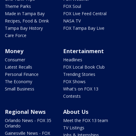
Theme Parks
FOX Soul
Made in Tampa Bay
FOX Live Feed Central
Recipes, Food & Drink
NASA TV
Tampa Bay History
FOX Tampa Bay Live
Care Force
Money
Entertainment
Consumer
Headlines
Latest Recalls
FOX Local Book Club
Personal Finance
Trending Stories
The Economy
FOX Shows
Small Business
What's on FOX 13
Contests
Regional News
About Us
Orlando News - FOX 35
Meet the FOX 13 team
Orlando
TV Listings
Gainesville News - FOX
Jobs & Internships