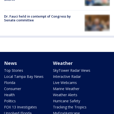
Dr. Fauci held in contempt of Congress by
Senate committee
News
Weather
Top Stories
SkyTower Radar Views
Local Tampa Bay News
Interactive Radar
Florida
Live Webcams
Consumer
Marine Weather
Health
Weather Alerts
Politics
Hurricane Safety
FOX 13 Investigates
Tracking the Tropics
Unsolved Florida
MyFoxHurricane