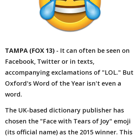
TAMPA (FOX 13)
-
It can often be seen on
Facebook, Twitter or in texts,
accompanying exclamations of "LOL." But
Oxford's Word of the Year isn't even a
word.
The UK-based dictionary publisher has
chosen the "Face with Tears of Joy" emoji
(its official name) as the 2015 winner. This