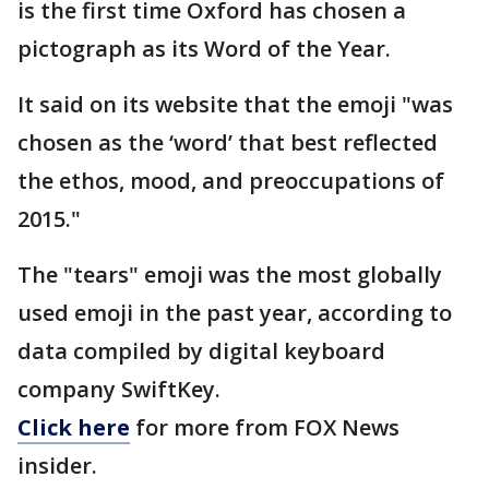
is the first time Oxford has chosen a
pictograph as its Word of the Year.
It said on its website that the emoji "was
chosen as the ‘word’ that best reflected
the ethos, mood, and preoccupations of
2015."
The "tears" emoji was the most globally
used emoji in the past year, according to
data compiled by digital keyboard
company SwiftKey.
Click here
for more from FOX News
insider.