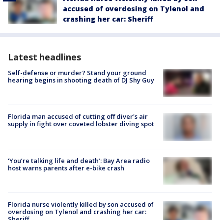
accused of overdosing on Tylenol and
crashing her car: Sheriff
Latest headlines
Self-defense or murder? Stand your ground
hearing begins in shooting death of DJ Shy Guy
Florida man accused of cutting off diver's air
supply in fight over coveted lobster diving spot
‘You’re talking life and death’: Bay Area radio
host warns parents after e-bike crash
Florida nurse violently killed by son accused of
overdosing on Tylenol and crashing her car:
Sheriff