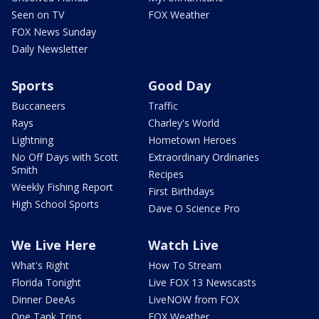
Seen on TV
FOX Weather
FOX News Sunday
Daily Newsletter
Sports
Good Day
Buccaneers
Traffic
Rays
Charley's World
Lightning
Hometown Heroes
No Off Days with Scott
Extraordinary Ordinaries
Smith
Recipes
Weekly Fishing Report
First Birthdays
High School Sports
Dave O Science Pro
We Live Here
Watch Live
What's Right
How To Stream
Florida Tonight
Live FOX 13 Newscasts
Dinner DeeAs
LiveNOW from FOX
One Tank Trips
FOX Weather