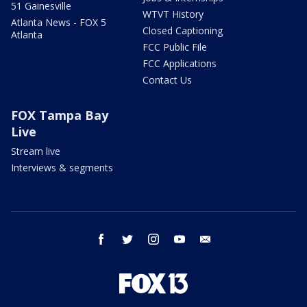
51 Gainesville
WTVT History
Atlanta News - FOX 5
Closed Captioning
Atlanta
FCC Public File
FCC Applications
Contact Us
FOX Tampa Bay
Live
Stream live
Interviews & segments
facebook
twitter
instagram
youtube
email