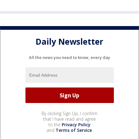
Daily Newsletter
All the news you need to know, every day
By clicking Sign Up, I confirm
that I have read and agree
to the
Privacy Policy
and
Terms of Service
.