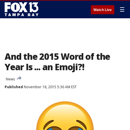
☰
Watch Live
And the 2015 Word of the
Year Is ... an Emoji?!
News
Published
November 18, 2015 5:36 AM EST