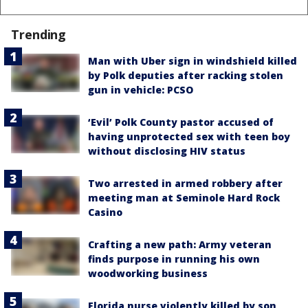
Trending
Man with Uber sign in windshield killed
by Polk deputies after racking stolen
gun in vehicle: PCSO
‘Evil’ Polk County pastor accused of
having unprotected sex with teen boy
without disclosing HIV status
Two arrested in armed robbery after
meeting man at Seminole Hard Rock
Casino
Crafting a new path: Army veteran
finds purpose in running his own
woodworking business
Florida nurse violently killed by son