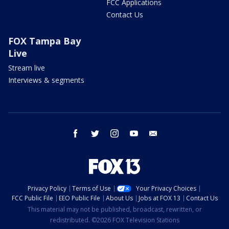
FCC Applications
Contact Us
FOX Tampa Bay
Live
Stream live
Interviews & segments
facebook
twitter
instagram
youtube
email
Privacy Policy
Terms of Use
Your Privacy Choices
FCC Public File
EEO Public File
About Us
Jobs at FOX 13
Contact Us
This material may not be published, broadcast, rewritten, or
redistributed. ©2026 FOX Television Stations