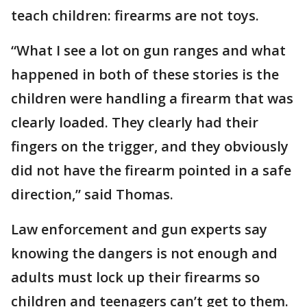
teach children: firearms are not toys.
“What I see a lot on gun ranges and what
happened in both of these stories is the
children were handling a firearm that was
clearly loaded. They clearly had their
fingers on the trigger, and they obviously
did not have the firearm pointed in a safe
direction,” said Thomas.
Law enforcement and gun experts say
knowing the dangers is not enough and
adults must lock up their firearms so
children and teenagers can’t get to them.