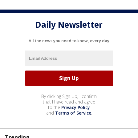
Daily Newsletter
All the news you need to know, every day
By clicking Sign Up, I confirm
that I have read and agree
to the
Privacy Policy
and
Terms of Service
.
Trending