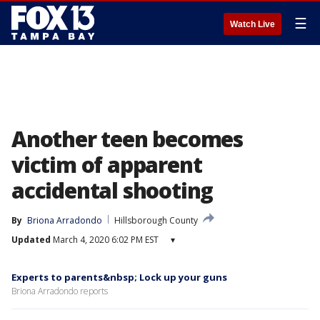
☰
Watch Live
Another teen becomes
victim of apparent
accidental shooting
By
Briona Arradondo
Hillsborough County
Updated
March 4, 2020 6:02 PM EST
▾
Experts to parents&nbsp; Lock up your guns
Briona Arradondo reports