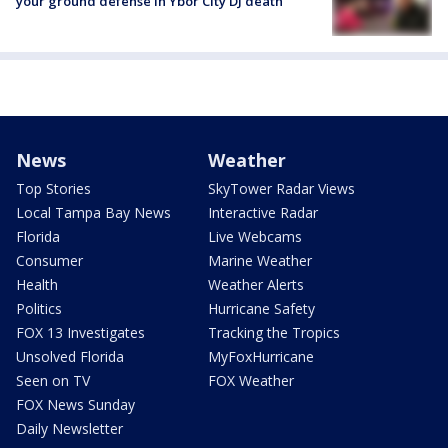
your ground defense in Ybor City DJ death
News
Weather
Top Stories
SkyTower Radar Views
Local Tampa Bay News
Interactive Radar
Florida
Live Webcams
Consumer
Marine Weather
Health
Weather Alerts
Politics
Hurricane Safety
FOX 13 Investigates
Tracking the Tropics
Unsolved Florida
MyFoxHurricane
Seen on TV
FOX Weather
FOX News Sunday
Daily Newsletter