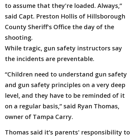
to assume that they're loaded. Always,”
said Capt. Preston Hollis of Hillsborough
County Sheriff's Office the day of the
shooting.
While tragic, gun safety instructors say
the incidents are preventable.
“Children need to understand gun safety
and gun safety principles on a very deep
level, and they have to be reminded of it
on a regular basis,” said Ryan Thomas,
owner of Tampa Carry.
Thomas said it’s parents' responsibility to