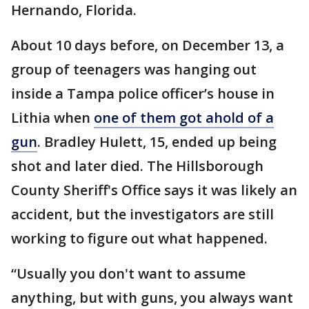
Hernando, Florida.
About 10 days before, on December 13, a
group of teenagers was hanging out
inside a Tampa police officer’s house in
Lithia when
one of them got ahold of a
gun
. Bradley Hulett, 15, ended up being
shot and later died. The Hillsborough
County Sheriff's Office says it was likely an
accident, but the investigators are still
working to figure out what happened.
“Usually you don't want to assume
anything, but with guns, you always want