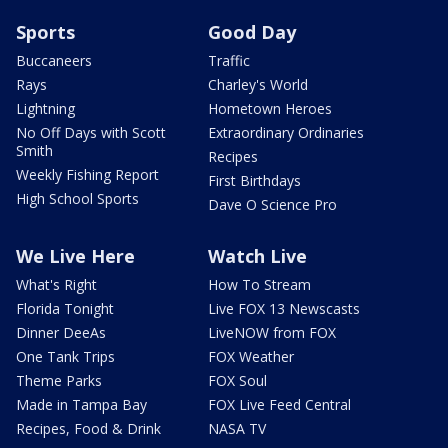
Sports
Good Day
Buccaneers
Traffic
Rays
Charley's World
Lightning
Hometown Heroes
No Off Days with Scott
Extraordinary Ordinaries
Smith
Recipes
Weekly Fishing Report
First Birthdays
High School Sports
Dave O Science Pro
We Live Here
Watch Live
What's Right
How To Stream
Florida Tonight
Live FOX 13 Newscasts
Dinner DeeAs
LiveNOW from FOX
One Tank Trips
FOX Weather
Theme Parks
FOX Soul
Made in Tampa Bay
FOX Live Feed Central
Recipes, Food & Drink
NASA TV