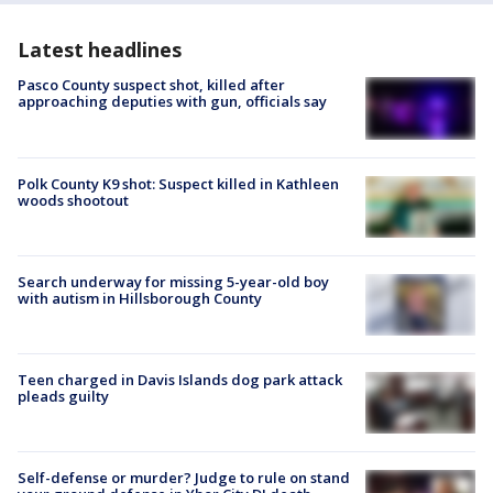
Latest headlines
Pasco County suspect shot, killed after
approaching deputies with gun, officials say
Polk County K9 shot: Suspect killed in Kathleen
woods shootout
Search underway for missing 5-year-old boy
with autism in Hillsborough County
Teen charged in Davis Islands dog park attack
pleads guilty
Self-defense or murder? Judge to rule on stand