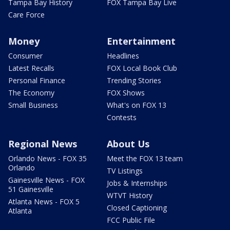
Tampa Bay History
FOX Tampa Bay Live
Care Force
Money
Entertainment
Consumer
Headlines
Latest Recalls
FOX Local Book Club
Personal Finance
Trending Stories
The Economy
FOX Shows
Small Business
What's on FOX 13
Contests
Regional News
About Us
Orlando News - FOX 35
Meet the FOX 13 team
Orlando
TV Listings
Gainesville News - FOX
Jobs & Internships
51 Gainesville
WTVT History
Atlanta News - FOX 5
Closed Captioning
Atlanta
FCC Public File