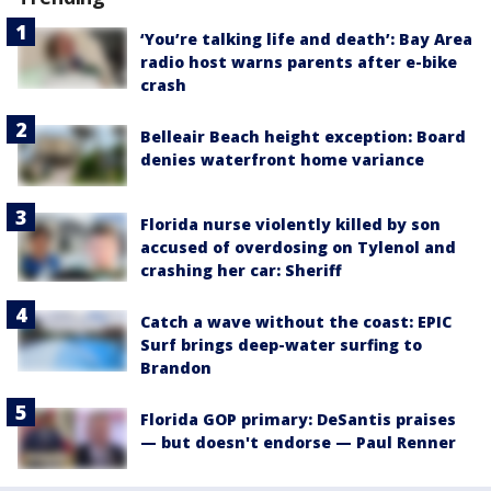
‘You’re talking life and death’: Bay Area
radio host warns parents after e-bike
crash
Belleair Beach height exception: Board
denies waterfront home variance
Florida nurse violently killed by son
accused of overdosing on Tylenol and
crashing her car: Sheriff
Catch a wave without the coast: EPIC
Surf brings deep-water surfing to
Brandon
Florida GOP primary: DeSantis praises
— but doesn't endorse — Paul Renner