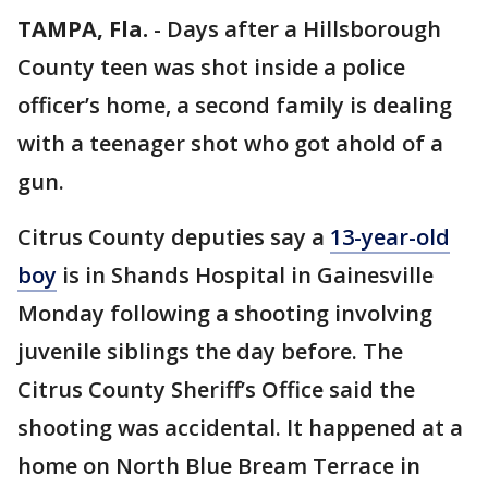
TAMPA, Fla.
-
Days after a Hillsborough
County teen was shot inside a police
officer’s home, a second family is dealing
with a teenager shot who got ahold of a
gun.
Citrus County deputies say a
13-year-old
boy
is in Shands Hospital in Gainesville
Monday following a shooting involving
juvenile siblings the day before. The
Citrus County Sheriff’s Office said the
shooting was accidental. It happened at a
home on North Blue Bream Terrace in