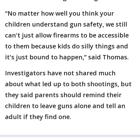
“No matter how well you think your
children understand gun safety, we still
can't just allow firearms to be accessible
to them because kids do silly things and
it's just bound to happen,” said Thomas.
Investigators have not shared much
about what led up to both shootings, but
they said parents should remind their
children to leave guns alone and tell an
adult if they find one.