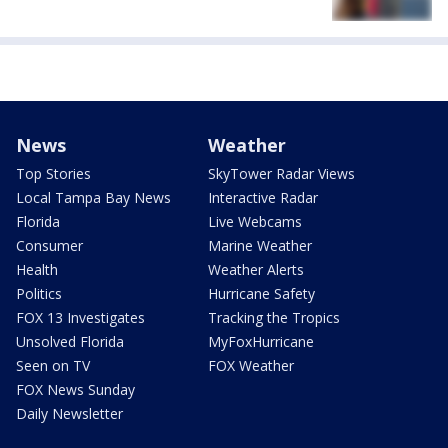
News
Weather
Top Stories
SkyTower Radar Views
Local Tampa Bay News
Interactive Radar
Florida
Live Webcams
Consumer
Marine Weather
Health
Weather Alerts
Politics
Hurricane Safety
FOX 13 Investigates
Tracking the Tropics
Unsolved Florida
MyFoxHurricane
Seen on TV
FOX Weather
FOX News Sunday
Daily Newsletter