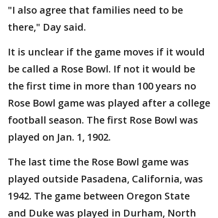
"I also agree that families need to be
there," Day said.
It is unclear if the game moves if it would
be called a Rose Bowl. If not it would be
the first time in more than 100 years no
Rose Bowl game was played after a college
football season. The first Rose Bowl was
played on Jan. 1, 1902.
The last time the Rose Bowl game was
played outside Pasadena, California, was
1942. The game between Oregon State
and Duke was played in Durham, North