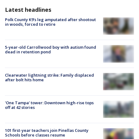
Latest headlines
Polk County K9’s leg amputated after shootout
in woods, forced to retire
5-year-old Carrollwood boy with autism found
dead in retention pond
Clearwater lightning strike: Family displaced
after bolt hits home
'One Tampa' tower: Downtown high-rise tops
off at 42 stories
101 first-year teachers join Pinellas County
Schools before classes resume