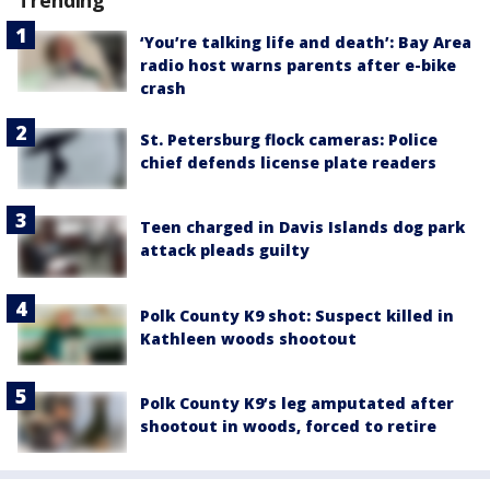
Trending
‘You’re talking life and death’: Bay Area
radio host warns parents after e-bike
crash
St. Petersburg flock cameras: Police
chief defends license plate readers
Teen charged in Davis Islands dog park
attack pleads guilty
Polk County K9 shot: Suspect killed in
Kathleen woods shootout
Polk County K9’s leg amputated after
shootout in woods, forced to retire