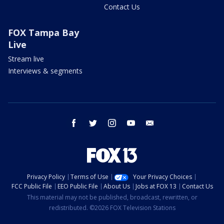
Contact Us
FOX Tampa Bay
Live
Stream live
Interviews & segments
facebook
twitter
instagram
youtube
email
Privacy Policy
Terms of Use
Your Privacy Choices
FCC Public File
EEO Public File
About Us
Jobs at FOX 13
Contact Us
This material may not be published, broadcast, rewritten, or
redistributed. ©2026 FOX Television Stations