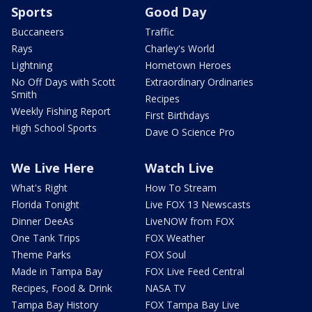
Sports
Good Day
Buccaneers
Traffic
Rays
Charley's World
Lightning
Hometown Heroes
No Off Days with Scott
Extraordinary Ordinaries
Smith
Recipes
Weekly Fishing Report
First Birthdays
High School Sports
Dave O Science Pro
We Live Here
Watch Live
What's Right
How To Stream
Florida Tonight
Live FOX 13 Newscasts
Dinner DeeAs
LiveNOW from FOX
One Tank Trips
FOX Weather
Theme Parks
FOX Soul
Made in Tampa Bay
FOX Live Feed Central
Recipes, Food & Drink
NASA TV
Tampa Bay History
FOX Tampa Bay Live