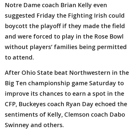
Notre Dame coach Brian Kelly even
suggested Friday the Fighting Irish could
boycott the playoff if they made the field
and were forced to play in the Rose Bowl
without players’ families being permitted
to attend.
After Ohio State beat Northwestern in the
Big Ten championship game Saturday to
improve its chances to earn a spot in the
CFP, Buckeyes coach Ryan Day echoed the
sentiments of Kelly, Clemson coach Dabo
Swinney and others.