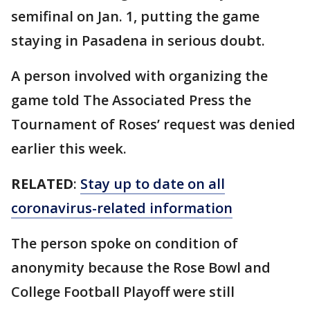
semifinal on Jan. 1, putting the game
staying in Pasadena in serious doubt.
A person involved with organizing the
game told The Associated Press the
Tournament of Roses’ request was denied
earlier this week.
RELATED
:
Stay up to date on all
coronavirus-related information
The person spoke on condition of
anonymity because the Rose Bowl and
College Football Playoff were still