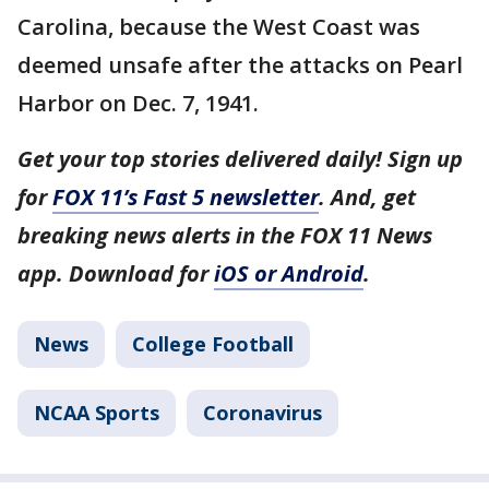
Carolina, because the West Coast was
deemed unsafe after the attacks on Pearl
Harbor on Dec. 7, 1941.
Get your top stories delivered daily! Sign up
for
FOX 11’s Fast 5 newsletter
. And, get
breaking news alerts in the FOX 11 News
app. Download for
iOS or Android
.
News
College Football
NCAA Sports
Coronavirus