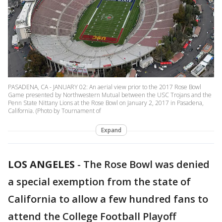
PASADENA, CA - JANUARY 02: An aerial view prior to the 2017 Rose Bowl
Game presented by Northwestern Mutual between the USC Trojans and the
Penn State Nittany Lions at the Rose Bowl on January 2, 2017 in Pasadena,
California. (Photo by Tournament of
Expand
LOS ANGELES
-
The Rose Bowl was denied
a special exemption from the state of
California to allow a few hundred fans to
attend the College Football Playoff