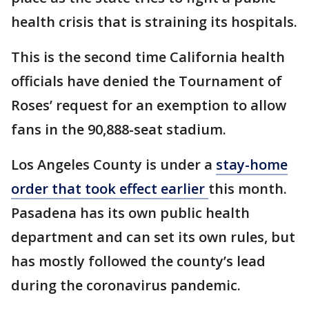
health crisis that is straining its hospitals.
This is the second time California health
officials have denied the Tournament of
Roses’ request for an exemption to allow
fans in the 90,888-seat stadium.
Los Angeles County is under a
stay-home
order that took effect earlier
this month.
Pasadena has its own public health
department and can set its own rules, but
has mostly followed the county’s lead
during the coronavirus pandemic.