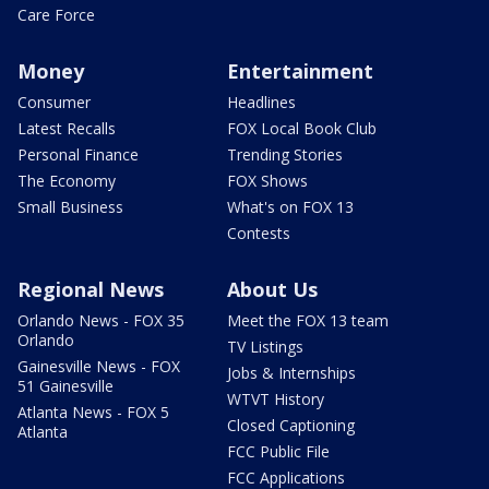
Care Force
Money
Entertainment
Consumer
Headlines
Latest Recalls
FOX Local Book Club
Personal Finance
Trending Stories
The Economy
FOX Shows
Small Business
What's on FOX 13
Contests
Regional News
About Us
Orlando News - FOX 35
Meet the FOX 13 team
Orlando
TV Listings
Gainesville News - FOX
Jobs & Internships
51 Gainesville
WTVT History
Atlanta News - FOX 5
Closed Captioning
Atlanta
FCC Public File
FCC Applications