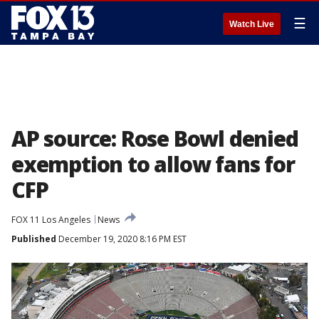
☰
Watch Live
AP source: Rose Bowl denied
exemption to allow fans for
CFP
FOX 11 Los Angeles
News
Published
December 19, 2020 8:16 PM EST