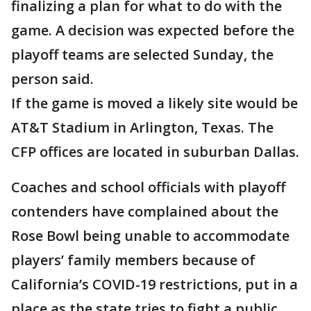
finalizing a plan for what to do with the
game. A decision was expected before the
playoff teams are selected Sunday, the
person said.
If the game is moved a likely site would be
AT&T Stadium in Arlington, Texas. The
CFP offices are located in suburban Dallas.
Coaches and school officials with playoff
contenders have complained about the
Rose Bowl being unable to accommodate
players’ family members because of
California’s COVID-19 restrictions, put in a
place as the state tries to fight a public