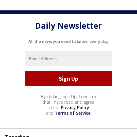
Daily Newsletter
All the news you need to know, every day
By clicking Sign Up, I confirm
that I have read and agree
to the
Privacy Policy
and
Terms of Service
.