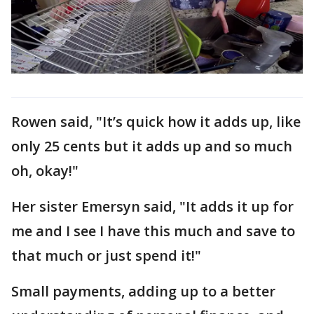
Rowen said, "It’s quick how it adds up, like
only 25 cents but it adds up and so much
oh, okay!"
Her sister Emersyn said, "It adds it up for
me and I see I have this much and save to
that much or just spend it!"
Small payments, adding up to a better