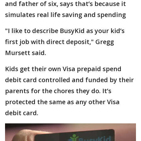
and father of six, says that’s because it
simulates real life saving and spending
"I like to describe BusyKid as your kid’s
first job with direct deposit," Gregg
Mursett said.
Kids get their own Visa prepaid spend
debit card controlled and funded by their
parents for the chores they do. It’s
protected the same as any other Visa
debit card.