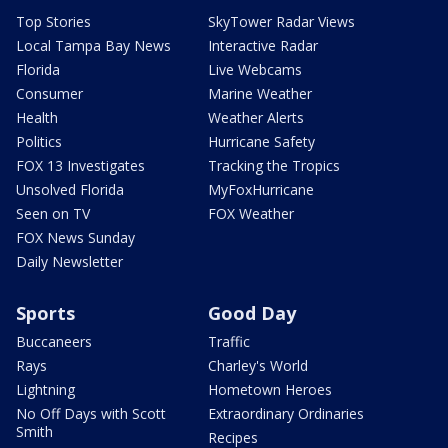
Top Stories
SkyTower Radar Views
Local Tampa Bay News
Interactive Radar
Florida
Live Webcams
Consumer
Marine Weather
Health
Weather Alerts
Politics
Hurricane Safety
FOX 13 Investigates
Tracking the Tropics
Unsolved Florida
MyFoxHurricane
Seen on TV
FOX Weather
FOX News Sunday
Daily Newsletter
Sports
Good Day
Buccaneers
Traffic
Rays
Charley's World
Lightning
Hometown Heroes
No Off Days with Scott
Extraordinary Ordinaries
Smith
Recipes