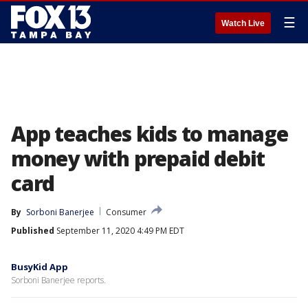
☰
Watch Live
App teaches kids to manage
money with prepaid debit
card
By
Sorboni Banerjee
Consumer
Published
September 11, 2020 4:49 PM EDT
BusyKid App
Sorboni Banerjee reports.