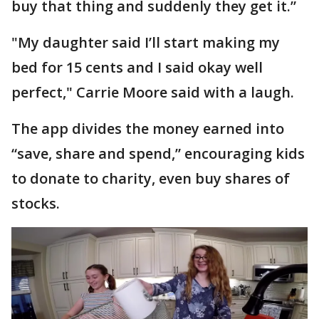
buy that thing and suddenly they get it.”
"My daughter said I’ll start making my
bed for 15 cents and I said okay well
perfect," Carrie Moore said with a laugh.
The app divides the money earned into
“save, share and spend,” encouraging kids
to donate to charity, even buy shares of
stocks.