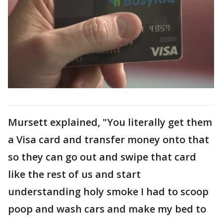
Mursett explained, "You literally get them
a Visa card and transfer money onto that
so they can go out and swipe that card
like the rest of us and start
understanding holy smoke I had to scoop
poop and wash cars and make my bed to