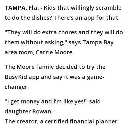
TAMPA, Fla.
-
Kids that willingly scramble
to do the dishes? There’s an app for that.
"They will do extra chores and they will do
them without asking," says Tampa Bay
area mom, Carrie Moore.
The Moore family decided to try the
BusyKid app and say it was a game-
changer.
"I get money and I’m like yes!" said
daughter Rowan.
The creator, a certified financial planner