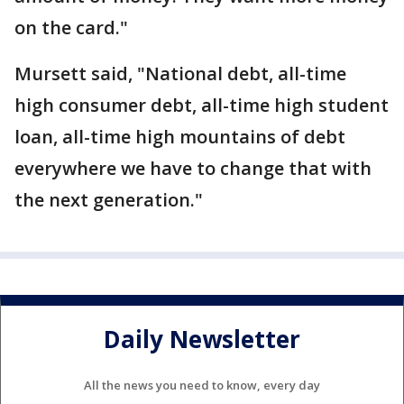
on the card."
Mursett said, "National debt, all-time
high consumer debt, all-time high student
loan, all-time high mountains of debt
everywhere we have to change that with
the next generation."
Daily Newsletter
All the news you need to know, every day