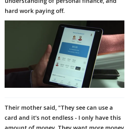
understanding of personal finance, and
hard work paying off.
Their mother said, "They see can use a
card and it’s not endless - I only have this
amount of money. They want more money