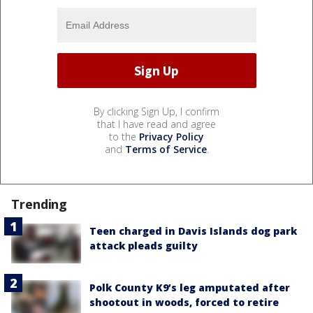
By clicking Sign Up, I confirm
that I have read and agree
to the
Privacy Policy
and
Terms of Service
.
Trending
Teen charged in Davis Islands dog park
attack pleads guilty
Polk County K9’s leg amputated after
shootout in woods, forced to retire