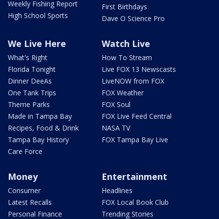
Weekly Fishing Report
First Birthdays
High School Sports
Dave O Science Pro
We Live Here
Watch Live
What's Right
How To Stream
Florida Tonight
Live FOX 13 Newscasts
Dinner DeeAs
LiveNOW from FOX
One Tank Trips
FOX Weather
Theme Parks
FOX Soul
Made in Tampa Bay
FOX Live Feed Central
Recipes, Food & Drink
NASA TV
Tampa Bay History
FOX Tampa Bay Live
Care Force
Money
Entertainment
Consumer
Headlines
Latest Recalls
FOX Local Book Club
Personal Finance
Trending Stories