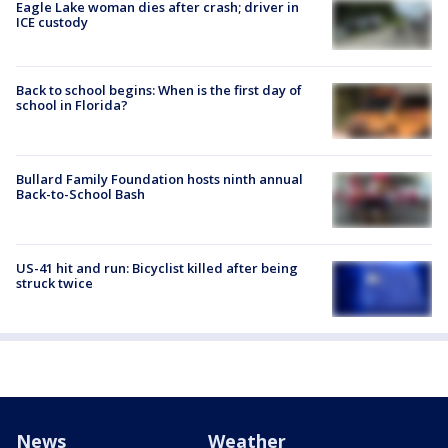
Eagle Lake woman dies after crash; driver in
ICE custody
Back to school begins: When is the first day of
school in Florida?
Bullard Family Foundation hosts ninth annual
Back-to-School Bash
US-41 hit and run: Bicyclist killed after being
struck twice
News
Weather