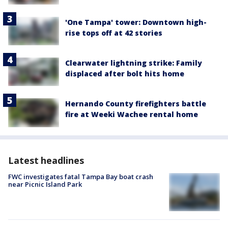
'One Tampa' tower: Downtown high-
rise tops off at 42 stories
Clearwater lightning strike: Family
displaced after bolt hits home
Hernando County firefighters battle
fire at Weeki Wachee rental home
Latest headlines
FWC investigates fatal Tampa Bay boat crash
near Picnic Island Park