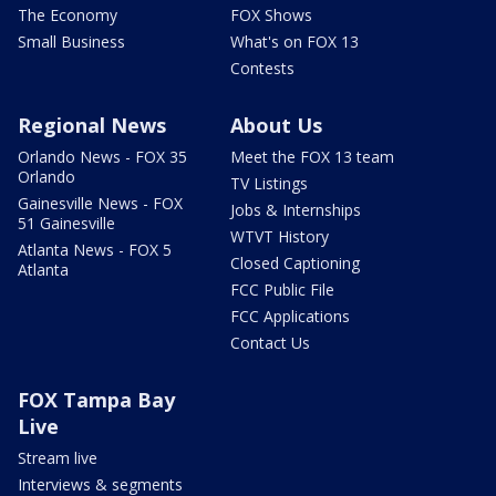
The Economy
FOX Shows
Small Business
What's on FOX 13
Contests
Regional News
About Us
Orlando News - FOX 35
Meet the FOX 13 team
Orlando
TV Listings
Gainesville News - FOX
Jobs & Internships
51 Gainesville
WTVT History
Atlanta News - FOX 5
Closed Captioning
Atlanta
FCC Public File
FCC Applications
Contact Us
FOX Tampa Bay
Live
Stream live
Interviews & segments