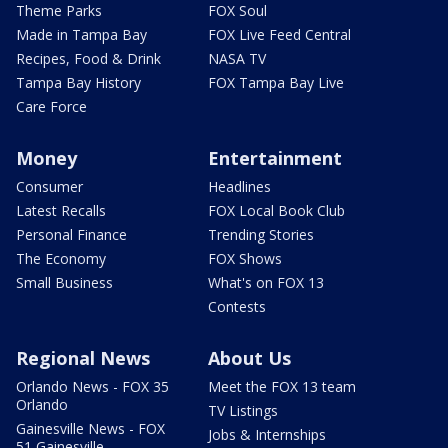
Theme Parks
FOX Soul
Made in Tampa Bay
FOX Live Feed Central
Recipes, Food & Drink
NASA TV
Tampa Bay History
FOX Tampa Bay Live
Care Force
Money
Entertainment
Consumer
Headlines
Latest Recalls
FOX Local Book Club
Personal Finance
Trending Stories
The Economy
FOX Shows
Small Business
What's on FOX 13
Contests
Regional News
About Us
Orlando News - FOX 35
Meet the FOX 13 team
Orlando
TV Listings
Gainesville News - FOX
Jobs & Internships
51 Gainesville