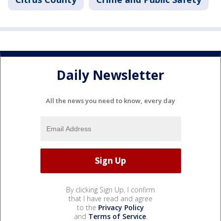
Daily Newsletter
All the news you need to know, every day
By clicking Sign Up, I confirm
that I have read and agree
to the
Privacy Policy
and
Terms of Service
.