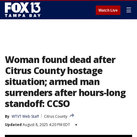
☰
Watch Live
Woman found dead after
Citrus County hostage
situation; armed man
surrenders after hours-long
standoff: CCSO
By
WTVT Web Staff
Citrus County
Updated
August 8, 2025 4:20 PM EDT
▾