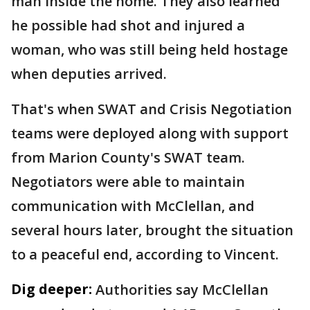
man inside the home. They also learned
he possible had shot and injured a
woman, who was still being held hostage
when deputies arrived.
That's when SWAT and Crisis Negotiation
teams were deployed along with support
from Marion County's SWAT team.
Negotiators were able to maintain
communication with McClellan, and
several hours later, brought the situation
to a peaceful end, according to Vincent.
Dig deeper:
Authorities say McClellan