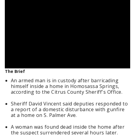
The Brief
An armed man is in custody after barricading
himself inside a home in Homosassa Springs,
according to the Citrus County Sheriff's Office.
Sheriff David Vincent said deputies responded to
a report of a domestic disturbance with gunfire
at a home on S. Palmer Ave.
A woman was found dead inside the home after
the suspect surrendered several hours later.