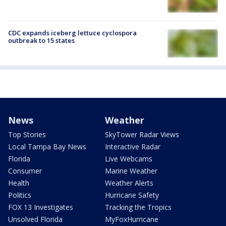
CDC expands iceberg lettuce cyclospora
outbreak to 15 states
News
Weather
Top Stories
SkyTower Radar Views
Local Tampa Bay News
Interactive Radar
Florida
Live Webcams
Consumer
Marine Weather
Health
Weather Alerts
Politics
Hurricane Safety
FOX 13 Investigates
Tracking the Tropics
Unsolved Florida
MyFoxHurricane