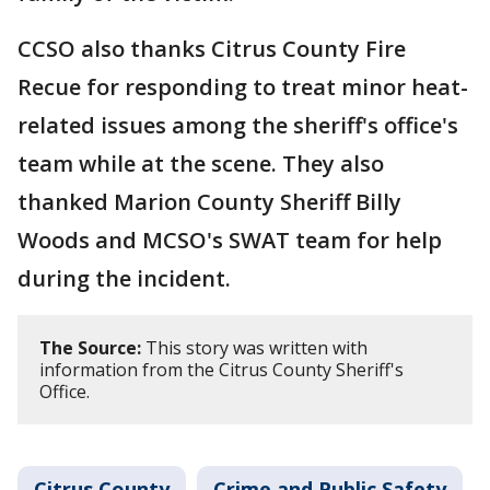
CCSO also thanks Citrus County Fire
Recue for responding to treat minor heat-
related issues among the sheriff's office's
team while at the scene. They also
thanked Marion County Sheriff Billy
Woods and MCSO's SWAT team for help
during the incident.
The Source:
This story was written with
information from the Citrus County Sheriff's
Office.
Citrus County
Crime and Public Safety