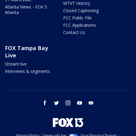
WTVT History
Atlanta News - FOX 5
Closed Captioning
Atlanta
FCC Public File
FCC Applications
Contact Us
FOX Tampa Bay
Live
Stream live
Interviews & segments
facebook
twitter
instagram
youtube
email
Privacy Policy
Terms of Use
Your Privacy Choices