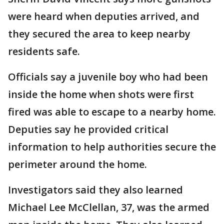
were heard when deputies arrived, and
they secured the area to keep nearby
residents safe.
Officials say a juvenile boy who had been
inside the home when shots were first
fired was able to escape to a nearby home.
Deputies say he provided critical
information to help authorities secure the
perimeter around the home.
Investigators said they also learned
Michael Lee McClellan, 37, was the armed