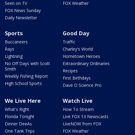
Seen on TV
FOX Weather
FOX News Sunday
Daily Newsletter
Sports
Good Day
Buccaneers
Traffic
Rays
Charley's World
Lightning
Hometown Heroes
No Off Days with Scott
Extraordinary Ordinaries
Smith
Recipes
Weekly Fishing Report
First Birthdays
High School Sports
Dave O Science Pro
We Live Here
Watch Live
What's Right
How To Stream
Florida Tonight
Live FOX 13 Newscasts
Dinner DeeAs
LiveNOW from FOX
One Tank Trips
FOX Weather