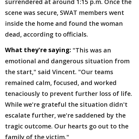
surrendered at around 1:15 p.m. Once the
scene was secure, SWAT members went
inside the home and found the woman
dead, according to officials.
What they're saying:
"This was an
emotional and dangerous situation from
the start," said Vincent. "Our teams
remained calm, focused, and worked
tenaciously to prevent further loss of life.
While we're grateful the situation didn't
escalate further, we're saddened by the
tragic outcome. Our hearts go out to the
family of the victim."