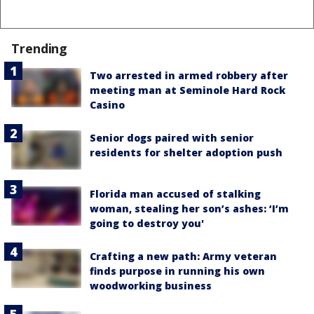
Trending
Two arrested in armed robbery after
meeting man at Seminole Hard Rock
Casino
Senior dogs paired with senior
residents for shelter adoption push
Florida man accused of stalking
woman, stealing her son’s ashes: ‘I’m
going to destroy you'
Crafting a new path: Army veteran
finds purpose in running his own
woodworking business