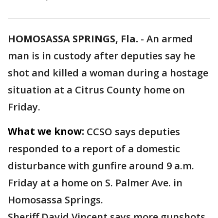
HOMOSASSA SPRINGS, Fla.
-
An armed
man is in custody after deputies say he
shot and killed a woman during a hostage
situation at a Citrus County home on
Friday.
What we know:
CCSO says deputies
responded to a report of a domestic
disturbance with gunfire around 9 a.m.
Friday at a home on S. Palmer Ave. in
Homosassa Springs.
Sheriff David Vincent says more gunshots