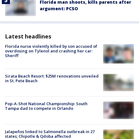
Florida man shoots, kills parents after
argument: PCSO
Latest headlines
Florida nurse violently killed by son accused of
overdosing on Tylenol and crashing her car:
Sheriff
Sirata Beach Resort: $25M renovations unveiled
in St. Pete Beach
Pop-A-Shot National Championship: South
Tampa dad to compete in Orlando
Jalapeños linked to Salmonella outbreak in 27
states; Chipotle & Qdoba affected