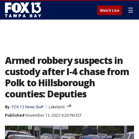
☰
Watch Live
Armed robbery suspects in
custody after I-4 chase from
Polk to Hillsborough
counties: Deputies
By
FOX 13 News Staff
Lakeland
Published
November 13, 2023 4:26 PM EST