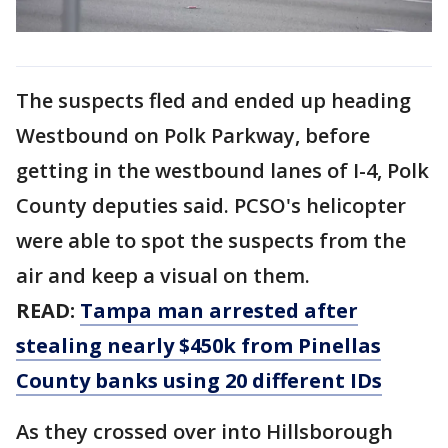
The suspects fled and ended up heading
Westbound on Polk Parkway, before
getting in the westbound lanes of I-4, Polk
County deputies said. PCSO's helicopter
were able to spot the suspects from the
air and keep a visual on them.
READ:
Tampa man arrested after
stealing nearly $450k from Pinellas
County banks using 20 different IDs
As they crossed over into Hillsborough