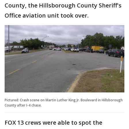
County, the Hillsborough County Sheriff's
Office aviation unit took over.
Pictured: Crash scene on Martin Luther King Jr. Boulevard in Hillsborough
County after I-4 chase.
FOX 13 crews were able to spot the