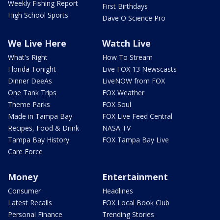
Weekly Fishing Report
First Birthdays
High School Sports
Dave O Science Pro
We Live Here
Watch Live
What's Right
How To Stream
Florida Tonight
Live FOX 13 Newscasts
Dinner DeeAs
LiveNOW from FOX
One Tank Trips
FOX Weather
Theme Parks
FOX Soul
Made in Tampa Bay
FOX Live Feed Central
Recipes, Food & Drink
NASA TV
Tampa Bay History
FOX Tampa Bay Live
Care Force
Money
Entertainment
Consumer
Headlines
Latest Recalls
FOX Local Book Club
Personal Finance
Trending Stories