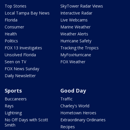
Top Stories
SkyTower Radar Views
Local Tampa Bay News
Interactive Radar
Florida
Live Webcams
Consumer
Marine Weather
Health
Weather Alerts
Politics
Hurricane Safety
FOX 13 Investigates
Tracking the Tropics
Unsolved Florida
MyFoxHurricane
Seen on TV
FOX Weather
FOX News Sunday
Daily Newsletter
Sports
Good Day
Buccaneers
Traffic
Rays
Charley's World
Lightning
Hometown Heroes
No Off Days with Scott
Extraordinary Ordinaries
Smith
Recipes