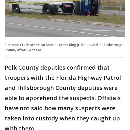
Pictured: Crash scene on Martin Luther King Jr. Boulevard in Hillsborough
County after I-4 chase.
Polk County deputies confirmed that
troopers with the Florida Highway Patrol
and Hillsborough County deputies were
able to apprehend the suspects. Officials
have not said how many suspects were
taken into custody when they caught up
with them.