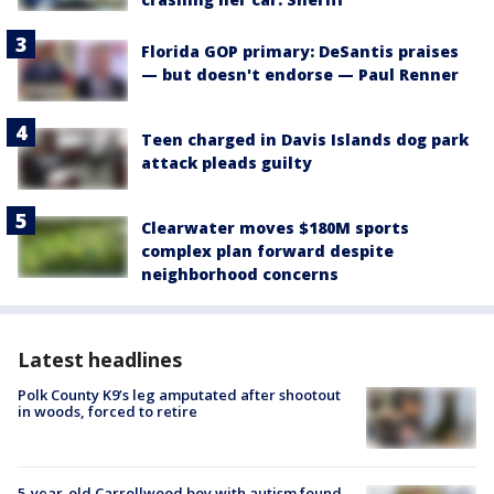
Florida GOP primary: DeSantis praises
— but doesn't endorse — Paul Renner
Teen charged in Davis Islands dog park
attack pleads guilty
Clearwater moves $180M sports
complex plan forward despite
neighborhood concerns
Latest headlines
Polk County K9’s leg amputated after shootout
in woods, forced to retire
5-year-old Carrollwood boy with autism found