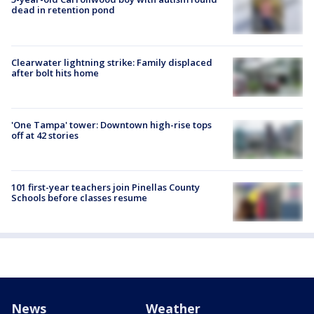
dead in retention pond
Clearwater lightning strike: Family displaced
after bolt hits home
'One Tampa' tower: Downtown high-rise tops
off at 42 stories
101 first-year teachers join Pinellas County
Schools before classes resume
News
Weather