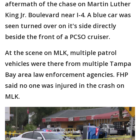
aftermath of the chase on Martin Luther
King Jr. Boulevard near I-4. A blue car was
seen turned over on it's side directly
beside the front of a PCSO cruiser.
At the scene on MLK, multiple patrol
vehicles were there from multiple Tampa
Bay area law enforcement agencies. FHP
said no one was injured in the crash on
MLK.