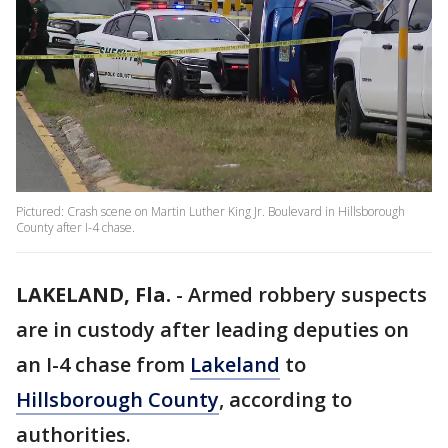
Pictured: Crash scene on Martin Luther King Jr. Boulevard in Hillsborough
County after I-4 chase.
LAKELAND, Fla.
-
Armed robbery suspects
are in custody after leading deputies on
an I-4 chase from
Lakeland
to
Hillsborough County
, according to
authorities.