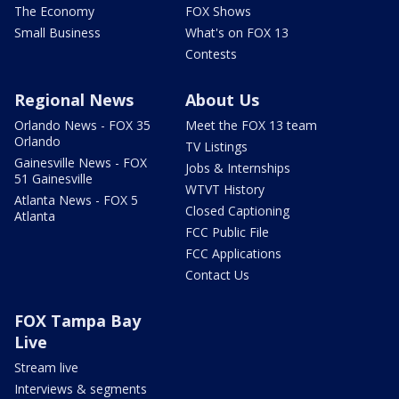
The Economy
FOX Shows
Small Business
What's on FOX 13
Contests
Regional News
About Us
Orlando News - FOX 35
Meet the FOX 13 team
Orlando
TV Listings
Gainesville News - FOX
Jobs & Internships
51 Gainesville
WTVT History
Atlanta News - FOX 5
Closed Captioning
Atlanta
FCC Public File
FCC Applications
Contact Us
FOX Tampa Bay
Live
Stream live
Interviews & segments