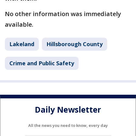
No other information was immediately
available.
Lakeland
Hillsborough County
Crime and Public Safety
Daily Newsletter
All the news you need to know, every day