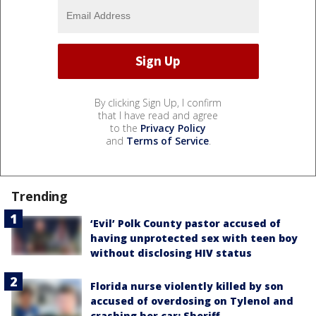
By clicking Sign Up, I confirm
that I have read and agree
to the
Privacy Policy
and
Terms of Service
.
Trending
‘Evil’ Polk County pastor accused of
having unprotected sex with teen boy
without disclosing HIV status
Florida nurse violently killed by son
accused of overdosing on Tylenol and
crashing her car: Sheriff