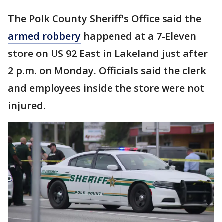
The Polk County Sheriff's Office said the
armed robbery
happened at a 7-Eleven
store on US 92 East in Lakeland just after
2 p.m. on Monday. Officials said the clerk
and employees inside the store were not
injured.