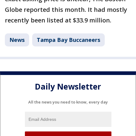
Globe reported this month. It had mostly
recently been listed at $33.9 million.
News
Tampa Bay Buccaneers
Daily Newsletter
All the news you need to know, every day