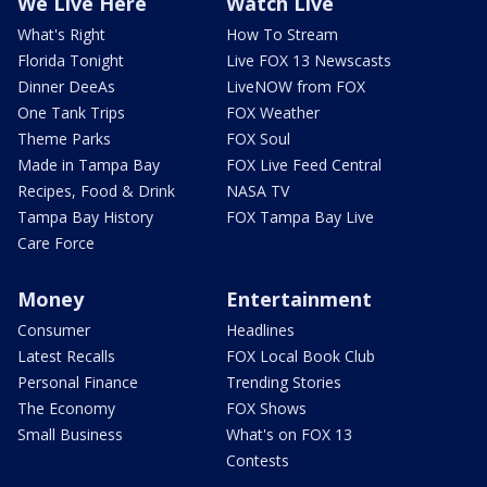
We Live Here
Watch Live
What's Right
How To Stream
Florida Tonight
Live FOX 13 Newscasts
Dinner DeeAs
LiveNOW from FOX
One Tank Trips
FOX Weather
Theme Parks
FOX Soul
Made in Tampa Bay
FOX Live Feed Central
Recipes, Food & Drink
NASA TV
Tampa Bay History
FOX Tampa Bay Live
Care Force
Money
Entertainment
Consumer
Headlines
Latest Recalls
FOX Local Book Club
Personal Finance
Trending Stories
The Economy
FOX Shows
Small Business
What's on FOX 13
Contests