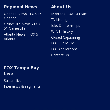
Regional News
About Us
Orlando News - FOX 35
Meet the FOX 13 team
Orlando
TV Listings
Gainesville News - FOX
Jobs & Internships
51 Gainesville
WTVT History
Atlanta News - FOX 5
Closed Captioning
Atlanta
FCC Public File
FCC Applications
Contact Us
FOX Tampa Bay
Live
Stream live
Interviews & segments