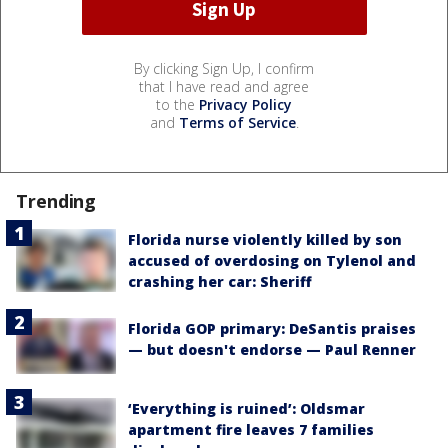
By clicking Sign Up, I confirm
that I have read and agree
to the
Privacy Policy
and
Terms of Service
.
Trending
Florida nurse violently killed by son
accused of overdosing on Tylenol and
crashing her car: Sheriff
Florida GOP primary: DeSantis praises
— but doesn't endorse — Paul Renner
‘Everything is ruined’: Oldsmar
apartment fire leaves 7 families