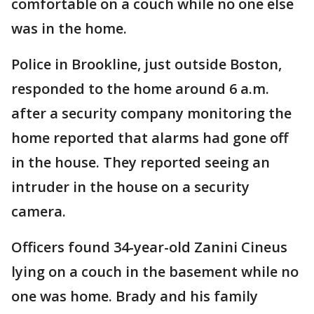
comfortable on a couch while no one else
was in the home.
Police in Brookline, just outside Boston,
responded to the home around 6 a.m.
after a security company monitoring the
home reported that alarms had gone off
in the house. They reported seeing an
intruder in the house on a security
camera.
Officers found 34-year-old Zanini Cineus
lying on a couch in the basement while no
one was home. Brady and his family