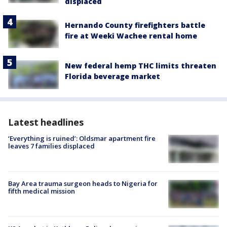
displaced
Hernando County firefighters battle
fire at Weeki Wachee rental home
New federal hemp THC limits threaten
Florida beverage market
Latest headlines
‘Everything is ruined’: Oldsmar apartment fire
leaves 7 families displaced
Bay Area trauma surgeon heads to Nigeria for
fifth medical mission