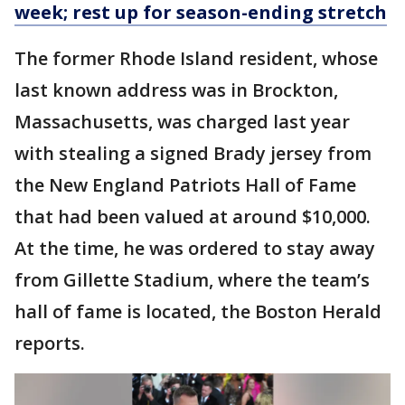
week; rest up for season-ending stretch
The former Rhode Island resident, whose
last known address was in Brockton,
Massachusetts, was charged last year
with stealing a signed Brady jersey from
the New England Patriots Hall of Fame
that had been valued at around $10,000.
At the time, he was ordered to stay away
from Gillette Stadium, where the team’s
hall of fame is located, the Boston Herald
reports.