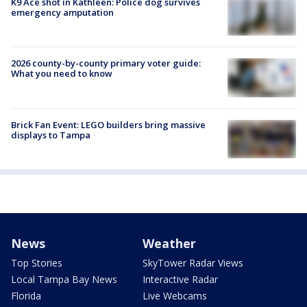
K9 Ace shot in Kathleen: Police dog survives
emergency amputation
2026 county-by-county primary voter guide:
What you need to know
Brick Fan Event: LEGO builders bring massive
displays to Tampa
News
Weather
Top Stories
SkyTower Radar Views
Local Tampa Bay News
Interactive Radar
Florida
Live Webcams