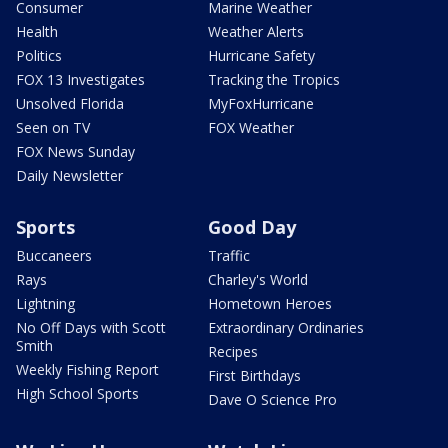
Consumer
Marine Weather
Health
Weather Alerts
Politics
Hurricane Safety
FOX 13 Investigates
Tracking the Tropics
Unsolved Florida
MyFoxHurricane
Seen on TV
FOX Weather
FOX News Sunday
Daily Newsletter
Sports
Good Day
Buccaneers
Traffic
Rays
Charley's World
Lightning
Hometown Heroes
No Off Days with Scott
Extraordinary Ordinaries
Smith
Recipes
Weekly Fishing Report
First Birthdays
High School Sports
Dave O Science Pro