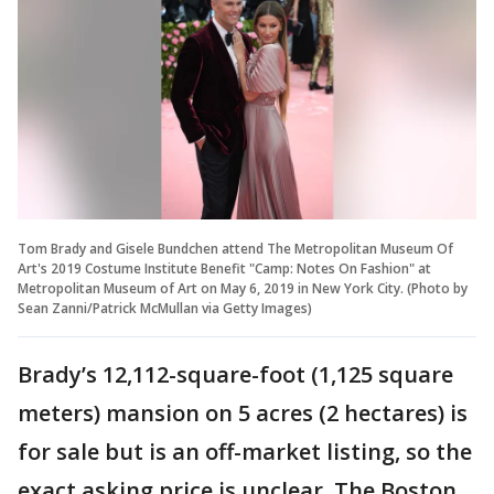
Tom Brady and Gisele Bundchen attend The Metropolitan Museum Of
Art's 2019 Costume Institute Benefit "Camp: Notes On Fashion" at
Metropolitan Museum of Art on May 6, 2019 in New York City. (Photo by
Sean Zanni/Patrick McMullan via Getty Images)
Brady’s 12,112-square-foot (1,125 square
meters) mansion on 5 acres (2 hectares) is
for sale but is an off-market listing, so the
exact asking price is unclear, The Boston