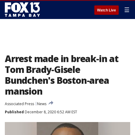
☰
Watch Live
Arrest made in break-in at
Tom Brady-Gisele
Bundchen's Boston-area
mansion
Associated Press
News
Published
December 8, 2020 6:52 AM EST