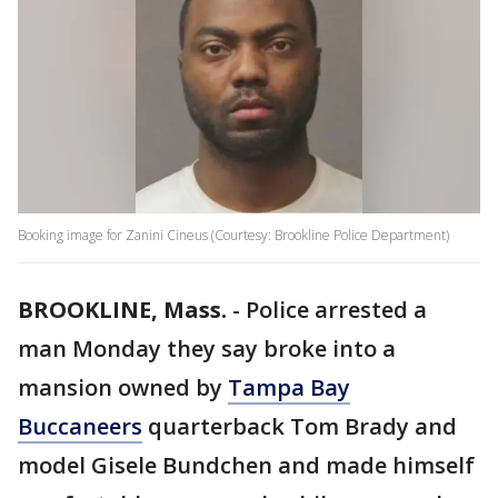
Booking image for Zanini Cineus (Courtesy: Brookline Police Department)
BROOKLINE, Mass.
-
Police arrested a
man Monday they say broke into a
mansion owned by
Tampa Bay
Buccaneers
quarterback Tom Brady and
model Gisele Bundchen and made himself