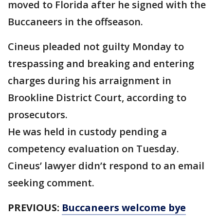
moved to Florida after he signed with the
Buccaneers in the offseason.
Cineus pleaded not guilty Monday to
trespassing and breaking and entering
charges during his arraignment in
Brookline District Court, according to
prosecutors.
He was held in custody pending a
competency evaluation on Tuesday.
Cineus’ lawyer didn’t respond to an email
seeking comment.
PREVIOUS:
Buccaneers welcome bye