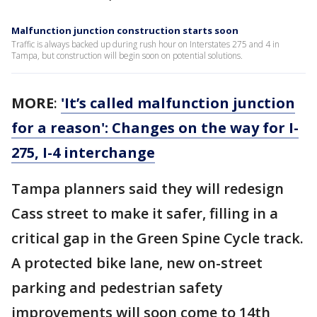
Malfunction junction construction starts soon
Traffic is always backed up during rush hour on Interstates 275 and 4 in
Tampa, but construction will begin soon on potential solutions.
MORE
:
'It’s called malfunction junction
for a reason': Changes on the way for I-
275, I-4 interchange
Tampa planners said they will redesign
Cass street to make it safer, filling in a
critical gap in the Green Spine Cycle track.
A protected bike lane, new on-street
parking and pedestrian safety
improvements will soon come to 14th