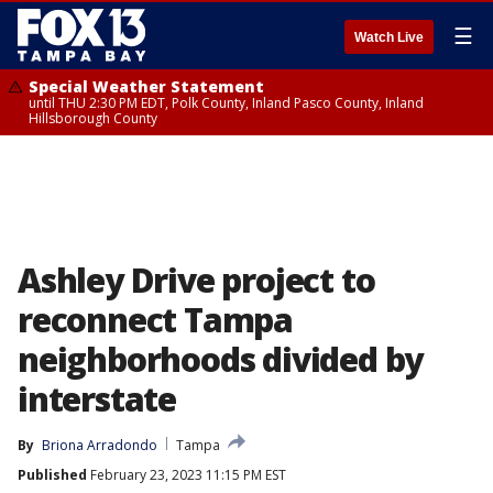
☰
Watch Live
Special Weather Statement
until THU 2:30 PM EDT, Polk County, Inland Pasco County, Inland
Hillsborough County
Ashley Drive project to
reconnect Tampa
neighborhoods divided by
interstate
By
Briona Arradondo
Tampa
Published
February 23, 2023 11:15 PM EST