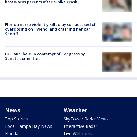
host warns parents after e-bike crash
Florida nurse violently killed by son accused of
overdosing on Tylenol and crashing her car:
Sheriff
Dr. Fauci held in contempt of Congress by
Senate committee
News
Weather
Top Stories
SkyTower Radar Views
Local Tampa Bay News
Interactive Radar
Florida
Live Webcams