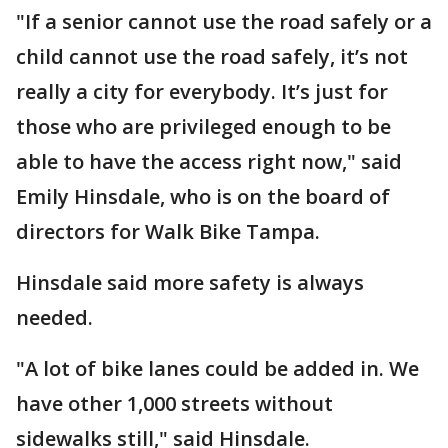
"If a senior cannot use the road safely or a
child cannot use the road safely, it’s not
really a city for everybody. It’s just for
those who are privileged enough to be
able to have the access right now," said
Emily Hinsdale, who is on the board of
directors for Walk Bike Tampa.
Hinsdale said more safety is always
needed.
"A lot of bike lanes could be added in. We
have other 1,000 streets without
sidewalks still," said Hinsdale.