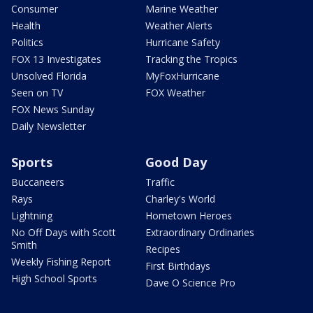
Consumer
Marine Weather
Health
Weather Alerts
Politics
Hurricane Safety
FOX 13 Investigates
Tracking the Tropics
Unsolved Florida
MyFoxHurricane
Seen on TV
FOX Weather
FOX News Sunday
Daily Newsletter
Sports
Good Day
Buccaneers
Traffic
Rays
Charley's World
Lightning
Hometown Heroes
No Off Days with Scott
Extraordinary Ordinaries
Smith
Recipes
Weekly Fishing Report
First Birthdays
High School Sports
Dave O Science Pro