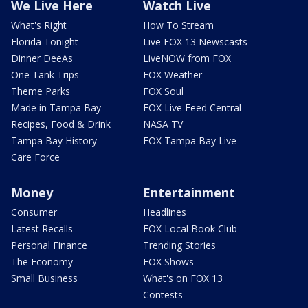
We Live Here
Watch Live
What's Right
How To Stream
Florida Tonight
Live FOX 13 Newscasts
Dinner DeeAs
LiveNOW from FOX
One Tank Trips
FOX Weather
Theme Parks
FOX Soul
Made in Tampa Bay
FOX Live Feed Central
Recipes, Food & Drink
NASA TV
Tampa Bay History
FOX Tampa Bay Live
Care Force
Money
Entertainment
Consumer
Headlines
Latest Recalls
FOX Local Book Club
Personal Finance
Trending Stories
The Economy
FOX Shows
Small Business
What's on FOX 13
Contests