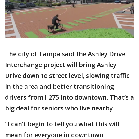
The city of Tampa said the Ashley Drive
Interchange project will bring Ashley
Drive down to street level, slowing traffic
in the area and better transitioning
drivers from I-275 into downtown. That’s a
big deal for seniors who live nearby.
"I can’t begin to tell you what this will
mean for everyone in downtown