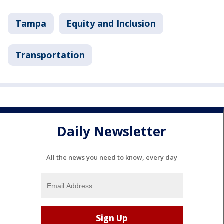
Tampa
Equity and Inclusion
Transportation
Daily Newsletter
All the news you need to know, every day