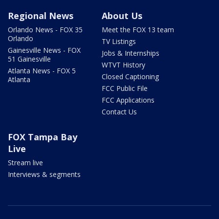
Regional News
About Us
Orlando News - FOX 35
Meet the FOX 13 team
Orlando
TV Listings
Gainesville News - FOX
Jobs & Internships
51 Gainesville
WTVT History
Atlanta News - FOX 5
Closed Captioning
Atlanta
FCC Public File
FCC Applications
Contact Us
FOX Tampa Bay
Live
Stream live
Interviews & segments