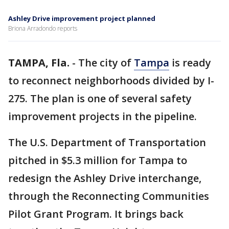
Ashley Drive improvement project planned
Briona Arradondo reports
TAMPA, Fla.
-
The city of
Tampa
is ready
to reconnect neighborhoods divided by I-
275. The plan is one of several safety
improvement projects in the pipeline.
The U.S. Department of Transportation
pitched in $5.3 million for Tampa to
redesign the Ashley Drive interchange,
through the Reconnecting Communities
Pilot Grant Program. It brings back