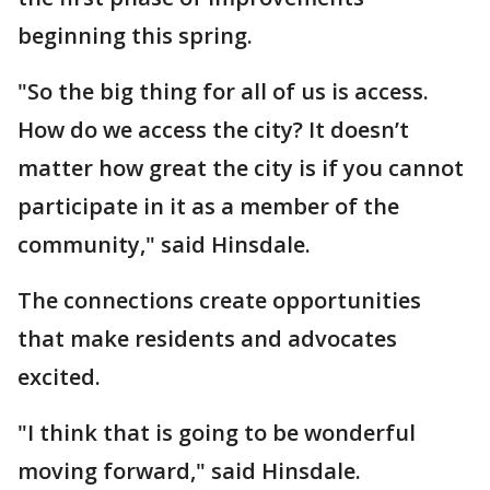
beginning this spring.
"So the big thing for all of us is access.
How do we access the city? It doesn’t
matter how great the city is if you cannot
participate in it as a member of the
community," said Hinsdale.
The connections create opportunities
that make residents and advocates
excited.
"I think that is going to be wonderful
moving forward," said Hinsdale.