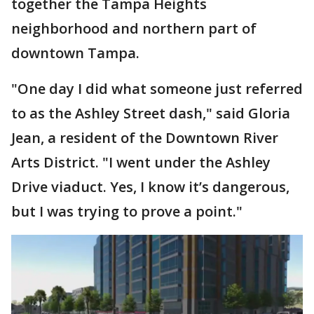
together the Tampa Heights
neighborhood and northern part of
downtown Tampa.
"One day I did what someone just referred
to as the Ashley Street dash," said Gloria
Jean, a resident of the Downtown River
Arts District. "I went under the Ashley
Drive viaduct. Yes, I know it’s dangerous,
but I was trying to prove a point."