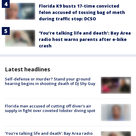
Florida K9 busts 17-time convicted
felon accused of tossing bag of meth
during traffic stop: DCSO
‘You’re talking life and death’: Bay Area
radio host warns parents after e-bike
crash
Latest headlines
Self-defense or murder? Stand your ground
hearing begins in shooting death of DJ Shy Guy
Florida man accused of cutting off diver's air
supply in fight over coveted lobster diving spot
‘You’re talking life and death’: Bay Area radio