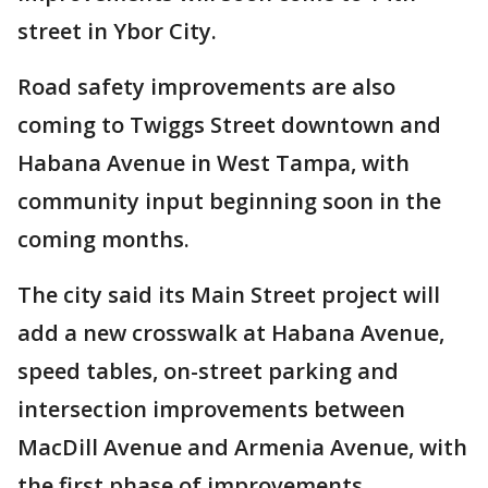
street in Ybor City.
Road safety improvements are also
coming to Twiggs Street downtown and
Habana Avenue in West Tampa, with
community input beginning soon in the
coming months.
The city said its Main Street project will
add a new crosswalk at Habana Avenue,
speed tables, on-street parking and
intersection improvements between
MacDill Avenue and Armenia Avenue, with
the first phase of improvements