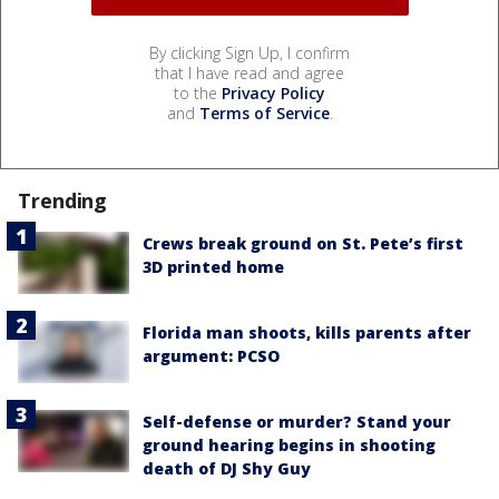
By clicking Sign Up, I confirm
that I have read and agree
to the
Privacy Policy
and
Terms of Service
.
Trending
Crews break ground on St. Pete’s first
3D printed home
Florida man shoots, kills parents after
argument: PCSO
Self-defense or murder? Stand your
ground hearing begins in shooting
death of DJ Shy Guy