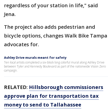
regardless of your station in life," said
Jena.
The project also adds pedestrian and
bicycle options, changes Walk Bike Tampa
advocates for.
Ashley Drive murals meant for safety
Ten local artists completed a six-block long colorful mural along Ashley Drive
between Tyler and Kennedy Boulevard as part of the nationwide Vision Zero
campaign.
RELATED
:
Hillsborough commissioners
approve plan for transportation tax
money to send to Tallahassee