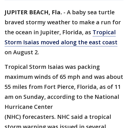
JUPITER BEACH, Fla.
-
A baby sea turtle
braved stormy weather to make a run for
the ocean in Jupiter, Florida, as
Tropical
Storm Isaias moved along the east coast
on August 2.
Tropical Storm Isaias was packing
maximum winds of 65 mph and was about
55 miles from Fort Pierce, Florida, as of 11
am on Sunday, according to the National
Hurricane Center
(NHC) forecasters. NHC said a tropical
storm warning was issued in several