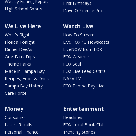
Weekly Fishing Report
First Birthdays
High School Sports
Dave O Science Pro
We Live Here
Watch Live
What's Right
How To Stream
Florida Tonight
Live FOX 13 Newscasts
Dinner DeeAs
LiveNOW from FOX
One Tank Trips
FOX Weather
Theme Parks
FOX Soul
Made in Tampa Bay
FOX Live Feed Central
Recipes, Food & Drink
NASA TV
Tampa Bay History
FOX Tampa Bay Live
Care Force
Money
Entertainment
Consumer
Headlines
Latest Recalls
FOX Local Book Club
Personal Finance
Trending Stories