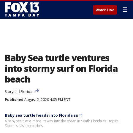
☰
Watch Live
Baby Sea turtle ventures
into stormy surf on Florida
beach
Storyful
Florida
Published
August 2, 2020 4:05 PM EDT
Baby sea turtle heads into Florida surf
A baby sea turtle made its way into the ocean in South Florida as Tropical
Storm Isaias approaches.