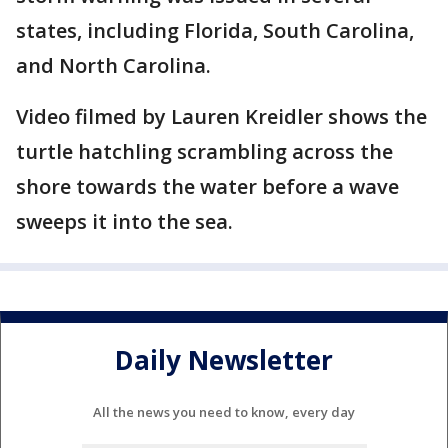
states, including Florida, South Carolina,
and North Carolina.
Video filmed by Lauren Kreidler shows the
turtle hatchling scrambling across the
shore towards the water before a wave
sweeps it into the sea.
Daily Newsletter
All the news you need to know, every day