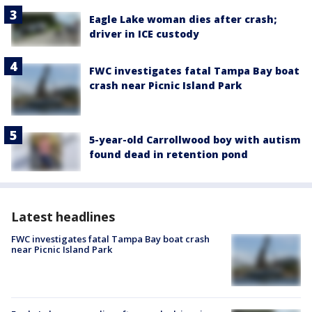
Eagle Lake woman dies after crash;
driver in ICE custody
FWC investigates fatal Tampa Bay boat
crash near Picnic Island Park
5-year-old Carrollwood boy with autism
found dead in retention pond
Latest headlines
FWC investigates fatal Tampa Bay boat crash
near Picnic Island Park