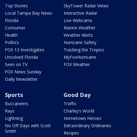
Top Stories
SkyTower Radar Views
Local Tampa Bay News
Interactive Radar
Florida
Live Webcams
Consumer
Marine Weather
Health
Weather Alerts
Politics
Hurricane Safety
FOX 13 Investigates
Tracking the Tropics
Unsolved Florida
MyFoxHurricane
Seen on TV
FOX Weather
FOX News Sunday
Daily Newsletter
Sports
Good Day
Buccaneers
Traffic
Rays
Charley's World
Lightning
Hometown Heroes
No Off Days with Scott
Extraordinary Ordinaries
Smith
Recipes