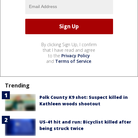
By clicking Sign Up, I confirm
that I have read and agree
to the
Privacy Policy
and
Terms of Service
.
Trending
Polk County K9 shot: Suspect killed in
Kathleen woods shootout
US-41 hit and run: Bicyclist killed after
being struck twice