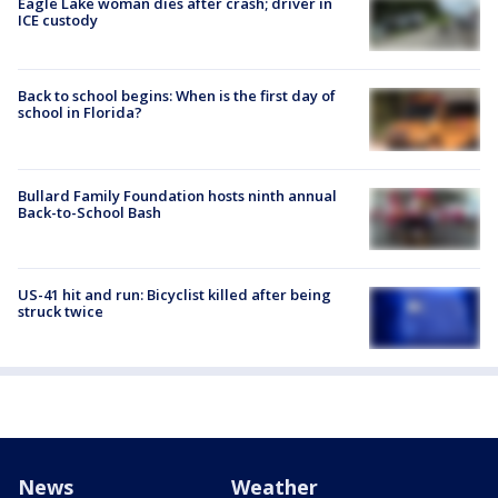
Eagle Lake woman dies after crash; driver in
ICE custody
Back to school begins: When is the first day of
school in Florida?
Bullard Family Foundation hosts ninth annual
Back-to-School Bash
US-41 hit and run: Bicyclist killed after being
struck twice
News
Weather