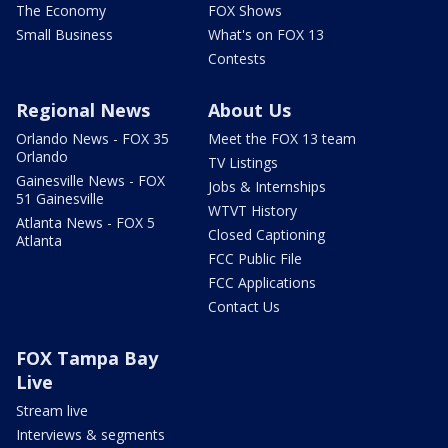
The Economy
FOX Shows
Small Business
What's on FOX 13
Contests
Regional News
About Us
Orlando News - FOX 35
Meet the FOX 13 team
Orlando
TV Listings
Gainesville News - FOX
Jobs & Internships
51 Gainesville
WTVT History
Atlanta News - FOX 5
Closed Captioning
Atlanta
FCC Public File
FCC Applications
Contact Us
FOX Tampa Bay
Live
Stream live
Interviews & segments