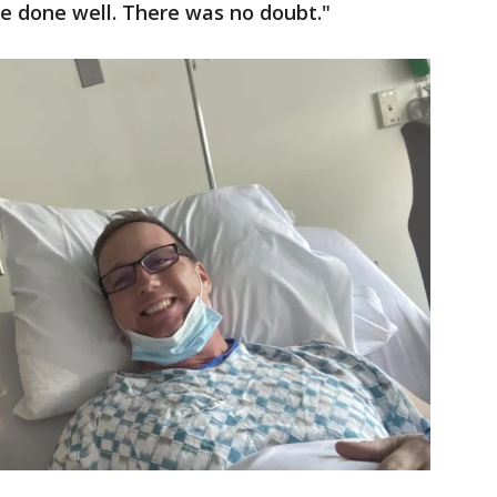
e done well. There was no doubt."