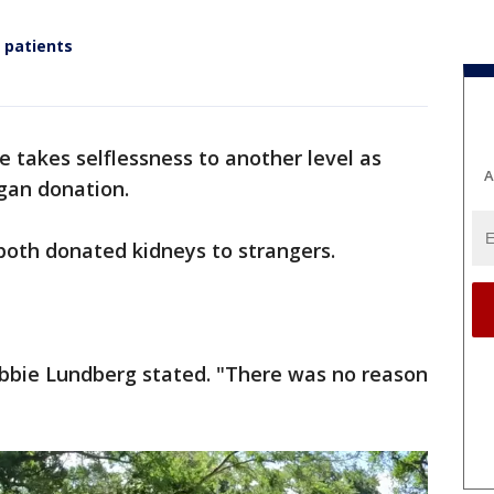
 patients
e takes selflessness to another level as
A
gan donation.
both donated kidneys to strangers.
ebbie Lundberg stated. "There was no reason