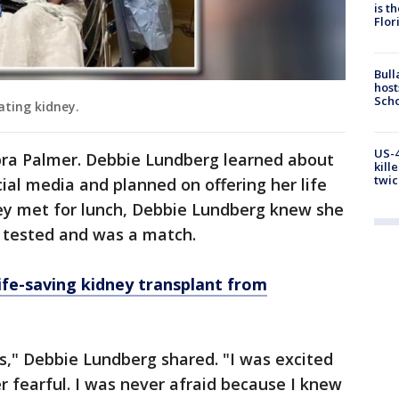
is t
Flor
Bull
host
Scho
ating kidney.
US-4
bra Palmer. Debbie Lundberg learned about
kill
twic
ial media and planned on offering her life
hey met for lunch, Debbie Lundberg knew she
 tested and was a match.
ife-saving kidney transplant from
s," Debbie Lundberg shared. "I was excited
er fearful. I was never afraid because I knew