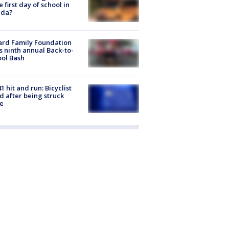
he first day of school in
ida?
ard Family Foundation
s ninth annual Back-to-
ol Bash
1 hit and run: Bicyclist
ed after being struck
e