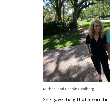
Michael and Debbie Lundberg.
She gave the gift of life in th