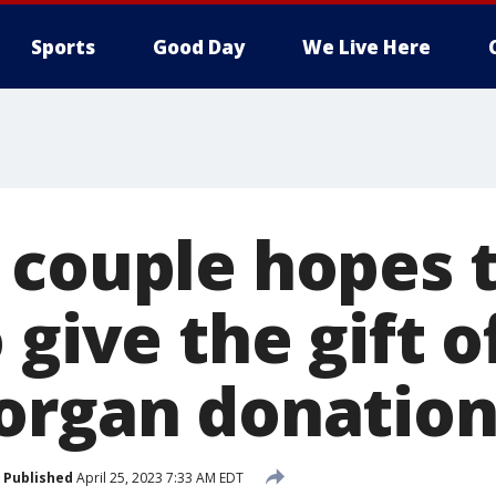
Sports
Good Day
We Live Here
 couple hopes t
 give the gift of
organ donatio
Published
April 25, 2023 7:33 AM EDT