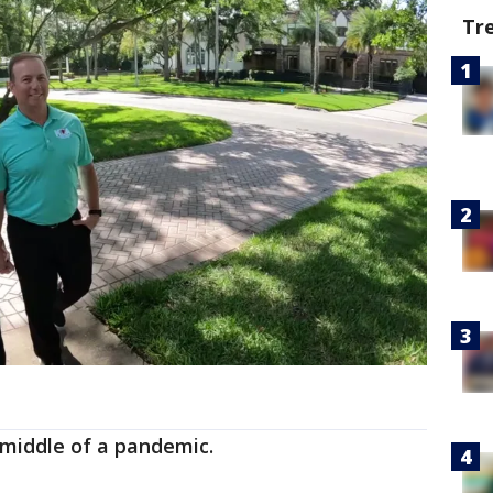
Tr
e middle of a pandemic.