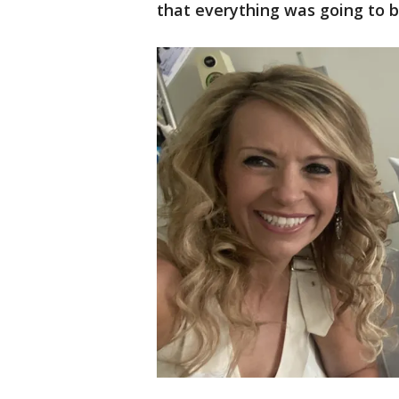
that everything was going to b