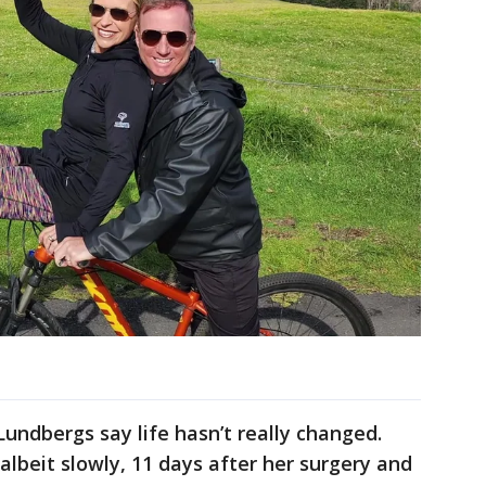
undbergs say life hasn’t really changed.
lbeit slowly, 11 days after her surgery and