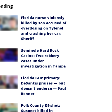
ending
Florida nurse violently
killed by son accused of
overdosing on Tylenol
and crashing her car:
Sheriff
Seminole Hard Rock
Casino: Two robbery
cases under
investigation in Tampa
Florida GOP primary:
DeSantis praises — but
doesn't endorse — Paul
Renner
Polk County K9 shot:
Suspect killed in