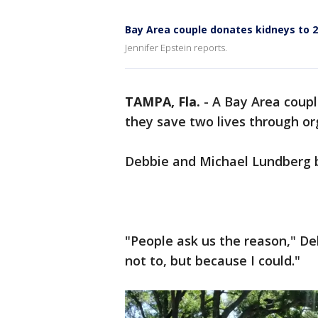
Bay Area couple donates kidneys to 2
Jennifer Epstein reports.
TAMPA, Fla.
-
A Bay Area coupl
they save two lives through or
Debbie and Michael Lundberg 
"People ask us the reason," D
not to, but because I could."