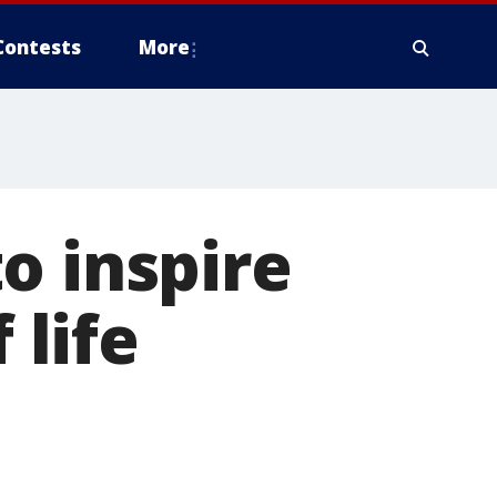
Contests
More
o inspire
 life
n