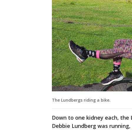
The Lundbergs riding a bike.
Down to one kidney each, the L
Debbie Lundberg was running, a