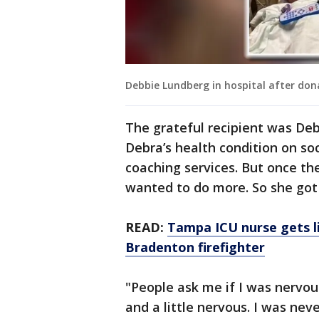
Debbie Lundberg in hospital after don
The grateful recipient was De
Debra’s health condition on soc
coaching services. But once t
wanted to do more. So she got
READ:
Tampa ICU nurse gets l
Bradenton firefighter
"People ask me if I was nervou
and a little nervous. I was nev