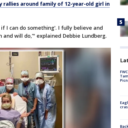
allies around family of 12-year-old girl in
 if I can do something'. I fully believe and
can and will do,’" explained Debbie Lundberg.
Lat
FWC 
Tamp
Picn
Eagl
cras
Back