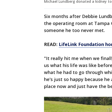
Michael Lundberg donated a kidney to
Six months after Debbie Lundb
the operating room at Tampa G
someone he too never met.
READ:
LifeLink Foundation ho
"It really hit me when we final
us what his life was like before
what he had to go through whi
he's just so happy because he a
place now and just have the bes