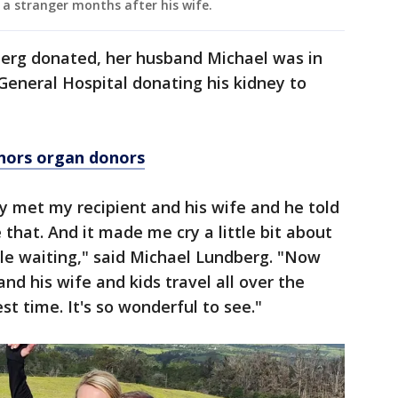
 a stranger months after his wife.
erg donated, her husband Michael was in
eneral Hospital donating his kidney to
nors organ donors
ly met my recipient and his wife and he told
 that. And it made me cry a little bit about
le waiting," said Michael Lundberg. "Now
nd his wife and kids travel all over the
t time. It's so wonderful to see."