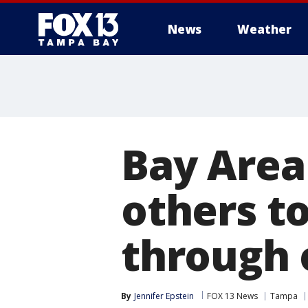
News
Weather
Bay Area
others to
through 
By
Jennifer Epstein
FOX 13 News
Tampa