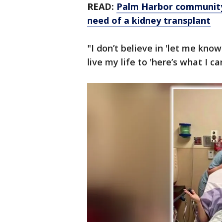
READ:
Palm Harbor community r
need of a kidney transplant
"I don’t believe in 'let me know
live my life to 'here’s what I 