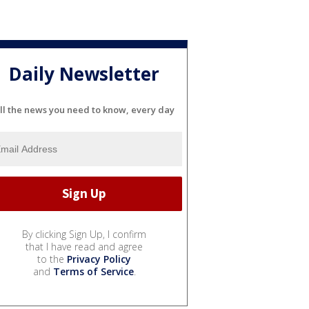
Daily Newsletter
ll the news you need to know, every day
By clicking Sign Up, I confirm
that I have read and agree
to the
Privacy Policy
and
Terms of Service
.