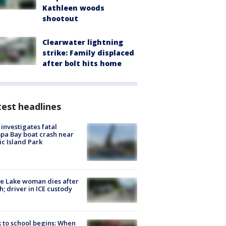
Kathleen woods
shootout
Clearwater lightning
strike: Family displaced
after bolt hits home
est headlines
investigates fatal
a Bay boat crash near
ic Island Park
e Lake woman dies after
h; driver in ICE custody
 to school begins: When