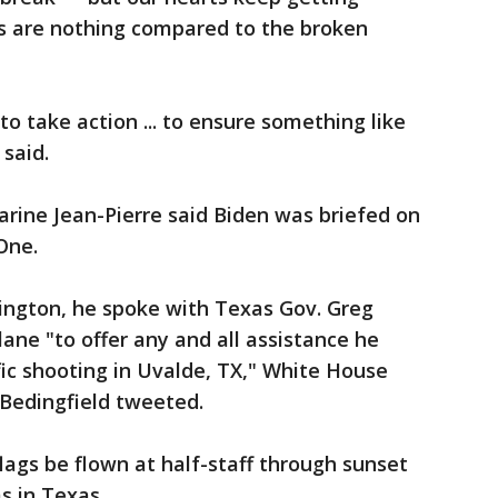
ts are nothing compared to the broken
o take action ... to ensure something like
 said.
rine Jean-Pierre said Biden was briefed on
 One.
hington, he spoke with Texas Gov. Greg
ane "to offer any and all assistance he
fic shooting in Uvalde, TX," White House
 Bedingfield tweeted.
lags be flown at half-staff through sunset
ms in Texas.