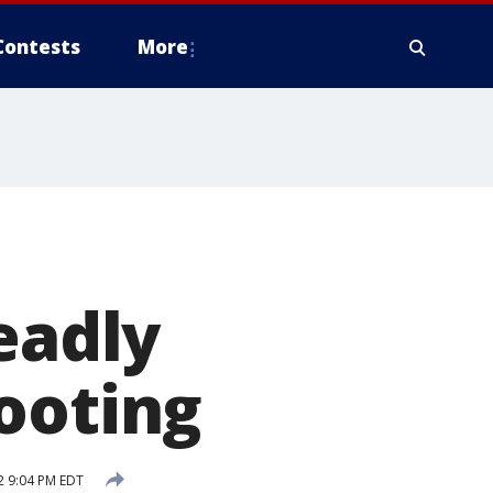
Contests
More
eadly
ooting
2 9:04 PM EDT