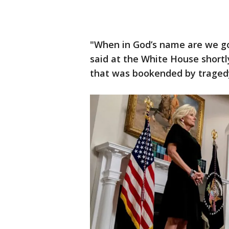
"When in God’s name are we go
said at the White House shortly
that was bookended by traged