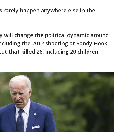
s rarely happen anywhere else in the
edy will change the political dynamic around
ncluding the 2012 shooting at Sandy Hook
t that killed 26, including 20 children —