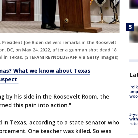
.S. President Joe Biden delivers remarks in the Roosevelt
n, DC, on May 24, 2022, after a gunman shot dead 18
l in Texas.
(STEFANI REYNOLDS/AFP via Getty Images)
omas? What we know about Texas
Lat
suspect
Polk
ampu
ing by his side in the Roosevelt Room, the
wood
rned this pain into action."
5-ye
with
d in Texas, according to a state senator who
rete
orcement. One teacher was killed. So was