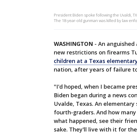
President Biden spoke following the Uvaldi, TX
The 18-year-old gunman was killed by law enf
WASHINGTON
-
An anguished a
new restrictions on firearms T
children at a Texas elementary
nation, after years of failure 
"I'd hoped, when I became presi
Biden began during a news co
Uvalde, Texas. An elementary s
fourth-graders. And how many s
what happened, see their friends
sake. They'll live with it for th