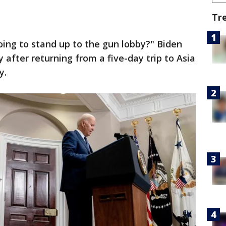
Tr
ing to stand up to the gun lobby?" Biden
 after returning from a five-day trip to Asia
y.