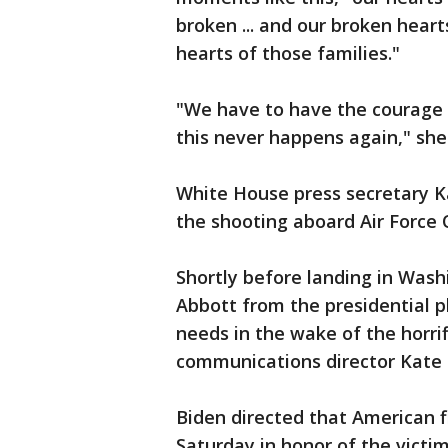
broken ... and our broken hear
hearts of those families."
"We have to have the courage t
this never happens again," she
White House press secretary Ka
the shooting aboard Air Force
Shortly before landing in Was
Abbott from the presidential pl
needs in the wake of the horri
communications director Kate
Biden directed that American f
Saturday in honor of the victi