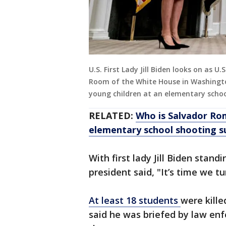
U.S. First Lady Jill Biden looks on as U
Room of the White House in Washingto
young children at an elementary schoo
RELATED:
Who is Salvador R
elementary school shooting 
With first lady Jill Biden stand
president said, "It’s time we tu
At least 18 students
were kille
said he was briefed by law enf