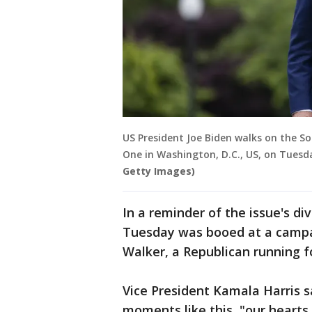
US President Joe Biden walks on the S
One in Washington, D.C., US, on Tuesd
Getty Images)
In a reminder of the issue's div
Tuesday was booed at a campa
Walker, a Republican running f
Vice President Kamala Harris sa
moments like this, "our hearts