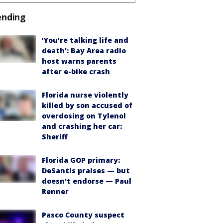
ending
‘You’re talking life and
death’: Bay Area radio
host warns parents
after e-bike crash
Florida nurse violently
killed by son accused of
overdosing on Tylenol
and crashing her car:
Sheriff
Florida GOP primary:
DeSantis praises — but
doesn't endorse — Paul
Renner
Pasco County suspect