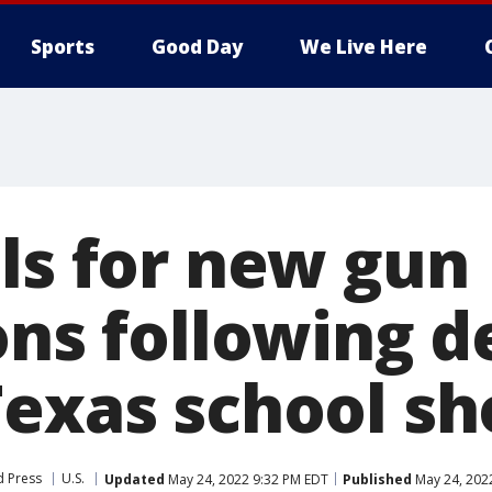
Sports
Good Day
We Live Here
lls for new gun
ons following d
Texas school sh
d Press
U.S.
Updated
May 24, 2022 9:32 PM EDT
Published
May 24, 202