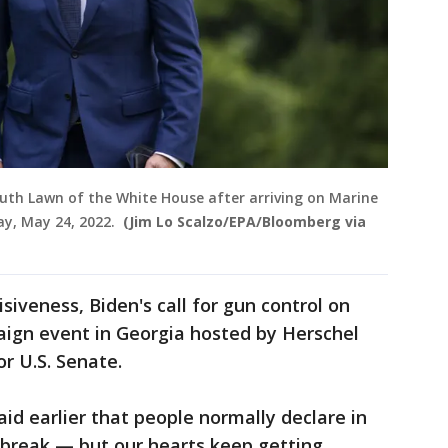
outh Lawn of the White House after arriving on Marine
ay, May 24, 2022.
(Jim Lo Scalzo/EPA/Bloomberg via
isiveness, Biden's call for gun control on
ign event in Georgia hosted by Herschel
or U.S. Senate.
id earlier that people normally declare in
 break — but our hearts keep getting