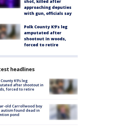
shot, killed after
approaching deputies
with gun, officials say
Polk County K9’s leg
amputated after
shootout in woods,
forced to retire
est headlines
 County K9’s leg
tated after shootout in
s, forced to retire
ar-old Carrollwood boy
 autism found dead in
ntion pond