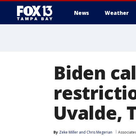
News
Weather
Biden ca
restricti
Uvalde, 
By
Zeke Miller
 and 
Chris Megerian
Associate