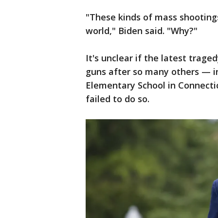
"These kinds of mass shooting
world," Biden said. "Why?"
It's unclear if the latest trag
guns after so many others — i
Elementary School in Connecticu
failed to do so.