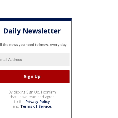
Daily Newsletter
ll the news you need to know, every day
By clicking Sign Up, I confirm
that I have read and agree
to the
Privacy Policy
and
Terms of Service
.