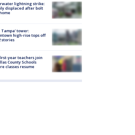
rwater lightning strike:
ly displaced after bolt
 home
 Tampa' tower:
town high-rise tops off
2 stories
first-year teachers join
llas County Schools
re classes resume