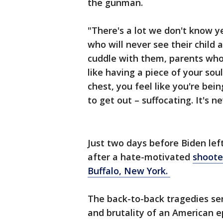
the gunman.
"There's a lot we don't know y
who will never see their child
cuddle with them, parents who 
like having a piece of your sou
chest, you feel like you're bei
to get out – suffocating. It's 
Just two days before Biden left
after a hate-motivated
shooter
Buffalo, New York.
The back-to-back tragedies se
and brutality of an American 