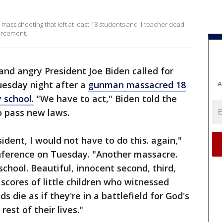
 mass shooting that left at least 18 students and 1 teacher dead.
orcement.
nd angry President Joe Biden called for
uesday night after a
gunman massacred 18
A
 school.
"We have to act," Biden told the
to pass new laws.
dent, I would not have to do this. again,"
nference on Tuesday. "Another massacre.
chool. Beautiful, innocent second, third,
cores of little children who witnessed
 die as if they're in a battlefield for God's
e rest of their lives."