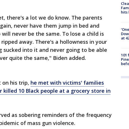
Clea
Fami
hits
et, there's a lot we do know. The parents
 again, never have them jump in bed and
'One
will never be the same. To lose a child is
Down
at 4
l ripped away. There's a hollowness in your
ng sucked into it and never going to be able
101 
never quite the same," Biden added.
Pine
befo
 on his trip,
he met with victims' families
 killed 10 Black people at a grocery store in
rved as sobering reminders of the frequency
epidemic of mass gun violence.