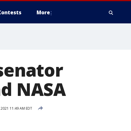
Contests
More
 senator
ead NASA
 2021 11:49 AM EDT