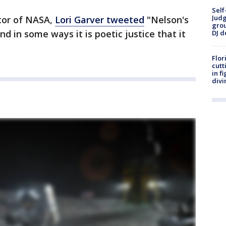
Self
Judg
tor of NASA,
Lori Garver tweeted
"Nelson's
grou
nd in some ways it is poetic justice that it
DJ d
Flor
cutt
in f
divi