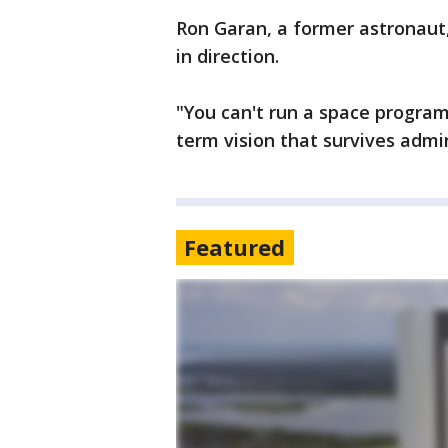
Ron Garan, a former astronau
in direction.
"You can't run a space program
term vision that survives admin
Featured