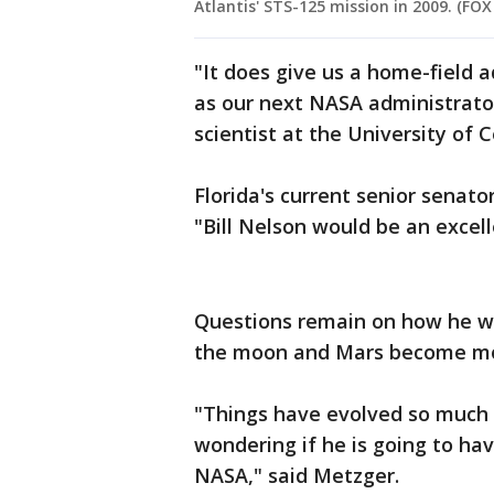
Atlantis' STS-125 mission in 2009. (FOX /
"It does give us a home-field 
as our next NASA administrator,
scientist at the University of C
Florida's current senior senato
"Bill Nelson would be an excell
Questions remain on how he wil
the moon and Mars become more
"Things have evolved so much i
wondering if he is going to hav
NASA," said Metzger.