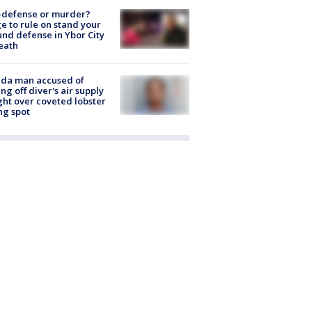
-defense or murder?
e to rule on stand your
nd defense in Ybor City
eath
ida man accused of
ing off diver's air supply
ight over coveted lobster
ng spot