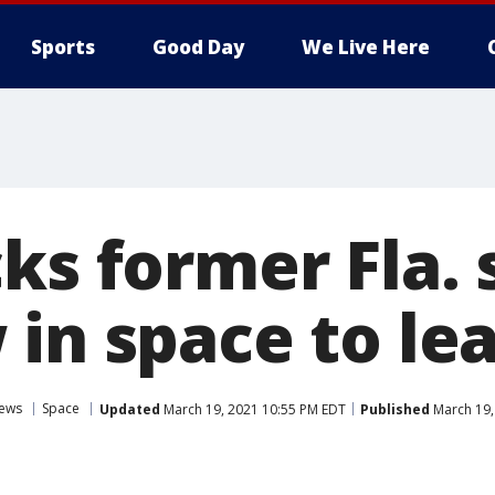
Sports
Good Day
We Live Here
ks former Fla.
 in space to l
ews
Space
Updated
March 19, 2021 10:55 PM EDT
Published
March 19,