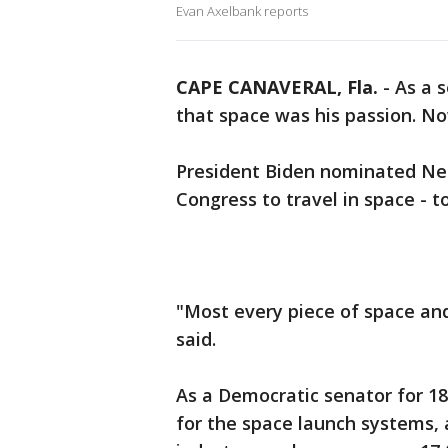
Evan Axelbank reports
CAPE CANAVERAL, Fla.
-
As a s
that space was his passion. Now,
President Biden nominated Nel
Congress to travel in space - t
"Most every piece of space and
said.
As a Democratic senator for 18 
for the space launch systems, a