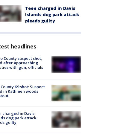
Teen charged in Davis
Islands dog park attack
pleads guilty
est headlines
o County suspect shot,
ed after approaching
ties with gun, officials
 County K9 shot: Suspect
ed in Kathleen woods
tout
 charged in Davis
nds dog park attack
ds guilty