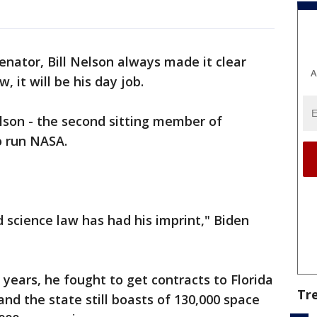
enator, Bill Nelson always made it clear
A
 it will be his day job.
son - the second sitting member of
o run NASA.
 science law has had his imprint," Biden
years, he fought to get contracts to Florida
Tr
nd the state still boasts of 130,000 space