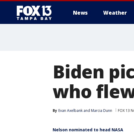
News
Weather
Biden pic
who flew
By
Evan Axelbank
 and 
Marcia Dunn
FOX 13 N
Nelson nominated to head NASA