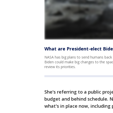
What are President-elect Bide
NASA has big plans to send humans back 
Biden could make big changes to the spa
review its priorities.
She's referring to a public pro
budget and behind schedule. Ne
what's in place now, including 