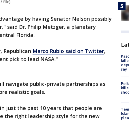
 file)
advantage by having Senator Nelson possibly
" said Dr. Philip Metzger, a planetary
entral Florida.
Lat
r, Republican
Marco Rubio said on Twitter
,
Pasc
ent pick to lead NASA."
kill
depu
say
l navigate public-private partnerships as
Polk
kill
 realistic goals.
shoo
n just the past 10 years that people are
Teen
Isla
e the right leadership style for the new
plea