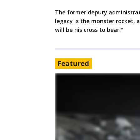
The former deputy administra
legacy is the monster rocket, a
will be his cross to bear."
Featured