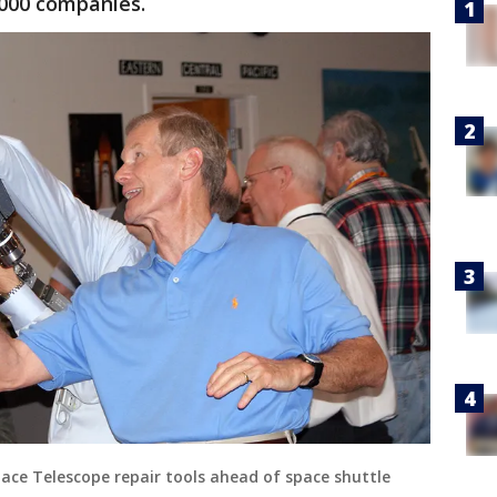
000 companies.
Space Telescope repair tools ahead of space shuttle