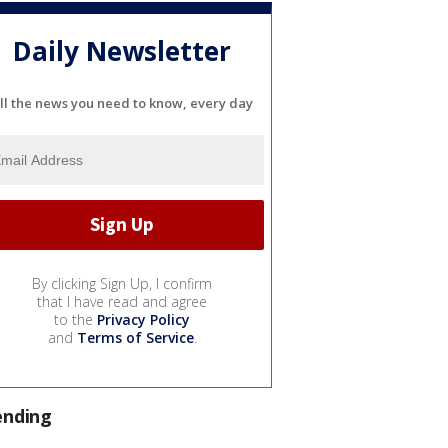
Daily Newsletter
ll the news you need to know, every day
By clicking Sign Up, I confirm
that I have read and agree
to the
Privacy Policy
and
Terms of Service
.
ending