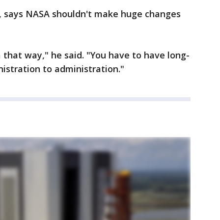
t, says NASA shouldn't make huge changes
 that way," he said. "You have to have long-
istration to administration."