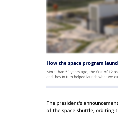
How the space program launc
More than 50 years ago, the first of 12 a
and they in turn helped launch what we cu
The president's announcement s
of the space shuttle, orbiting 