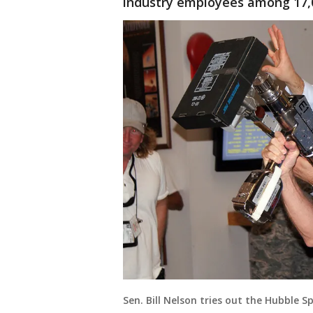
industry employees among 17,
Sen. Bill Nelson tries out the Hubble 