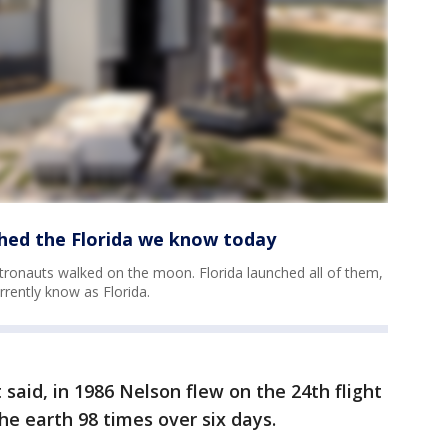
hed the Florida we know today
stronauts walked on the moon. Florida launched all of them,
rrently know as Florida.
aid, in 1986 Nelson flew on the 24th flight
the earth 98 times over six days.