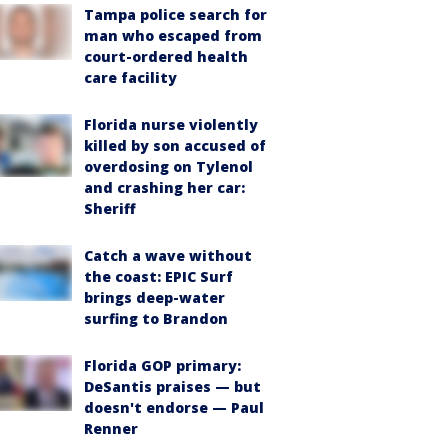
Tampa police search for
man who escaped from
court-ordered health
care facility
Florida nurse violently
killed by son accused of
overdosing on Tylenol
and crashing her car:
Sheriff
Catch a wave without
the coast: EPIC Surf
brings deep-water
surfing to Brandon
Florida GOP primary:
DeSantis praises — but
doesn't endorse — Paul
Renner