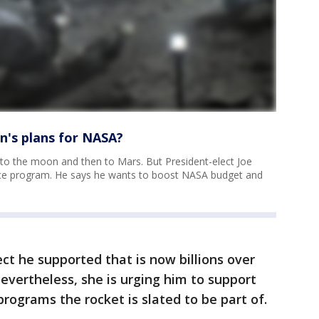
n's plans for NASA?
to the moon and then to Mars. But President-elect Joe
ce program. He says he wants to boost NASA budget and
ject he supported that is now billions over
vertheless, she is urging him to support
programs the rocket is slated to be part of.