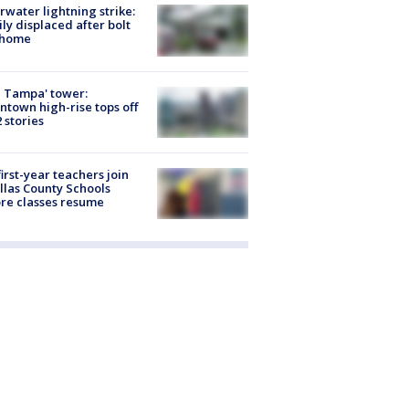
rwater lightning strike:
ly displaced after bolt
 home
 Tampa' tower:
town high-rise tops off
2 stories
first-year teachers join
llas County Schools
re classes resume