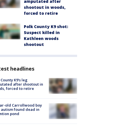
amputated after
shootout in woods,
forced to retire
Polk County K9 shot:
Suspect killed in
Kathleen woods
shootout
est headlines
 County K9’s leg
tated after shootout in
s, forced to retire
ar-old Carrollwood boy
 autism found dead in
ntion pond