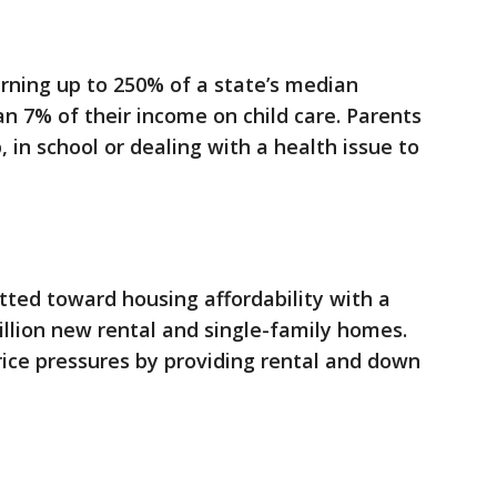
rning up to 250% of a state’s median
 7% of their income on child care. Parents
 in school or dealing with a health issue to
ted toward housing affordability with a
illion new rental and single-family homes.
ice pressures by providing rental and down