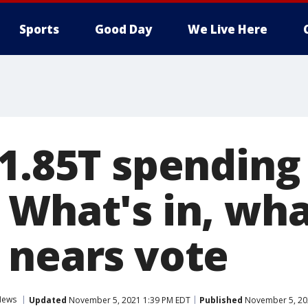
Sports
Good Day
We Live Here
$1.85T spending
 What's in, wha
 nears vote
News
Updated
November 5, 2021 1:39 PM EDT
Published
November 5, 20