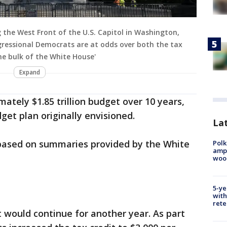
ng the West Front of the U.S. Capitol in Washington,
ongressional Democrats are at odds over both the tax
the bulk of the White House'
Expand
ately $1.85 trillion budget over 10 years,
dget plan originally envisioned.
Lat
 based on summaries provided by the White
Polk
ampu
wood
5-ye
with
rete
 would continue for another year. As part