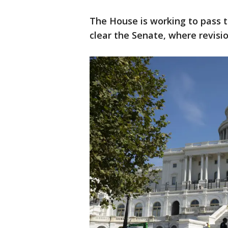
The House is working to pass the
clear the Senate, where revision