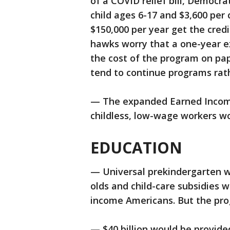
of a COVID relief bill, Democra
child ages 6-17 and $3,600 per
$150,000 per year get the cred
hawks worry that a one-year ex
the cost of the program on pap
tend to continue programs rath
— The expanded Earned Income 
childless, low-wage workers wo
EDUCATION
— Universal prekindergarten wo
olds and child-care subsidies 
income Americans. But the prog
— $40 billion would be provide