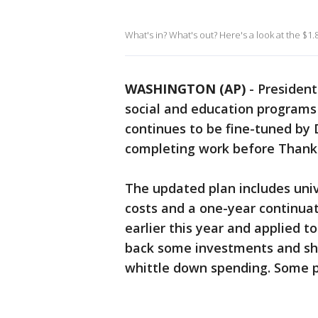
What's in? What's out? Here's a look at the $1.8
WASHINGTON (AP)
-
President
social and education programs 
continues to be fine-tuned by
completing work before Thanks
The updated plan includes unive
costs and a one-year continuat
earlier this year and applied t
back some investments and sh
whittle down spending. Some p