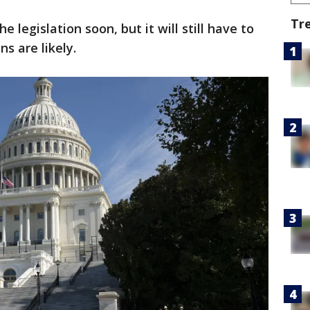
Tr
 legislation soon, but it will still have to
s are likely.