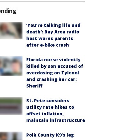
ending
‘You’re talking life and
death’: Bay Area radio
host warns parents
after e-bike crash
Florida nurse violently
killed by son accused of
overdosing on Tylenol
and crashing her car:
Sheriff
St. Pete considers
utility rate hikes to
offset inflation,
maintain infrastructure
Polk County K9’s leg