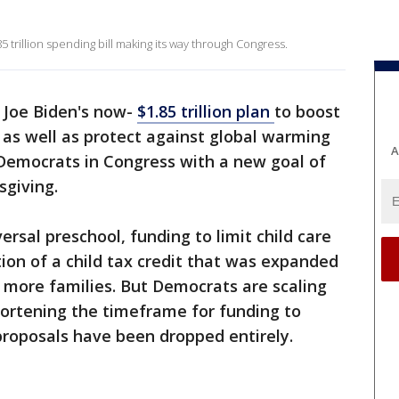
5 trillion spending bill making its way through Congress.
 Joe Biden's now-
$1.85 trillion plan
to boost
as well as protect against global warming
A
 Democrats in Congress with a new goal of
giving.
rsal preschool, funding to limit child care
ion of a child tax credit that was expanded
o more families. But Democrats are scaling
ortening the timeframe for funding to
roposals have been dropped entirely.