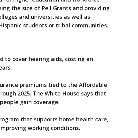
ing the size of Pell Grants and providing
olleges and universities as well as
 Hispanic students or tribal communities.
to cover hearing aids, costing an
ears.
surance premiums tied to the Affordable
rough 2025. The White House says that
 people gain coverage.
program that supports home health care,
 improving working conditions.