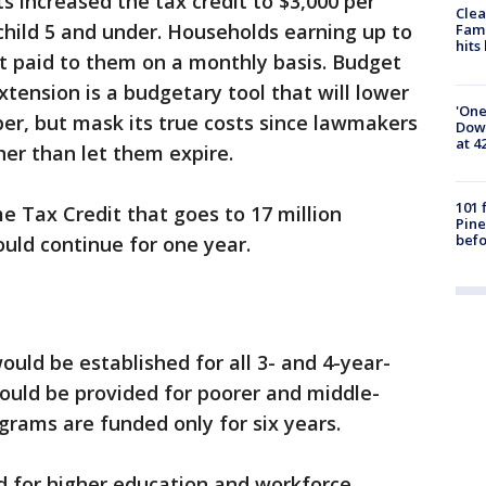
ts increased the tax credit to $3,000 per
Clea
 child 5 and under. Households earning up to
Fami
hits
it paid to them on a monthly basis. Budget
tension is a budgetary tool that will lower
'One
er, but mask its true costs since lawmakers
Down
at 4
er than let them expire.
101 
Tax Credit that goes to 17 million
Pine
befo
uld continue for one year.
uld be established for all 3- and 4-year-
would be provided for poorer and middle-
rams are funded only for six years.
d for higher education and workforce