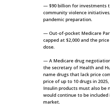
— $90 billion for investments 
community violence initiatives
pandemic preparation.
— Out-of-pocket Medicare Part
capped at $2,000 and the price
dose.
— A Medicare drug negotiation
the secretary of Health and H
name drugs that lack price com
price of up to 10 drugs in 2025,
Insulin products must also be 
would continue to be included 
market.