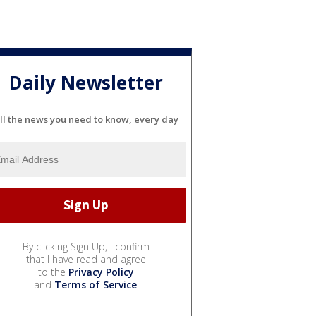
Daily Newsletter
ll the news you need to know, every day
By clicking Sign Up, I confirm
that I have read and agree
to the
Privacy Policy
and
Terms of Service
.