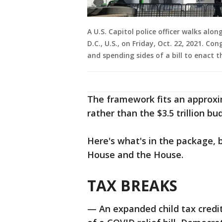
A U.S. Capitol police officer walks alo
D.C., U.S., on Friday, Oct. 22, 2021. C
and spending sides of a bill to enact 
The framework fits an approxim
rather than the $3.5 trillion bu
Here's what's in the package,
House and the House.
TAX BREAKS
— An expanded child tax credit