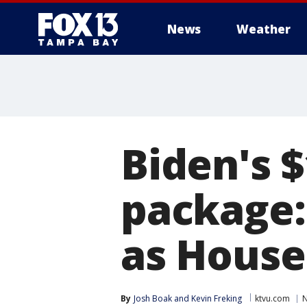
News
Weather
Biden's 
package:
as House
By
Josh Boak
 and 
Kevin Freking
ktvu.com