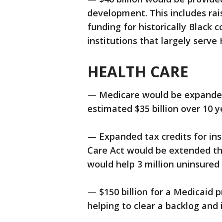
development. This includes rais
funding for historically Black c
institutions that largely serve
HEALTH CARE
— Medicare would be expanded 
estimated $35 billion over 10 y
— Expanded tax credits for in
Care Act would be extended th
would help 3 million uninsured
— $150 billion for a Medicaid 
helping to clear a backlog and