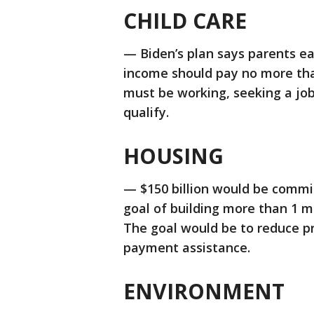
CHILD CARE
— Biden’s plan says parents ea
income should pay no more than
must be working, seeking a job,
qualify.
HOUSING
— $150 billion would be commit
goal of building more than 1 m
The goal would be to reduce pr
payment assistance.
ENVIRONMENT