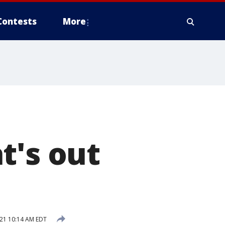
Contests
More
t's out
21 10:14 AM EDT