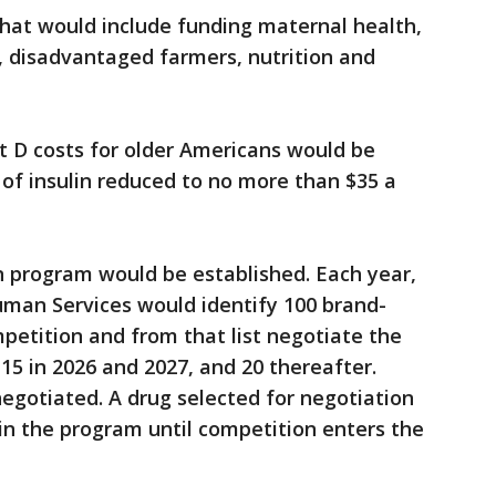
that would include funding maternal health,
, disadvantaged farmers, nutrition and
 D costs for older Americans would be
 of insulin reduced to no more than $35 a
 program would be established. Each year,
uman Services would identify 100 brand-
petition and from that list negotiate the
 15 in 2026 and 2027, and 20 thereafter.
negotiated. A drug selected for negotiation
in the program until competition enters the