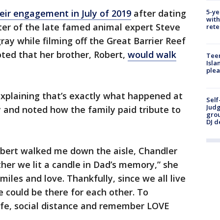
5-ye
ir engagement in July of 2019
after dating
with
ter of the late famed animal expert Steve
rete
gray while filming off the Great Barrier Reef
oted that her brother, Robert,
would walk
Teen
Isla
plea
explaining that’s exactly what happened at
Self
Judg
 and noted how the family paid tribute to
grou
DJ d
bert walked me down the aisle, Chandler
r we lit a candle in Dad’s memory,” she
iles and love. Thankfully, since we all live
e could be there for each other. To
safe, social distance and remember LOVE