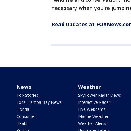
necessary when you're jumping
Read updates at FOXNews.co
News
Weather
Top Stories
SkyTower Radar Views
Local Tampa Bay News
Interactive Radar
Florida
Live Webcams
Consumer
Marine Weather
Health
Weather Alerts
Politics
Hurricane Safety