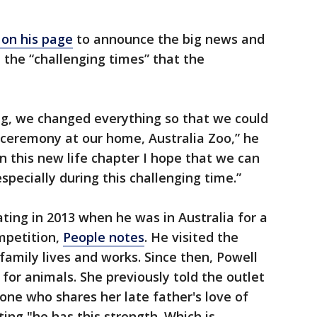
on his page
to announce the big news and
the “challenging times” that the
ng, we changed everything so that we could
 ceremony at our home, Australia Zoo,” he
n this new life chapter I hope that we can
specially during this challenging time.”
ating in 2013 when he was in Australia for a
mpetition,
People notes
. He visited the
family lives and works. Since then, Powell
 for animals. She previously told the outlet
eone who shares her late father's love of
ting "he has this strength. Which is