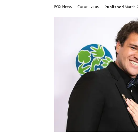
FOX News
Coronavirus
Published
March 2