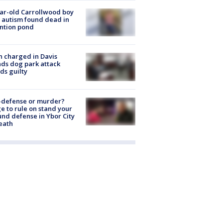
ar-old Carrollwood boy
 autism found dead in
ntion pond
 charged in Davis
nds dog park attack
ds guilty
-defense or murder?
e to rule on stand your
nd defense in Ybor City
eath