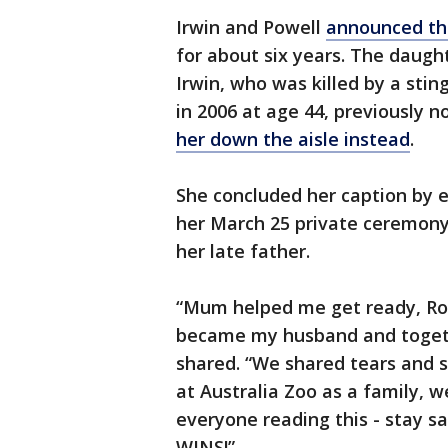
Irwin and Powell
announced the
for about six years. The daugh
Irwin, who was killed by a stin
in 2006 at age 44, previously n
her down the aisle instead
.
She concluded her caption by 
her March 25 private ceremony
her late father.
“Mum helped me get ready, Ro
became my husband and togethe
shared. “We shared tears and sm
at Australia Zoo as a family, w
everyone reading this - stay 
WINS!”