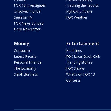
FOX 13 Investigates
Tracking the Tropics
Unsolved Florida
MyFoxHurricane
Seen on TV
FOX Weather
FOX News Sunday
Daily Newsletter
Money
Entertainment
Consumer
Headlines
Latest Recalls
FOX Local Book Club
Personal Finance
Trending Stories
The Economy
FOX Shows
Small Business
What's on FOX 13
Contests