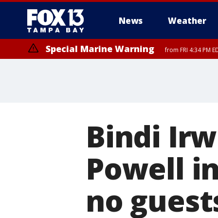
News
Weather
Special Marine Warning
from FRI 4:34 PM E
Bindi Ir
Powell i
no guest