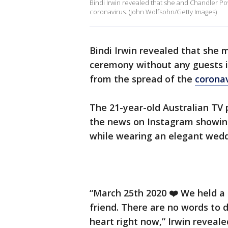
Bindi Irwin revealed that she and Chandler Po
coronavirus. (John Wolfsohn/Getty Images)
Bindi Irwin revealed that she 
ceremony without any guests i
from the spread of the
coronav
The 21-year-old Australian TV
the news on Instagram showing
while wearing an elegant wed
“March 25th 2020 ❤️ We held a
friend. There are no words to 
heart right now,” Irwin reveale