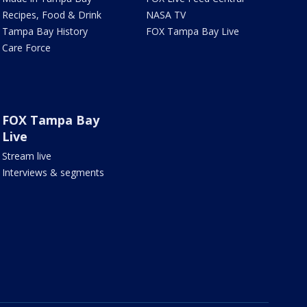
Recipes, Food & Drink
NASA TV
Tampa Bay History
FOX Tampa Bay Live
Care Force
FOX Tampa Bay
Live
Stream live
Interviews & segments