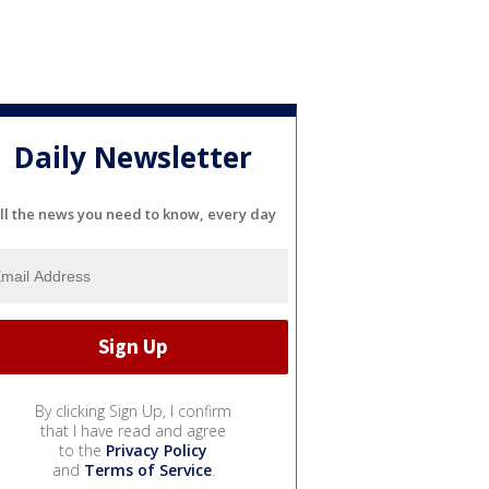
Daily Newsletter
ll the news you need to know, every day
By clicking Sign Up, I confirm
that I have read and agree
to the
Privacy Policy
and
Terms of Service
.