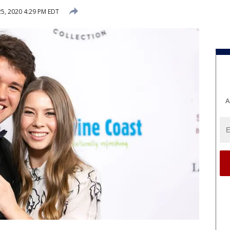
5, 2020 4:29 PM EDT
A