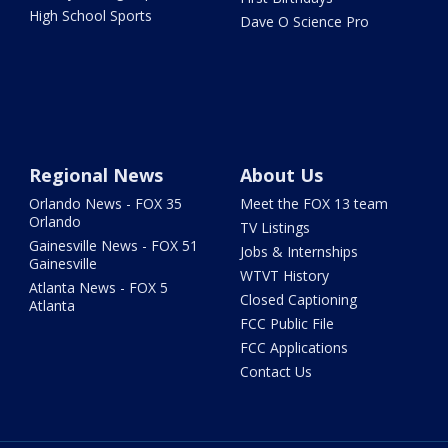
High School Sports
Dave O Science Pro
Regional News
About Us
Orlando News - FOX 35
Meet the FOX 13 team
Orlando
TV Listings
Gainesville News - FOX 51
Jobs & Internships
Gainesville
WTVT History
Atlanta News - FOX 5
Closed Captioning
Atlanta
FCC Public File
FCC Applications
Contact Us