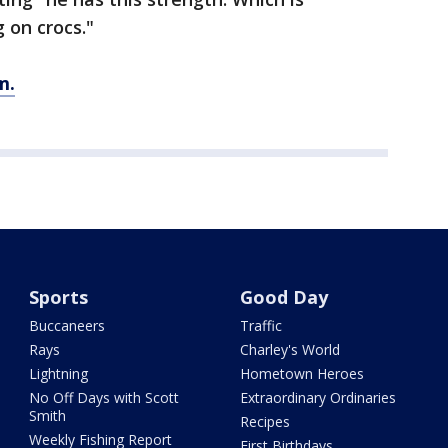
 on crocs."
m.
Sports
Good Day
Buccaneers
Traffic
Rays
Charley's World
Lightning
Hometown Heroes
No Off Days with Scott
Extraordinary Ordinaries
Smith
Recipes
Weekly Fishing Report
First Birthdays