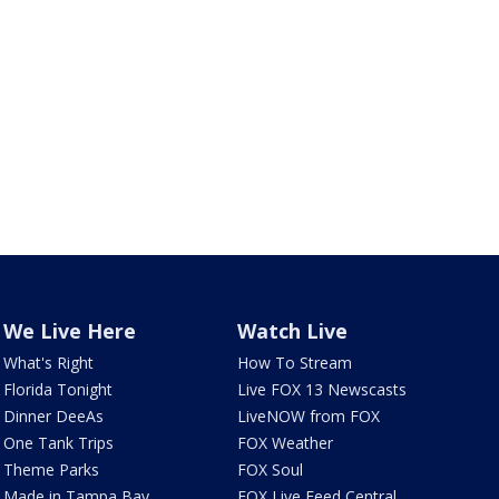
We Live Here
Watch Live
What's Right
How To Stream
Florida Tonight
Live FOX 13 Newscasts
Dinner DeeAs
LiveNOW from FOX
One Tank Trips
FOX Weather
Theme Parks
FOX Soul
Made in Tampa Bay
FOX Live Feed Central