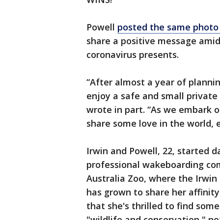
Powell
posted the same photo 
share a positive message amid 
coronavirus presents.
“After almost a year of planni
enjoy a safe and small private
wrote in part. “As we embark o
share some love in the world, e
Irwin and Powell, 22, started d
professional wakeboarding co
Australia Zoo, where the Irwin 
has grown to share her affinity
that she's thrilled to find som
"wildlife and conservation," no