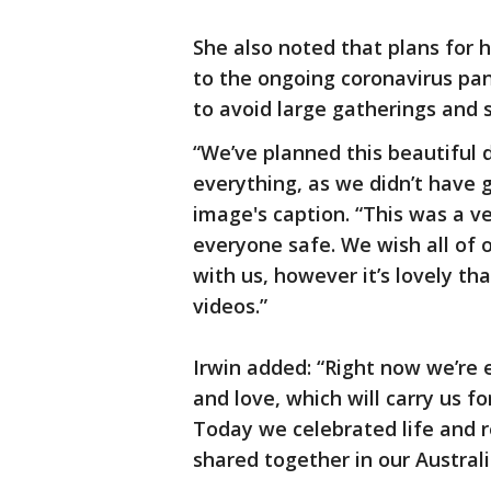
She also noted that plans for 
to the ongoing coronavirus pa
to avoid large gatherings and s
“We’ve planned this beautiful 
everything, as we didn’t have 
image's caption. “This was a ve
everyone safe. We wish all of 
with us, however it’s lovely th
videos.”
Irwin added: “Right now we’re 
and love, which will carry us f
Today we celebrated life and 
shared together in our Austral