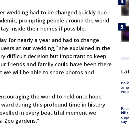
her wedding had to be changed quickly due
ndemic, prompting people around the world
tay inside their homes if possible.
day for nearly a year and had to change
guests at our wedding,” she explained in the
ry difficult decision but important to keep
our friends and family could have been there
Lat
at we will be able to share photos and
Polk
ampu
wood
encouraging the world to hold onto hope
orward during this profound time in history.
Pasc
revelled in every beautiful moment we
kill
depu
ia Zoo gardens.”
say