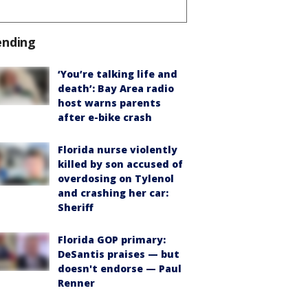
ending
‘You’re talking life and
death’: Bay Area radio
host warns parents
after e-bike crash
Florida nurse violently
killed by son accused of
overdosing on Tylenol
and crashing her car:
Sheriff
Florida GOP primary:
DeSantis praises — but
doesn't endorse — Paul
Renner