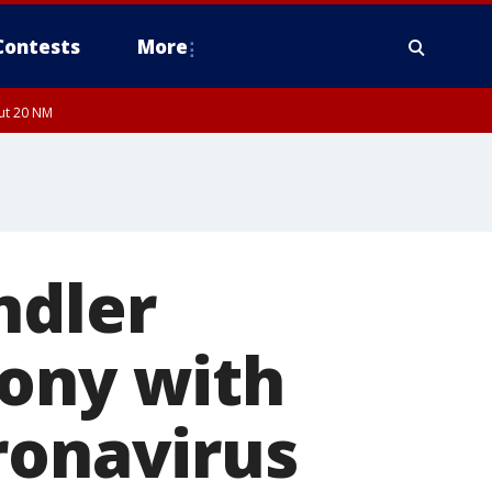
Contests
More
out 20 NM
ndler
mony with
ronavirus