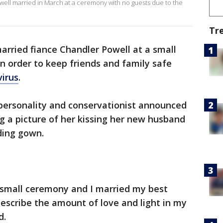
well married in March at a ceremony with no guests due to the
Tr
married fiance Chandler Powell at a small
n order to keep friends and family safe
irus
.
 personality and conservationist announced
 a picture of her kissing her new husband
ding gown.
 small ceremony and I married my best
describe the amount of love and light in my
d.