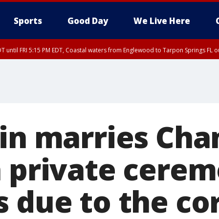
Sports
Good Day
We Live Here
DT until FRI 5:15 PM EDT, Coastal waters from Englewood to Tarpon Springs FL 
win marries Cha
n private cere
s due to the co