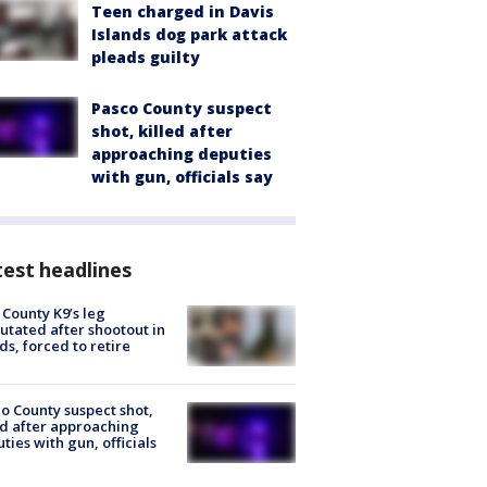
Teen charged in Davis
Islands dog park attack
pleads guilty
Pasco County suspect
shot, killed after
approaching deputies
with gun, officials say
est headlines
 County K9’s leg
tated after shootout in
s, forced to retire
o County suspect shot,
ed after approaching
ties with gun, officials