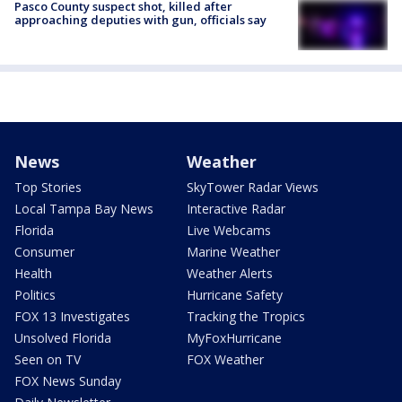
Pasco County suspect shot, killed after
approaching deputies with gun, officials say
News
Weather
Top Stories
SkyTower Radar Views
Local Tampa Bay News
Interactive Radar
Florida
Live Webcams
Consumer
Marine Weather
Health
Weather Alerts
Politics
Hurricane Safety
FOX 13 Investigates
Tracking the Tropics
Unsolved Florida
MyFoxHurricane
Seen on TV
FOX Weather
FOX News Sunday