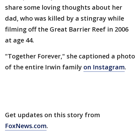
share some loving thoughts about her
dad, who was killed by a stingray while
filming off the Great Barrier Reef in 2006
at age 44.
"Together Forever," she captioned a photo
of the entire Irwin family
on Instagram
.
Get updates on this story from
FoxNews.com
.