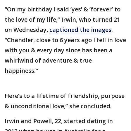
“On my birthday I said ‘yes’ & ‘forever’ to
the love of my life,” Irwin, who turned 21
on Wednesday,
captioned the images
.
“Chandler, close to 6 years ago I fell in love
with you & every day since has been a
whirlwind of adventure & true
happiness.”
Here’s to a lifetime of friendship, purpose
& unconditional love,” she concluded.
Irwin and Powell, 22, started dating in