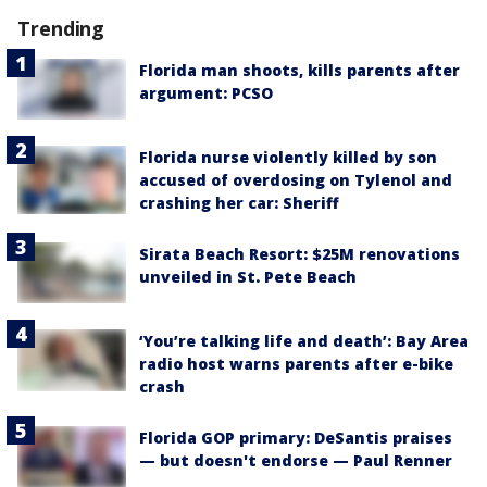
Trending
Florida man shoots, kills parents after
argument: PCSO
Florida nurse violently killed by son
accused of overdosing on Tylenol and
crashing her car: Sheriff
Sirata Beach Resort: $25M renovations
unveiled in St. Pete Beach
‘You’re talking life and death’: Bay Area
radio host warns parents after e-bike
crash
Florida GOP primary: DeSantis praises
— but doesn't endorse — Paul Renner