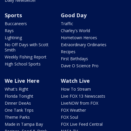
Daily Newsletter
Sports
Good Day
Buccaneers
Traffic
Rays
Charley's World
Lightning
Hometown Heroes
No Off Days with Scott
Extraordinary Ordinaries
Smith
Recipes
Weekly Fishing Report
First Birthdays
High School Sports
Dave O Science Pro
We Live Here
Watch Live
What's Right
How To Stream
Florida Tonight
Live FOX 13 Newscasts
Dinner DeeAs
LiveNOW from FOX
One Tank Trips
FOX Weather
Theme Parks
FOX Soul
Made in Tampa Bay
FOX Live Feed Central