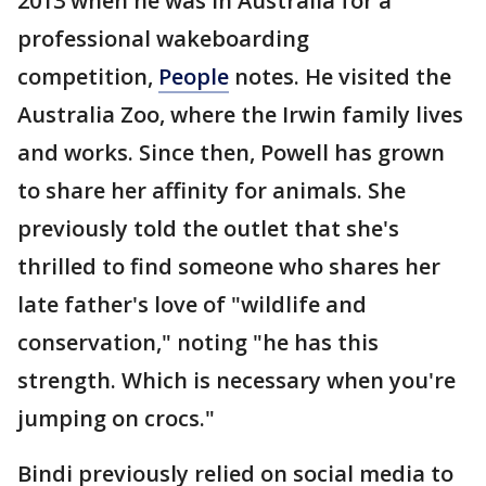
2013 when he was in Australia for a
professional wakeboarding
competition,
People
notes. He visited the
Australia Zoo, where the Irwin family lives
and works. Since then, Powell has grown
to share her affinity for animals. She
previously told the outlet that she's
thrilled to find someone who shares her
late father's love of "wildlife and
conservation," noting "he has this
strength. Which is necessary when you're
jumping on crocs."
Bindi previously relied on social media to