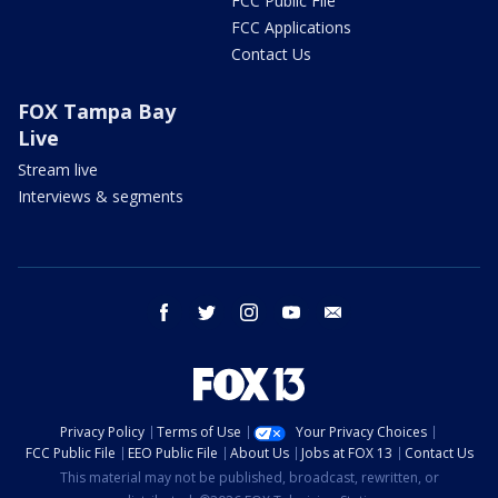
FCC Public File
FCC Applications
Contact Us
FOX Tampa Bay
Live
Stream live
Interviews & segments
facebook
twitter
instagram
youtube
email
Privacy Policy
Terms of Use
Your Privacy Choices
FCC Public File
EEO Public File
About Us
Jobs at FOX 13
Contact Us
This material may not be published, broadcast, rewritten, or