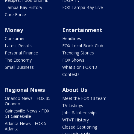
Recipes, Food & Drink
NASA TV
Tampa Bay History
FOX Tampa Bay Live
Care Force
Money
Entertainment
Consumer
Headlines
Latest Recalls
FOX Local Book Club
Personal Finance
Trending Stories
The Economy
FOX Shows
Small Business
What's on FOX 13
Contests
Regional News
About Us
Orlando News - FOX 35
Meet the FOX 13 team
Orlando
TV Listings
Gainesville News - FOX
Jobs & Internships
51 Gainesville
WTVT History
Atlanta News - FOX 5
Closed Captioning
Atlanta