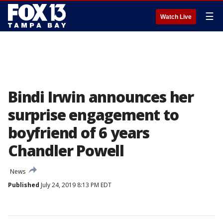
☰
Watch Live
Bindi Irwin announces her
surprise engagement to
boyfriend of 6 years
Chandler Powell
News
Published
July 24, 2019 8:13 PM EDT