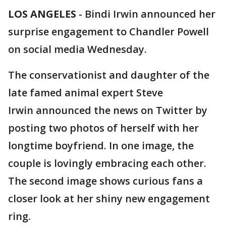
LOS ANGELES
-
Bindi Irwin announced her
surprise engagement to Chandler Powell
on social media Wednesday.
The conservationist and daughter of the
late famed animal expert Steve
Irwin announced the news on Twitter by
posting two photos of herself with her
longtime boyfriend. In one image, the
couple is lovingly embracing each other.
The second image shows curious fans a
closer look at her shiny new engagement
ring.