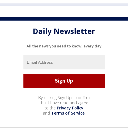
Daily Newsletter
All the news you need to know, every day
By clicking Sign Up, I confirm
that I have read and agree
to the
Privacy Policy
and
Terms of Service
.