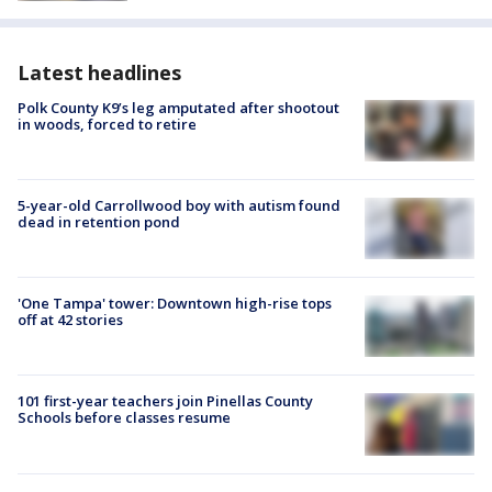
Latest headlines
Polk County K9’s leg amputated after shootout
in woods, forced to retire
5-year-old Carrollwood boy with autism found
dead in retention pond
'One Tampa' tower: Downtown high-rise tops
off at 42 stories
101 first-year teachers join Pinellas County
Schools before classes resume