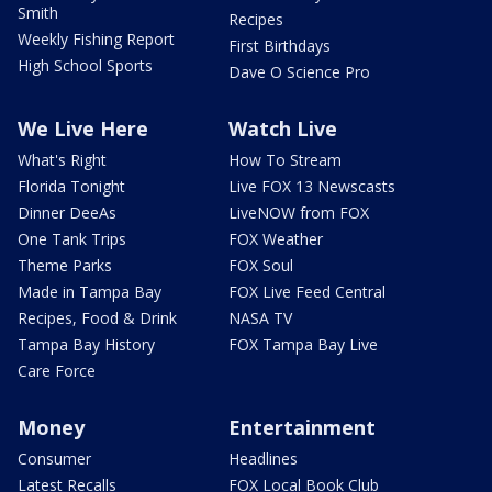
Smith
Recipes
Weekly Fishing Report
First Birthdays
High School Sports
Dave O Science Pro
We Live Here
Watch Live
What's Right
How To Stream
Florida Tonight
Live FOX 13 Newscasts
Dinner DeeAs
LiveNOW from FOX
One Tank Trips
FOX Weather
Theme Parks
FOX Soul
Made in Tampa Bay
FOX Live Feed Central
Recipes, Food & Drink
NASA TV
Tampa Bay History
FOX Tampa Bay Live
Care Force
Money
Entertainment
Consumer
Headlines
Latest Recalls
FOX Local Book Club