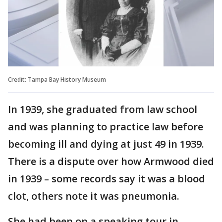
Credit: Tampa Bay History Museum
In 1939, she graduated from law school
and was planning to practice law before
becoming ill and dying at just 49 in 1939.
There is a dispute over how Armwood died
in 1939 – some records say it was a blood
clot, others note it was pneumonia.
She had been on a speaking tour in