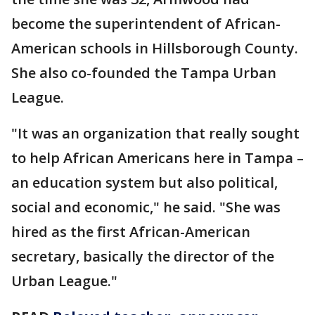
become the superintendent of African-
American schools in Hillsborough County.
She also co-founded the Tampa Urban
League.
"It was an organization that really sought
to help African Americans here in Tampa –
an education system but also political,
social and economic," he said. "She was
hired as the first African-American
secretary, basically the director of the
Urban League."