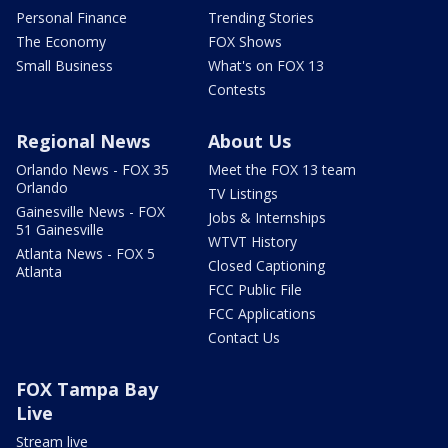
Personal Finance
Trending Stories
The Economy
FOX Shows
Small Business
What's on FOX 13
Contests
Regional News
About Us
Orlando News - FOX 35
Meet the FOX 13 team
Orlando
TV Listings
Gainesville News - FOX
Jobs & Internships
51 Gainesville
WTVT History
Atlanta News - FOX 5
Closed Captioning
Atlanta
FCC Public File
FCC Applications
Contact Us
FOX Tampa Bay
Live
Stream live