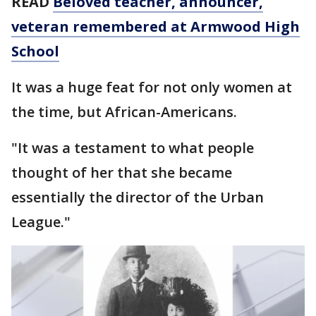
READ
Beloved teacher, announcer,
veteran remembered at Armwood High
School
It was a huge feat for not only women at
the time, but African-Americans.
"It was a testament to what people
thought of her that she became
essentially the director of the Urban
League."