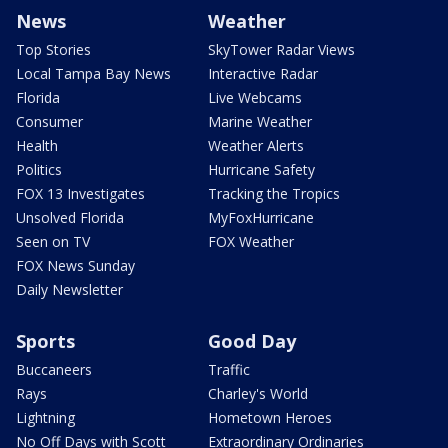
News
Weather
Top Stories
SkyTower Radar Views
Local Tampa Bay News
Interactive Radar
Florida
Live Webcams
Consumer
Marine Weather
Health
Weather Alerts
Politics
Hurricane Safety
FOX 13 Investigates
Tracking the Tropics
Unsolved Florida
MyFoxHurricane
Seen on TV
FOX Weather
FOX News Sunday
Daily Newsletter
Sports
Good Day
Buccaneers
Traffic
Rays
Charley's World
Lightning
Hometown Heroes
No Off Days with Scott
Extraordinary Ordinaries