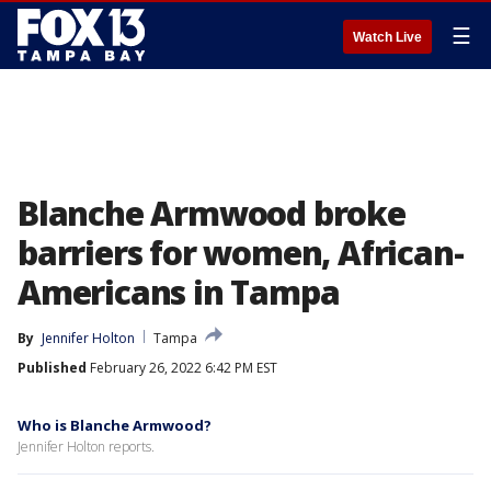
☰
Watch Live
Blanche Armwood broke
barriers for women, African-
Americans in Tampa
By
Jennifer Holton
Tampa
Published
February 26, 2022 6:42 PM EST
Who is Blanche Armwood?
Jennifer Holton reports.