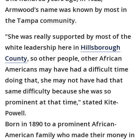
Armwood’s name was known by most in
the Tampa community.
"She was really supported by most of the
white leadership here in
Hillsborough
County
, so other people, other African
Americans may have had a difficult time
doing that, she may not have had that
same difficulty because she was so
prominent at that time," stated Kite-
Powell.
Born in 1890 to a prominent African-
American family who made their money in