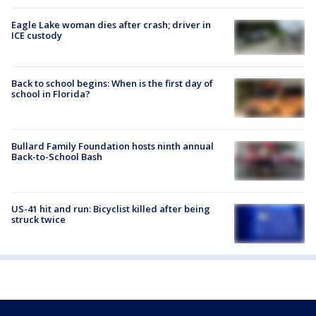
Eagle Lake woman dies after crash; driver in
ICE custody
Back to school begins: When is the first day of
school in Florida?
Bullard Family Foundation hosts ninth annual
Back-to-School Bash
US-41 hit and run: Bicyclist killed after being
struck twice