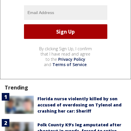
By clicking Sign Up, I confirm
that I have read and agree
to the
Privacy Policy
and
Terms of Service
.
Trending
Florida nurse violently killed by son
accused of overdosing on Tylenol and
crashing her car: Sheriff
Polk County K9’s leg amputated after
shootout in woods, forced to retire