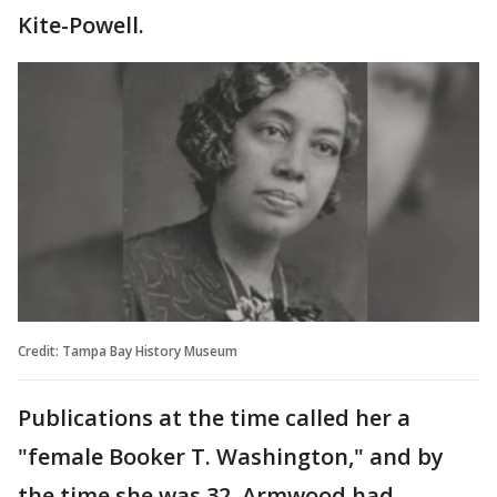
Kite-Powell.
Credit: Tampa Bay History Museum
Publications at the time called her a
"female Booker T. Washington," and by
the time she was 32, Armwood had