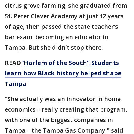
citrus grove farming, she graduated from
St. Peter Claver Academy at just 12 years
of age, then passed the state teacher’s
bar exam, becoming an educator in
Tampa. But she didn’t stop there.
READ
‘Harlem of the South’: Students
learn how Black history helped shape
Tampa
"She actually was an innovator in home
economics – really creating that program,
with one of the biggest companies in
Tampa – the Tampa Gas Company," said