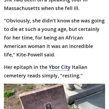
Massachusetts when she fell ill.
"Obviously, she didn’t know she was going
to die at such a young age, but certainly
for her time, for being an African
American woman it was an incredible
life," Kite-Powell said.
Her epitaph in the
Ybor City
Italian
cemetery reads simply, "resting."