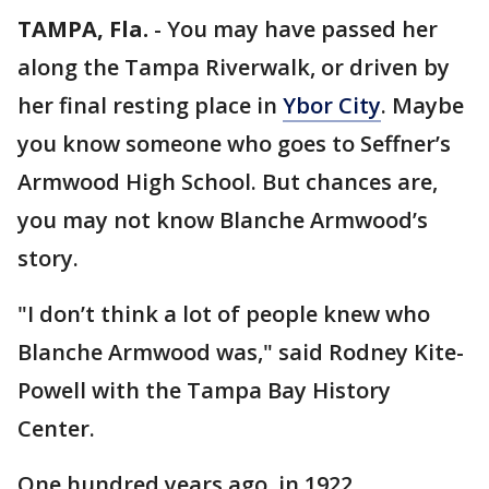
TAMPA, Fla.
-
You may have passed her
along the Tampa Riverwalk, or driven by
her final resting place in
Ybor City
. Maybe
you know someone who goes to Seffner’s
Armwood High School. But chances are,
you may not know Blanche Armwood’s
story.
"I don’t think a lot of people knew who
Blanche Armwood was," said Rodney Kite-
Powell with the Tampa Bay History
Center.
One hundred years ago, in 1922,