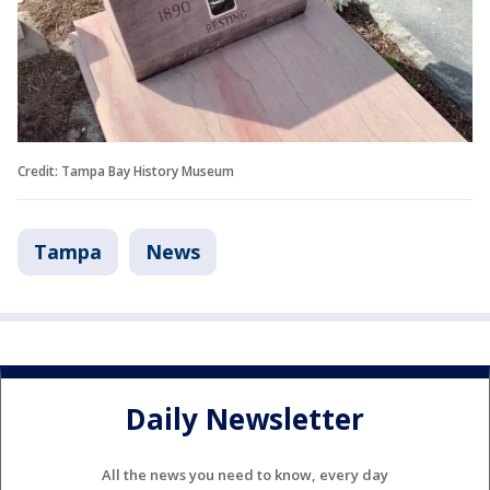
Credit: Tampa Bay History Museum
Tampa
News
Daily Newsletter
All the news you need to know, every day