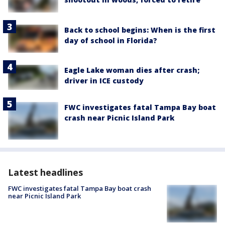
Back to school begins: When is the first
day of school in Florida?
Eagle Lake woman dies after crash;
driver in ICE custody
FWC investigates fatal Tampa Bay boat
crash near Picnic Island Park
Latest headlines
FWC investigates fatal Tampa Bay boat crash
near Picnic Island Park