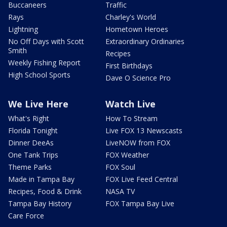
Buccaneers
Traffic
Rays
Charley's World
Lightning
Hometown Heroes
No Off Days with Scott
Extraordinary Ordinaries
Smith
Recipes
Weekly Fishing Report
First Birthdays
High School Sports
Dave O Science Pro
We Live Here
Watch Live
What's Right
How To Stream
Florida Tonight
Live FOX 13 Newscasts
Dinner DeeAs
LiveNOW from FOX
One Tank Trips
FOX Weather
Theme Parks
FOX Soul
Made in Tampa Bay
FOX Live Feed Central
Recipes, Food & Drink
NASA TV
Tampa Bay History
FOX Tampa Bay Live
Care Force