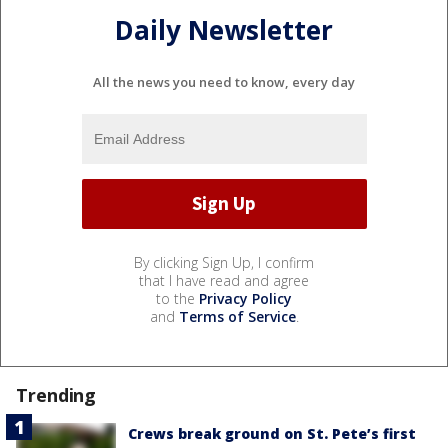
Daily Newsletter
All the news you need to know, every day
By clicking Sign Up, I confirm
that I have read and agree
to the
Privacy Policy
and
Terms of Service
.
Trending
Crews break ground on St. Pete’s first