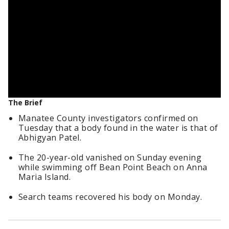
The Brief
Manatee County investigators confirmed on
Tuesday that a body found in the water is that of
Abhigyan Patel.
The 20-year-old vanished on Sunday evening
while swimming off Bean Point Beach on Anna
Maria Island.
Search teams recovered his body on Monday.