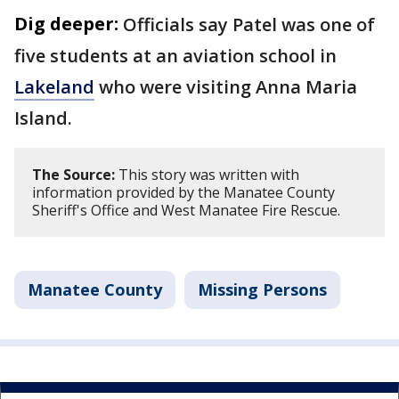
Dig deeper:
Officials say Patel was one of
five students at an aviation school in
Lakeland
who were visiting Anna Maria
Island.
The Source:
This story was written with
information provided by the Manatee County
Sheriff's Office and West Manatee Fire Rescue.
Manatee County
Missing Persons