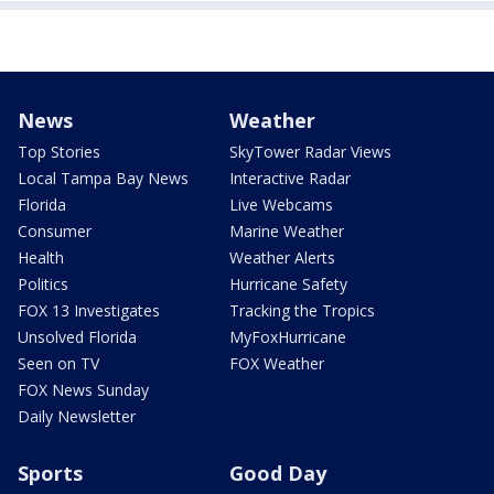
News
Weather
Top Stories
SkyTower Radar Views
Local Tampa Bay News
Interactive Radar
Florida
Live Webcams
Consumer
Marine Weather
Health
Weather Alerts
Politics
Hurricane Safety
FOX 13 Investigates
Tracking the Tropics
Unsolved Florida
MyFoxHurricane
Seen on TV
FOX Weather
FOX News Sunday
Daily Newsletter
Sports
Good Day