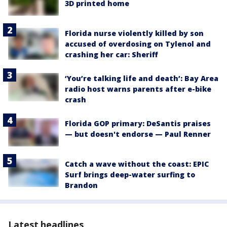
3D printed home
Florida nurse violently killed by son
accused of overdosing on Tylenol and
crashing her car: Sheriff
‘You’re talking life and death’: Bay Area
radio host warns parents after e-bike
crash
Florida GOP primary: DeSantis praises
— but doesn't endorse — Paul Renner
Catch a wave without the coast: EPIC
Surf brings deep-water surfing to
Brandon
Latest headlines