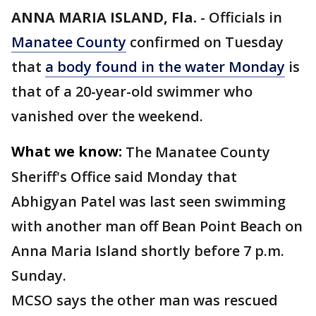
ANNA MARIA ISLAND, Fla.
-
Officials in
Manatee County
confirmed on Tuesday
that
a body found in the water Monday
is
that of a 20-year-old swimmer who
vanished over the weekend.
What we know:
The Manatee County
Sheriff's Office said Monday that
Abhigyan Patel was last seen swimming
with another man off Bean Point Beach on
Anna Maria Island shortly before 7 p.m.
Sunday.
MCSO says the other man was rescued