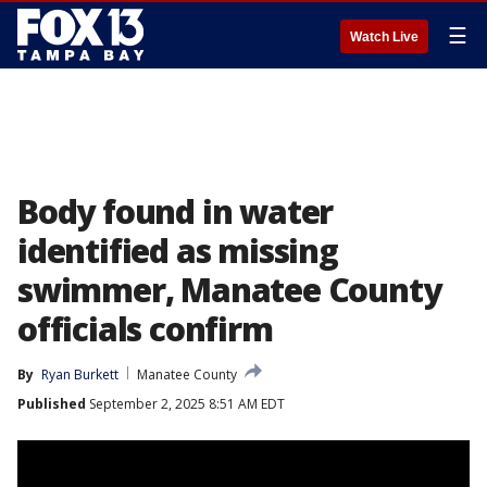
☰
Watch Live
Body found in water
identified as missing
swimmer, Manatee County
officials confirm
By
Ryan Burkett
Manatee County
Published
September 2, 2025 8:51 AM EDT