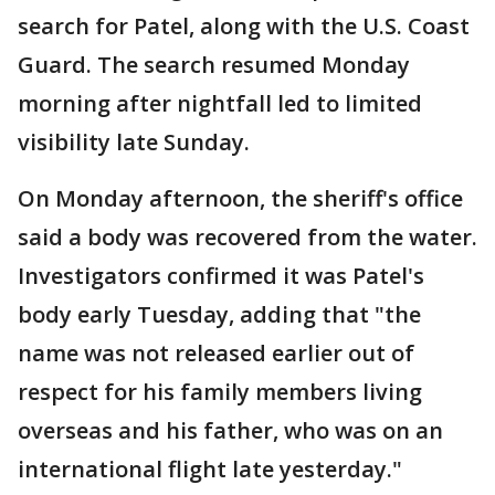
search for Patel, along with the U.S. Coast
Guard. The search resumed Monday
morning after nightfall led to limited
visibility late Sunday.
On Monday afternoon, the sheriff's office
said a body was recovered from the water.
Investigators confirmed it was Patel's
body early Tuesday, adding that "the
name was not released earlier out of
respect for his family members living
overseas and his father, who was on an
international flight late yesterday."