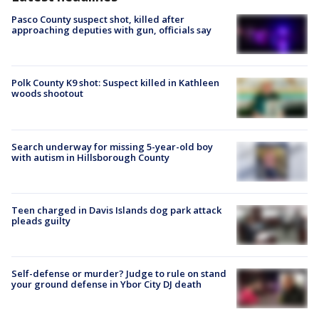
Pasco County suspect shot, killed after
approaching deputies with gun, officials say
Polk County K9 shot: Suspect killed in Kathleen
woods shootout
Search underway for missing 5-year-old boy
with autism in Hillsborough County
Teen charged in Davis Islands dog park attack
pleads guilty
Self-defense or murder? Judge to rule on stand
your ground defense in Ybor City DJ death