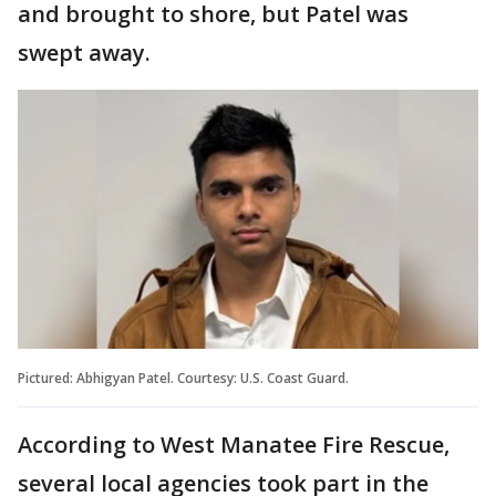
and brought to shore, but Patel was
swept away.
Pictured: Abhigyan Patel. Courtesy: U.S. Coast Guard.
According to West Manatee Fire Rescue,
several local agencies took part in the