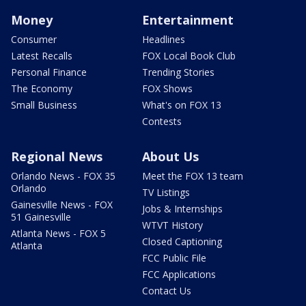
Money
Entertainment
Consumer
Headlines
Latest Recalls
FOX Local Book Club
Personal Finance
Trending Stories
The Economy
FOX Shows
Small Business
What's on FOX 13
Contests
Regional News
About Us
Orlando News - FOX 35
Meet the FOX 13 team
Orlando
TV Listings
Gainesville News - FOX
Jobs & Internships
51 Gainesville
WTVT History
Atlanta News - FOX 5
Closed Captioning
Atlanta
FCC Public File
FCC Applications
Contact Us