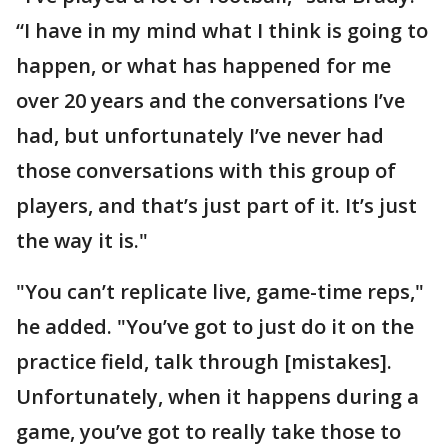
“I have in my mind what I think is going to
happen, or what has happened for me
over 20 years and the conversations I’ve
had, but unfortunately I’ve never had
those conversations with this group of
players, and that’s just part of it. It’s just
the way it is."
"You can’t replicate live, game-time reps,"
he added. "You’ve got to just do it on the
practice field, talk through [mistakes].
Unfortunately, when it happens during a
game, you’ve got to really take those to