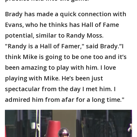
Brady has made a quick connection with
Evans, who he thinks has Hall of Fame
potential, similar to Randy Moss.
"Randy is a Hall of Famer," said Brady.”I
think Mike is going to be one too and it’s
been amazing to play with him. I love
playing with Mike. He’s been just
spectacular from the day I met him. I
admired him from afar for a long time."