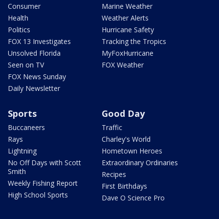
Consumer
Marine Weather
Health
Weather Alerts
Politics
Hurricane Safety
FOX 13 Investigates
Tracking the Tropics
Unsolved Florida
MyFoxHurricane
Seen on TV
FOX Weather
FOX News Sunday
Daily Newsletter
Sports
Good Day
Buccaneers
Traffic
Rays
Charley's World
Lightning
Hometown Heroes
No Off Days with Scott
Extraordinary Ordinaries
Smith
Recipes
Weekly Fishing Report
First Birthdays
High School Sports
Dave O Science Pro