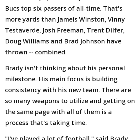
Bucs top six passers of all-time. That's
more yards than Jameis Winston, Vinny
Testaverde, Josh Freeman, Trent Dilfer,
Doug Williams and Brad Johnson have
thrown -- combined.
Brady isn't thinking about his personal
milestone. His main focus is building
consistency with his new team. There are
so many weapons to utilize and getting on
the same page with all of them is a
process that's taking time.
"I’ve played a lot of football," said Brady.