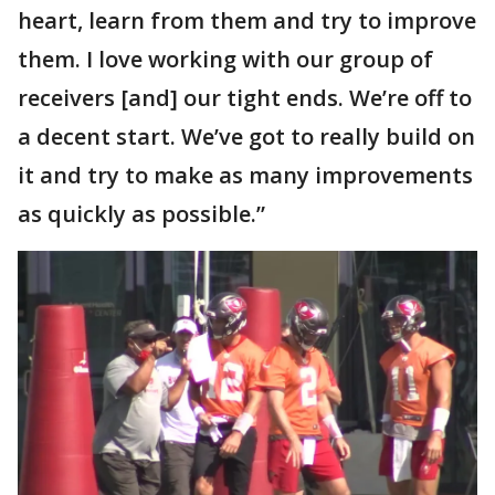
heart, learn from them and try to improve
them. I love working with our group of
receivers [and] our tight ends. We’re off to
a decent start. We’ve got to really build on
it and try to make as many improvements
as quickly as possible.”