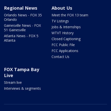
Regional News
About Us
Orlando News - FOX 35
Meet the FOX 13 team
Orlando
TV Listings
Gainesville News - FOX
Jobs & Internships
51 Gainesville
WTVT History
Atlanta News - FOX 5
Closed Captioning
Atlanta
FCC Public File
FCC Applications
Contact Us
FOX Tampa Bay
Live
Stream live
Interviews & segments