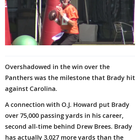
Overshadowed in the win over the
Panthers was the milestone that Brady hit
against Carolina.
A connection with O.J. Howard put Brady
over 75,000 passing yards in his career,
second all-time behind Drew Brees. Brady
has actually 3,027 more yards than the