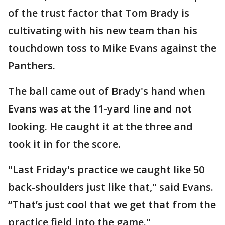
of the trust factor that Tom Brady is
cultivating with his new team than his
touchdown toss to Mike Evans against the
Panthers.
The ball came out of Brady's hand when
Evans was at the 11-yard line and not
looking. He caught it at the three and
took it in for the score.
"Last Friday's practice we caught like 50
back-shoulders just like that," said Evans.
“That’s just cool that we get that from the
practice field into the game."