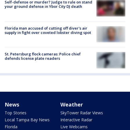
Self-defense or murder? Judge to rule on stand
your ground defense in Ybor City DJ death
Florida man accused of cutting off diver's air
supply in fight over coveted lobster diving spot
St. Petersburg flock cameras: Police chief
defends license plate readers
News
Weather
Top Stories
SkyTower Radar Views
Local Tampa Bay News
Interactive Radar
Florida
Live Webcams