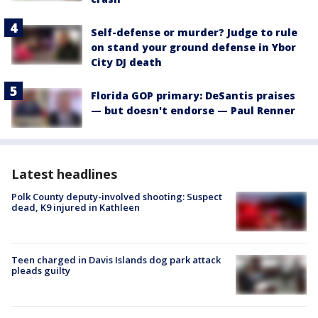
Self-defense or murder? Judge to rule
on stand your ground defense in Ybor
City DJ death
Florida GOP primary: DeSantis praises
— but doesn't endorse — Paul Renner
Latest headlines
Polk County deputy-involved shooting: Suspect
dead, K9 injured in Kathleen
Teen charged in Davis Islands dog park attack
pleads guilty