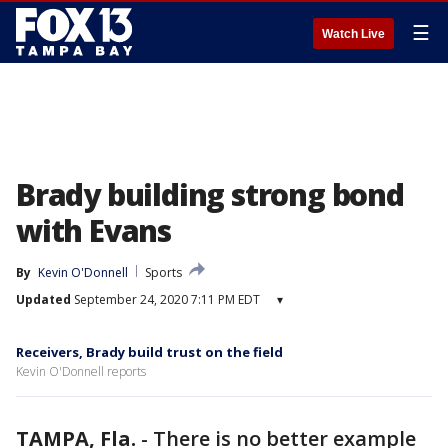
☰
Watch Live
Brady building strong bond
with Evans
By
Kevin O'Donnell
Sports
Updated
September 24, 2020 7:11 PM EDT
▾
Receivers, Brady build trust on the field
Kevin O'Donnell reports
TAMPA, Fla.
-
There is no better example