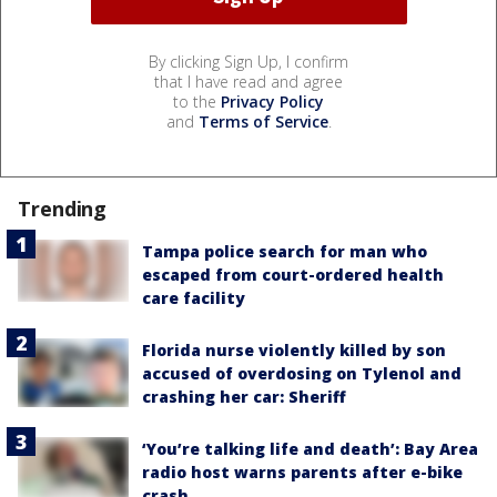
By clicking Sign Up, I confirm
that I have read and agree
to the
Privacy Policy
and
Terms of Service
.
Trending
Tampa police search for man who
escaped from court-ordered health
care facility
Florida nurse violently killed by son
accused of overdosing on Tylenol and
crashing her car: Sheriff
‘You’re talking life and death’: Bay Area
radio host warns parents after e-bike
crash