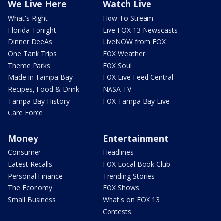
We Live Here
Watch Live
What's Right
How To Stream
Florida Tonight
Live FOX 13 Newscasts
Dinner DeeAs
LiveNOW from FOX
One Tank Trips
FOX Weather
Theme Parks
FOX Soul
Made in Tampa Bay
FOX Live Feed Central
Recipes, Food & Drink
NASA TV
Tampa Bay History
FOX Tampa Bay Live
Care Force
Money
Entertainment
Consumer
Headlines
Latest Recalls
FOX Local Book Club
Personal Finance
Trending Stories
The Economy
FOX Shows
Small Business
What's on FOX 13
Contests