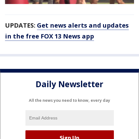
UPDATES:
Get news alerts and updates
in the free FOX 13 News app
Daily Newsletter
All the news you need to know, every day