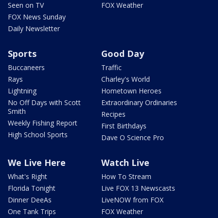
Seen on TV
FOX Weather
FOX News Sunday
Daily Newsletter
Sports
Good Day
Buccaneers
Traffic
Rays
Charley's World
Lightning
Hometown Heroes
No Off Days with Scott
Extraordinary Ordinaries
Smith
Recipes
Weekly Fishing Report
First Birthdays
High School Sports
Dave O Science Pro
We Live Here
Watch Live
What's Right
How To Stream
Florida Tonight
Live FOX 13 Newscasts
Dinner DeeAs
LiveNOW from FOX
One Tank Trips
FOX Weather