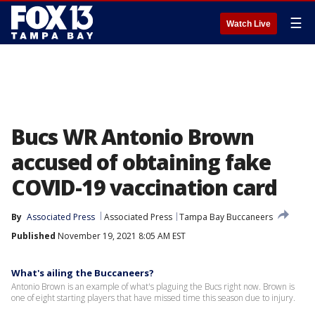
☰
Watch Live
Bucs WR Antonio Brown
accused of obtaining fake
COVID-19 vaccination card
By
Associated Press
Associated Press
Tampa Bay Buccaneers
Published
November 19, 2021 8:05 AM EST
What's ailing the Buccaneers?
Antonio Brown is an example of what's plaguing the Bucs right now. Brown is
one of eight starting players that have missed time this season due to injury.