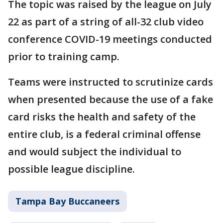
The topic was raised by the league on July
22 as part of a string of all-32 club video
conference COVID-19 meetings conducted
prior to training camp.
Teams were instructed to scrutinize cards
when presented because the use of a fake
card risks the health and safety of the
entire club, is a federal criminal offense
and would subject the individual to
possible league discipline.
Tampa Bay Buccaneers