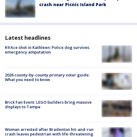
crash near Picnic Island Park
Latest headlines
K9 Ace shot in Kathleen: Police dog survives
emergency amputation
2026 county-by-county primary voter guide:
What you need to know
Brick Fan Event: LEGO builders bring massive
displays to Tampa
Woman arrested after Bradenton hit-and-run
crash leaves pedestrian with life-threatening