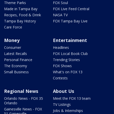
Theme Parks
FOX Soul
Made in Tampa Bay
FOX Live Feed Central
Recipes, Food & Drink
NASA TV
Tampa Bay History
FOX Tampa Bay Live
Care Force
Money
Entertainment
Consumer
Headlines
Latest Recalls
FOX Local Book Club
Personal Finance
Trending Stories
The Economy
FOX Shows
Small Business
What's on FOX 13
Contests
Regional News
About Us
Orlando News - FOX 35
Meet the FOX 13 team
Orlando
TV Listings
Gainesville News - FOX
Jobs & Internships
51 Gainesville