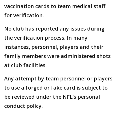
vaccination cards to team medical staff
for verification.
No club has reported any issues during
the verification process. In many
instances, personnel, players and their
family members were administered shots
at club facilities.
Any attempt by team personnel or players
to use a forged or fake card is subject to
be reviewed under the NFL’s personal
conduct policy.