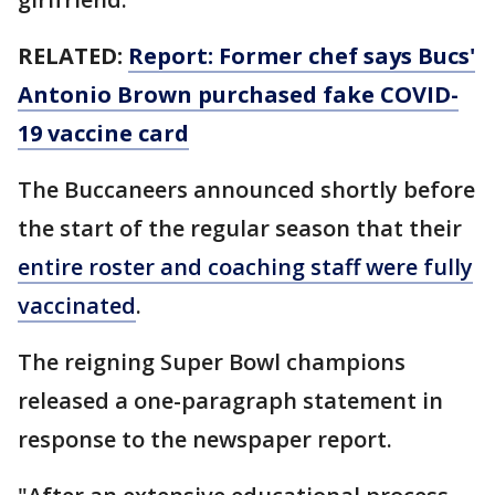
RELATED:
Report: Former chef says Bucs'
Antonio Brown purchased fake COVID-
19 vaccine card
The Buccaneers announced shortly before
the start of the regular season that their
entire roster and coaching staff were fully
vaccinated
.
The reigning Super Bowl champions
released a one-paragraph statement in
response to the newspaper report.