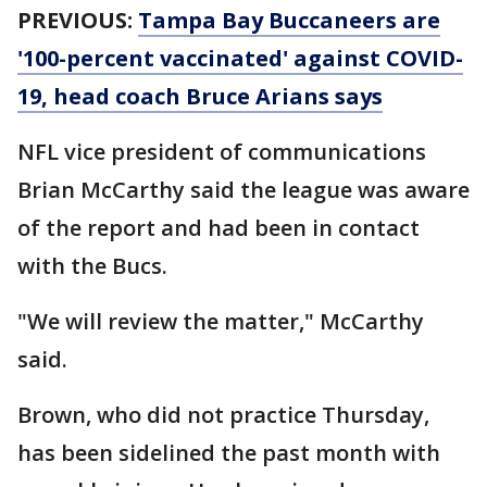
PREVIOUS:
Tampa Bay Buccaneers are
'100-percent vaccinated' against COVID-
19, head coach Bruce Arians says
NFL vice president of communications
Brian McCarthy said the league was aware
of the report and had been in contact
with the Bucs.
"We will review the matter," McCarthy
said.
Brown, who did not practice Thursday,
has been sidelined the past month with