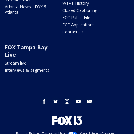
WTVT History
Atlanta News - FOX 5
Closed Captioning
Atlanta
FCC Public File
FCC Applications
Contact Us
FOX Tampa Bay
Live
Stream live
Interviews & segments
facebook
twitter
instagram
youtube
email
Privacy Policy
Terms of Use
Your Privacy Choices