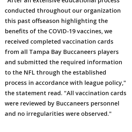
"After an extensive educational process
conducted throughout our organization
this past offseason highlighting the
benefits of the COVID-19 vaccines, we
received completed vaccination cards
from all Tampa Bay Buccaneers players
and submitted the required information
to the NFL through the established
process in accordance with league policy,"
the statement read. "All vaccination cards
were reviewed by Buccaneers personnel
and no irregularities were observed."