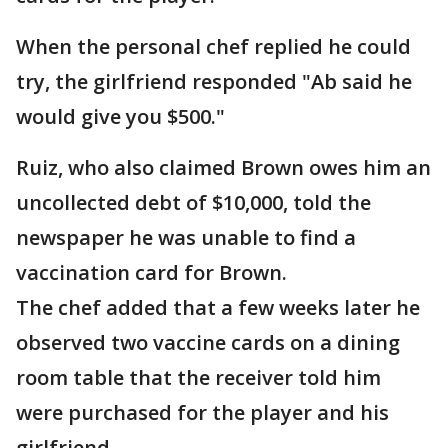
When the personal chef replied he could
try, the girlfriend responded "Ab said he
would give you $500."
Ruiz, who also claimed Brown owes him an
uncollected debt of $10,000, told the
newspaper he was unable to find a
vaccination card for Brown.
The chef added that a few weeks later he
observed two vaccine cards on a dining
room table that the receiver told him
were purchased for the player and his
girlfriend.