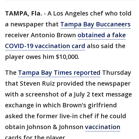
TAMPA, Fla.
-
A Los Angeles chef who told
a newspaper that
Tampa Bay Buccaneers
receiver Antonio Brown
obtained a fake
COVID-19 vaccination card
also said the
player owes him $10,000.
The
Tampa Bay Times reported
Thursday
that Steven Ruiz provided the newspaper
with a screenshot of a July 2 text message
exchange in which Brown’s girlfriend
asked the former live-in chef if he could
obtain Johnson & Johnson
vaccination
cards for the player.