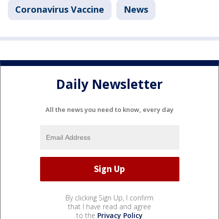
Coronavirus Vaccine
News
Daily Newsletter
All the news you need to know, every day
By clicking Sign Up, I confirm
that I have read and agree
to the
Privacy Policy