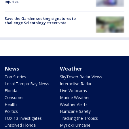
injuries
Save the Garden seeking signatures to
challenge Scientology street vote
News
Weather
Top Stories
SkyTower Radar Views
Local Tampa Bay News
Interactive Radar
Florida
Live Webcams
Consumer
Marine Weather
Health
Weather Alerts
Politics
Hurricane Safety
FOX 13 Investigates
Tracking the Tropics
Unsolved Florida
MyFoxHurricane