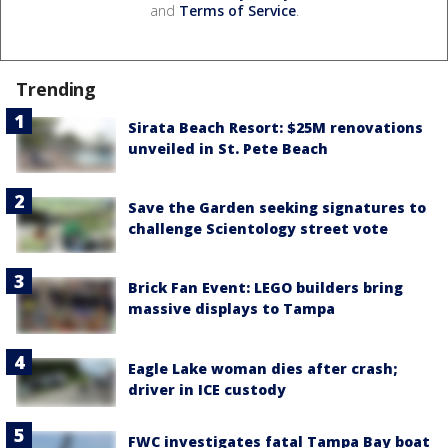
and
Terms of Service
.
Trending
Sirata Beach Resort: $25M renovations
unveiled in St. Pete Beach
Save the Garden seeking signatures to
challenge Scientology street vote
Brick Fan Event: LEGO builders bring
massive displays to Tampa
Eagle Lake woman dies after crash;
driver in ICE custody
FWC investigates fatal Tampa Bay boat