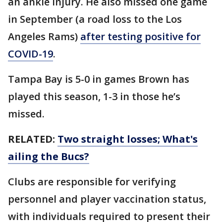
an ankle injury. He also missed one game
in September (a road loss to the Los
Angeles Rams)
after testing positive for
COVID-19
.
Tampa Bay is 5-0 in games Brown has
played this season, 1-3 in those he’s
missed.
RELATED:
Two straight losses; What's
ailing the Bucs?
Clubs are responsible for verifying
personnel and player vaccination status,
with individuals required to present their