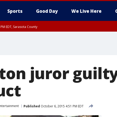
Sports
Good Day
We Live Here
15 PM EDT, Sarasota County
15 PM EDT, Coastal waters from Englewood to Tarpon Springs FL out 20 NM
00 PM EDT, Coastal Sarasota County, Inland Sarasota County, DeSoto County
on juror guilty
uct
ntertainment
Published
October 6, 2015 4:51 PM EDT