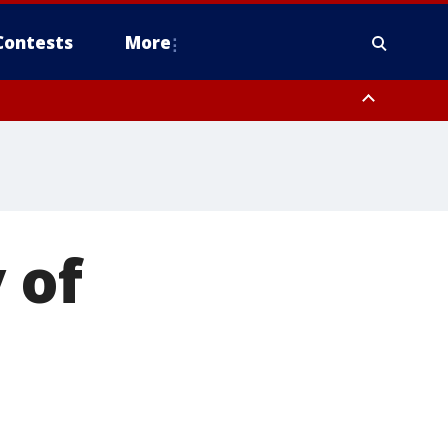
Contests
More
 of