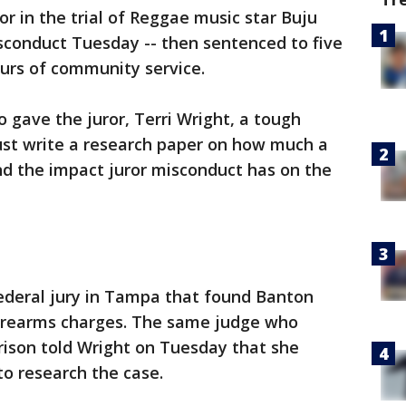
or in the trial of Reggae music star Buju
sconduct Tuesday -- then sentenced to five
urs of community service.
 gave the juror, Terri Wright, a tough
t write a research paper on how much a
and the impact juror misconduct has on the
federal jury in Tampa that found Banton
 firearms charges. The same judge who
rison told Wright on Tuesday that she
 to research the case.