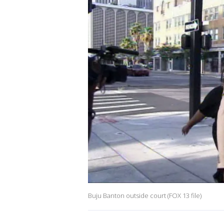
Buju Banton outside court (FOX 13 file)