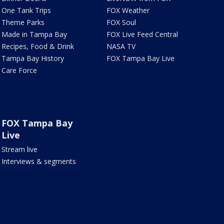
One Tank Trips
FOX Weather
Theme Parks
FOX Soul
Made in Tampa Bay
FOX Live Feed Central
Recipes, Food & Drink
NASA TV
Tampa Bay History
FOX Tampa Bay Live
Care Force
FOX Tampa Bay
Live
Stream live
Interviews & segments