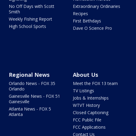
No Off Days with Scott
Extraordinary Ordinaries
Smith
Recipes
Weekly Fishing Report
First Birthdays
High School Sports
Dave O Science Pro
Regional News
About Us
Orlando News - FOX 35
Meet the FOX 13 team
Orlando
TV Listings
Gainesville News - FOX 51
Jobs & Internships
Gainesville
WTVT History
Atlanta News - FOX 5
Closed Captioning
Atlanta
FCC Public File
FCC Applications
Contact Us