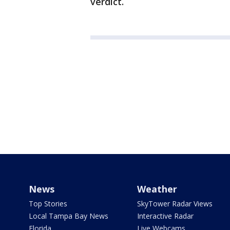
verdict.
News
Weather
Top Stories
SkyTower Radar Views
Local Tampa Bay News
Interactive Radar
Florida
Live Webcams