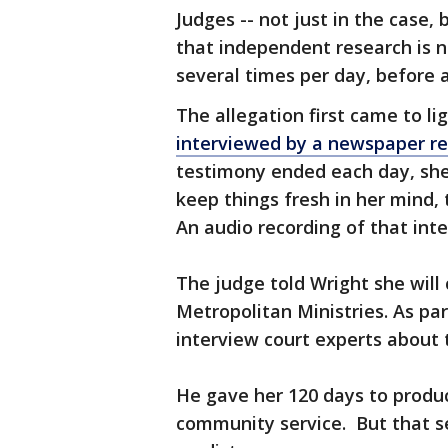
Judges -- not just in the case, 
that independent research is n
several times per day, before 
The allegation first came to li
interviewed by a newspaper re
testimony ended each day, she
keep things fresh in her mind
An audio recording of that inte
The judge told Wright she will
Metropolitan Ministries. As pa
interview court experts about 
He gave her 120 days to produc
community service. But that s