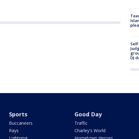
Teen
Isla
plea
Self
Judg
grou
DJ d
Sports
Good Day
Buccaneers
Traffic
Rays
Charley's World
Lightning
Hometown Heroes