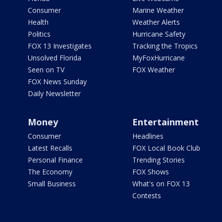
Consumer
Marine Weather
Health
Weather Alerts
Politics
Hurricane Safety
FOX 13 Investigates
Tracking the Tropics
Unsolved Florida
MyFoxHurricane
Seen on TV
FOX Weather
FOX News Sunday
Daily Newsletter
Money
Entertainment
Consumer
Headlines
Latest Recalls
FOX Local Book Club
Personal Finance
Trending Stories
The Economy
FOX Shows
Small Business
What's on FOX 13
Contests