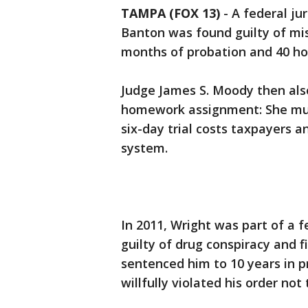
TAMPA (FOX 13)
-
A federal jur
Banton was found guilty of mi
months of probation and 40 ho
Judge James S. Moody then also
homework assignment: She mus
six-day trial costs taxpayers 
system.
In 2011, Wright was part of a 
guilty of drug conspiracy and
sentenced him to 10 years in p
willfully violated his order not