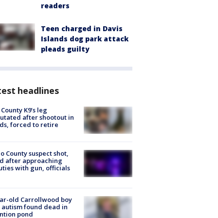
readers
Teen charged in Davis
Islands dog park attack
pleads guilty
est headlines
 County K9’s leg
tated after shootout in
s, forced to retire
o County suspect shot,
ed after approaching
ties with gun, officials
ar-old Carrollwood boy
 autism found dead in
ntion pond