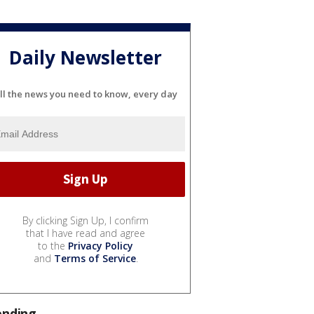
Daily Newsletter
ll the news you need to know, every day
By clicking Sign Up, I confirm
that I have read and agree
to the
Privacy Policy
and
Terms of Service
.
ending