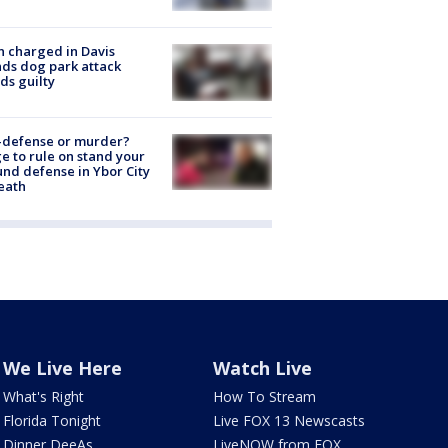
 charged in Davis
nds dog park attack
ds guilty
-defense or murder?
e to rule on stand your
nd defense in Ybor City
eath
We Live Here
Watch Live
What's Right
How To Stream
Florida Tonight
Live FOX 13 Newscasts
Dinner DeeAs
LiveNOW from FOX