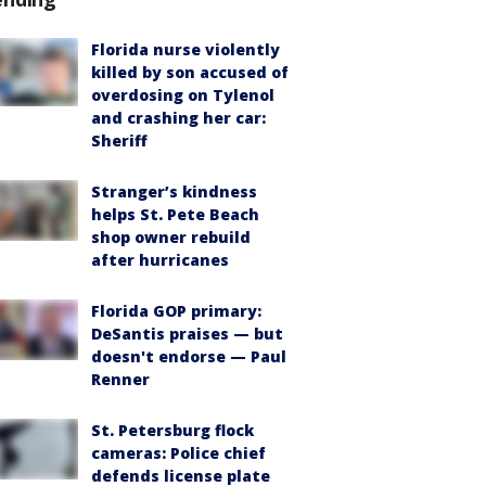
Florida nurse violently
killed by son accused of
overdosing on Tylenol
and crashing her car:
Sheriff
Stranger’s kindness
helps St. Pete Beach
shop owner rebuild
after hurricanes
Florida GOP primary:
DeSantis praises — but
doesn't endorse — Paul
Renner
St. Petersburg flock
cameras: Police chief
defends license plate