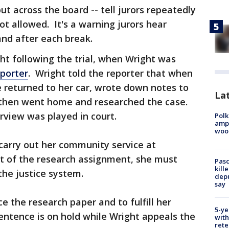
but across the board -- tell jurors repeatedly
ot allowed. It's a warning jurors hear
and after each break.
ght following the trial, when Wright was
porter
. Wright told the reporter that when
 returned to her car, wrote down notes to
Lat
, then went home and researched the case.
rview was played in court.
Polk
ampu
wood
 carry out her community service at
rt of the research assignment, she must
Pasc
kill
the justice system.
depu
say
e the research paper and to fulfill her
5-ye
entence is on hold while Wright appeals the
with
rete