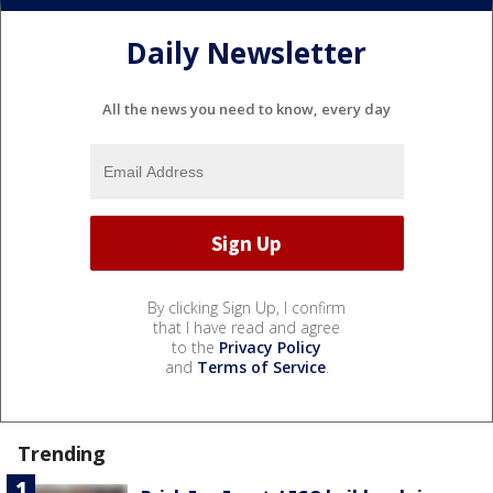
Daily Newsletter
All the news you need to know, every day
By clicking Sign Up, I confirm
that I have read and agree
to the
Privacy Policy
and
Terms of Service
.
Trending