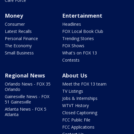
Care Force
Money
Entertainment
Consumer
Headlines
Latest Recalls
FOX Local Book Club
Personal Finance
Trending Stories
The Economy
FOX Shows
Small Business
What's on FOX 13
Contests
Regional News
About Us
Orlando News - FOX 35
Meet the FOX 13 team
Orlando
TV Listings
Gainesville News - FOX
Jobs & Internships
51 Gainesville
WTVT History
Atlanta News - FOX 5
Closed Captioning
Atlanta
FCC Public File
FCC Applications