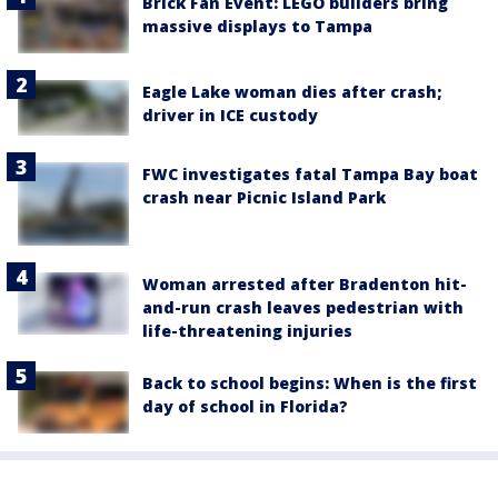
Brick Fan Event: LEGO builders bring
massive displays to Tampa
Eagle Lake woman dies after crash;
driver in ICE custody
FWC investigates fatal Tampa Bay boat
crash near Picnic Island Park
Woman arrested after Bradenton hit-
and-run crash leaves pedestrian with
life-threatening injuries
Back to school begins: When is the first
day of school in Florida?