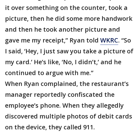
it over something on the counter, took a
picture, then he did some more handwork
and then he took another picture and
gave me my receipt,” Ryan told
WKRC
. “So
I said, ‘Hey, I just saw you take a picture of
my card.’ He’s like, ‘No, I didn’t,’ and he
continued to argue with me.”
When Ryan complained, the restaurant’s
manager reportedly confiscated the
employee’s phone. When they allegedly
discovered multiple photos of debit cards
on the device, they called 911.