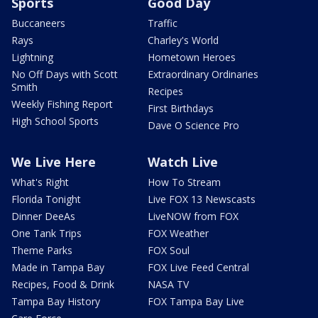
Sports
Good Day
Buccaneers
Traffic
Rays
Charley's World
Lightning
Hometown Heroes
No Off Days with Scott
Extraordinary Ordinaries
Smith
Recipes
Weekly Fishing Report
First Birthdays
High School Sports
Dave O Science Pro
We Live Here
Watch Live
What's Right
How To Stream
Florida Tonight
Live FOX 13 Newscasts
Dinner DeeAs
LiveNOW from FOX
One Tank Trips
FOX Weather
Theme Parks
FOX Soul
Made in Tampa Bay
FOX Live Feed Central
Recipes, Food & Drink
NASA TV
Tampa Bay History
FOX Tampa Bay Live