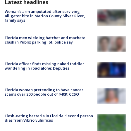
Latest headlines
Woman's arm amputated after surviving
alligator bite in Marion County Silver River,
family says
Florida men wielding hatchet and machete
clash in Publix parking lot, police say
Florida officer finds missing naked toddler
wandering in road alone: Deputies
Florida woman pretending to have cancer
scams over 200 people out of $40K: CCSO
Flesh-eating bacteria in Florida: Second person
dies from Vibrio vulnificus