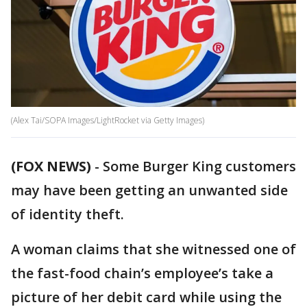
(Alex Tai/SOPA Images/LightRocket via Getty Images)
(FOX NEWS)
-
Some Burger King customers
may have been getting an unwanted side
of identity theft.
A woman claims that she witnessed one of
the fast-food chain’s employee’s take a
picture of her debit card while using the