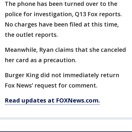
The phone has been turned over to the
police for investigation, Q13 Fox reports.
No charges have been filed at this time,
the outlet reports.
Meanwhile, Ryan claims that she canceled
her card as a precaution.
Burger King did not immediately return
Fox News’ request for comment.
Read updates at FOXNews.com.