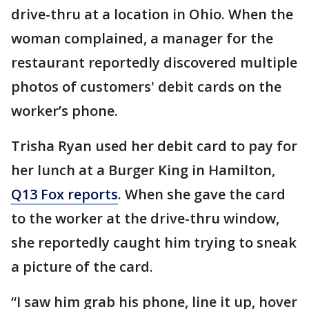
drive-thru at a location in Ohio. When the
woman complained, a manager for the
restaurant reportedly discovered multiple
photos of customers' debit cards on the
worker’s phone.
Trisha Ryan used her debit card to pay for
her lunch at a Burger King in Hamilton,
Q13 Fox reports
. When she gave the card
to the worker at the drive-thru window,
she reportedly caught him trying to sneak
a picture of the card.
“I saw him grab his phone, line it up, hover