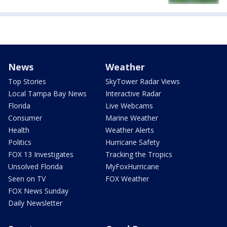
News
Weather
Top Stories
SkyTower Radar Views
Local Tampa Bay News
Interactive Radar
Florida
Live Webcams
Consumer
Marine Weather
Health
Weather Alerts
Politics
Hurricane Safety
FOX 13 Investigates
Tracking the Tropics
Unsolved Florida
MyFoxHurricane
Seen on TV
FOX Weather
FOX News Sunday
Daily Newsletter