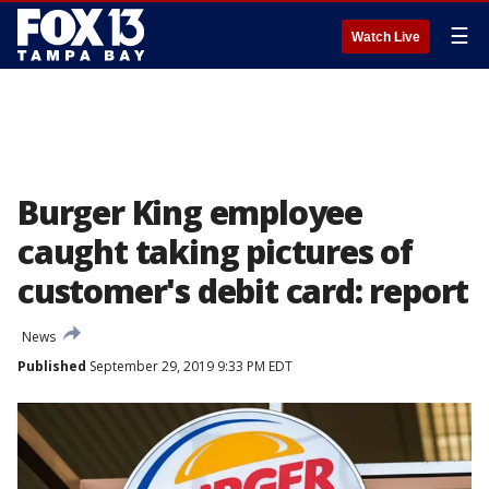
☰
Watch Live
Burger King employee
caught taking pictures of
customer's debit card: report
News
Published
September 29, 2019 9:33 PM EDT