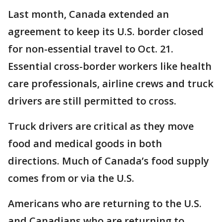
Last month, Canada extended an
agreement to keep its U.S. border closed
for non-essential travel to Oct. 21.
Essential cross-border workers like health
care professionals, airline crews and truck
drivers are still permitted to cross.
Truck drivers are critical as they move
food and medical goods in both
directions. Much of Canada’s food supply
comes from or via the U.S.
Americans who are returning to the U.S.
and Canadians who are returning to