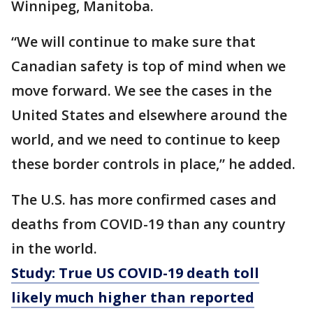
Winnipeg, Manitoba.
“We will continue to make sure that
Canadian safety is top of mind when we
move forward. We see the cases in the
United States and elsewhere around the
world, and we need to continue to keep
these border controls in place,” he added.
The U.S. has more confirmed cases and
deaths from COVID-19 than any country
in the world.
Study: True US COVID-19 death toll
likely much higher than reported