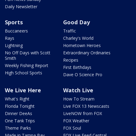
Daily Newsletter
Sports
Good Day
Buccaneers
Traffic
Rays
Charley's World
Lightning
Hometown Heroes
No Off Days with Scott
Extraordinary Ordinaries
Smith
Recipes
Weekly Fishing Report
First Birthdays
High School Sports
Dave O Science Pro
We Live Here
Watch Live
What's Right
How To Stream
Florida Tonight
Live FOX 13 Newscasts
Dinner DeeAs
LiveNOW from FOX
One Tank Trips
FOX Weather
Theme Parks
FOX Soul
Made in Tampa Bay
FOX Live Feed Central