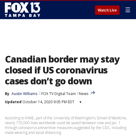
☰
Watch Live
Canadian border may stay
closed if US coronavirus
cases don’t go down
By
Austin Williams
FOX TV Digital Team
News
Updated
October 14, 2020 9:05 PM EDT
▾
According to IHME, part of the University of Washington’s School of Medicine,
nearly 770,000 lives worldwide could be saved between now and Jan. 1
through coronavirus preventive measures suggested by the CDC, including
mask-wearing and social distancing.