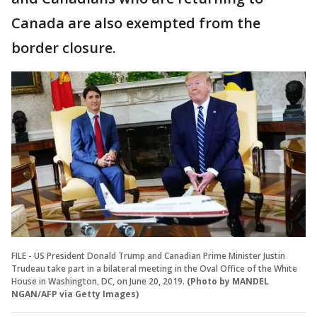
Canada are also exempted from the
border closure.
FILE - US President Donald Trump and Canadian Prime Minister Justin
Trudeau take part in a bilateral meeting in the Oval Office of the White
House in Washington, DC, on June 20, 2019.
(Photo by MANDEL
NGAN/AFP via Getty Images)