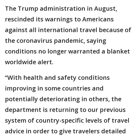
The Trump administration in August,
rescinded its warnings to Americans
against all international travel because of
the coronavirus pandemic, saying
conditions no longer warranted a blanket
worldwide alert.
“With health and safety conditions
improving in some countries and
potentially deteriorating in others, the
department is returning to our previous
system of country-specific levels of travel
advice in order to give travelers detailed