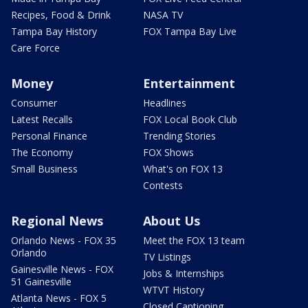
Recipes, Food & Drink
NASA TV
Tampa Bay History
FOX Tampa Bay Live
Care Force
Money
Entertainment
Consumer
Headlines
Latest Recalls
FOX Local Book Club
Personal Finance
Trending Stories
The Economy
FOX Shows
Small Business
What's on FOX 13
Contests
Regional News
About Us
Orlando News - FOX 35
Meet the FOX 13 team
Orlando
TV Listings
Gainesville News - FOX
Jobs & Internships
51 Gainesville
WTVT History
Atlanta News - FOX 5
Closed Captioning