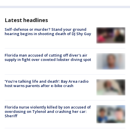
Latest headlines
Self-defense or murder? Stand your ground
hearing begins in shooting death of DJ Shy Guy
Florida man accused of cutting off diver's air
supply in fight over coveted lobster diving spot
‘You’re talking life and death’: Bay Area radio
host warns parents after e-bike crash
Florida nurse violently killed by son accused of
overdosing on Tylenol and crashing her car:
Sheriff