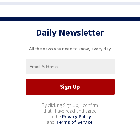
Daily Newsletter
All the news you need to know, every day
By clicking Sign Up, I confirm
that I have read and agree
to the
Privacy Policy
and
Terms of Service
.