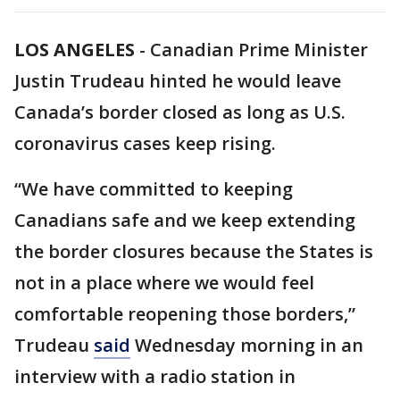
LOS ANGELES
-
Canadian Prime Minister
Justin Trudeau hinted he would leave
Canada’s border closed as long as U.S.
coronavirus cases keep rising.
“We have committed to keeping
Canadians safe and we keep extending
the border closures because the States is
not in a place where we would feel
comfortable reopening those borders,”
Trudeau
said
Wednesday morning in an
interview with a radio station in