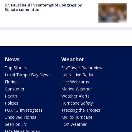
Dr. Fauci held in contempt of Congress by
Senate committee
News
Weather
Top Stories
SkyTower Radar Views
Local Tampa Bay News
Interactive Radar
Florida
Live Webcams
Consumer
Marine Weather
Health
Weather Alerts
Politics
Hurricane Safety
FOX 13 Investigates
Tracking the Tropics
Unsolved Florida
MyFoxHurricane
Seen on TV
FOX Weather
FOX News Sunday