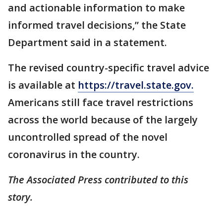
and actionable information to make
informed travel decisions,” the State
Department said in a statement.
The revised country-specific travel advice
is available at
https://travel.state.gov.
Americans still face travel restrictions
across the world because of the largely
uncontrolled spread of the novel
coronavirus in the country.
The Associated Press contributed to this
story.