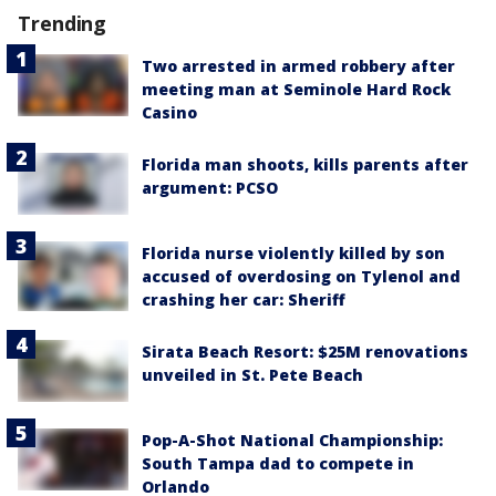
Trending
Two arrested in armed robbery after
meeting man at Seminole Hard Rock
Casino
Florida man shoots, kills parents after
argument: PCSO
Florida nurse violently killed by son
accused of overdosing on Tylenol and
crashing her car: Sheriff
Sirata Beach Resort: $25M renovations
unveiled in St. Pete Beach
Pop-A-Shot National Championship:
South Tampa dad to compete in
Orlando