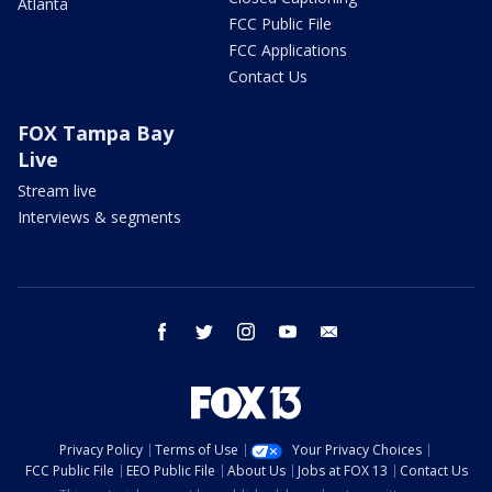
Atlanta
FCC Public File
FCC Applications
Contact Us
FOX Tampa Bay
Live
Stream live
Interviews & segments
facebook
twitter
instagram
youtube
email
Privacy Policy
Terms of Use
Your Privacy Choices
FCC Public File
EEO Public File
About Us
Jobs at FOX 13
Contact Us