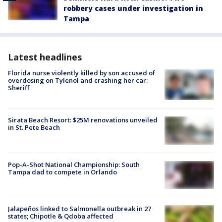
robbery cases under investigation in
Tampa
Latest headlines
Florida nurse violently killed by son accused of
overdosing on Tylenol and crashing her car:
Sheriff
Sirata Beach Resort: $25M renovations unveiled
in St. Pete Beach
Pop-A-Shot National Championship: South
Tampa dad to compete in Orlando
Jalapeños linked to Salmonella outbreak in 27
states; Chipotle & Qdoba affected