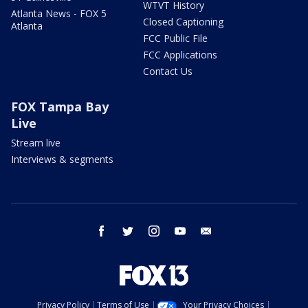
WTVT History
Atlanta News - FOX 5
Closed Captioning
Atlanta
FCC Public File
FCC Applications
Contact Us
FOX Tampa Bay
Live
Stream live
Interviews & segments
facebook
twitter
instagram
youtube
email
Privacy Policy
Terms of Use
Your Privacy Choices