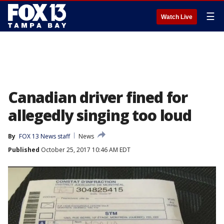
☰
Watch Live
Canadian driver fined for
allegedly singing too loud
By
FOX 13 News staff
News
Published
October 25, 2017 10:46 AM EDT