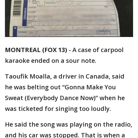
MONTREAL (FOX 13)
-
A case of carpool
karaoke ended on a sour note.
Taoufik Moalla, a driver in Canada, said
he was belting out “Gonna Make You
Sweat (Everybody Dance Now)” when he
was ticketed for singing too loudly.
He said the song was playing on the radio,
and his car was stopped. That is when a