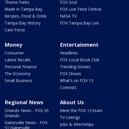
Theme Parks
FOX Soul
Made in Tampa Bay
FOX Live Feed Central
Recipes, Food & Drink
NASA TV
Tampa Bay History
FOX Tampa Bay Live
Care Force
Money
Entertainment
Consumer
Headlines
Latest Recalls
FOX Local Book Club
Personal Finance
Trending Stories
The Economy
FOX Shows
Small Business
What's on FOX 13
Contests
Regional News
About Us
Orlando News - FOX 35
Meet the FOX 13 team
Orlando
TV Listings
Gainesville News - FOX
Jobs & Internships
51 Gainesville