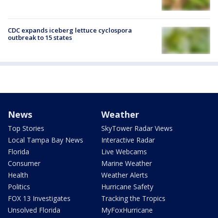
CDC expands iceberg lettuce cyclospora
outbreak to 15 states
News
Weather
Top Stories
SkyTower Radar Views
Local Tampa Bay News
Interactive Radar
Florida
Live Webcams
Consumer
Marine Weather
Health
Weather Alerts
Politics
Hurricane Safety
FOX 13 Investigates
Tracking the Tropics
Unsolved Florida
MyFoxHurricane