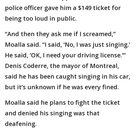
police officer gave him a $149 ticket for
being too loud in public.
“And then they ask me if I screamed,”
Moalla said. “I said, ‘No, I was just singing.’
He said, ‘OK, I need your driving license.’”
Denis Coderre, the mayor of Montreal,
said he has been caught singing in his car,
but it’s unknown if he was every fined.
Moalla said he plans to fight the ticket
and denied his singing was that
deafening.