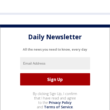
Daily Newsletter
All the news you need to know, every day
By clicking Sign Up, I confirm
that I have read and agree
to the
Privacy Policy
and
Terms of Service
.