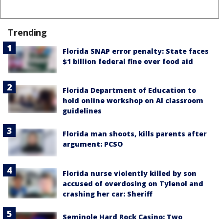
Trending
Florida SNAP error penalty: State faces
$1 billion federal fine over food aid
Florida Department of Education to
hold online workshop on AI classroom
guidelines
Florida man shoots, kills parents after
argument: PCSO
Florida nurse violently killed by son
accused of overdosing on Tylenol and
crashing her car: Sheriff
Seminole Hard Rock Casino: Two