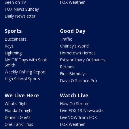
Seen on TV
FOX Weather
FOX News Sunday
Daily Newsletter
Sports
Good Day
Buccaneers
Traffic
Rays
Charley's World
Lightning
Hometown Heroes
No Off Days with Scott
Extraordinary Ordinaries
Smith
Recipes
Weekly Fishing Report
First Birthdays
High School Sports
Dave O Science Pro
We Live Here
Watch Live
What's Right
How To Stream
Florida Tonight
Live FOX 13 Newscasts
Dinner DeeAs
LiveNOW from FOX
One Tank Trips
FOX Weather