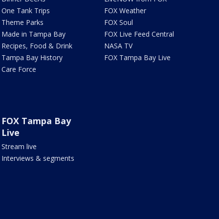
One Tank Trips
FOX Weather
Theme Parks
FOX Soul
Made in Tampa Bay
FOX Live Feed Central
Recipes, Food & Drink
NASA TV
Tampa Bay History
FOX Tampa Bay Live
Care Force
FOX Tampa Bay
Live
Stream live
Interviews & segments