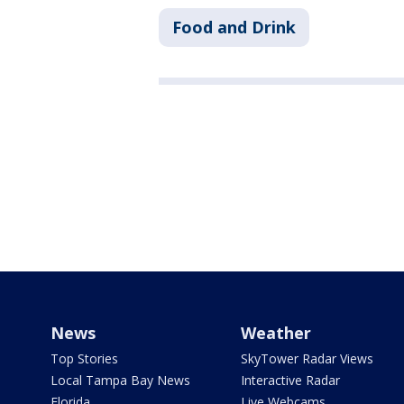
Food and Drink
News
Weather
Top Stories
SkyTower Radar Views
Local Tampa Bay News
Interactive Radar
Florida
Live Webcams