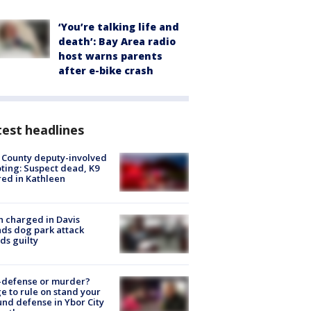
‘You’re talking life and
death’: Bay Area radio
host warns parents
after e-bike crash
est headlines
 County deputy-involved
ting: Suspect dead, K9
red in Kathleen
 charged in Davis
nds dog park attack
ds guilty
-defense or murder?
e to rule on stand your
nd defense in Ybor City