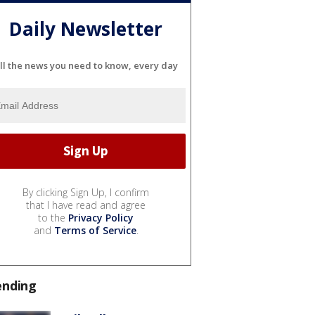
Daily Newsletter
ll the news you need to know, every day
By clicking Sign Up, I confirm
that I have read and agree
to the
Privacy Policy
and
Terms of Service
.
ending