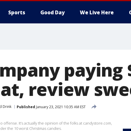
Sports
Good Day
We Live Here
mpany paying 
eat, review swe
d Drink
Published
January 23, 2021 10:35 AM EST
 offense. It’s actually the opinion of the folks at candystore.com,
ider the 10 worst Christmas candies.