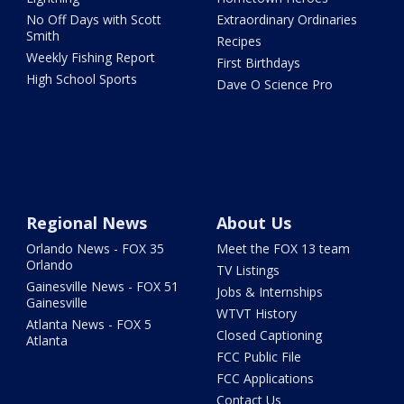
No Off Days with Scott
Extraordinary Ordinaries
Smith
Recipes
Weekly Fishing Report
First Birthdays
High School Sports
Dave O Science Pro
Regional News
About Us
Orlando News - FOX 35
Meet the FOX 13 team
Orlando
TV Listings
Gainesville News - FOX 51
Jobs & Internships
Gainesville
WTVT History
Atlanta News - FOX 5
Closed Captioning
Atlanta
FCC Public File
FCC Applications
Contact Us