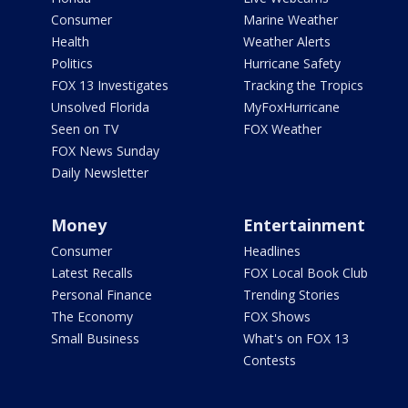
Consumer
Marine Weather
Health
Weather Alerts
Politics
Hurricane Safety
FOX 13 Investigates
Tracking the Tropics
Unsolved Florida
MyFoxHurricane
Seen on TV
FOX Weather
FOX News Sunday
Daily Newsletter
Money
Entertainment
Consumer
Headlines
Latest Recalls
FOX Local Book Club
Personal Finance
Trending Stories
The Economy
FOX Shows
Small Business
What's on FOX 13
Contests