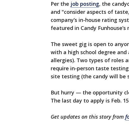
Per the
job posting
, the candy
and "consider aspects of taste,
company’s in-house rating sys
featured in Candy Funhouse’s 
The sweet gig is open to anyon
with a high school degree and 
allergies). Two types of roles ar
require in-person taste testing
site testing (the candy will be
But hurry — the opportunity cl
The last day to apply is Feb. 15
Get updates on this story from
f