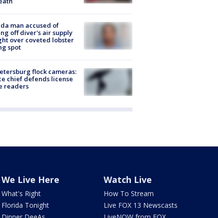
eath
ida man accused of
ing off diver's air supply
ight over coveted lobster
ng spot
Petersburg flock cameras:
ce chief defends license
e readers
We Live Here
Watch Live
What's Right
How To Stream
Florida Tonight
Live FOX 13 Newscasts
Dinner DeeAs
LiveNOW from FOX