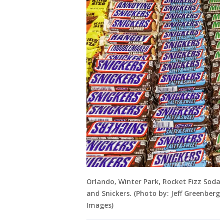
Orlando, Winter Park, Rocket Fizz Sod
and Snickers. (Photo by: Jeff Greenbe
Images)