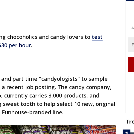
A
ing chocoholics and candy lovers to
test
$30 per hour
.
 and part time "candyologists" to sample
o a recent job posting. The candy company,
, currently carries 3,000 products, and
 sweet tooth to help select 10 new, original
y Funhouse-branded line.
Tr