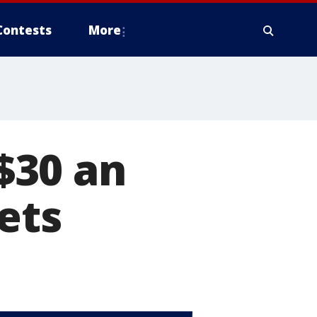
Contests
More
$30 an
ets