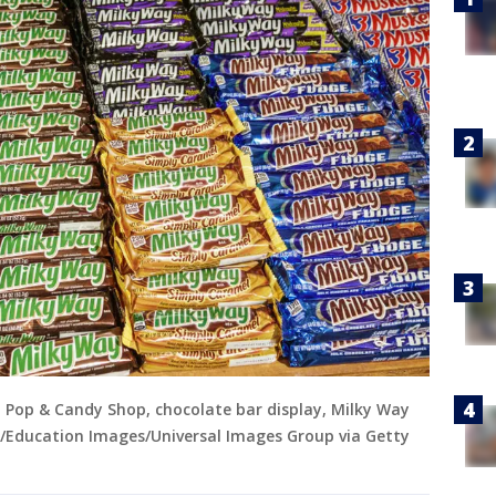
a Pop & Candy Shop, chocolate bar display, Milky Way
rg/Education Images/Universal Images Group via Getty