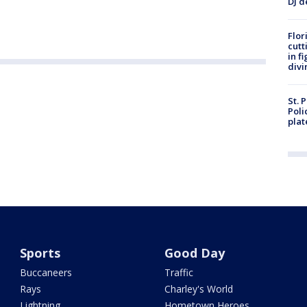
DJ d
Flor
cutt
in f
divi
St. 
Poli
plat
Sports
Good Day
Buccaneers
Traffic
Rays
Charley's World
Lightning
Hometown Heroes