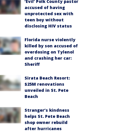
‘Evil’ Polk County pastor
accused of having
unprotected sex with
teen boy without
disclosing HIV status
Florida nurse violently
killed by son accused of
overdosing on Tylenol
and crashing her car:
Sheriff
Sirata Beach Resort:
$25M renovations
unveiled in St. Pete
Beach
Stranger’s kindness
helps St. Pete Beach
shop owner rebuild
after hurricanes