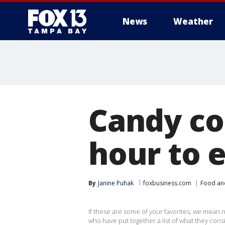
News
Weather
Candy co
hour to 
By
Janine Puhak
foxbusiness.com
Food an
If these are some of your favorites, we mean no
who have put together a list of what they cons