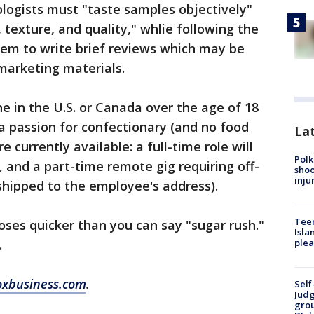
ologists must "taste samples objectively"
 texture, and quality," whlie following the
tem to write brief reviews which may be
marketing materials.
e in the U.S. or Canada over the age of 18
a passion for confectionary (and no food
Lat
e currently available: a full-time role will
Polk
, and a part-time remote gig requiring off-
shoo
inju
 shipped to the employee's address).
Teen
oses quicker than you can say "sugar rush."
Isla
.
plea
oxbusiness.com
.
Self
Judg
grou