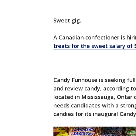
Sweet gig.
A Canadian confectioner is hir
treats for the sweet salary of 
Candy Funhouse is seeking full
and review candy, according t
located in Mississauga, Ontario
needs candidates with a strong
candies for its inaugural Cand