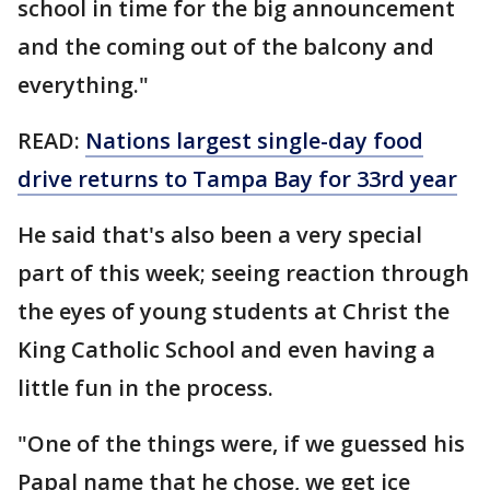
school in time for the big announcement
and the coming out of the balcony and
everything."
READ:
Nations largest single-day food
drive returns to Tampa Bay for 33rd year
He said that's also been a very special
part of this week; seeing reaction through
the eyes of young students at Christ the
King Catholic School and even having a
little fun in the process.
"One of the things were, if we guessed his
Papal name that he chose, we get ice