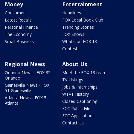
Money
Entertainment
Consumer
Headlines
Latest Recalls
FOX Local Book Club
Personal Finance
Trending Stories
The Economy
FOX Shows
Small Business
What's on FOX 13
Contests
Regional News
About Us
Orlando News - FOX 35
Meet the FOX 13 team
Orlando
TV Listings
Gainesville News - FOX
Jobs & Internships
51 Gainesville
WTVT History
Atlanta News - FOX 5
Closed Captioning
Atlanta
FCC Public File
FCC Applications
Contact Us