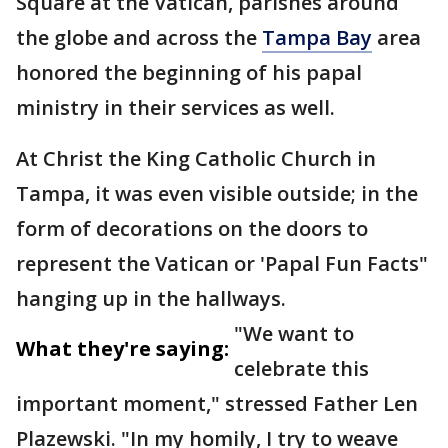
Square at the Vatican, parishes around
the globe and across the
Tampa Bay
area
honored the beginning of his papal
ministry in their services as well.
At Christ the King Catholic Church in
Tampa, it was even visible outside; in the
form of decorations on the doors to
represent the Vatican or 'Papal Fun Facts"
hanging up in the hallways.
"We want to
What they're saying:
celebrate this
important moment," stressed Father Len
Plazewski. "In my homily, I try to weave