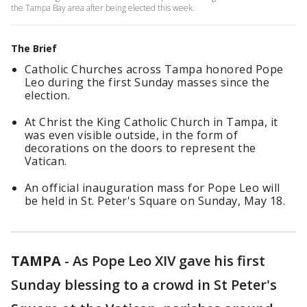
the Tampa Bay area after being elected this week.
The Brief
Catholic Churches across Tampa honored Pope
Leo during the first Sunday masses since the
election.
At Christ the King Catholic Church in Tampa, it
was even visible outside, in the form of
decorations on the doors to represent the
Vatican.
An official inauguration mass for Pope Leo will
be held in St. Peter's Square on Sunday, May 18.
TAMPA
-
As Pope Leo XIV gave his first
Sunday blessing to a crowd in St Peter's