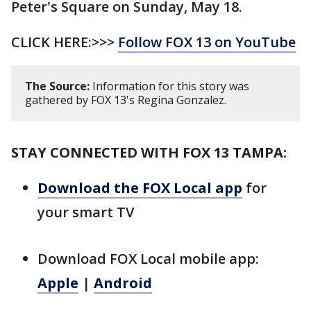
Peter's Square on Sunday, May 18.
CLICK HERE:>>>
Follow FOX 13 on YouTube
The Source:
Information for this story was
gathered by FOX 13's Regina Gonzalez.
STAY CONNECTED WITH FOX 13 TAMPA:
Download the FOX Local app
for
your smart TV
Download FOX Local mobile app:
Apple
|
Android