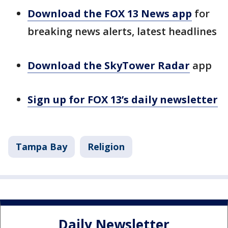
Download the FOX 13 News app
for
breaking news alerts, latest headlines
Download the SkyTower Radar
app
Sign up for FOX 13’s daily newsletter
Tampa Bay
Religion
Daily Newsletter