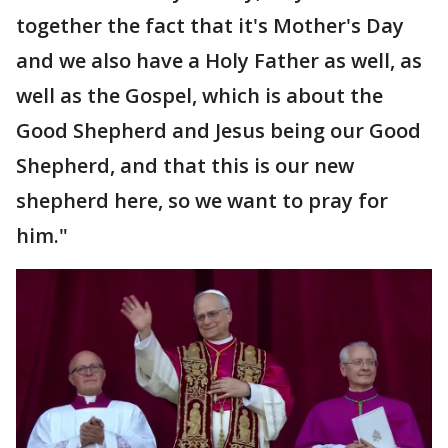
together the fact that it's Mother's Day
and we also have a Holy Father as well, as
well as the Gospel, which is about the
Good Shepherd and Jesus being our Good
Shepherd, and that this is our new
shepherd here, so we want to pray for
him."