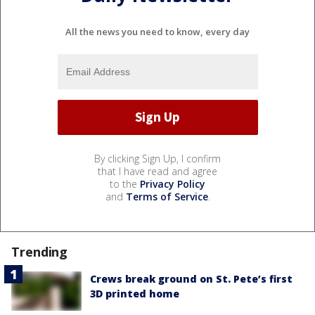
All the news you need to know, every day
By clicking Sign Up, I confirm
that I have read and agree
to the
Privacy Policy
and
Terms of Service
.
Trending
Crews break ground on St. Pete’s first
3D printed home