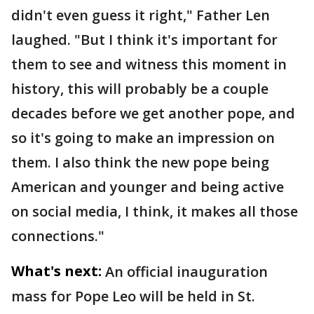
didn't even guess it right," Father Len
laughed. "But I think it's important for
them to see and witness this moment in
history, this will probably be a couple
decades before we get another pope, and
so it's going to make an impression on
them. I also think the new pope being
American and younger and being active
on social media, I think, it makes all those
connections."
What's next:
An official inauguration
mass for Pope Leo will be held in St.