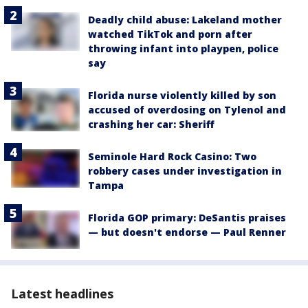
Deadly child abuse: Lakeland mother
watched TikTok and porn after
throwing infant into playpen, police
say
Florida nurse violently killed by son
accused of overdosing on Tylenol and
crashing her car: Sheriff
Seminole Hard Rock Casino: Two
robbery cases under investigation in
Tampa
Florida GOP primary: DeSantis praises
— but doesn't endorse — Paul Renner
Latest headlines