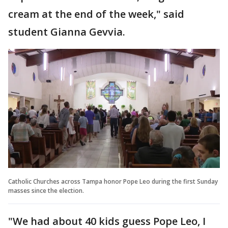
cream at the end of the week," said
student Gianna Gevvia.
Catholic Churches across Tampa honor Pope Leo during the first Sunday
masses since the election.
"We had about 40 kids guess Pope Leo, I