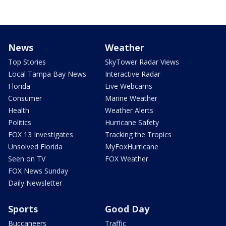
News
Weather
Top Stories
SkyTower Radar Views
Local Tampa Bay News
Interactive Radar
Florida
Live Webcams
Consumer
Marine Weather
Health
Weather Alerts
Politics
Hurricane Safety
FOX 13 Investigates
Tracking the Tropics
Unsolved Florida
MyFoxHurricane
Seen on TV
FOX Weather
FOX News Sunday
Daily Newsletter
Sports
Good Day
Buccaneers
Traffic