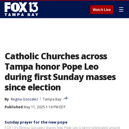
☰
Watch Live
Catholic Churches across
Tampa honor Pope Leo
during first Sunday masses
since election
By
Regina Gonzalez
Tampa Bay
Published
May 11, 2025 1:16 PM EDT
Sunday prayer for the new pope
FOX 13's Regina Gonzalez shares how Pope Leo is being celebrated around