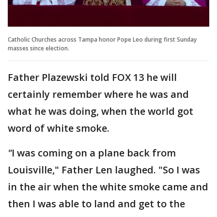
Catholic Churches across Tampa honor Pope Leo during first Sunday
masses since election.
Father Plazewski told FOX 13 he will
certainly remember where he was and
what he was doing, when the world got
word of white smoke.
"
I was coming on a plane back from
Louisville," Father Len laughed. "So I was
in the air when the white smoke came and
then I was able to land and get to the