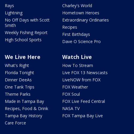
Rays
Charley's World
Lightning
Hometown Heroes
No Off Days with Scott
Extraordinary Ordinaries
Smith
Recipes
Weekly Fishing Report
First Birthdays
High School Sports
Dave O Science Pro
We Live Here
Watch Live
What's Right
How To Stream
Florida Tonight
Live FOX 13 Newscasts
Dinner DeeAs
LiveNOW from FOX
One Tank Trips
FOX Weather
Theme Parks
FOX Soul
Made in Tampa Bay
FOX Live Feed Central
Recipes, Food & Drink
NASA TV
Tampa Bay History
FOX Tampa Bay Live
Care Force