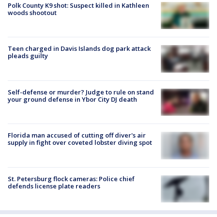
Polk County K9 shot: Suspect killed in Kathleen
woods shootout
Teen charged in Davis Islands dog park attack
pleads guilty
Self-defense or murder? Judge to rule on stand
your ground defense in Ybor City DJ death
Florida man accused of cutting off diver's air
supply in fight over coveted lobster diving spot
St. Petersburg flock cameras: Police chief
defends license plate readers