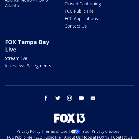
Closed Captioning
Atlanta
FCC Public File
FCC Applications
Contact Us
FOX Tampa Bay
Live
Stream live
Interviews & segments
facebook
twitter
instagram
youtube
email
Privacy Policy
Terms of Use
Your Privacy Choices
FCC Public File
EEO Public File
About Us
Jobs at FOX 13
Contact Us