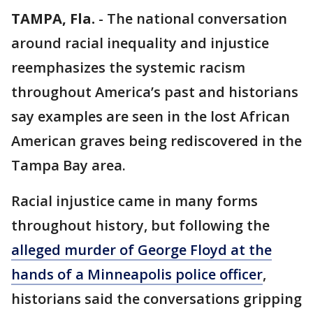
TAMPA, Fla.
-
The national conversation
around racial inequality and injustice
reemphasizes the systemic racism
throughout America’s past and historians
say examples are seen in the lost African
American graves being rediscovered in the
Tampa Bay area.
Racial injustice came in many forms
throughout history, but following the
alleged murder of George Floyd at the
hands of a Minneapolis police officer
,
historians said the conversations gripping