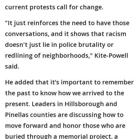
current protests call for change.
"It just reinforces the need to have those
conversations, and it shows that racism
doesn't just lie in police brutality or
redlining of neighborhoods," Kite-Powell
said.
He added that it’s important to remember
the past to know how we arrived to the
present. Leaders in Hillsborough and
Pinellas counties are discussing how to
move forward and honor those who are
buried through a memorial project, a