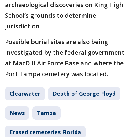
archaeological discoveries on King High
School’s grounds to determine
jurisdiction.
Possible burial sites are also being
investigated by the federal government
at MacDill Air Force Base and where the
Port Tampa cemetery was located.
Clearwater
Death of George Floyd
News
Tampa
Erased cemeteries Florida