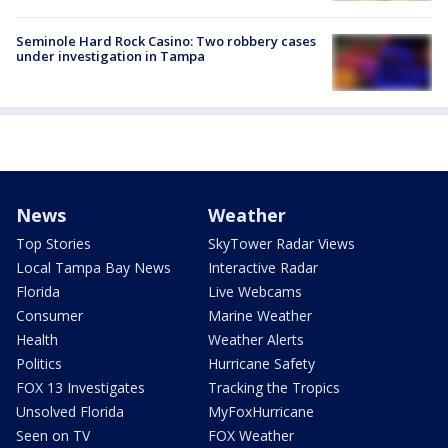
Seminole Hard Rock Casino: Two robbery cases
under investigation in Tampa
News
Weather
Top Stories
SkyTower Radar Views
Local Tampa Bay News
Interactive Radar
Florida
Live Webcams
Consumer
Marine Weather
Health
Weather Alerts
Politics
Hurricane Safety
FOX 13 Investigates
Tracking the Tropics
Unsolved Florida
MyFoxHurricane
Seen on TV
FOX Weather