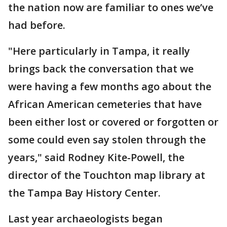
the nation now are familiar to ones we’ve
had before.
"Here particularly in Tampa, it really
brings back the conversation that we
were having a few months ago about the
African American cemeteries that have
been either lost or covered or forgotten or
some could even say stolen through the
years," said Rodney Kite-Powell, the
director of the Touchton map library at
the Tampa Bay History Center.
Last year archaeologists began