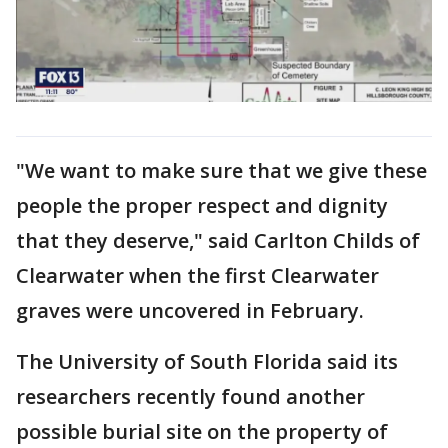
"We want to make sure that we give these
people the proper respect and dignity
that they deserve," said Carlton Childs of
Clearwater when the first Clearwater
graves were uncovered in February.
The University of South Florida said its
researchers recently found another
possible burial site on the property of