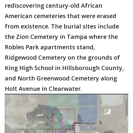
rediscovering century-old African
American cemeteries that were erased
from existence. The burial sites include
the Zion Cemetery in Tampa where the
Robles Park apartments stand,
Ridgewood Cemetery on the grounds of
King High School in Hillsborough County,
and North Greenwood Cemetery along
Holt Avenue in Clearwater.