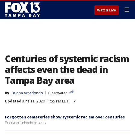
☰
Watch Live
Centuries of systemic racism
affects even the dead in
Tampa Bay area
By
Briona Arradondo
Clearwater
Updated
June 11, 2020 11:55 PM EDT
▾
Forgotten cemeteries show systemic racism over centuries
Briona Arradondo reports