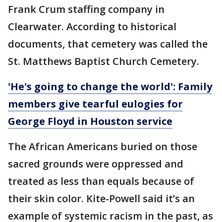
Frank Crum staffing company in
Clearwater. According to historical
documents, that cemetery was called the
St. Matthews Baptist Church Cemetery.
'He's going to change the world': Family
members give tearful eulogies for
George Floyd in Houston service
The African Americans buried on those
sacred grounds were oppressed and
treated as less than equals because of
their skin color. Kite-Powell said it’s an
example of systemic racism in the past, as