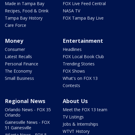
Made in Tampa Bay
FOX Live Feed Central
Recipes, Food & Drink
NASA TV
Tampa Bay History
FOX Tampa Bay Live
Care Force
Money
Entertainment
Consumer
Headlines
Latest Recalls
FOX Local Book Club
Personal Finance
Trending Stories
The Economy
FOX Shows
Small Business
What's on FOX 13
Contests
Regional News
About Us
Orlando News - FOX 35
Meet the FOX 13 team
Orlando
TV Listings
Gainesville News - FOX
Jobs & Internships
51 Gainesville
WTVT History
Atlanta News - FOX 5