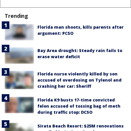
Trending
Florida man shoots, kills parents after
argument: PCSO
Bay Area drought: Steady rain fails to
erase water deficit
Florida nurse violently killed by son
accused of overdosing on Tylenol and
crashing her car: Sheriff
Florida K9 busts 17-time convicted
felon accused of tossing bag of meth
during traffic stop: DCSO
Sirata Beach Resort: $25M renovations