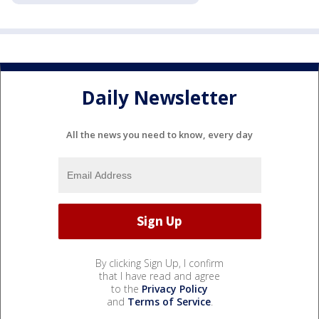
Daily Newsletter
All the news you need to know, every day
By clicking Sign Up, I confirm
that I have read and agree
to the
Privacy Policy
and
Terms of Service
.