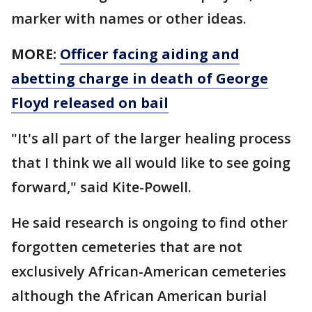
marker with names or other ideas.
MORE:
Officer facing aiding and
abetting charge in death of George
Floyd released on bail
"It's all part of the larger healing process
that I think we all would like to see going
forward," said Kite-Powell.
He said research is ongoing to find other
forgotten cemeteries that are not
exclusively African-American cemeteries
although the African American burial