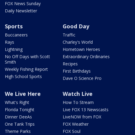
FOX News Sunday
Daily Newsletter
Sports
Good Day
Buccaneers
Traffic
Rays
Charley's World
Lightning
Hometown Heroes
No Off Days with Scott
Extraordinary Ordinaries
Smith
Recipes
Weekly Fishing Report
First Birthdays
High School Sports
Dave O Science Pro
We Live Here
Watch Live
What's Right
How To Stream
Florida Tonight
Live FOX 13 Newscasts
Dinner DeeAs
LiveNOW from FOX
One Tank Trips
FOX Weather
Theme Parks
FOX Soul