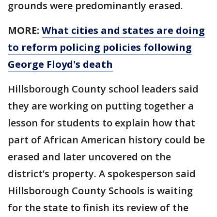
grounds were predominantly erased.
MORE:
What cities and states are doing
to reform policing policies following
George Floyd's death
Hillsborough County school leaders said
they are working on putting together a
lesson for students to explain how that
part of African American history could be
erased and later uncovered on the
district’s property. A spokesperson said
Hillsborough County Schools is waiting
for the state to finish its review of the