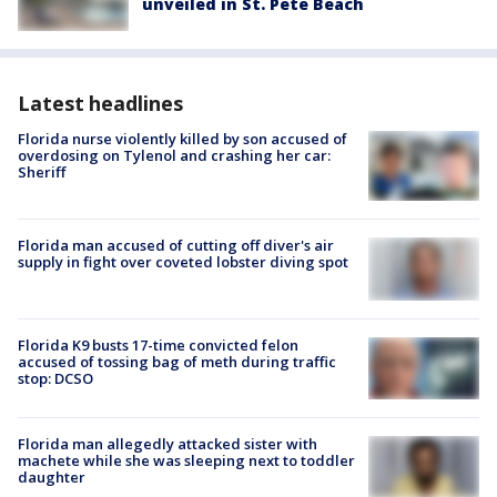
unveiled in St. Pete Beach
Latest headlines
Florida nurse violently killed by son accused of
overdosing on Tylenol and crashing her car:
Sheriff
Florida man accused of cutting off diver's air
supply in fight over coveted lobster diving spot
Florida K9 busts 17-time convicted felon
accused of tossing bag of meth during traffic
stop: DCSO
Florida man allegedly attacked sister with
machete while she was sleeping next to toddler
daughter