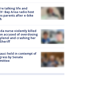
’re talking life and
h’: Bay Area radio host
s parents after e-bike
h
ida nurse violently killed
on accused of overdosing
ylenol and crashing her
 Sheriff
Fauci held in contempt of
ress by Senate
mittee