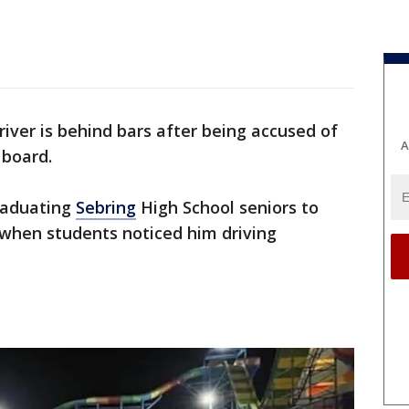
river is behind bars after being accused of
A
 board.
raduating
Sebring
High School seniors to
 when students noticed him driving