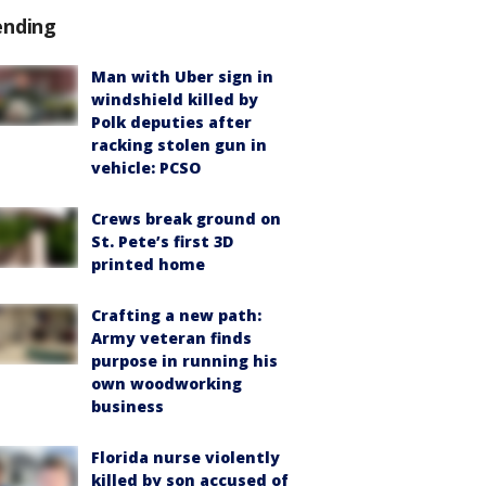
ending
Man with Uber sign in
windshield killed by
Polk deputies after
racking stolen gun in
vehicle: PCSO
Crews break ground on
St. Pete’s first 3D
printed home
Crafting a new path:
Army veteran finds
purpose in running his
own woodworking
business
Florida nurse violently
killed by son accused of