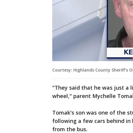
Courtesy: Highlands County Sheriff's Of
"They said that he was just a l
wheel," parent Mychelle Tomak
Tomak's son was one of the st
following a few cars behind in
from the bus.