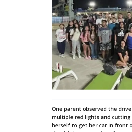
One parent observed the driver,
multiple red lights and cutting
herself to get her car in front 