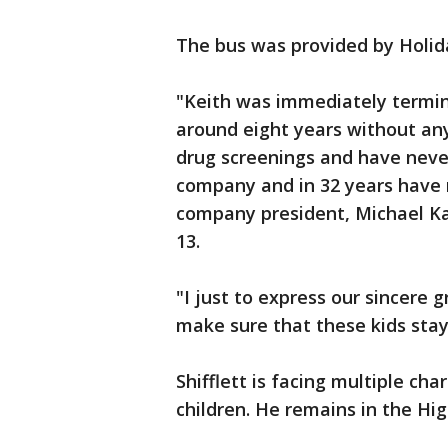
The bus was provided by Holid
"Keith was immediately termin
around eight years without an
drug screenings and have never
company and in 32 years have 
company president, Michael Ka
13.
"I just to express our sincere 
make sure that these kids sta
Shifflett is facing multiple ch
children. He remains in the Hi