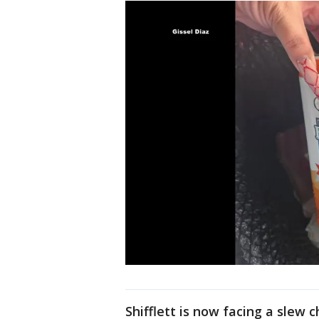
Shifflett is now facing a slew c