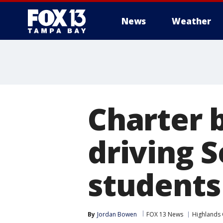
News
Weather
Charter 
driving 
students
By
Jordan Bowen
FOX 13 News
Highlands