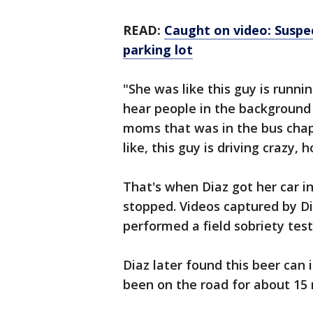
READ:
Caught on video: Suspe
parking lot
"She was like this guy is runnin
hear people in the background
moms that was in the bus chape
like, this guy is driving crazy,
That's when Diaz got her car in
stopped. Videos captured by 
performed a field sobriety test 
Diaz later found this beer can 
been on the road for about 15