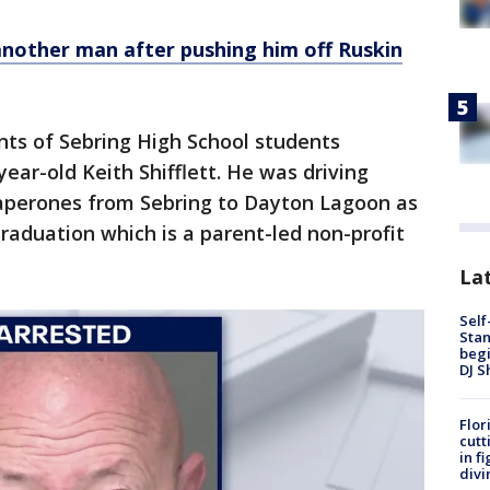
another man after pushing him off Ruskin
ts of Sebring High School students
year-old Keith Shifflett. He was driving
aperones from Sebring to Dayton Lagoon as
 Graduation which is a parent-led non-profit
Lat
Self
Stan
begi
DJ S
Flor
cutt
in f
divi