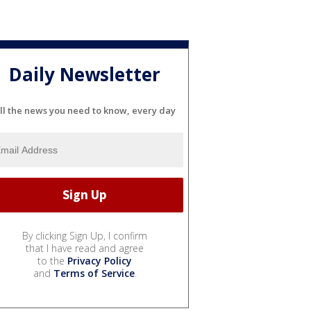
Daily Newsletter
ll the news you need to know, every day
By clicking Sign Up, I confirm
that I have read and agree
to the
Privacy Policy
and
Terms of Service
.