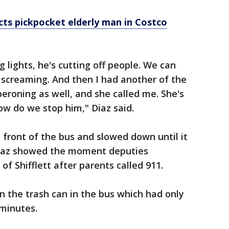
cts pickpocket elderly man in Costco
g lights, he's cutting off people. We can
 screaming. And then I had another of the
roning as well, and she called me. She's
 how do we stop him," Diaz said.
 front of the bus and slowed down until it
Diaz showed the moment deputies
of Shifflett after parents called 911.
in the trash can in the bus which had only
 minutes.