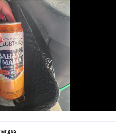
harges.