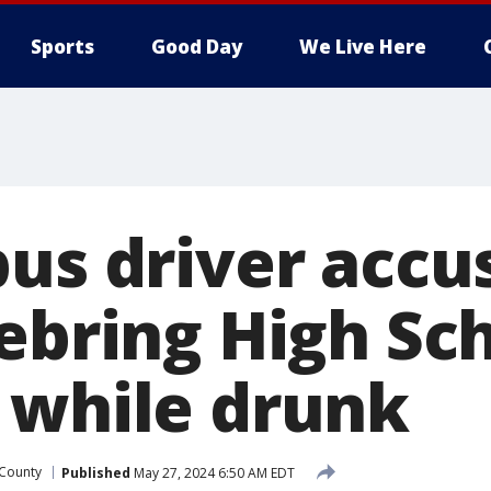
Sports
Good Day
We Live Here
bus driver accu
Sebring High Sc
 while drunk
 County
Published
May 27, 2024 6:50 AM EDT