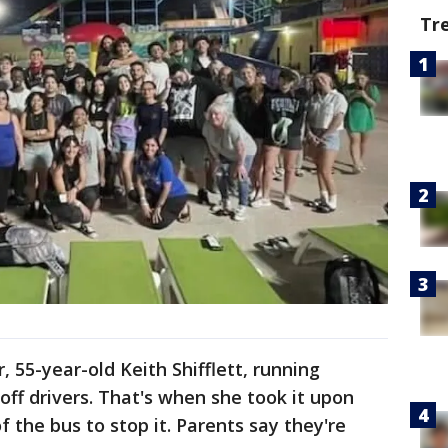
Tr
 55-year-old Keith Shifflett, running
 off drivers. That's when she took it upon
of the bus to stop it. Parents say they're