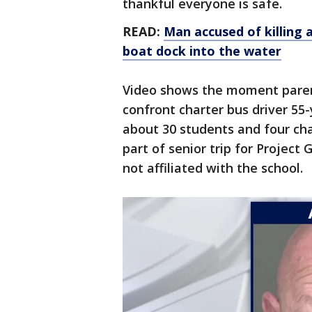
thankful everyone is safe.
READ:
Man accused of killing 
boat dock into the water
Video shows the moment paren
confront charter bus driver 55-
about 30 students and four ch
part of senior trip for Project
not affiliated with the school.