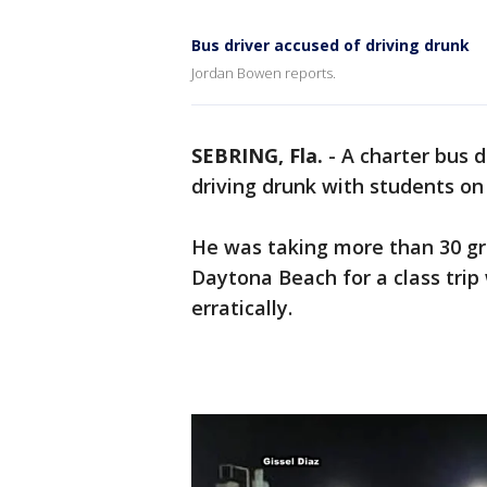
Bus driver accused of driving drunk
Jordan Bowen reports.
SEBRING, Fla.
-
A charter bus d
driving drunk with students on
He was taking more than 30 g
Daytona Beach for a class trip
erratically.