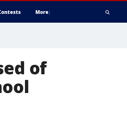
Contests
More
sed of
hool