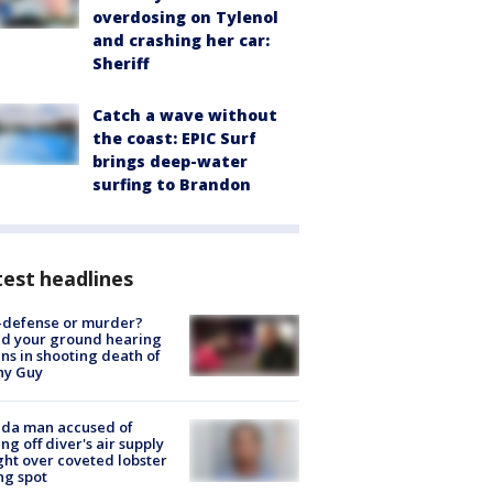
overdosing on Tylenol
and crashing her car:
Sheriff
Catch a wave without
the coast: EPIC Surf
brings deep-water
surfing to Brandon
est headlines
-defense or murder?
d your ground hearing
ns in shooting death of
hy Guy
ida man accused of
ing off diver's air supply
ight over coveted lobster
ng spot