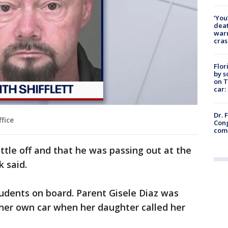
‘You
deat
warn
cras
Flor
by s
on T
car:
Dr. 
fice
Cong
com
ittle off and that he was passing out at the
 said.
udents on board. Parent Gisele Diaz was
 her own car when her daughter called her