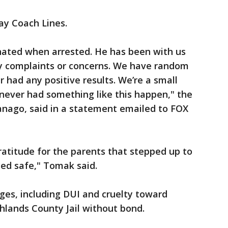
ay Coach Lines.
ated when arrested. He has been with us
y complaints or concerns. We have random
 had any positive results. We’re a small
never had something like this happen," the
nago, said in a statement emailed to FOX
gratitude for the parents that stepped up to
yed safe," Tomak said.
arges, including DUI and cruelty toward
ghlands County Jail without bond.