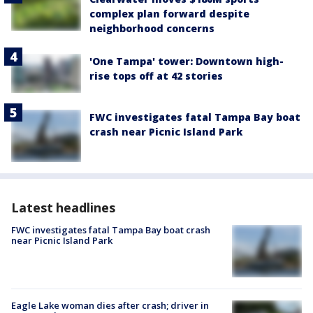
complex plan forward despite
neighborhood concerns
'One Tampa' tower: Downtown high-
rise tops off at 42 stories
FWC investigates fatal Tampa Bay boat
crash near Picnic Island Park
Latest headlines
FWC investigates fatal Tampa Bay boat crash
near Picnic Island Park
Eagle Lake woman dies after crash; driver in