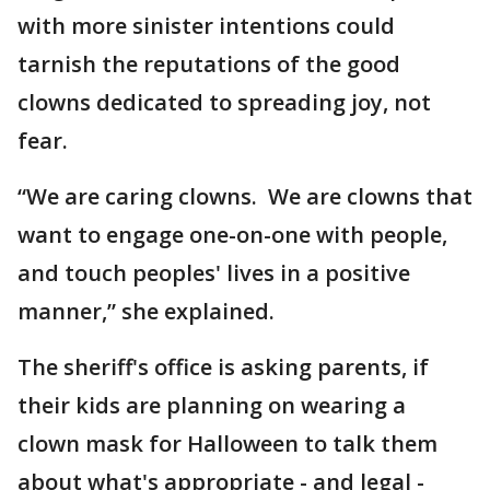
with more sinister intentions could
tarnish the reputations of the good
clowns dedicated to spreading joy, not
fear.
“We are caring clowns. We are clowns that
want to engage one-on-one with people,
and touch peoples' lives in a positive
manner,” she explained.
The sheriff's office is asking parents, if
their kids are planning on wearing a
clown mask for Halloween to talk them
about what's appropriate - and legal -