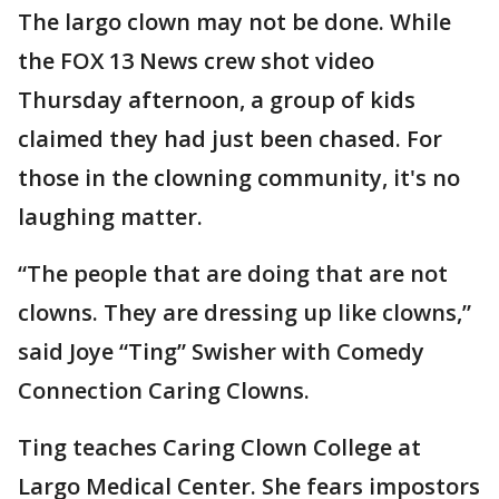
The largo clown may not be done. While
the FOX 13 News crew shot video
Thursday afternoon, a group of kids
claimed they had just been chased. For
those in the clowning community, it's no
laughing matter.
“The people that are doing that are not
clowns. They are dressing up like clowns,”
said Joye “Ting” Swisher with Comedy
Connection Caring Clowns.
Ting teaches Caring Clown College at
Largo Medical Center. She fears impostors