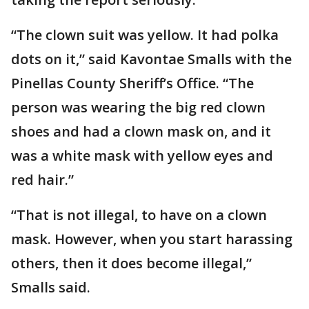
“The clown suit was yellow. It had polka
dots on it,” said Kavontae Smalls with the
Pinellas County Sheriff’s Office. “The
person was wearing the big red clown
shoes and had a clown mask on, and it
was a white mask with yellow eyes and
red hair.”
“That is not illegal, to have on a clown
mask. However, when you start harassing
others, then it does become illegal,”
Smalls said.