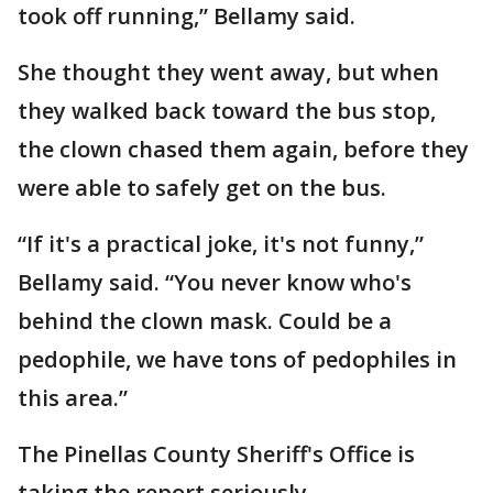
took off running,” Bellamy said.
She thought they went away, but when
they walked back toward the bus stop,
the clown chased them again, before they
were able to safely get on the bus.
“If it's a practical joke, it's not funny,”
Bellamy said. “You never know who's
behind the clown mask. Could be a
pedophile, we have tons of pedophiles in
this area.”
The Pinellas County Sheriff's Office is
taking the report seriously.