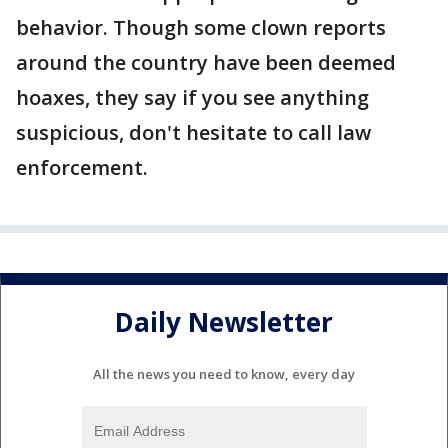
behavior. Though some clown reports
around the country have been deemed
hoaxes, they say if you see anything
suspicious, don't hesitate to call law
enforcement.
Daily Newsletter
All the news you need to know, every day