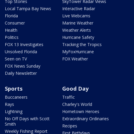
Top Stories
SkyTower Radar Views
Local Tampa Bay News
Interactive Radar
Florida
Live Webcams
Consumer
Marine Weather
Health
Weather Alerts
Politics
Hurricane Safety
FOX 13 Investigates
Tracking the Tropics
Unsolved Florida
MyFoxHurricane
Seen on TV
FOX Weather
FOX News Sunday
Daily Newsletter
Sports
Good Day
Buccaneers
Traffic
Rays
Charley's World
Lightning
Hometown Heroes
No Off Days with Scott
Extraordinary Ordinaries
Smith
Recipes
Weekly Fishing Report
First Birthdays