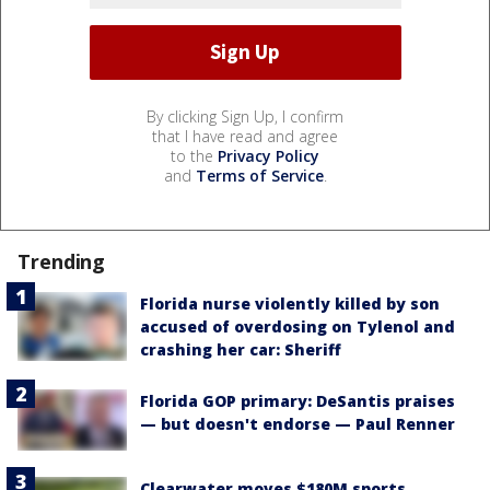
By clicking Sign Up, I confirm
that I have read and agree
to the
Privacy Policy
and
Terms of Service
.
Trending
Florida nurse violently killed by son
accused of overdosing on Tylenol and
crashing her car: Sheriff
Florida GOP primary: DeSantis praises
— but doesn't endorse — Paul Renner
Clearwater moves $180M sports