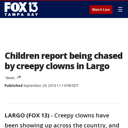
☰
Watch Live
Children report being chased
by creepy clowns in Largo
News
Published
September 29, 2016 11:14 PM EDT
LARGO (FOX 13)
-
Creepy clowns have
been showing up across the country, and