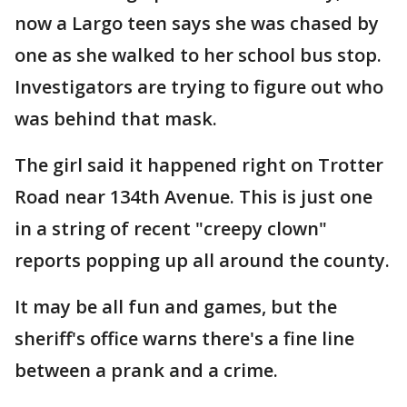
now a Largo teen says she was chased by
one as she walked to her school bus stop.
Investigators are trying to figure out who
was behind that mask.
The girl said it happened right on Trotter
Road near 134th Avenue. This is just one
in a string of recent "creepy clown"
reports popping up all around the county.
It may be all fun and games, but the
sheriff's office warns there's a fine line
between a prank and a crime.