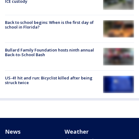
ICE custody
Back to school begins: When is the first day of
school in Florida?
Bullard Family Foundation hosts ninth annual
Back-to-School Bash
US-41 hit and run: Bicyclist killed after being
struck twice
News
Weather