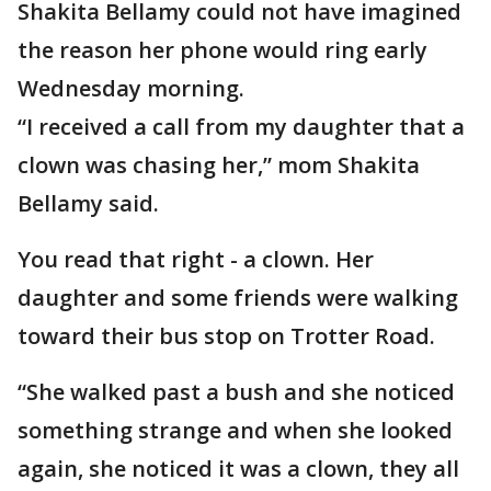
Shakita Bellamy could not have imagined
the reason her phone would ring early
Wednesday morning.
“I received a call from my daughter that a
clown was chasing her,” mom Shakita
Bellamy said.
You read that right - a clown. Her
daughter and some friends were walking
toward their bus stop on Trotter Road.
“She walked past a bush and she noticed
something strange and when she looked
again, she noticed it was a clown, they all