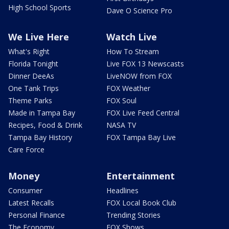
High School Sports
Dave O Science Pro
We Live Here
Watch Live
What's Right
How To Stream
Florida Tonight
Live FOX 13 Newscasts
Dinner DeeAs
LiveNOW from FOX
One Tank Trips
FOX Weather
Theme Parks
FOX Soul
Made in Tampa Bay
FOX Live Feed Central
Recipes, Food & Drink
NASA TV
Tampa Bay History
FOX Tampa Bay Live
Care Force
Money
Entertainment
Consumer
Headlines
Latest Recalls
FOX Local Book Club
Personal Finance
Trending Stories
The Economy
FOX Shows