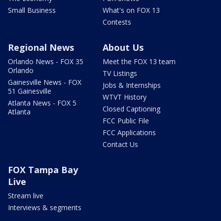
Small Business
What's on FOX 13
Contests
Regional News
About Us
Orlando News - FOX 35
Meet the FOX 13 team
Orlando
TV Listings
Gainesville News - FOX
Jobs & Internships
51 Gainesville
WTVT History
Atlanta News - FOX 5
Closed Captioning
Atlanta
FCC Public File
FCC Applications
Contact Us
FOX Tampa Bay
Live
Stream live
Interviews & segments