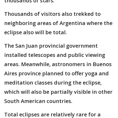
thousands of stars."
Thousands of visitors also trekked to
neighboring areas of Argentina where the
eclipse also will be total.
The San Juan provincial government
installed telescopes and public viewing
areas. Meanwhile, astronomers in Buenos
Aires province planned to offer yoga and
meditation classes during the eclipse,
which will also be partially visible in other
South American countries.
Total eclipses are relatively rare for a