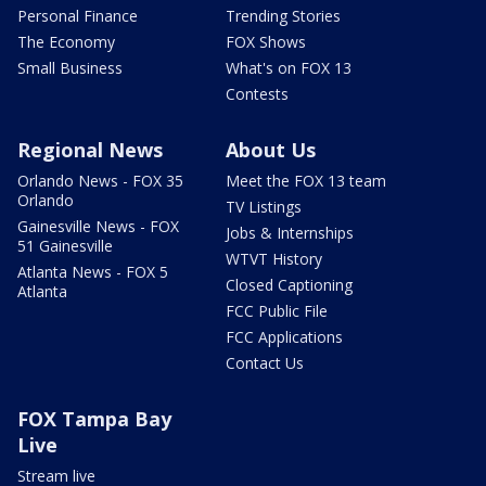
Personal Finance
Trending Stories
The Economy
FOX Shows
Small Business
What's on FOX 13
Contests
Regional News
About Us
Orlando News - FOX 35
Meet the FOX 13 team
Orlando
TV Listings
Gainesville News - FOX
Jobs & Internships
51 Gainesville
WTVT History
Atlanta News - FOX 5
Closed Captioning
Atlanta
FCC Public File
FCC Applications
Contact Us
FOX Tampa Bay
Live
Stream live