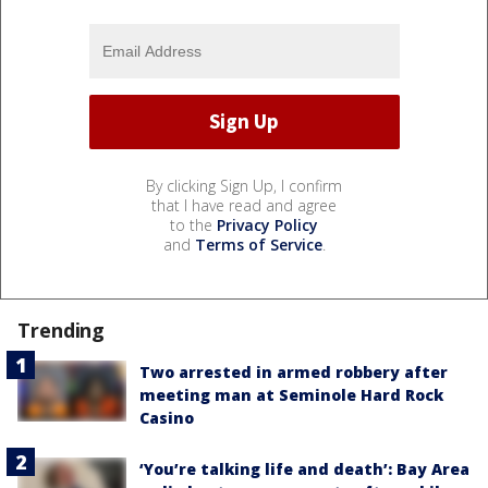
By clicking Sign Up, I confirm
that I have read and agree
to the
Privacy Policy
and
Terms of Service
.
Trending
Two arrested in armed robbery after
meeting man at Seminole Hard Rock
Casino
‘You’re talking life and death’: Bay Area