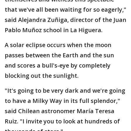
that we've all been waiting for so eagerly,"
said Alejandra Zuñiga, director of the Juan
Pablo Muñoz school in La Higuera.
A solar eclipse occurs when the moon
passes between the Earth and the sun
and scores a bull's-eye by completely
blocking out the sunlight.
"It's going to be very dark and we're going
to have a Milky Way in its full splendor,"
said Chilean astronomer María Teresa
Ruiz. "I invite you to look at hundreds of