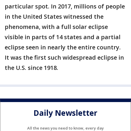
particular spot. In 2017, millions of people
in the United States witnessed the
phenomena, with a full solar eclipse
visible in parts of 14 states and a partial
eclipse seen in nearly the entire country.
It was the first such widespread eclipse in
the U.S. since 1918.
Daily Newsletter
All the news you need to know, every day