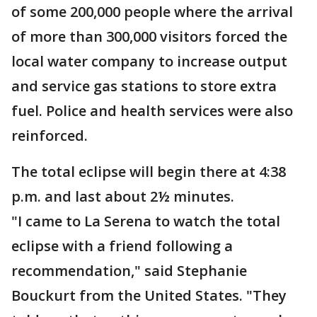
of some 200,000 people where the arrival
of more than 300,000 visitors forced the
local water company to increase output
and service gas stations to store extra
fuel. Police and health services were also
reinforced.
The total eclipse will begin there at 4:38
p.m. and last about 2½ minutes.
"I came to La Serena to watch the total
eclipse with a friend following a
recommendation," said Stephanie
Bouckurt from the United States. "They