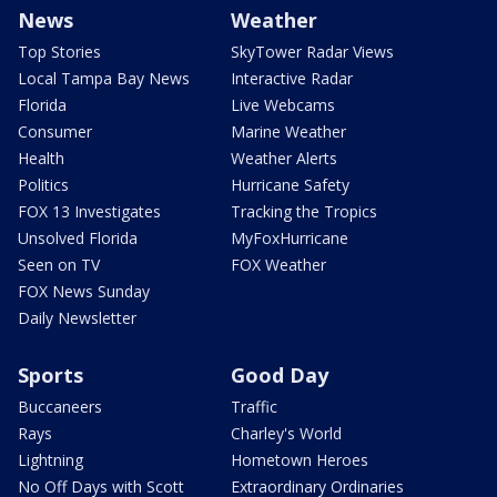
News
Weather
Top Stories
SkyTower Radar Views
Local Tampa Bay News
Interactive Radar
Florida
Live Webcams
Consumer
Marine Weather
Health
Weather Alerts
Politics
Hurricane Safety
FOX 13 Investigates
Tracking the Tropics
Unsolved Florida
MyFoxHurricane
Seen on TV
FOX Weather
FOX News Sunday
Daily Newsletter
Sports
Good Day
Buccaneers
Traffic
Rays
Charley's World
Lightning
Hometown Heroes
No Off Days with Scott
Extraordinary Ordinaries