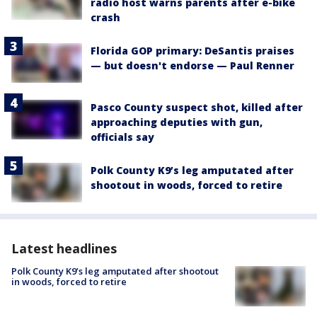
radio host warns parents after e-bike
crash
Florida GOP primary: DeSantis praises
— but doesn't endorse — Paul Renner
Pasco County suspect shot, killed after
approaching deputies with gun,
officials say
Polk County K9’s leg amputated after
shootout in woods, forced to retire
Latest headlines
Polk County K9’s leg amputated after shootout
in woods, forced to retire