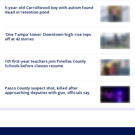
5-year-old Carrollwood boy with autism found
dead in retention pond
'One Tampa' tower: Downtown high-rise tops
off at 42 stories
101 first-year teachers join Pinellas County
Schools before classes resume
Pasco County suspect shot, killed after
approaching deputies with gun, officials say