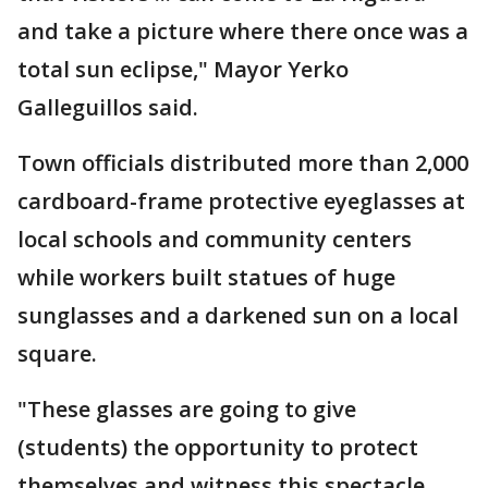
and take a picture where there once was a
total sun eclipse," Mayor Yerko
Galleguillos said.
Town officials distributed more than 2,000
cardboard-frame protective eyeglasses at
local schools and community centers
while workers built statues of huge
sunglasses and a darkened sun on a local
square.
"These glasses are going to give
(students) the opportunity to protect
themselves and witness this spectacle