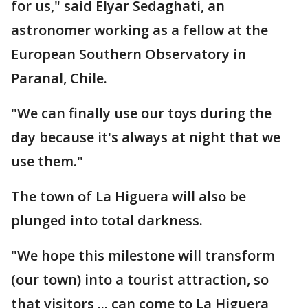
for us," said Elyar Sedaghati, an
astronomer working as a fellow at the
European Southern Observatory in
Paranal, Chile.
"We can finally use our toys during the
day because it's always at night that we
use them."
The town of La Higuera will also be
plunged into total darkness.
"We hope this milestone will transform
(our town) into a tourist attraction, so
that visitors ... can come to La Higuera