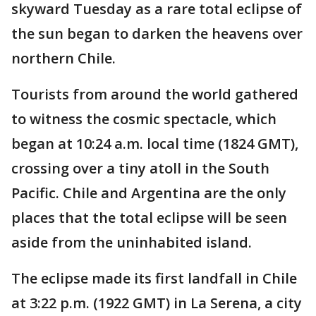
skyward Tuesday as a rare total eclipse of
the sun began to darken the heavens over
northern Chile.
Tourists from around the world gathered
to witness the cosmic spectacle, which
began at 10:24 a.m. local time (1824 GMT),
crossing over a tiny atoll in the South
Pacific. Chile and Argentina are the only
places that the total eclipse will be seen
aside from the uninhabited island.
The eclipse made its first landfall in Chile
at 3:22 p.m. (1922 GMT) in La Serena, a city