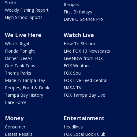
Smith
Recipes
Weekly Fishing Report
First Birthdays
High School Sports
Dave O Science Pro
We Live Here
Watch Live
What's Right
How To Stream
Florida Tonight
Live FOX 13 Newscasts
Dinner DeeAs
LiveNOW from FOX
One Tank Trips
FOX Weather
Theme Parks
FOX Soul
Made in Tampa Bay
FOX Live Feed Central
Recipes, Food & Drink
NASA TV
Tampa Bay History
FOX Tampa Bay Live
Care Force
Money
Entertainment
Consumer
Headlines
Latest Recalls
FOX Local Book Club