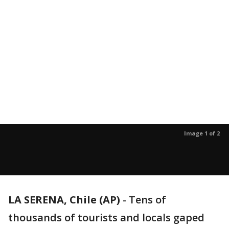
Image 1 of 2
LA SERENA, Chile (AP)
-
Tens of
thousands of tourists and locals gaped