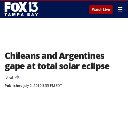
☰
Watch Live
Chileans and Argentines
gape at total solar eclipse
Viral
Published
July 2, 2019 3:55 PM EDT