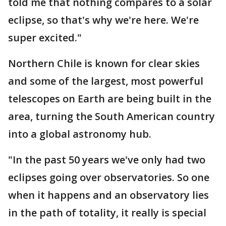
told me that nothing compares to a solar
eclipse, so that's why we're here. We're
super excited."
Northern Chile is known for clear skies
and some of the largest, most powerful
telescopes on Earth are being built in the
area, turning the South American country
into a global astronomy hub.
"In the past 50 years we've only had two
eclipses going over observatories. So one
when it happens and an observatory lies
in the path of totality, it really is special