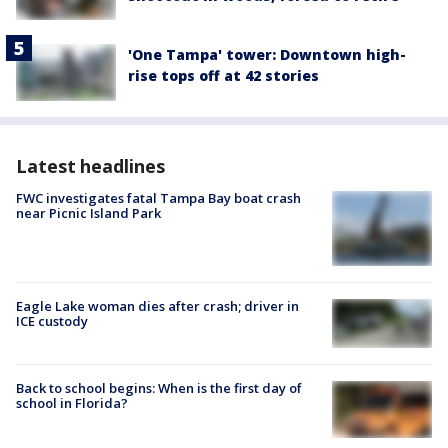
'One Tampa' tower: Downtown high-
rise tops off at 42 stories
Latest headlines
FWC investigates fatal Tampa Bay boat crash
near Picnic Island Park
Eagle Lake woman dies after crash; driver in
ICE custody
Back to school begins: When is the first day of
school in Florida?