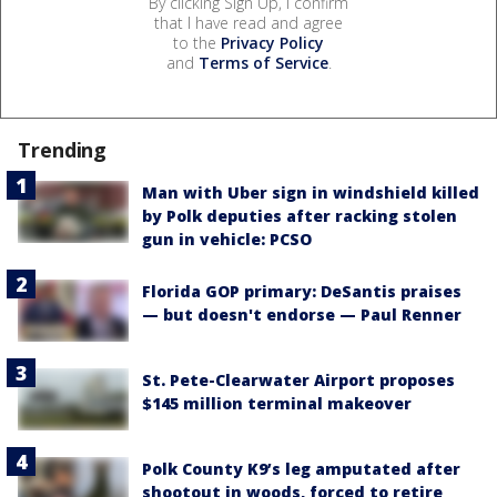
By clicking Sign Up, I confirm
that I have read and agree
to the
Privacy Policy
and
Terms of Service
.
Trending
Man with Uber sign in windshield killed
by Polk deputies after racking stolen
gun in vehicle: PCSO
Florida GOP primary: DeSantis praises
— but doesn't endorse — Paul Renner
St. Pete-Clearwater Airport proposes
$145 million terminal makeover
Polk County K9’s leg amputated after
shootout in woods, forced to retire