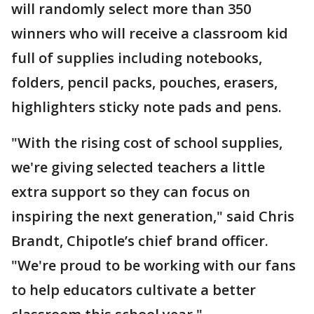
will randomly select more than 350
winners who will receive a classroom kid
full of supplies including notebooks,
folders, pencil packs, pouches, erasers,
highlighters sticky note pads and pens.
"With the rising cost of school supplies,
we're giving selected teachers a little
extra support so they can focus on
inspiring the next generation," said Chris
Brandt, Chipotle’s chief brand officer.
"We're proud to be working with our fans
to help educators cultivate a better