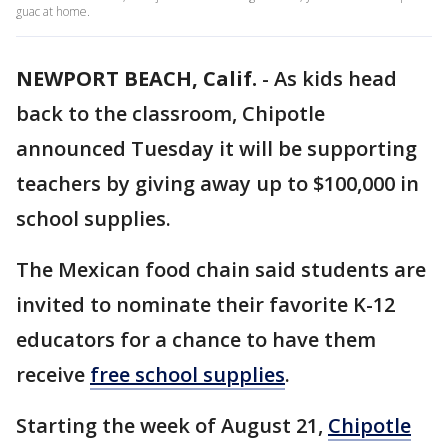
guac at home.
NEWPORT BEACH, Calif.
-
As kids head
back to the classroom, Chipotle
announced Tuesday it will be supporting
teachers by giving away up to $100,000 in
school supplies.
The Mexican food chain said students are
invited to nominate their favorite K-12
educators for a chance to have them
receive
free school supplies
.
Starting the week of August 21,
Chipotle