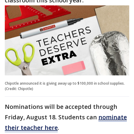
classroom this school year."
Chipotle announced it is giving away up to $100,000 in school supplies.
(Credit: Chipotle)
Nominations will be accepted through
Friday, August 18. Students can
nominate
their teacher here
.