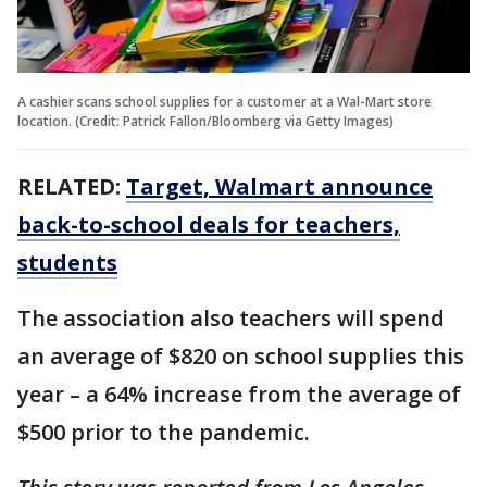
A cashier scans school supplies for a customer at a Wal-Mart store
location. (Credit: Patrick Fallon/Bloomberg via Getty Images)
RELATED:
Target, Walmart announce
back-to-school deals for teachers,
students
The association also teachers will spend
an average of $820 on school supplies this
year – a 64% increase from the average of
$500 prior to the pandemic.