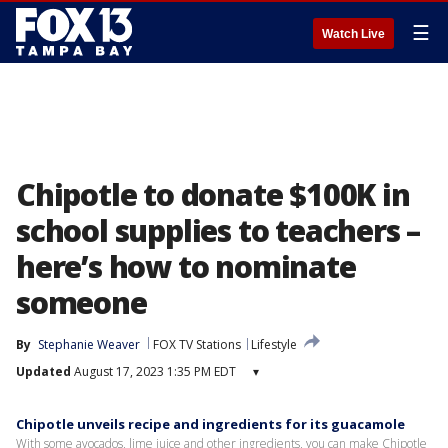
☰
Watch Live
Chipotle to donate $100K in
school supplies to teachers –
here’s how to nominate
someone
By
Stephanie Weaver
FOX TV Stations
Lifestyle
Updated
August 17, 2023 1:35 PM EDT
▾
Chipotle unveils recipe and ingredients for its guacamole
With some avocados, lime juice and other ingredients, you can make Chipotle