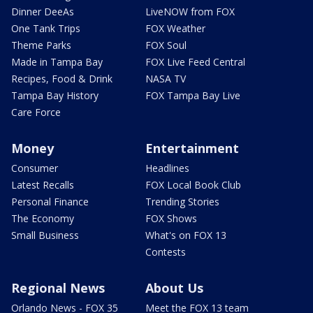
Dinner DeeAs
LiveNOW from FOX
One Tank Trips
FOX Weather
Theme Parks
FOX Soul
Made in Tampa Bay
FOX Live Feed Central
Recipes, Food & Drink
NASA TV
Tampa Bay History
FOX Tampa Bay Live
Care Force
Money
Entertainment
Consumer
Headlines
Latest Recalls
FOX Local Book Club
Personal Finance
Trending Stories
The Economy
FOX Shows
Small Business
What's on FOX 13
Contests
Regional News
About Us
Orlando News - FOX 35
Meet the FOX 13 team