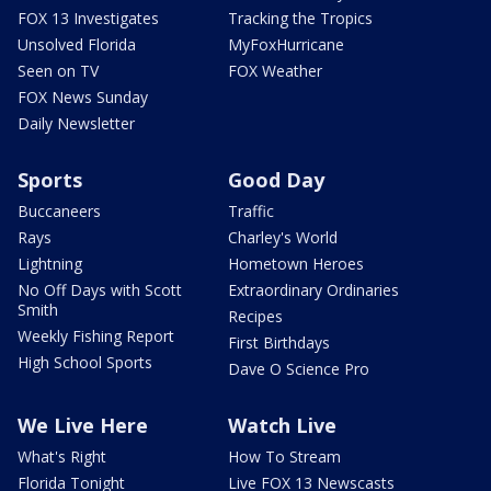
FOX 13 Investigates
Tracking the Tropics
Unsolved Florida
MyFoxHurricane
Seen on TV
FOX Weather
FOX News Sunday
Daily Newsletter
Sports
Good Day
Buccaneers
Traffic
Rays
Charley's World
Lightning
Hometown Heroes
No Off Days with Scott
Extraordinary Ordinaries
Smith
Recipes
Weekly Fishing Report
First Birthdays
High School Sports
Dave O Science Pro
We Live Here
Watch Live
What's Right
How To Stream
Florida Tonight
Live FOX 13 Newscasts