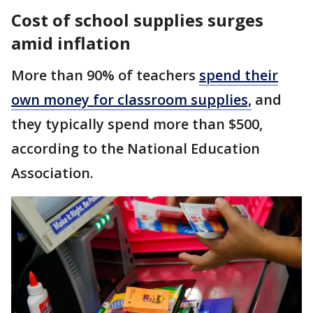
Cost of school supplies surges
amid inflation
More than 90% of teachers
spend their
own money for classroom supplies,
and
they typically spend more than $500,
according to the National Education
Association.