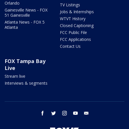
Orlando
TV Listings
Gainesville News - FOX
Jobs & Internships
51 Gainesville
WTVT History
Atlanta News - FOX 5
Closed Captioning
Atlanta
FCC Public File
FCC Applications
Contact Us
FOX Tampa Bay
Live
Stream live
Interviews & segments
facebook
twitter
instagram
youtube
email