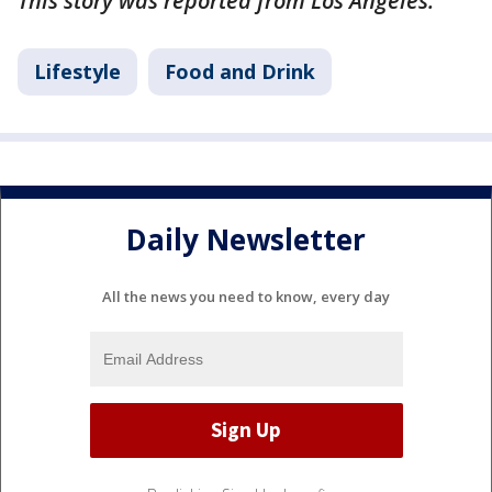
This story was reported from Los Angeles.
Lifestyle
Food and Drink
Daily Newsletter
All the news you need to know, every day