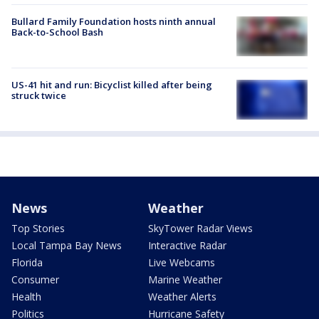
Bullard Family Foundation hosts ninth annual
Back-to-School Bash
US-41 hit and run: Bicyclist killed after being
struck twice
News
Weather
Top Stories
SkyTower Radar Views
Local Tampa Bay News
Interactive Radar
Florida
Live Webcams
Consumer
Marine Weather
Health
Weather Alerts
Politics
Hurricane Safety