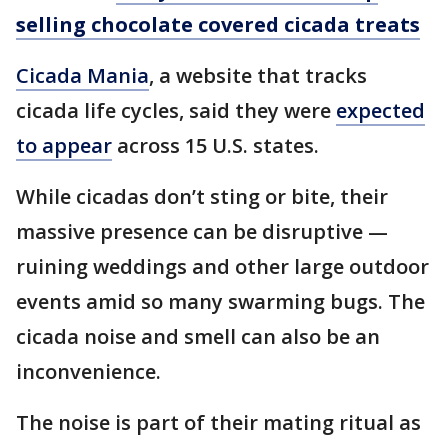
selling chocolate covered cicada treats
Cicada Mania
, a website that tracks
cicada life cycles, said they were
expected
to appear
across 15 U.S. states.
While cicadas don’t sting or bite, their
massive presence can be disruptive —
ruining weddings and other large outdoor
events amid so many swarming bugs. The
cicada noise and smell can also be an
inconvenience.
The noise is part of their mating ritual as