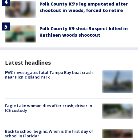
Polk County K9’s leg amputated after
shootout in woods, forced to retire
Polk County K9 shot: Suspect killed in
Kathleen woods shootout
Latest headlines
FWC investigates fatal Tampa Bay boat crash
near Picnic Island Park
Eagle Lake woman dies after crash; driver in
ICE custody
Back to school begins: When is the first day of
school in Florida?