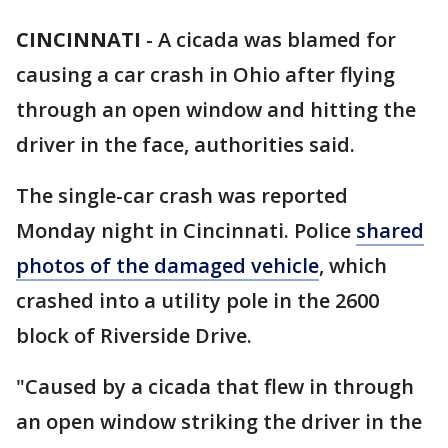
CINCINNATI
-
A cicada was blamed for
causing a car crash in Ohio after flying
through an open window and hitting the
driver in the face, authorities said.
The single-car crash was reported
Monday night in Cincinnati. Police
shared
photos of the damaged vehicle
, which
crashed into a utility pole in the 2600
block of Riverside Drive.
"Caused by a cicada that flew in through
an open window striking the driver in the