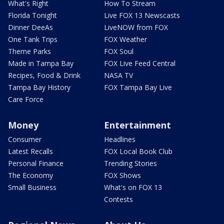
What's Right
How To Stream
Florida Tonight
Live FOX 13 Newscasts
Dinner DeeAs
LiveNOW from FOX
One Tank Trips
FOX Weather
Theme Parks
FOX Soul
Made in Tampa Bay
FOX Live Feed Central
Recipes, Food & Drink
NASA TV
Tampa Bay History
FOX Tampa Bay Live
Care Force
Money
Entertainment
Consumer
Headlines
Latest Recalls
FOX Local Book Club
Personal Finance
Trending Stories
The Economy
FOX Shows
Small Business
What's on FOX 13
Contests