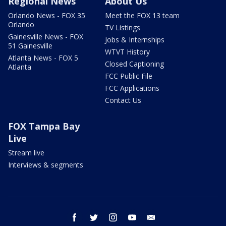
Regional News
About Us
Orlando News - FOX 35
Meet the FOX 13 team
Orlando
TV Listings
Gainesville News - FOX
Jobs & Internships
51 Gainesville
WTVT History
Atlanta News - FOX 5
Closed Captioning
Atlanta
FCC Public File
FCC Applications
Contact Us
FOX Tampa Bay
Live
Stream live
Interviews & segments
facebook
twitter
instagram
youtube
email