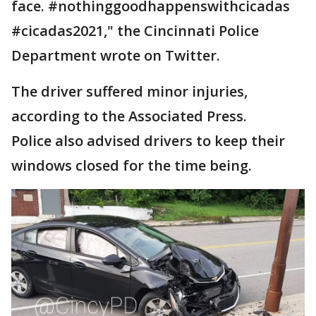
face. #nothinggoodhappenswithcicadas
#cicadas2021," the Cincinnati Police
Department wrote on Twitter.
The driver suffered minor injuries,
according to the Associated Press.
Police also advised drivers to keep their
windows closed for the time being.