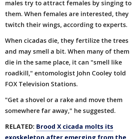
males try to attract females by singing to
them. When females are interested, they
twitch their wings, according to experts.
When cicadas die, they fertilize the trees
and may smell a bit. When many of them
die in the same place, it can "smell like
roadkill," entomologist John Cooley told
FOX Television Stations.
"Get a shovel or a rake and move them
somewhere far away," he suggested.
RELATED:
Brood X cicada molts its
exoskeleton after emerging from the