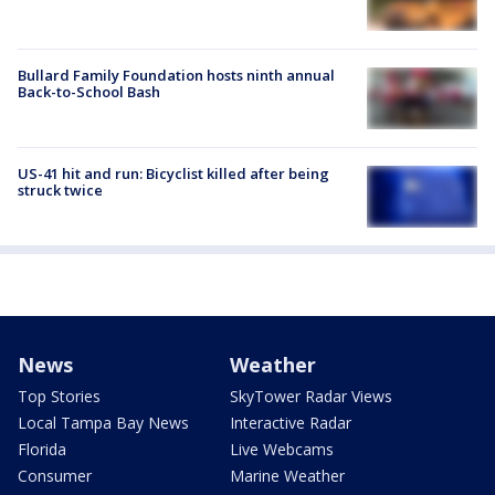
Bullard Family Foundation hosts ninth annual
Back-to-School Bash
US-41 hit and run: Bicyclist killed after being
struck twice
News
Weather
Top Stories
SkyTower Radar Views
Local Tampa Bay News
Interactive Radar
Florida
Live Webcams
Consumer
Marine Weather