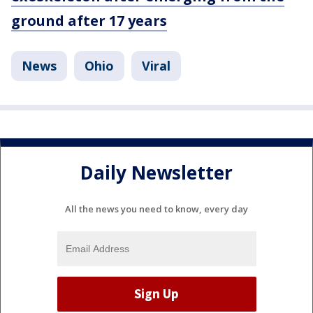
ground after 17 years
News
Ohio
Viral
Daily Newsletter
All the news you need to know, every day