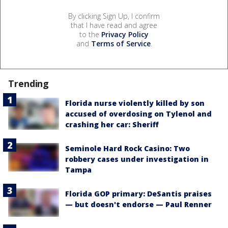
By clicking Sign Up, I confirm
that I have read and agree
to the
Privacy Policy
and
Terms of Service
.
Trending
Florida nurse violently killed by son
accused of overdosing on Tylenol and
crashing her car: Sheriff
Seminole Hard Rock Casino: Two
robbery cases under investigation in
Tampa
Florida GOP primary: DeSantis praises
— but doesn't endorse — Paul Renner