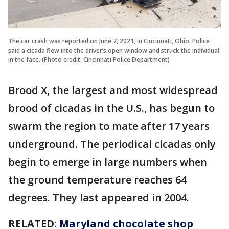
The car crash was reported on June 7, 2021, in Cincinnati, Ohio. Police
said a cicada flew into the driver’s open window and struck the individual
in the face. (Photo credit: Cincinnati Police Department)
Brood X, the largest and most widespread
brood of cicadas in the U.S., has beg
u
n to
swarm the region to mate after 17 years
underground. The periodical cicadas only
begin to emerge in large numbers when
the ground temperature reaches 64
degrees. They last appeared in 2004.
RELATED:
Maryland chocolate shop