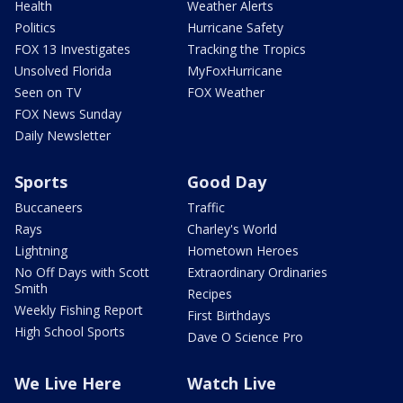
Health
Weather Alerts
Politics
Hurricane Safety
FOX 13 Investigates
Tracking the Tropics
Unsolved Florida
MyFoxHurricane
Seen on TV
FOX Weather
FOX News Sunday
Daily Newsletter
Sports
Good Day
Buccaneers
Traffic
Rays
Charley's World
Lightning
Hometown Heroes
No Off Days with Scott
Extraordinary Ordinaries
Smith
Recipes
Weekly Fishing Report
First Birthdays
High School Sports
Dave O Science Pro
We Live Here
Watch Live