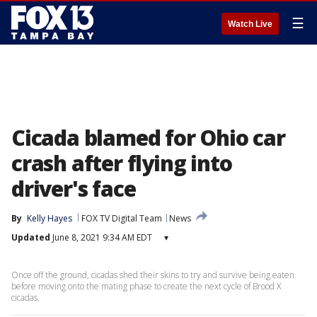
☰
Watch Live
Cicada blamed for Ohio car
crash after flying into
driver's face
By
Kelly Hayes
FOX TV Digital Team
News
Updated
June 8, 2021 9:34 AM EDT
▾
Once off the ground, cicadas shed their skins to try and survive being eaten
before moving onto the mating phase to create the next cycle of Brood X
cicadas.