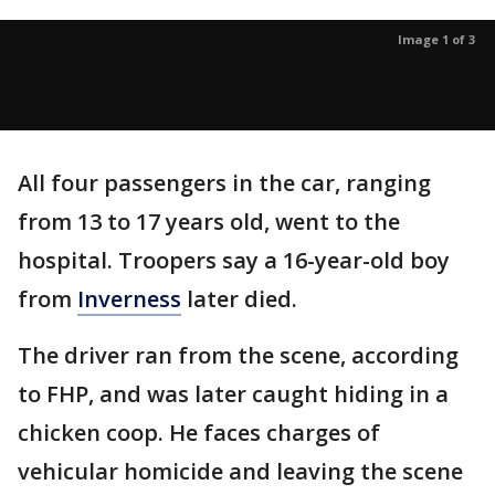
Image 1 of 3
All four passengers in the car, ranging
from 13 to 17 years old, went to the
hospital. Troopers say a 16-year-old boy
from
Inverness
later died.
The driver ran from the scene, according
to FHP, and was later caught hiding in a
chicken coop. He faces charges of
vehicular homicide and leaving the scene