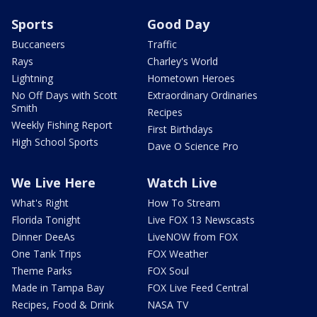
Sports
Good Day
Buccaneers
Traffic
Rays
Charley's World
Lightning
Hometown Heroes
No Off Days with Scott
Extraordinary Ordinaries
Smith
Recipes
Weekly Fishing Report
First Birthdays
High School Sports
Dave O Science Pro
We Live Here
Watch Live
What's Right
How To Stream
Florida Tonight
Live FOX 13 Newscasts
Dinner DeeAs
LiveNOW from FOX
One Tank Trips
FOX Weather
Theme Parks
FOX Soul
Made in Tampa Bay
FOX Live Feed Central
Recipes, Food & Drink
NASA TV