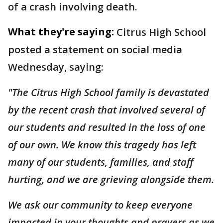
of a crash involving death.
What they're saying:
Citrus High School
posted a statement on social media
Wednesday, saying:
"The Citrus High School family is devastated
by the recent crash that involved several of
our students and resulted in the loss of one
of our own. We know this tragedy has left
many of our students, families, and staff
hurting, and we are grieving alongside them.
We ask our community to keep everyone
impacted in your thoughts and prayers as we