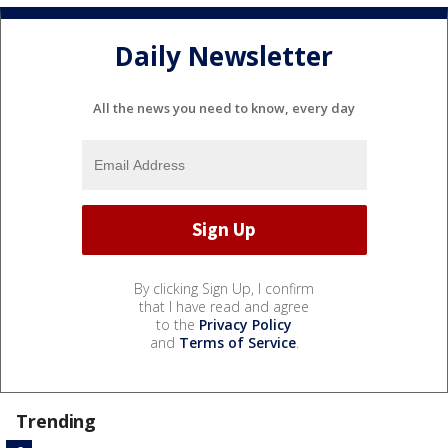
Daily Newsletter
All the news you need to know, every day
By clicking Sign Up, I confirm
that I have read and agree
to the
Privacy Policy
and
Terms of Service
.
Trending