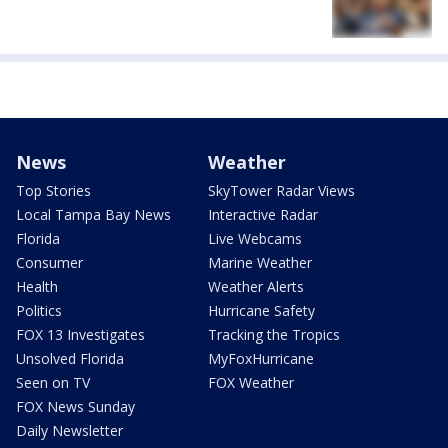
News
Weather
Top Stories
SkyTower Radar Views
Local Tampa Bay News
Interactive Radar
Florida
Live Webcams
Consumer
Marine Weather
Health
Weather Alerts
Politics
Hurricane Safety
FOX 13 Investigates
Tracking the Tropics
Unsolved Florida
MyFoxHurricane
Seen on TV
FOX Weather
FOX News Sunday
Daily Newsletter