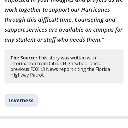
work together to support our Hurricanes
through this difficult time. Counseling and
support services are available on campus for
any student or staff who needs them."
The Source:
This story was written with
information from Citrus High School and a
previous FOX 13 News report citing the Florida
Highway Patrol.
Inverness