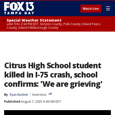
☰
Watch Live
Special Weather Statement
until THU 2:30 PM EDT, DeSoto County, Polk County, Inland Pasco
County, Inland Hillsborough County
Citrus High School student
killed in I-75 crash, school
confirms: 'We are grieving'
By
Ryan Burkett
Inverness
Published
August 7, 2025 6:49 AM EDT