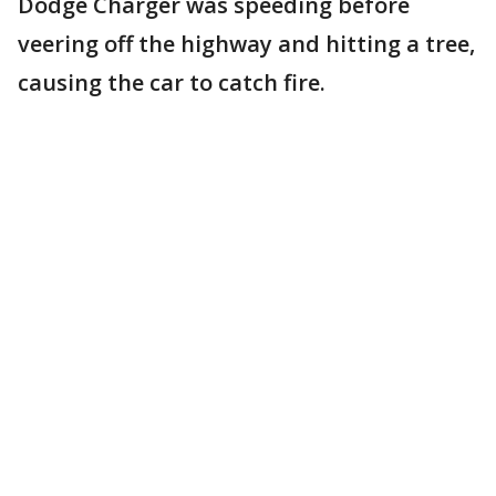
Dodge Charger was speeding before
veering off the highway and hitting a tree,
causing the car to catch fire.