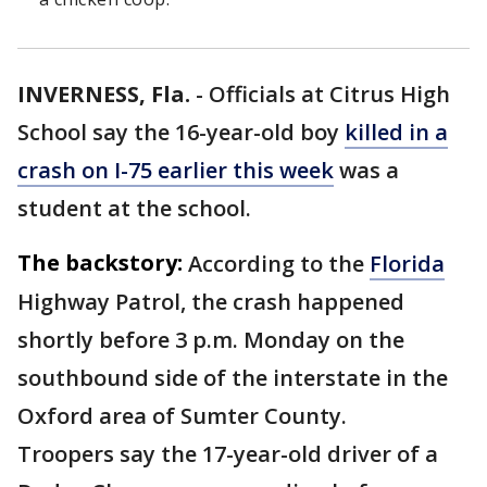
INVERNESS, Fla.
-
Officials at Citrus High
School say the 16-year-old boy
killed in a
crash on I-75 earlier this week
was a
student at the school.
The backstory:
According to the
Florida
Highway Patrol, the crash happened
shortly before 3 p.m. Monday on the
southbound side of the interstate in the
Oxford area of Sumter County.
Troopers say the 17-year-old driver of a