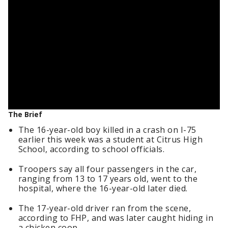
The Brief
The 16-year-old boy killed in a crash on I-75
earlier this week was a student at Citrus High
School, according to school officials.
Troopers say all four passengers in the car,
ranging from 13 to 17 years old, went to the
hospital, where the 16-year-old later died.
The 17-year-old driver ran from the scene,
according to FHP, and was later caught hiding in
a chicken coop.