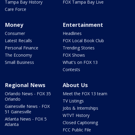
Tampa Bay History
FOX Tampa Bay Live
Care Force
Money
Entertainment
Consumer
Headlines
Latest Recalls
FOX Local Book Club
Personal Finance
Trending Stories
The Economy
FOX Shows
Small Business
What's on FOX 13
Contests
Regional News
About Us
Orlando News - FOX 35
Meet the FOX 13 team
Orlando
TV Listings
Gainesville News - FOX
Jobs & Internships
51 Gainesville
WTVT History
Atlanta News - FOX 5
Closed Captioning
Atlanta
FCC Public File