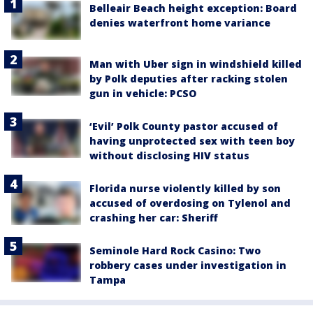
Belleair Beach height exception: Board
denies waterfront home variance
Man with Uber sign in windshield killed
by Polk deputies after racking stolen
gun in vehicle: PCSO
‘Evil’ Polk County pastor accused of
having unprotected sex with teen boy
without disclosing HIV status
Florida nurse violently killed by son
accused of overdosing on Tylenol and
crashing her car: Sheriff
Seminole Hard Rock Casino: Two
robbery cases under investigation in
Tampa