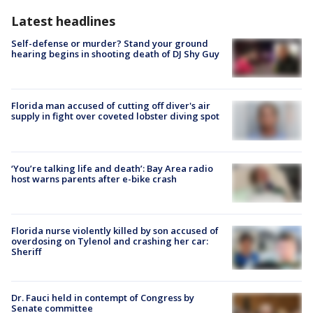
Latest headlines
Self-defense or murder? Stand your ground
hearing begins in shooting death of DJ Shy Guy
Florida man accused of cutting off diver's air
supply in fight over coveted lobster diving spot
‘You’re talking life and death’: Bay Area radio
host warns parents after e-bike crash
Florida nurse violently killed by son accused of
overdosing on Tylenol and crashing her car:
Sheriff
Dr. Fauci held in contempt of Congress by
Senate committee