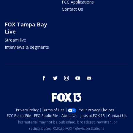
FCC Applications
Contact Us
FOX Tampa Bay
Live
Stream live
Interviews & segments
facebook
twitter
instagram
youtube
email
Privacy Policy
Terms of Use
Your Privacy Choices
FCC Public File
EEO Public File
About Us
Jobs at FOX 13
Contact Us
This material may not be published, broadcast, rewritten, or
redistributed. ©2026 FOX Television Stations