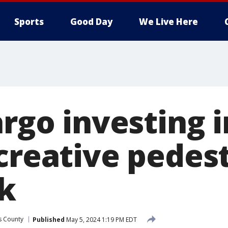
Sports
Good Day
We Live Here
argo investing i
 creative pedes
k
as County
Published
May 5, 2024 1:19 PM EDT