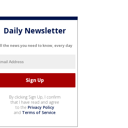
Daily Newsletter
ll the news you need to know, every day
By clicking Sign Up, I confirm
that I have read and agree
to the
Privacy Policy
and
Terms of Service
.