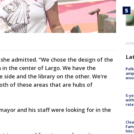
Lat
," she admitted. "We chose the design of the
 in the center of Largo. We have the
Polk
ampu
 side and the library on the other. We're
wood
both of these areas that are hubs of
5-ye
with
rete
yor and his staff were looking for in the
Clea
Fami
hits