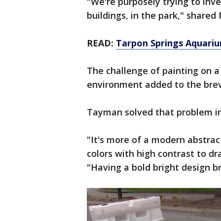
"We're purposely trying to inve
buildings, in the park," share
READ:
Tarpon Springs Aquariu
The challenge of painting on a 
environment added to the brev
Tayman solved that problem in
"It's more of a modern abstrac
colors with high contrast to dr
"Having a bold bright design b