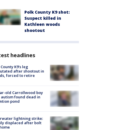
Polk County K9 shot:
Suspect killed in
Kathleen woods
shootout
est headlines
 County K9’s leg
tated after shootout in
s, forced to retire
ar-old Carrollwood boy
 autism found dead in
ntion pond
rwater lightning strike:
ly displaced after bolt
 home