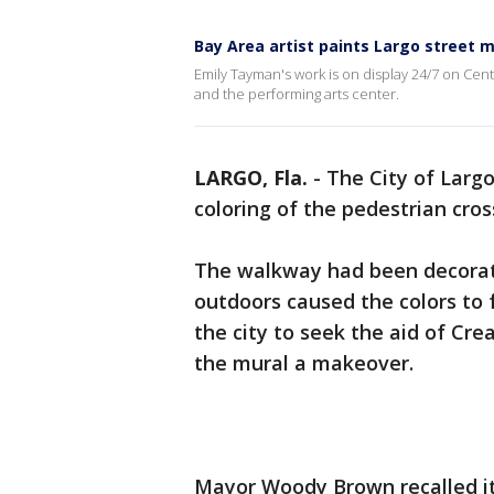
Bay Area artist paints Largo street m
Emily Tayman's work is on display 24/7 on Cent
and the performing arts center.
LARGO, Fla.
-
The City of Largo
coloring of the pedestrian cros
The walkway had been decorat
outdoors caused the colors to 
the city to seek the aid of Cre
the mural a makeover.
Mayor Woody Brown recalled it