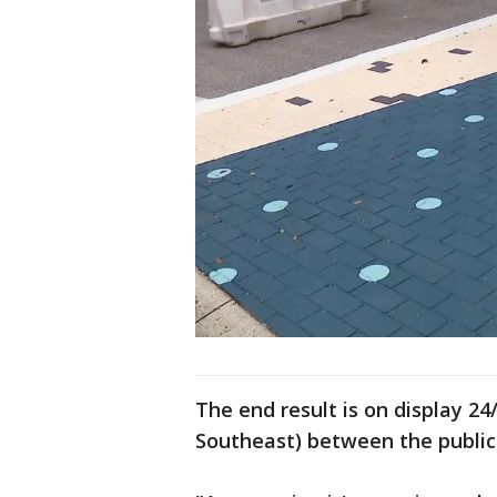
The end result is on display 24
Southeast) between the public 