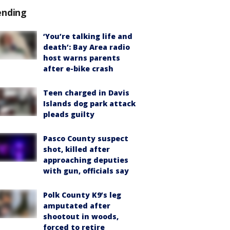
ending
‘You’re talking life and
death’: Bay Area radio
host warns parents
after e-bike crash
Teen charged in Davis
Islands dog park attack
pleads guilty
Pasco County suspect
shot, killed after
approaching deputies
with gun, officials say
Polk County K9’s leg
amputated after
shootout in woods,
forced to retire