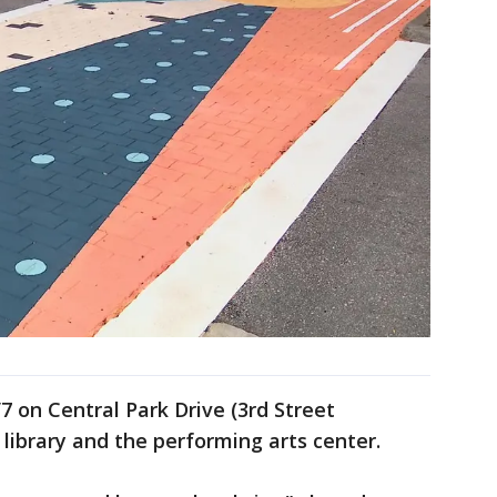
/7 on Central Park Drive (3rd Street
library and the performing arts center.