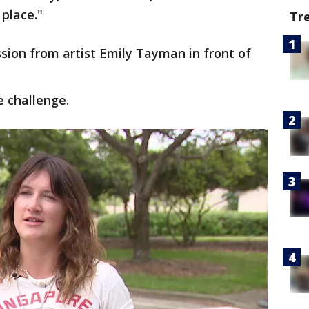
 place."
Tr
ission from artist Emily Tayman in front of
 challenge.