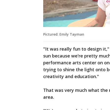
Pictured: Emily Tayman
"It was really fun to design it
sun because we're pretty much
performance arts center on one
trying to shine the light onto 
creativity and education."
That was very much what the ma
area.