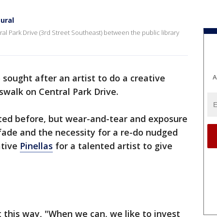
ural
ral Park Drive (3rd Street Southeast) between the public library
 sought after an artist to do a creative
A
swalk on Central Park Drive.
ed before, but wear-and-tear and exposure
fade and the necessity for a re-do nudged
ative
Pinellas
for a talented artist to give
 this way, "When we can, we like to invest