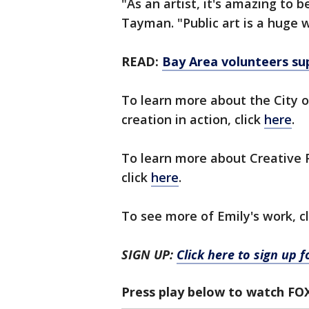
"As an artist, it's amazing to b
Tayman. "Public art is a huge 
READ:
Bay Area volunteers su
To learn more about the City 
creation in action, click
here
.
To learn more about Creative Pi
click
here
.
To see more of Emily's work, c
SIGN UP:
Click here to sign up 
Press play below to watch FO