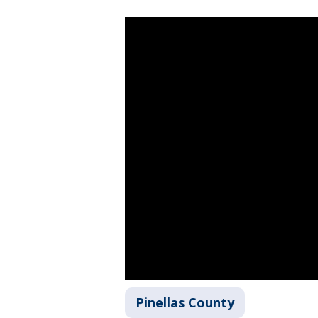
Pinellas County