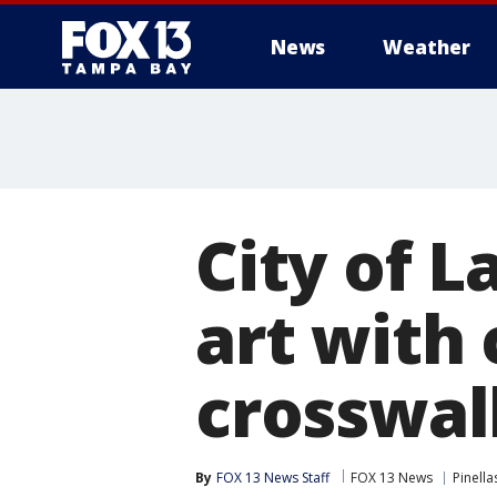
News
Weather
City of L
art with
crosswal
By
FOX 13 News Staff
FOX 13 News
Pinell