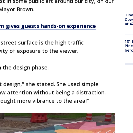
st in some public art around our city, on our
d Mayor Brown.
'One
Down
at 4
m gives guests hands-on experience
101 
street surface is the high traffic
Pine
ity of exposure to the viewer.
befo
 the design phase.
t design," she stated. She used simple
aw attention without being a distraction.
rought more vibrance to the area!"