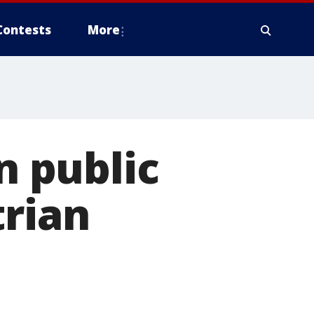
Contests
More
n public
trian