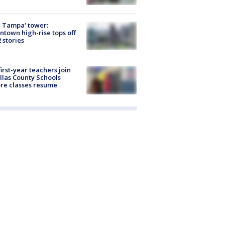
 Tampa' tower:
town high-rise tops off
2 stories
first-year teachers join
llas County Schools
re classes resume