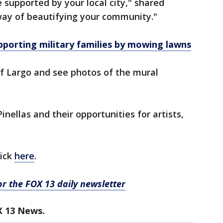
e supported by your local city," shared
way of beautifying your community."
pporting military families by mowing lawns
of Largo and see photos of the mural
nellas and their opportunities for artists,
lick
here
.
for the FOX 13 daily newsletter
X 13 News.