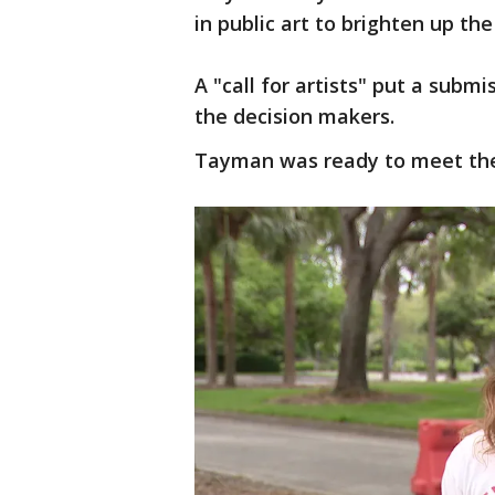
in public art to brighten up the
A "call for artists" put a subm
the decision makers.
Tayman was ready to meet the