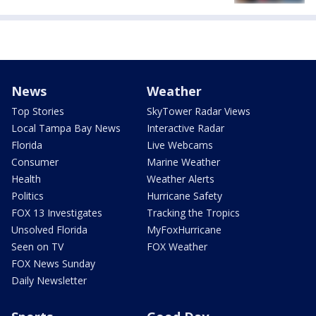
News
Weather
Top Stories
SkyTower Radar Views
Local Tampa Bay News
Interactive Radar
Florida
Live Webcams
Consumer
Marine Weather
Health
Weather Alerts
Politics
Hurricane Safety
FOX 13 Investigates
Tracking the Tropics
Unsolved Florida
MyFoxHurricane
Seen on TV
FOX Weather
FOX News Sunday
Daily Newsletter