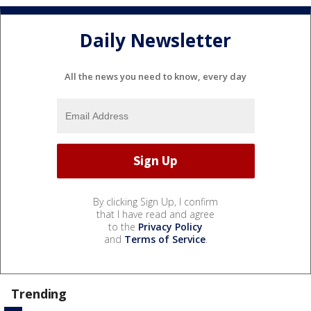
Daily Newsletter
All the news you need to know, every day
By clicking Sign Up, I confirm
that I have read and agree
to the
Privacy Policy
and
Terms of Service
.
Trending