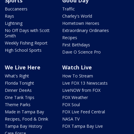
Sports
Good Day
Buccaneers
Traffic
Rays
Charley's World
Lightning
Hometown Heroes
No Off Days with Scott
Extraordinary Ordinaries
Smith
Recipes
Weekly Fishing Report
First Birthdays
High School Sports
Dave O Science Pro
We Live Here
Watch Live
What's Right
How To Stream
Florida Tonight
Live FOX 13 Newscasts
Dinner DeeAs
LiveNOW from FOX
One Tank Trips
FOX Weather
Theme Parks
FOX Soul
Made in Tampa Bay
FOX Live Feed Central
Recipes, Food & Drink
NASA TV
Tampa Bay History
FOX Tampa Bay Live
Care Force