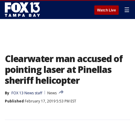
☰
Watch Live
Clearwater man accused of
pointing laser at Pinellas
sheriff helicopter
By
FOX 13 News staff
News
Published
February 17, 2019 5:53 PM EST