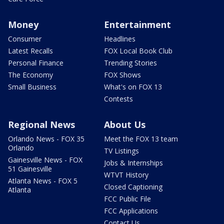
Money
Entertainment
Consumer
Headlines
Latest Recalls
FOX Local Book Club
Personal Finance
Trending Stories
The Economy
FOX Shows
Small Business
What's on FOX 13
Contests
Regional News
About Us
Orlando News - FOX 35
Meet the FOX 13 team
Orlando
TV Listings
Gainesville News - FOX
Jobs & Internships
51 Gainesville
WTVT History
Atlanta News - FOX 5
Closed Captioning
Atlanta
FCC Public File
FCC Applications
Contact Us