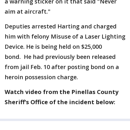
a warning sticker on it that said "Never
aim at aircraft."
Deputies arrested Harting and charged
him with felony Misuse of a Laser Lighting
Device. He is being held on $25,000
bond. He had previously been released
from jail Feb. 10 after posting bond on a
heroin possession charge.
Watch video from the Pinellas County
Sheriff's Office of the incident below: