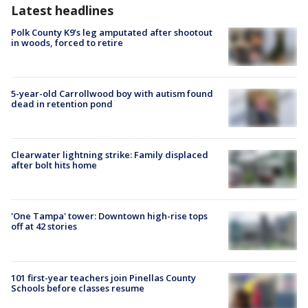
Latest headlines
Polk County K9’s leg amputated after shootout
in woods, forced to retire
5-year-old Carrollwood boy with autism found
dead in retention pond
Clearwater lightning strike: Family displaced
after bolt hits home
'One Tampa' tower: Downtown high-rise tops
off at 42 stories
101 first-year teachers join Pinellas County
Schools before classes resume