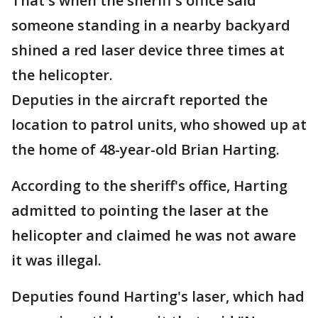
That's when the sheriff's office said
someone standing in a nearby backyard
shined a red laser device three times at
the helicopter.
Deputies in the aircraft reported the
location to patrol units, who showed up at
the home of 48-year-old Brian Harting.
According to the sheriff's office, Harting
admitted to pointing the laser at the
helicopter and claimed he was not aware
it was illegal.
Deputies found Harting's laser, which had