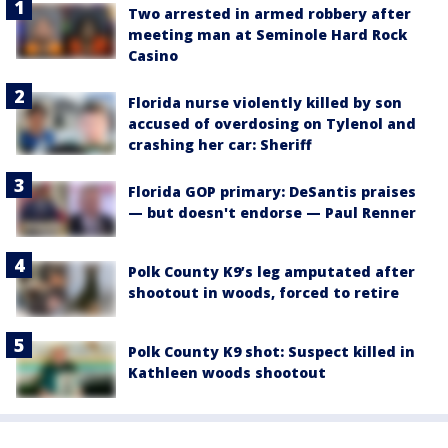
Two arrested in armed robbery after
meeting man at Seminole Hard Rock
Casino
Florida nurse violently killed by son
accused of overdosing on Tylenol and
crashing her car: Sheriff
Florida GOP primary: DeSantis praises
— but doesn't endorse — Paul Renner
Polk County K9’s leg amputated after
shootout in woods, forced to retire
Polk County K9 shot: Suspect killed in
Kathleen woods shootout