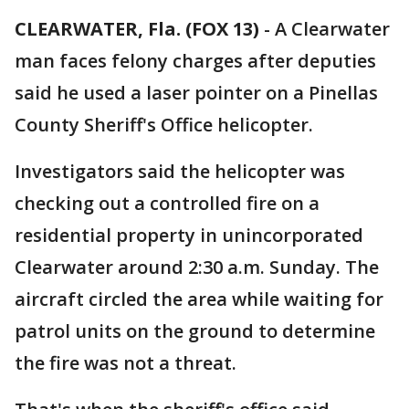
CLEARWATER, Fla. (FOX 13)
-
A Clearwater
man faces felony charges after deputies
said he used a laser pointer on a Pinellas
County Sheriff's Office helicopter.
Investigators said the helicopter was
checking out a controlled fire on a
residential property in unincorporated
Clearwater around 2:30 a.m. Sunday. The
aircraft circled the area while waiting for
patrol units on the ground to determine
the fire was not a threat.