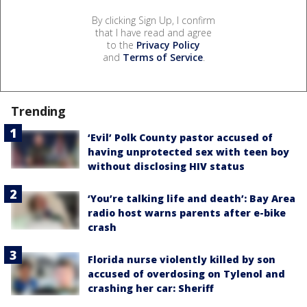
By clicking Sign Up, I confirm
that I have read and agree
to the
Privacy Policy
and
Terms of Service
.
Trending
‘Evil’ Polk County pastor accused of
having unprotected sex with teen boy
without disclosing HIV status
‘You’re talking life and death’: Bay Area
radio host warns parents after e-bike
crash
Florida nurse violently killed by son
accused of overdosing on Tylenol and
crashing her car: Sheriff