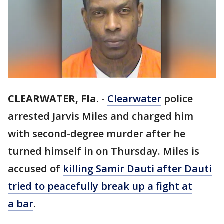
CLEARWATER, Fla.
-
Clearwater
police
arrested Jarvis Miles and charged him
with second-degree murder after he
turned himself in on Thursday. Miles is
accused of
killing Samir Dauti after Dauti
tried to peacefully break up a fight at
a bar
.