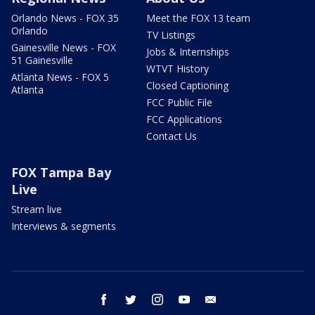
Orlando News - FOX 35
Meet the FOX 13 team
Orlando
TV Listings
Gainesville News - FOX
Jobs & Internships
51 Gainesville
WTVT History
Atlanta News - FOX 5
Closed Captioning
Atlanta
FCC Public File
FCC Applications
Contact Us
FOX Tampa Bay
Live
Stream live
Interviews & segments
facebook
twitter
instagram
youtube
email