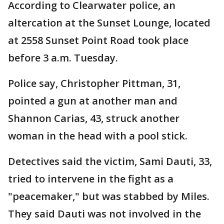
According to Clearwater police, an
altercation at the Sunset Lounge, located
at 2558 Sunset Point Road took place
before 3 a.m. Tuesday.
Police say, Christopher Pittman, 31,
pointed a gun at another man and
Shannon Carias, 43, struck another
woman in the head with a pool stick.
Detectives said the victim, Sami Dauti, 33,
tried to intervene in the fight as a
"peacemaker," but was stabbed by Miles.
They said Dauti was not involved in the