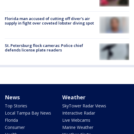
Florida man accused of cutting off diver's air
supply in fight over coveted lobster diving spot
St. Petersburg flock cameras: Police chief
defends license plate readers
News
Weather
Top Stories
SkyTower Radar Views
Local Tampa Bay News
Interactive Radar
Florida
Live Webcams
Consumer
Marine Weather