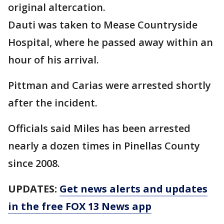
original altercation.
Dauti was taken to Mease Countryside
Hospital, where he passed away within an
hour of his arrival.
Pittman and Carias were arrested shortly
after the incident.
Officials said Miles has been arrested
nearly a dozen times in Pinellas County
since 2008.
UPDATES:
Get news alerts and updates
in the free FOX 13 News app