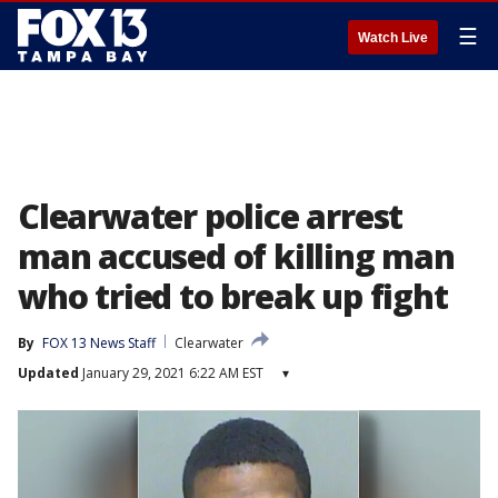
☰
Watch Live
Clearwater police arrest
man accused of killing man
who tried to break up fight
By
FOX 13 News Staff
Clearwater
Updated
January 29, 2021 6:22 AM EST
▾