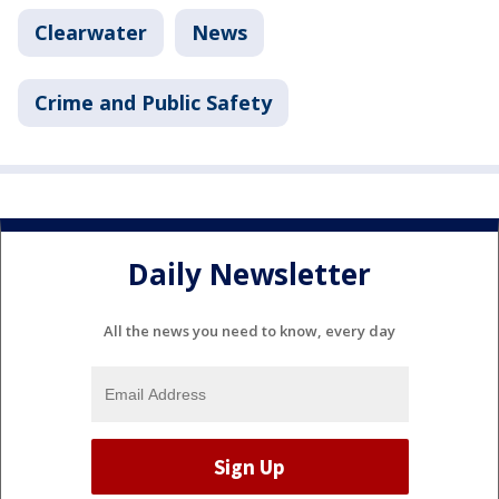
Clearwater
News
Crime and Public Safety
Daily Newsletter
All the news you need to know, every day