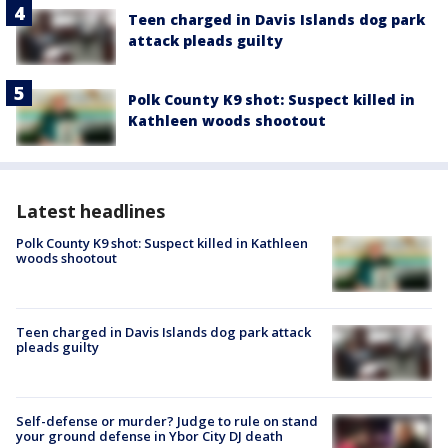
Teen charged in Davis Islands dog park
attack pleads guilty
Polk County K9 shot: Suspect killed in
Kathleen woods shootout
Latest headlines
Polk County K9 shot: Suspect killed in Kathleen
woods shootout
Teen charged in Davis Islands dog park attack
pleads guilty
Self-defense or murder? Judge to rule on stand
your ground defense in Ybor City DJ death