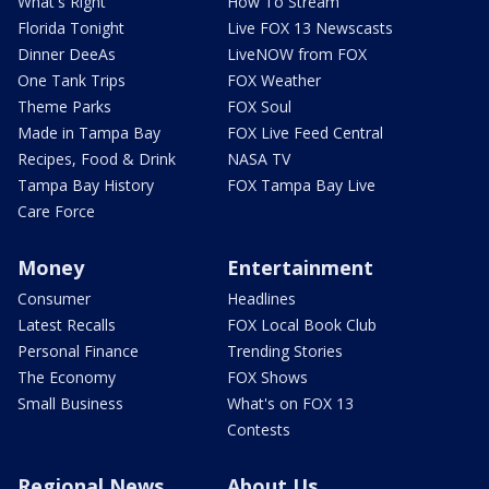
What's Right
How To Stream
Florida Tonight
Live FOX 13 Newscasts
Dinner DeeAs
LiveNOW from FOX
One Tank Trips
FOX Weather
Theme Parks
FOX Soul
Made in Tampa Bay
FOX Live Feed Central
Recipes, Food & Drink
NASA TV
Tampa Bay History
FOX Tampa Bay Live
Care Force
Money
Entertainment
Consumer
Headlines
Latest Recalls
FOX Local Book Club
Personal Finance
Trending Stories
The Economy
FOX Shows
Small Business
What's on FOX 13
Contests
Regional News
About Us