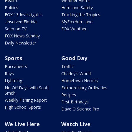
Health
Weather Alerts
Politics
Hurricane Safety
FOX 13 Investigates
Tracking the Tropics
Unsolved Florida
MyFoxHurricane
Seen on TV
FOX Weather
FOX News Sunday
Daily Newsletter
Sports
Good Day
Buccaneers
Traffic
Rays
Charley's World
Lightning
Hometown Heroes
No Off Days with Scott
Extraordinary Ordinaries
Smith
Recipes
Weekly Fishing Report
First Birthdays
High School Sports
Dave O Science Pro
We Live Here
Watch Live