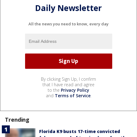
Daily Newsletter
All the news you need to know, every day
By clicking Sign Up, I confirm
that I have read and agree
to the
Privacy Policy
and
Terms of Service
.
Trending
Florida K9 busts 17-time convicted