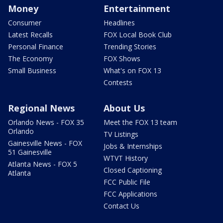
Money
Entertainment
Consumer
Headlines
Latest Recalls
FOX Local Book Club
Personal Finance
Trending Stories
The Economy
FOX Shows
Small Business
What's on FOX 13
Contests
Regional News
About Us
Orlando News - FOX 35
Meet the FOX 13 team
Orlando
TV Listings
Gainesville News - FOX
Jobs & Internships
51 Gainesville
WTVT History
Atlanta News - FOX 5
Closed Captioning
Atlanta
FCC Public File
FCC Applications
Contact Us