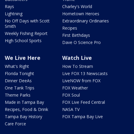
Rays
Charley's World
Lightning
Hometown Heroes
No Off Days with Scott
Extraordinary Ordinaries
Smith
Recipes
Weekly Fishing Report
First Birthdays
High School Sports
Dave O Science Pro
We Live Here
Watch Live
What's Right
How To Stream
Florida Tonight
Live FOX 13 Newscasts
Dinner DeeAs
LiveNOW from FOX
One Tank Trips
FOX Weather
Theme Parks
FOX Soul
Made in Tampa Bay
FOX Live Feed Central
Recipes, Food & Drink
NASA TV
Tampa Bay History
FOX Tampa Bay Live
Care Force