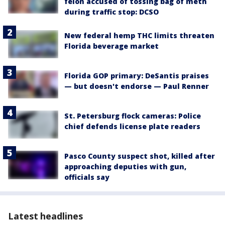
felon accused of tossing bag of meth
during traffic stop: DCSO
New federal hemp THC limits threaten
Florida beverage market
Florida GOP primary: DeSantis praises
— but doesn't endorse — Paul Renner
St. Petersburg flock cameras: Police
chief defends license plate readers
Pasco County suspect shot, killed after
approaching deputies with gun,
officials say
Latest headlines