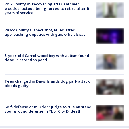
Polk County K9 recovering after Kathleen
woods shootout, being forced to retire after 6
years of service
Pasco County suspect shot, killed after
approaching deputies with gun, officials say
5-year-old Carrollwood boy with autism found
dead in retention pond
Teen charged in Davis Islands dog park attack
pleads guilty
Self-defense or murder? Judge to rule on stand
your ground defense in Ybor City DJ death