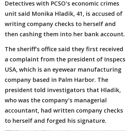
Detectives with PCSO's economic crimes
unit said Monika Hladik, 41, is accused of
writing company checks to herself and
then cashing them into her bank account.
The sheriff's office said they first received
a complaint from the president of Inspecs
USA, which is an eyewear manufacturing
company based in Palm Harbor. The
president told investigators that Hladik,
who was the company's managerial
accountant, had written company checks
to herself and forged his signature.