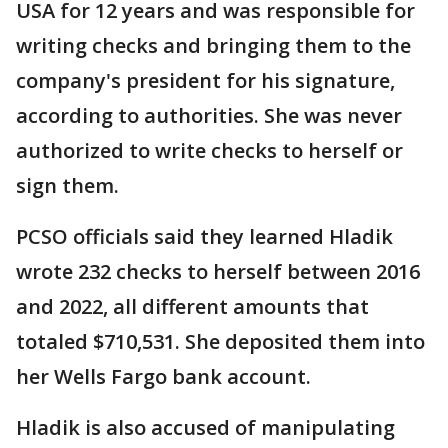
USA for 12 years and was responsible for
writing checks and bringing them to the
company's president for his signature,
according to authorities. She was never
authorized to write checks to herself or
sign them.
PCSO officials said they learned Hladik
wrote 232 checks to herself between 2016
and 2022, all different amounts that
totaled $710,531. She deposited them into
her Wells Fargo bank account.
Hladik is also accused of manipulating