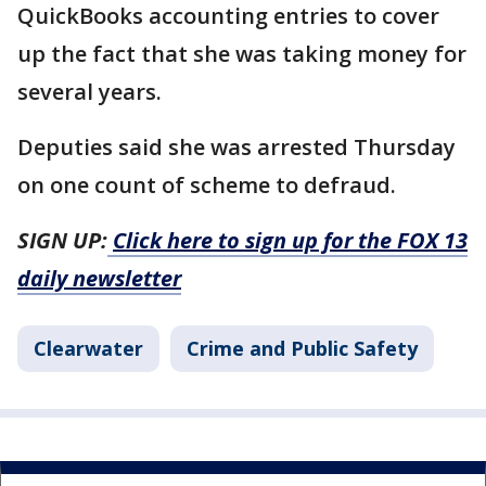
QuickBooks accounting entries to cover
up the fact that she was taking money for
several years.
Deputies said she was arrested Thursday
on one count of scheme to defraud.
SIGN UP:
Click here to sign up for the FOX 13
daily newsletter
Clearwater
Crime and Public Safety