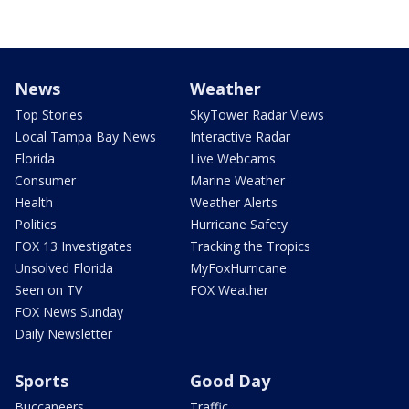
News
Weather
Top Stories
SkyTower Radar Views
Local Tampa Bay News
Interactive Radar
Florida
Live Webcams
Consumer
Marine Weather
Health
Weather Alerts
Politics
Hurricane Safety
FOX 13 Investigates
Tracking the Tropics
Unsolved Florida
MyFoxHurricane
Seen on TV
FOX Weather
FOX News Sunday
Daily Newsletter
Sports
Good Day
Buccaneers
Traffic