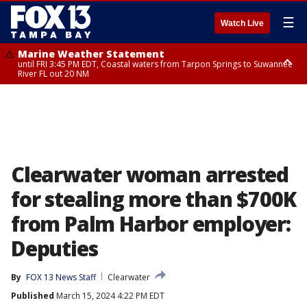
☰
Watch Live
Marine Weather Statement
until FRI 3:45 PM EDT, Coastal waters from Tarpon Springs to Suwannee
River FL out 20 NM
Marine Weather Statement
until FRI 4:00 PM EDT, Tampa Bay waters, Coastal waters from
Englewood to Tarpon Springs FL out 20 NM
Clearwater woman arrested
for stealing more than $700K
from Palm Harbor employer:
Deputies
By
FOX 13 News Staff
Clearwater
Published
March 15, 2024 4:22 PM EDT