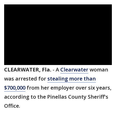
CLEARWATER, Fla.
-
A
Clearwater
woman
was arrested for
stealing more than
$700,000
from her employer over six years,
according to the Pinellas County Sheriff's
Office.