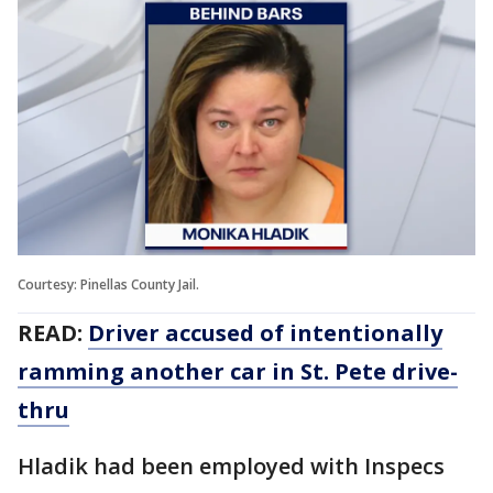
Courtesy: Pinellas County Jail.
READ:
Driver accused of intentionally
ramming another car in St. Pete drive-
thru
Hladik had been employed with Inspecs