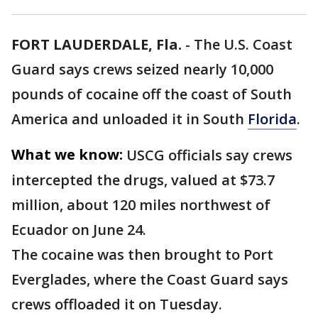
FORT LAUDERDALE, Fla.
-
The U.S. Coast
Guard says crews seized nearly 10,000
pounds of cocaine off the coast of South
America and unloaded it in South
Florida
.
What we know:
USCG officials say crews
intercepted the drugs, valued at $73.7
million, about 120 miles northwest of
Ecuador on June 24.
The cocaine was then brought to Port
Everglades, where the Coast Guard says
crews offloaded it on Tuesday.