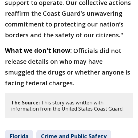
support to operate. Our collective actions
reaffirm the Coast Guard’s unwavering
commitment to protecting our nation’s
borders and the safety of our citizens."
What we don't know:
Officials did not
release details on who may have
smuggled the drugs or whether anyone is
facing federal charges.
The Source:
This story was written with
information from the United States Coast Guard.
Florida
Crime and Public Safety