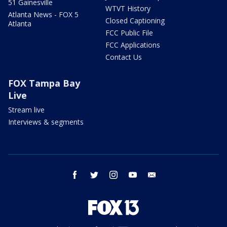
51 Gainesville
WTVT History
Atlanta News - FOX 5
Closed Captioning
Atlanta
FCC Public File
FCC Applications
Contact Us
FOX Tampa Bay
Live
Stream live
Interviews & segments
facebook
twitter
instagram
youtube
email