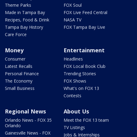
Theme Parks
FOX Soul
Made in Tampa Bay
FOX Live Feed Central
Recipes, Food & Drink
NASA TV
Tampa Bay History
FOX Tampa Bay Live
Care Force
Money
Entertainment
Consumer
Headlines
Latest Recalls
FOX Local Book Club
Personal Finance
Trending Stories
The Economy
FOX Shows
Small Business
What's on FOX 13
Contests
Regional News
About Us
Orlando News - FOX 35
Meet the FOX 13 team
Orlando
TV Listings
Gainesville News - FOX
Jobs & Internships