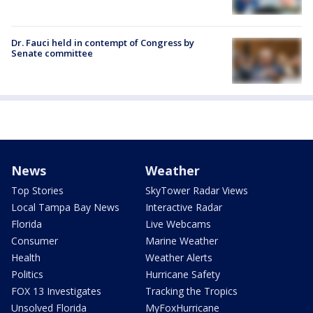
Dr. Fauci held in contempt of Congress by
Senate committee
News
Weather
Top Stories
SkyTower Radar Views
Local Tampa Bay News
Interactive Radar
Florida
Live Webcams
Consumer
Marine Weather
Health
Weather Alerts
Politics
Hurricane Safety
FOX 13 Investigates
Tracking the Tropics
Unsolved Florida
MyFoxHurricane