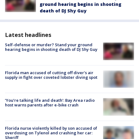
ground hearing begins in shooting
death of DJ Shy Guy
Latest headlines
Self-defense or murder? Stand your ground
hearing begins in shooting death of DJ Shy Guy
Florida man accused of cutting off diver's air
supply in fight over coveted lobster diving spot
‘You’re talking life and death’: Bay Area radio
host warns parents after e-bike crash
Florida nurse violently killed by son accused of
overdosing on Tylenol and crashing her car:
Sheriff