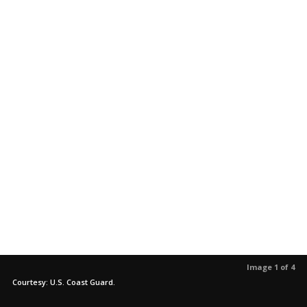
Image 1 of 4
Courtesy: U.S. Coast Guard.