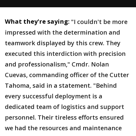
What they're saying:
"I couldn't be more
impressed with the determination and
teamwork displayed by this crew. They
executed this interdiction with precision
and professionalism," Cmdr. Nolan
Cuevas, commanding officer of the Cutter
Tahoma, said in a statement. "Behind
every successful deployment is a
dedicated team of logistics and support
personnel. Their tireless efforts ensured
we had the resources and maintenance