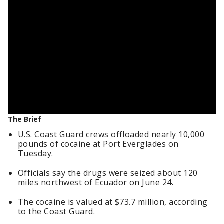
The Brief
U.S. Coast Guard crews offloaded nearly 10,000
pounds of cocaine at Port Everglades on
Tuesday.
Officials say the drugs were seized about 120
miles northwest of Ecuador on June 24.
The cocaine is valued at $73.7 million, according
to the Coast Guard.