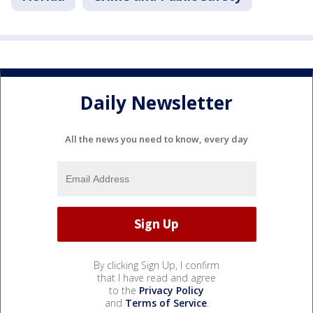
Daily Newsletter
All the news you need to know, every day
By clicking Sign Up, I confirm
that I have read and agree
to the
Privacy Policy
and
Terms of Service
.