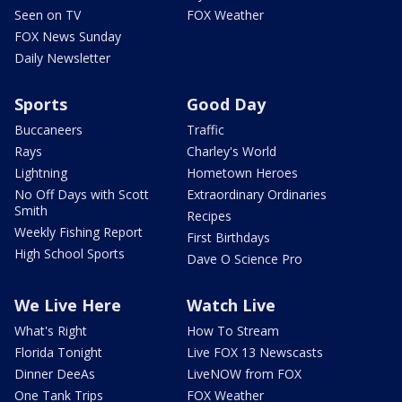
Seen on TV
FOX Weather
FOX News Sunday
Daily Newsletter
Sports
Good Day
Buccaneers
Traffic
Rays
Charley's World
Lightning
Hometown Heroes
No Off Days with Scott
Extraordinary Ordinaries
Smith
Recipes
Weekly Fishing Report
First Birthdays
High School Sports
Dave O Science Pro
We Live Here
Watch Live
What's Right
How To Stream
Florida Tonight
Live FOX 13 Newscasts
Dinner DeeAs
LiveNOW from FOX
One Tank Trips
FOX Weather