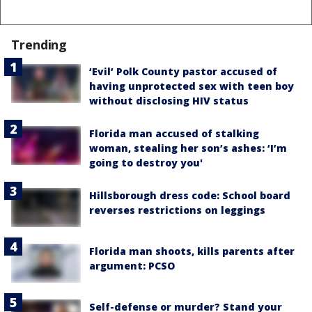
Trending
‘Evil’ Polk County pastor accused of
having unprotected sex with teen boy
without disclosing HIV status
Florida man accused of stalking
woman, stealing her son’s ashes: ‘I’m
going to destroy you'
Hillsborough dress code: School board
reverses restrictions on leggings
Florida man shoots, kills parents after
argument: PCSO
Self-defense or murder? Stand your