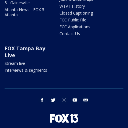
51 Gainesville
WTVT History
Atlanta News - FOX 5
Closed Captioning
Atlanta
FCC Public File
FCC Applications
Contact Us
FOX Tampa Bay
Live
Stream live
Interviews & segments
facebook
twitter
instagram
youtube
email