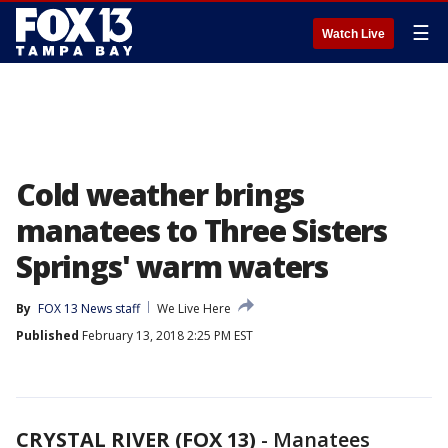
☰
Watch Live
Cold weather brings
manatees to Three Sisters
Springs' warm waters
By
FOX 13 News staff
We Live Here
Published
February 13, 2018 2:25 PM EST
CRYSTAL RIVER (FOX 13)
-
Manatees