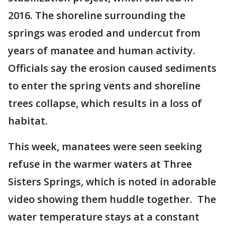
2016. The shoreline surrounding the
springs was eroded and undercut from
years of manatee and human activity.
Officials say the erosion caused sediments
to enter the spring vents and shoreline
trees collapse, which results in a loss of
habitat.
This week, manatees were seen seeking
refuse in the warmer waters at Three
Sisters Springs, which is noted in adorable
video showing them huddle together. The
water temperature stays at a constant