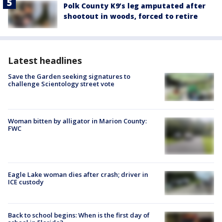
Polk County K9’s leg amputated after
shootout in woods, forced to retire
Latest headlines
Save the Garden seeking signatures to
challenge Scientology street vote
Woman bitten by alligator in Marion County:
FWC
Eagle Lake woman dies after crash; driver in
ICE custody
Back to school begins: When is the first day of