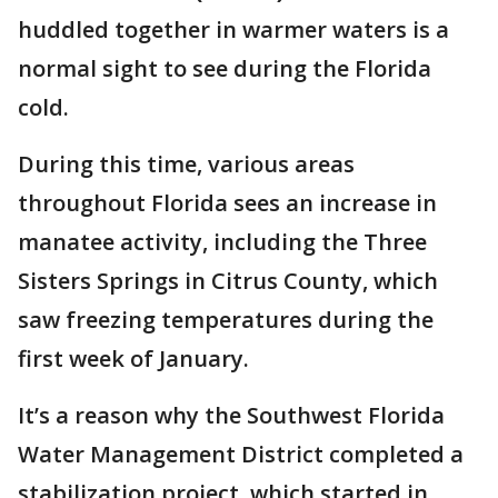
huddled together in warmer waters is a
normal sight to see during the Florida
cold.
During this time, various areas
throughout Florida sees an increase in
manatee activity, including the Three
Sisters Springs in Citrus County, which
saw freezing temperatures during the
first week of January.
It’s a reason why the Southwest Florida
Water Management District completed a
stabilization project, which started in