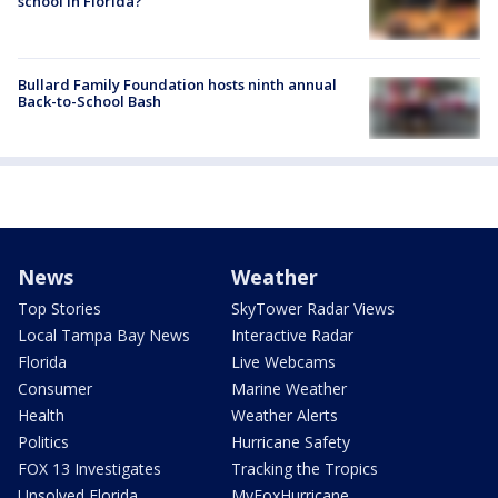
school in Florida?
Bullard Family Foundation hosts ninth annual
Back-to-School Bash
News
Weather
Top Stories
SkyTower Radar Views
Local Tampa Bay News
Interactive Radar
Florida
Live Webcams
Consumer
Marine Weather
Health
Weather Alerts
Politics
Hurricane Safety
FOX 13 Investigates
Tracking the Tropics
Unsolved Florida
MyFoxHurricane