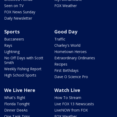
Seen on TV
FOX Weather
FOX News Sunday
Daily Newsletter
Sports
Good Day
Buccaneers
Traffic
Rays
Charley's World
Lightning
Hometown Heroes
No Off Days with Scott
Extraordinary Ordinaries
Smith
Recipes
Weekly Fishing Report
First Birthdays
High School Sports
Dave O Science Pro
We Live Here
Watch Live
What's Right
How To Stream
Florida Tonight
Live FOX 13 Newscasts
Dinner DeeAs
LiveNOW from FOX
One Tank Trips
FOX Weather