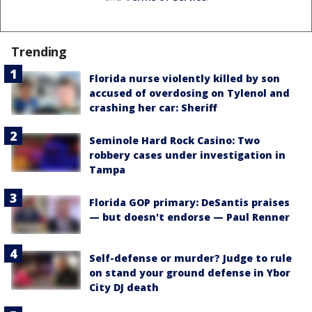
Trending
Florida nurse violently killed by son
accused of overdosing on Tylenol and
crashing her car: Sheriff
Seminole Hard Rock Casino: Two
robbery cases under investigation in
Tampa
Florida GOP primary: DeSantis praises
— but doesn't endorse — Paul Renner
Self-defense or murder? Judge to rule
on stand your ground defense in Ybor
City DJ death