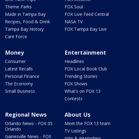
Theme Parks
FOX Soul
Made in Tampa Bay
FOX Live Feed Central
Recipes, Food & Drink
NASA TV
Tampa Bay History
FOX Tampa Bay Live
Care Force
Money
Entertainment
Consumer
Headlines
Latest Recalls
FOX Local Book Club
Personal Finance
Trending Stories
The Economy
FOX Shows
Small Business
What's on FOX 13
Contests
Regional News
About Us
Orlando News - FOX 35
Meet the FOX 13 team
Orlando
TV Listings
Gainesville News - FOX
Jobs & Internships