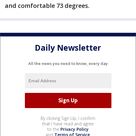
and comfortable 73 degrees.
Daily Newsletter
All the news you need to know, every day
By clicking Sign Up, I confirm
that I have read and agree
to the
Privacy Policy
and
Terms of Service
.