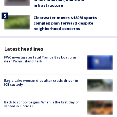
infrastructure
Clearwater moves $180M sports
complex plan forward despite
neighborhood concerns
Latest headlines
FWC investigates fatal Tampa Bay boat crash
near Picnic Island Park
Eagle Lake woman dies after crash; driver in
ICE custody
Back to school begins: When is the first day of
school in Florida?