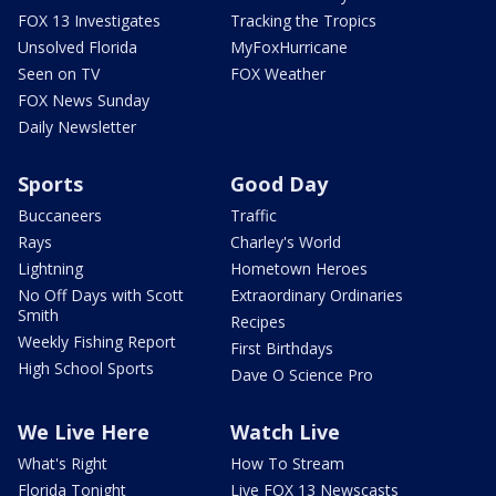
FOX 13 Investigates
Tracking the Tropics
Unsolved Florida
MyFoxHurricane
Seen on TV
FOX Weather
FOX News Sunday
Daily Newsletter
Sports
Good Day
Buccaneers
Traffic
Rays
Charley's World
Lightning
Hometown Heroes
No Off Days with Scott
Extraordinary Ordinaries
Smith
Recipes
Weekly Fishing Report
First Birthdays
High School Sports
Dave O Science Pro
We Live Here
Watch Live
What's Right
How To Stream
Florida Tonight
Live FOX 13 Newscasts