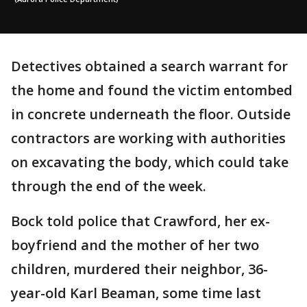
Detectives obtained a search warrant for
the home and found the victim entombed
in concrete underneath the floor. Outside
contractors are working with authorities
on excavating the body, which could take
through the end of the week.
Bock told police that Crawford, her ex-
boyfriend and the mother of her two
children, murdered their neighbor, 36-
year-old Karl Beaman, some time last