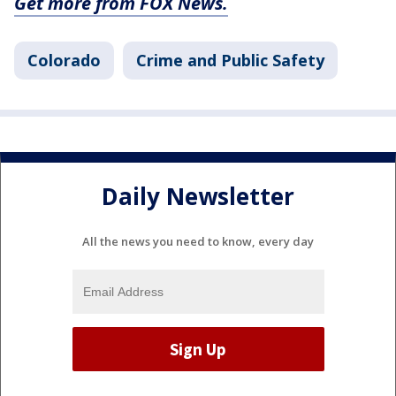
Get more from FOX News.
Colorado
Crime and Public Safety
Daily Newsletter
All the news you need to know, every day