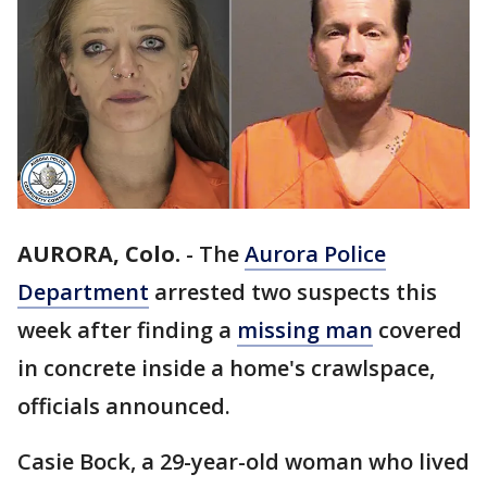
AURORA, Colo.
-
The
Aurora Police
Department
arrested two suspects this
week after finding a
missing man
covered
in concrete inside a home's crawlspace,
officials announced.
Casie Bock, a 29-year-old woman who lived