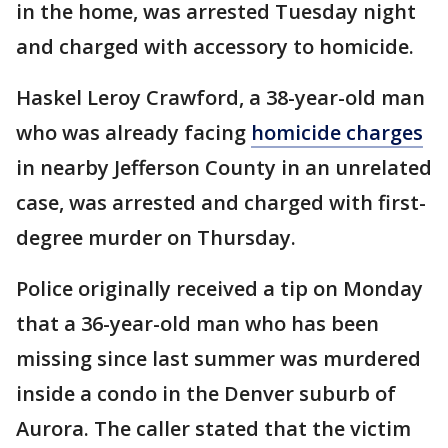
in the home, was arrested Tuesday night
and charged with accessory to homicide.
Haskel Leroy Crawford, a 38-year-old man
who was already facing
homicide charges
in nearby Jefferson County in an unrelated
case, was arrested and charged with first-
degree murder on Thursday.
Police originally received a tip on Monday
that a 36-year-old man who has been
missing since last summer was murdered
inside a condo in the Denver suburb of
Aurora. The caller stated that the victim