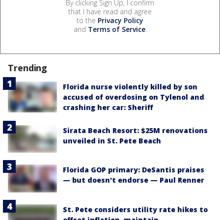
By clicking Sign Up, I confirm
that I have read and agree
to the
Privacy Policy
and
Terms of Service
.
Trending
Florida nurse violently killed by son
accused of overdosing on Tylenol and
crashing her car: Sheriff
Sirata Beach Resort: $25M renovations
unveiled in St. Pete Beach
Florida GOP primary: DeSantis praises
— but doesn't endorse — Paul Renner
St. Pete considers utility rate hikes to
offset inflation, maintain