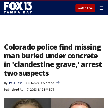
☰
Watch Live
Colorado police find missing
man buried under concrete
in 'clandestine grave,' arrest
two suspects
By
Paul Best
FOX News
Colorado
Published
April 7, 2023 1:15 PM EDT