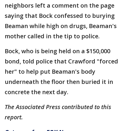
neighbors left a comment on the page
saying that Bock confessed to burying
Beaman while high on drugs, Beaman's
mother called in the tip to police.
Bock, who is being held on a $150,000
bond, told police that Crawford "forced
her" to help put Beaman's body
underneath the floor then buried it in
concrete the next day.
The Associated Press contributed to this
report.