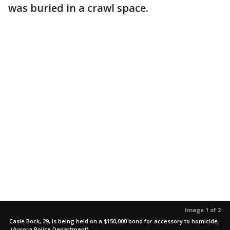
was buried in a crawl space.
Image 1 of 2
Casie Bock, 29, is being held on a $150,000 bond for accessory to homicide.
(Aurora Police Department)