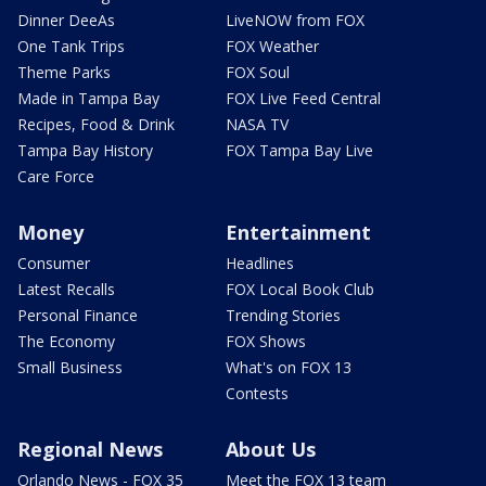
Dinner DeeAs
LiveNOW from FOX
One Tank Trips
FOX Weather
Theme Parks
FOX Soul
Made in Tampa Bay
FOX Live Feed Central
Recipes, Food & Drink
NASA TV
Tampa Bay History
FOX Tampa Bay Live
Care Force
Money
Entertainment
Consumer
Headlines
Latest Recalls
FOX Local Book Club
Personal Finance
Trending Stories
The Economy
FOX Shows
Small Business
What's on FOX 13
Contests
Regional News
About Us
Orlando News - FOX 35
Meet the FOX 13 team