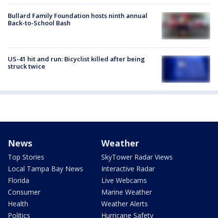
Bullard Family Foundation hosts ninth annual
Back-to-School Bash
US-41 hit and run: Bicyclist killed after being
struck twice
News
Weather
Top Stories
SkyTower Radar Views
Local Tampa Bay News
Interactive Radar
Florida
Live Webcams
Consumer
Marine Weather
Health
Weather Alerts
Politics
Hurricane Safety