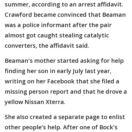
summer, according to an arrest affidavit.
Crawford became convinced that Beaman
was a police informant after the pair
almost got caught stealing catalytic
converters, the affidavit said.
Beaman's mother started asking for help
finding her son in early July last year,
writing on her Facebook that she filed a
missing person report and that he drove a
yellow Nissan Xterra.
She also created a separate page to enlist
other people's help. After one of Bock's