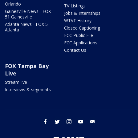
Orlando
TV Listings
Gainesville News - FOX
Jobs & Internships
51 Gainesville
WTVT History
Atlanta News - FOX 5
Closed Captioning
Atlanta
FCC Public File
FCC Applications
Contact Us
FOX Tampa Bay
Live
Stream live
Interviews & segments
facebook
twitter
instagram
youtube
email