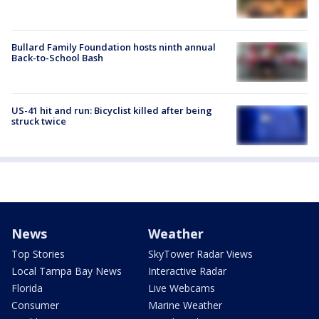
Bullard Family Foundation hosts ninth annual
Back-to-School Bash
US-41 hit and run: Bicyclist killed after being
struck twice
News
Weather
Top Stories
SkyTower Radar Views
Local Tampa Bay News
Interactive Radar
Florida
Live Webcams
Consumer
Marine Weather