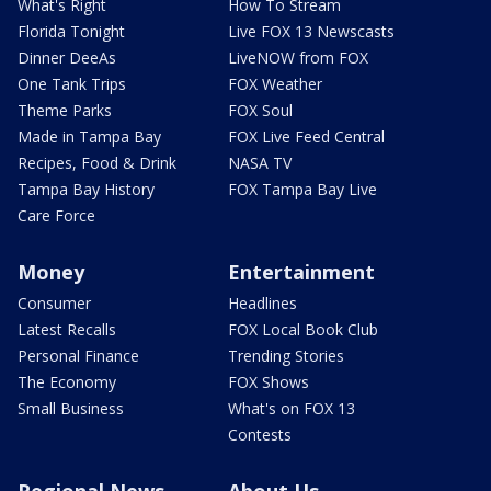
What's Right
How To Stream
Florida Tonight
Live FOX 13 Newscasts
Dinner DeeAs
LiveNOW from FOX
One Tank Trips
FOX Weather
Theme Parks
FOX Soul
Made in Tampa Bay
FOX Live Feed Central
Recipes, Food & Drink
NASA TV
Tampa Bay History
FOX Tampa Bay Live
Care Force
Money
Entertainment
Consumer
Headlines
Latest Recalls
FOX Local Book Club
Personal Finance
Trending Stories
The Economy
FOX Shows
Small Business
What's on FOX 13
Contests