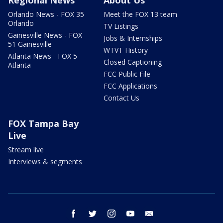
Regional News
About Us
Orlando News - FOX 35
Meet the FOX 13 team
Orlando
TV Listings
Gainesville News - FOX
Jobs & Internships
51 Gainesville
WTVT History
Atlanta News - FOX 5
Closed Captioning
Atlanta
FCC Public File
FCC Applications
Contact Us
FOX Tampa Bay
Live
Stream live
Interviews & segments
facebook
twitter
instagram
youtube
email