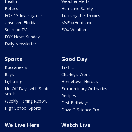
Health
Weather Alerts
Politics
Hurricane Safety
FOX 13 Investigates
Tracking the Tropics
Unsolved Florida
MyFoxHurricane
Seen on TV
FOX Weather
FOX News Sunday
Daily Newsletter
Sports
Good Day
Buccaneers
Traffic
Rays
Charley's World
Lightning
Hometown Heroes
No Off Days with Scott
Extraordinary Ordinaries
Smith
Recipes
Weekly Fishing Report
First Birthdays
High School Sports
Dave O Science Pro
We Live Here
Watch Live