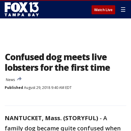
☰
Watch Live
Confused dog meets live
lobsters for the first time
News
Published
August 29, 2018 9:40 AM EDT
NANTUCKET, Mass. (STORYFUL)
-
A
family dog became quite confused when