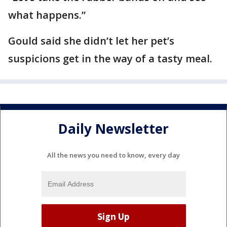
what happens.”
Gould said she didn’t let her pet’s
suspicions get in the way of a tasty meal.
Daily Newsletter
All the news you need to know, every day