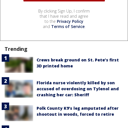
By clicking Sign Up, I confirm
that I have read and agree
to the
Privacy Policy
and
Terms of Service
.
Trending
Crews break ground on St. Pete’s first
3D printed home
Florida nurse violently killed by son
accused of overdosing on Tylenol and
crashing her car: Sheriff
Polk County K9’s leg amputated after
shootout in woods, forced to retire