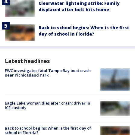
Clearwater lightning strike: Family
displaced after bolt hits home
Back to school begins: When is the first
day of school in Florida?
Latest headlines
FWC investigates fatal Tampa Bay boat crash
near Picnic Island Park
Eagle Lake woman dies after crash; driver in
ICE custody
Back to school begins: When is the first day of
school in Florida?