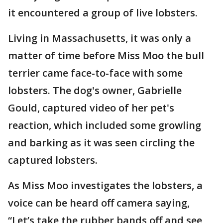
it encountered a group of live lobsters.
Living in Massachusetts, it was only a
matter of time before Miss Moo the bull
terrier came face-to-face with some
lobsters. The dog's owner, Gabrielle
Gould, captured video of her pet's
reaction, which included some growling
and barking as it was seen circling the
captured lobsters.
As Miss Moo investigates the lobsters, a
voice can be heard off camera saying,
“Let’s take the rubber bands off and see