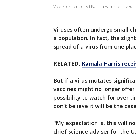
Vice President-elect Kamala Harris received th
Viruses often undergo small c
a population. In fact, the slig
spread of a virus from one pla
RELATED:
Kamala Harris recei
But if a virus mutates signific
vaccines might no longer offer
possibility to watch for over t
don't believe it will be the cas
"My expectation is, this will n
chief science adviser for the 