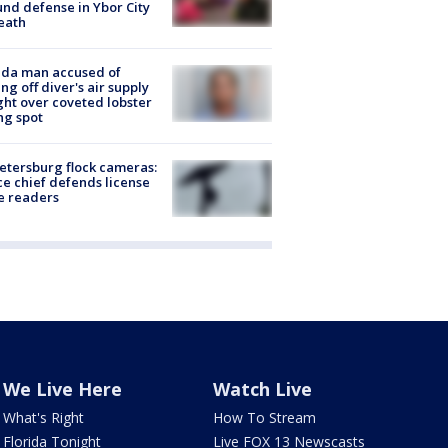
nd defense in Ybor City
eath
ida man accused of
ing off diver's air supply
ight over coveted lobster
ng spot
Petersburg flock cameras:
ce chief defends license
e readers
We Live Here
Watch Live
What's Right
How To Stream
Florida Tonight
Live FOX 13 Newscasts