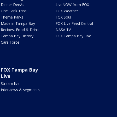
Dinner DeeAs
LiveNOW from FOX
One Tank Trips
FOX Weather
Theme Parks
FOX Soul
Made in Tampa Bay
FOX Live Feed Central
Recipes, Food & Drink
NASA TV
Tampa Bay History
FOX Tampa Bay Live
Care Force
FOX Tampa Bay
Live
Stream live
Interviews & segments