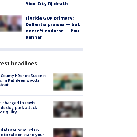
Ybor City DJ death
Florida GOP primary:
DeSantis praises — but
doesn't endorse — Paul
Renner
est headlines
 County K9 shot: Suspect
ed in Kathleen woods
tout
 charged in Davis
nds dog park attack
ds guilty
-defense or murder?
e to rule on stand your