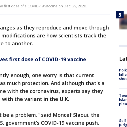
e first dose of a COVID-19 vaccine on Dec. 29, 2020.
hanges as they reproduce and move through
ht modifications are how scientists track the
ce to another.
Lat
ves first dose of COVID-19 vaccine
Polk
kill
antly enough, one worry is that current
shoo
 as much protection. And although that's a
ime with the coronavirus, experts say they
Teen
e with the variant in the U.K.
Isla
plea
ot be a problem," said Moncef Slaoui, the
Self
U.S. government’s COVID-19 vaccine push.
Judg