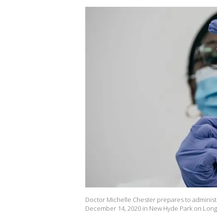
Doctor Michelle Chester prepares to administ
December 14, 2020 in New Hyde Park on Long I