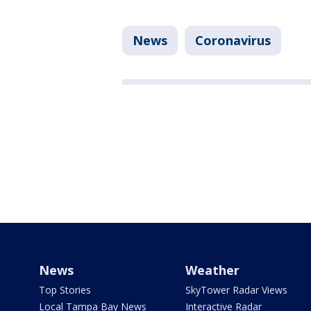
News
Coronavirus
News
Weather
Top Stories
SkyTower Radar Views
Local Tampa Bay News
Interactive Radar