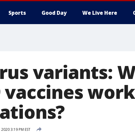
Sports
Good Day
We Live Here
us variants: Wi
 vaccines work
ations?
 2020 3:19 PM EST