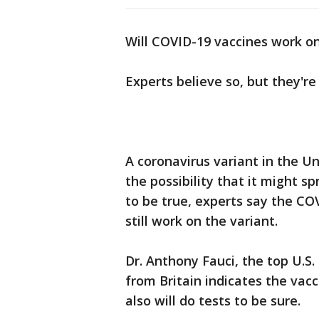
Will COVID-19 vaccines work o
Experts believe so, but they're
A coronavirus variant in the 
the possibility that it might s
to be true, experts say the COV
still work on the variant.
Dr. Anthony Fauci, the top U.S.
from Britain indicates the vaccin
also will do tests to be sure.