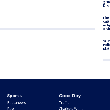
grou
DJ d
Flor
cutt
in f
divi
St. 
Poli
plat
Sports
Good Day
Buccaneers
Traffic
Rays
Charley's World