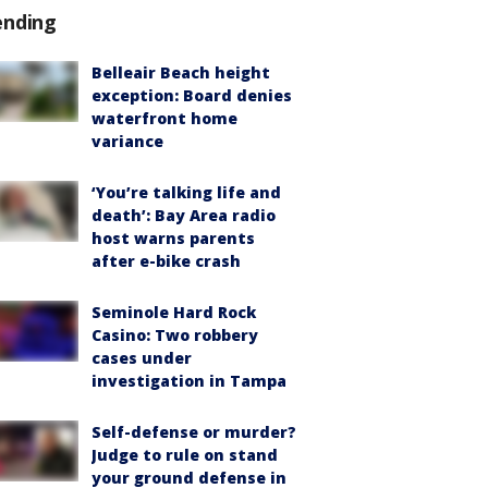
ending
Belleair Beach height
exception: Board denies
waterfront home
variance
‘You’re talking life and
death’: Bay Area radio
host warns parents
after e-bike crash
Seminole Hard Rock
Casino: Two robbery
cases under
investigation in Tampa
Self-defense or murder?
Judge to rule on stand
your ground defense in