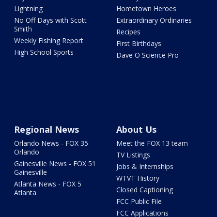
Lightning
Hometown Heroes
No Off Days with Scott
Extraordinary Ordinaries
Smith
Recipes
Weekly Fishing Report
First Birthdays
High School Sports
Dave O Science Pro
Regional News
About Us
Orlando News - FOX 35
Meet the FOX 13 team
Orlando
TV Listings
Gainesville News - FOX 51
Jobs & Internships
Gainesville
WTVT History
Atlanta News - FOX 5
Closed Captioning
Atlanta
FCC Public File
FCC Applications