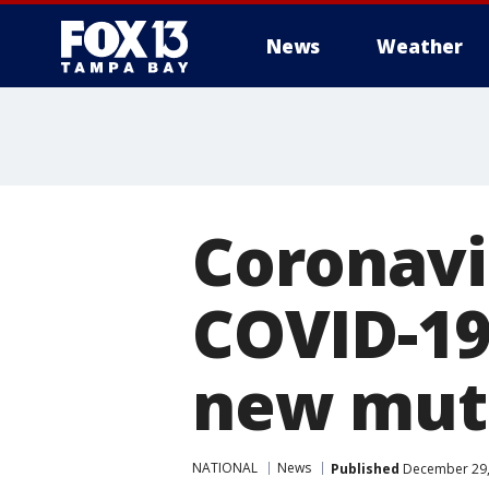
News
Weather
Coronavir
COVID-19
new mut
NATIONAL
News
Published
December 29,