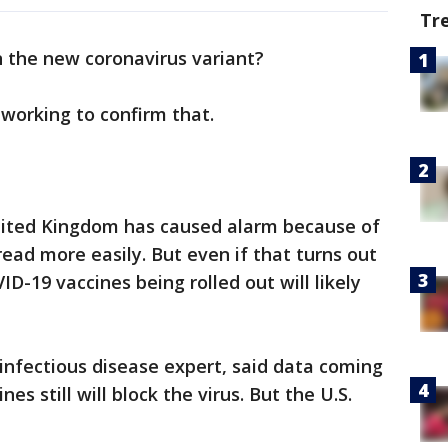
Tr
n the new coronavirus variant?
 working to confirm that.
United Kingdom has caused alarm because of
pread more easily. But even if that turns out
ID-19 vaccines being rolled out will likely
 infectious disease expert, said data coming
es still will block the virus. But the U.S.