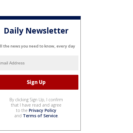
Daily Newsletter
ll the news you need to know, every day
By clicking Sign Up, I confirm
that I have read and agree
to the
Privacy Policy
and
Terms of Service
.