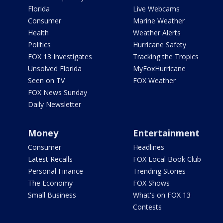
Florida
Live Webcams
Consumer
Marine Weather
Health
Weather Alerts
Politics
Hurricane Safety
FOX 13 Investigates
Tracking the Tropics
Unsolved Florida
MyFoxHurricane
Seen on TV
FOX Weather
FOX News Sunday
Daily Newsletter
Money
Entertainment
Consumer
Headlines
Latest Recalls
FOX Local Book Club
Personal Finance
Trending Stories
The Economy
FOX Shows
Small Business
What's on FOX 13
Contests