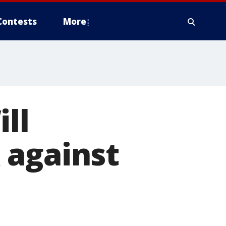
Contests
More
ll
 against