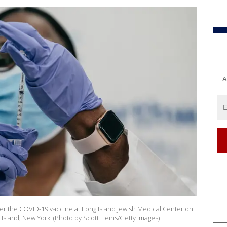
A
er the COVID-19 vaccine at Long Island Jewish Medical Center on
sland, New York. (Photo by Scott Heins/Getty Images)