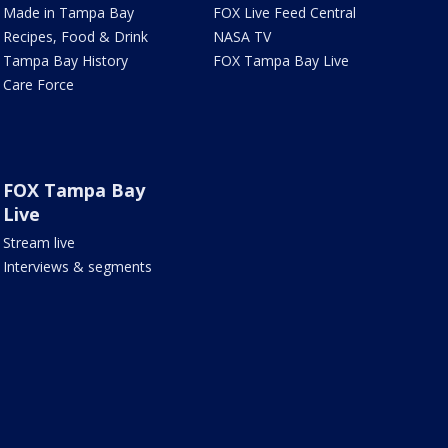
Made in Tampa Bay
FOX Live Feed Central
Recipes, Food & Drink
NASA TV
Tampa Bay History
FOX Tampa Bay Live
Care Force
FOX Tampa Bay
Live
Stream live
Interviews & segments