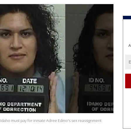
A
of Idaho must pay for inmate Adree Edmo's sex reassignment