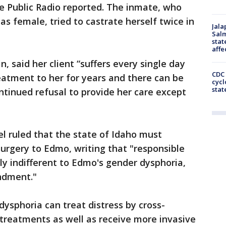
te Public Radio reported. The inmate, who
as female, tried to castrate herself twice in
Jala
Salm
stat
affe
n, said her client “suffers every single day
CDC 
eatment to her for years and there can be
cycl
stat
ontinued refusal to provide her care except
el ruled that the state of Idaho must
urgery to Edmo, writing that "responsible
ely indifferent to Edmo's gender dysphoria,
endment."
ysphoria can treat distress by cross-
treatments as well as receive more invasive