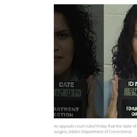
An appeals court ruled Friday that the state 
surgery. (Idaho Department of Corrections)