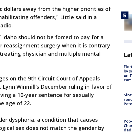
ic dollars away from the higher priorities of
bilitating offenders," Little said in a
adio.
Idaho should not be forced to pay for a
r reassignment surgery when it is contrary
 treating physician and multiple mental
Lat
Flor
by s
on T
ges on the 9th Circuit Court of Appeals
car:
. Lynn Winmill’s December ruling in favor of
ving a 10-year sentence for sexually
Sira
reno
e age of 22.
Pet
r dysphoria, a condition that causes
Pop-
Cha
logical sex does not match the gender by
dad 