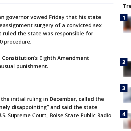
Tr
an governor vowed Friday that his state
reassignment surgery of a convicted sex
t ruled the state was responsible for
00 procedure.
the Constitution’s Eighth Amendment
unusual punishment.
the initial ruling in December, called the
mely disappointing” and said the state
.S. Supreme Court, Boise State Public Radio