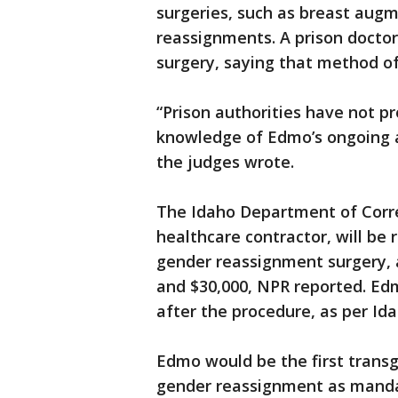
surgeries, such as breast aug
reassignments. A prison doctor
surgery, saying that method o
“Prison authorities have not p
knowledge of Edmo’s ongoing a
the judges wrote.
The Idaho Department of Correc
healthcare contractor, will be
gender reassignment surgery, 
and $30,000, NPR reported. Ed
after the procedure, as per Id
Edmo would be the first transg
gender reassignment as mandat