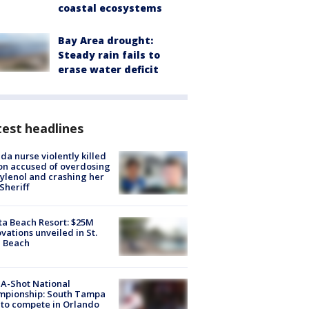
coastal ecosystems
Bay Area drought:
Steady rain fails to
erase water deficit
est headlines
ida nurse violently killed
on accused of overdosing
ylenol and crashing her
 Sheriff
ta Beach Resort: $25M
vations unveiled in St.
e Beach
A-Shot National
mpionship: South Tampa
to compete in Orlando