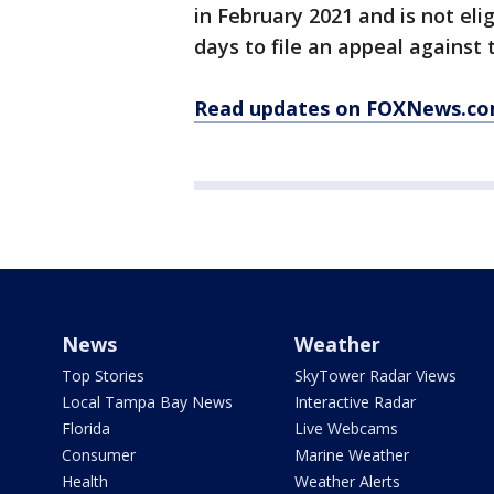
in February 2021 and is not eli
days to file an appeal against t
Read updates on FOXNews.co
News
Weather
Top Stories
SkyTower Radar Views
Local Tampa Bay News
Interactive Radar
Florida
Live Webcams
Consumer
Marine Weather
Health
Weather Alerts