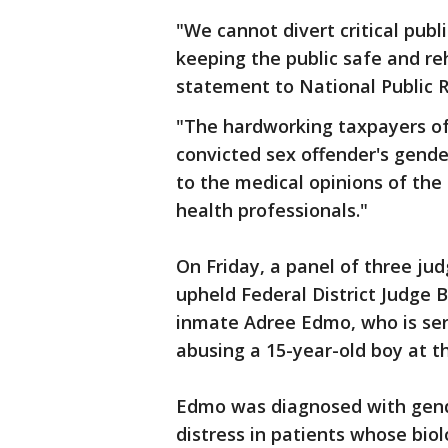
"We cannot divert critical publ
keeping the public safe and reha
statement to National Public R
"The hardworking taxpayers of 
convicted sex offender's gende
to the medical opinions of the
health professionals."
On Friday, a panel of three jud
upheld Federal District Judge B
inmate Adree Edmo, who is ser
abusing a 15-year-old boy at th
Edmo was diagnosed with gende
distress in patients whose bio