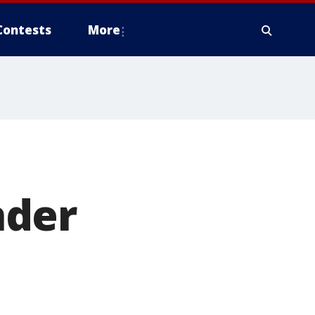
Contests
More
nder