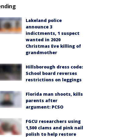
ending
Lakeland police
announce 3
indictments, 1 suspect
wanted in 2020
Christmas Eve killing of
grandmother
Hillsborough dress code:
School board reverses
restrictions on leggings
Florida man shoots, kills
parents after
argument: PCSO
FGCU researchers using
1,500 clams and pink nail
polish to help restore