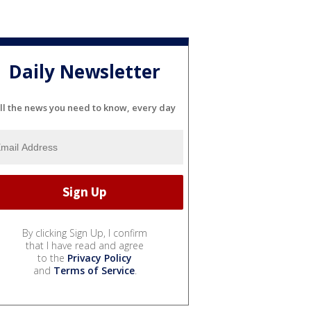
Daily Newsletter
ll the news you need to know, every day
By clicking Sign Up, I confirm
that I have read and agree
to the
Privacy Policy
and
Terms of Service
.