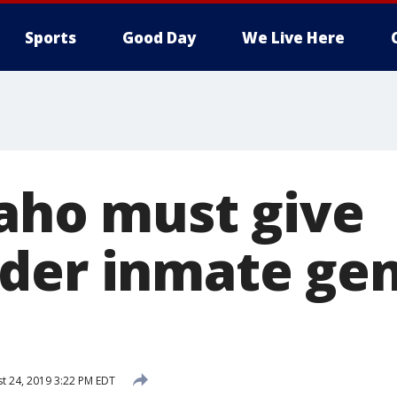
Sports
Good Day
We Live Here
daho must give
der inmate ge
t 24, 2019 3:22 PM EDT