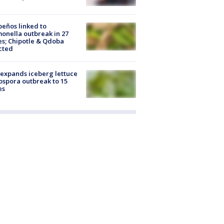
peños linked to
onella outbreak in 27
es; Chipotle & Qdoba
cted
expands iceberg lettuce
ospora outbreak to 15
es