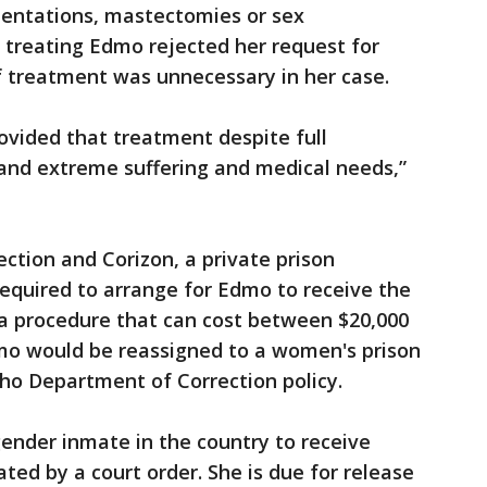
mentations, mastectomies or sex
 treating Edmo rejected her request for
f treatment was unnecessary in her case.
rovided that treatment despite full
nd extreme suffering and medical needs,”
tion and Corizon, a private prison
 required to arrange for Edmo to receive the
a procedure that can cost between $20,000
mo would be reassigned to a women's prison
aho Department of Correction policy.
ender inmate in the country to receive
ed by a court order. She is due for release