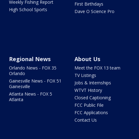
Weekly Fishing Report
First Birthdays
High School Sports
Dave O Science Pro
Regional News
About Us
Orlando News - FOX 35
Meet the FOX 13 team
Orlando
TV Listings
Gainesville News - FOX 51
Jobs & Internships
Gainesville
WTVT History
Atlanta News - FOX 5
Closed Captioning
Atlanta
FCC Public File
FCC Applications
Contact Us