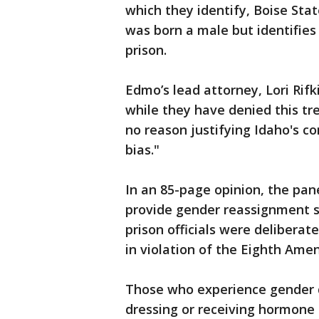
which they identify, Boise Sta
was born a male but identifies 
prison.
Edmo’s lead attorney, Lori Rifki
while they have denied this tr
no reason justifying Idaho's c
bias."
In an 85-page opinion, the pan
provide gender reassignment s
prison officials were deliberat
in violation of the Eighth Am
Those who experience gender d
dressing or receiving hormone 