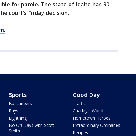
gible for parole. The state of Idaho has 90
he court’s Friday decision.
m.
Sports
Good Day
Buccaneers
Traffic
Rays
Charley's World
Lightning
Hometown Heroes
No Off Days with Scott
Extraordinary Ordinaries
Smith
Recipes