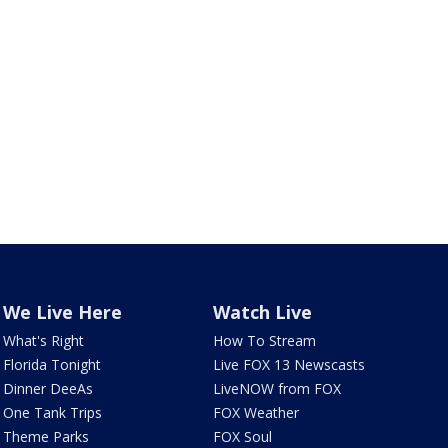
We Live Here
Watch Live
What's Right
How To Stream
Florida Tonight
Live FOX 13 Newscasts
Dinner DeeAs
LiveNOW from FOX
One Tank Trips
FOX Weather
Theme Parks
FOX Soul