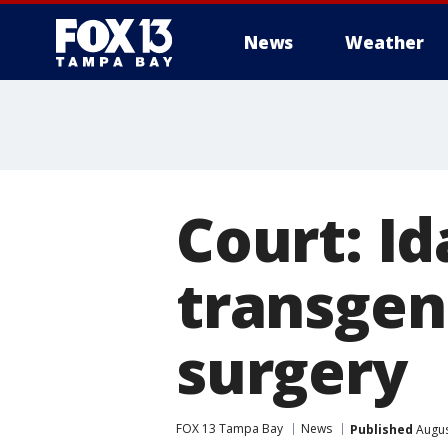
News
Weather
Court: I
transgen
surgery
FOX 13 Tampa Bay
News
Published
Augus