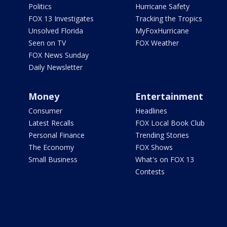
Politics
Hurricane Safety
FOX 13 Investigates
Tracking the Tropics
Unsolved Florida
MyFoxHurricane
Seen on TV
FOX Weather
FOX News Sunday
Daily Newsletter
Money
Entertainment
Consumer
Headlines
Latest Recalls
FOX Local Book Club
Personal Finance
Trending Stories
The Economy
FOX Shows
Small Business
What's on FOX 13
Contests