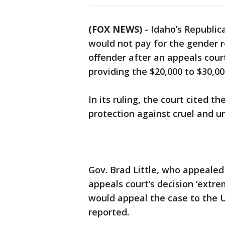
(FOX NEWS)
-
Idaho’s Republic
would not pay for the gender 
offender after an appeals cour
providing the $20,000 to $30,0
In its ruling, the court cited 
protection against cruel and 
Gov. Brad Little, who appealed 
appeals court’s decision ‘extre
would appeal the case to the U
reported.