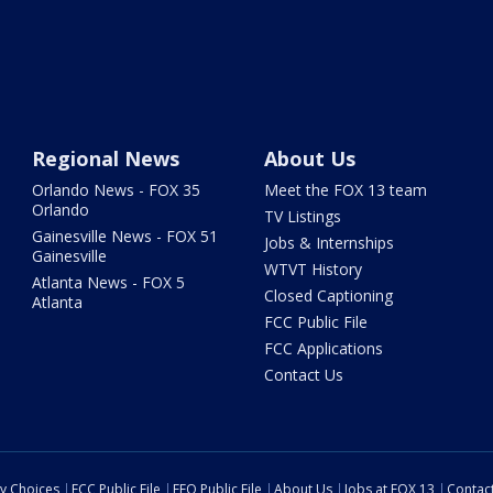
Regional News
About Us
Orlando News - FOX 35
Meet the FOX 13 team
Orlando
TV Listings
Gainesville News - FOX 51
Jobs & Internships
Gainesville
WTVT History
Atlanta News - FOX 5
Closed Captioning
Atlanta
FCC Public File
FCC Applications
Contact Us
cy Choices
FCC Public File
EEO Public File
About Us
Jobs at FOX 13
Contac