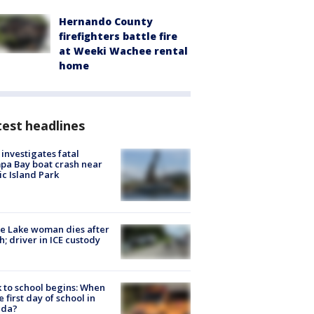
Hernando County
firefighters battle fire
at Weeki Wachee rental
home
est headlines
investigates fatal
a Bay boat crash near
ic Island Park
e Lake woman dies after
h; driver in ICE custody
 to school begins: When
he first day of school in
ida?