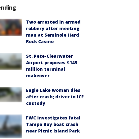
ending
Two arrested in armed
robbery after meeting
man at Seminole Hard
Rock Casino
St. Pete-Clearwater
Airport proposes $145
million terminal
makeover
Eagle Lake woman dies
after crash; driver in ICE
custody
FWC investigates fatal
Tampa Bay boat crash
near Picnic Island Park