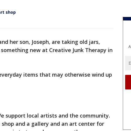
art shop
and her son, Joseph, are taking old jars,
A
 something new at Creative Junk Therapy in
o everyday items that may otherwise wind up
We support local artists and the community.
 shop and a gallery and an art center for