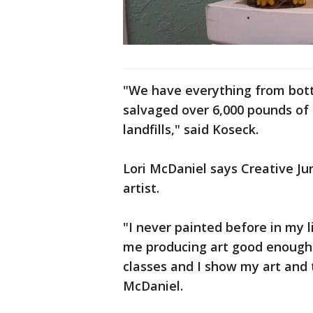
"We have everything from bottl
salvaged over 6,000 pounds of
landfills," said Koseck.
Lori McDaniel says Creative J
artist.
"I never painted before in my 
me producing art good enough 
classes and I show my art and t
McDaniel.