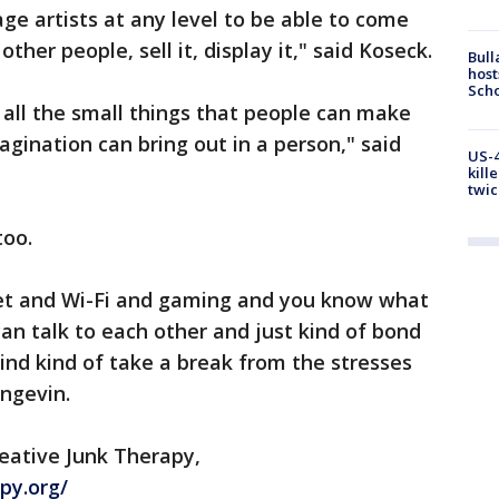
ge artists at any level to be able to come
other people, sell it, display it," said Koseck.
Bull
host
Scho
all the small things that people can make
magination can bring out in a person," said
US-4
kill
twic
too.
net and Wi-Fi and gaming and you know what
n talk to each other and just kind of bond
y mind kind of take a break from the stresses
angevin.
eative Junk Therapy,
py.org/