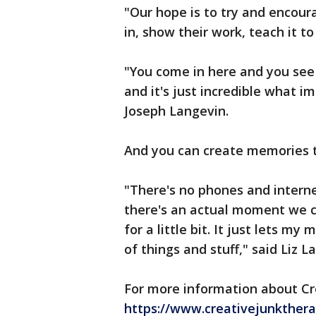
"Our hope is to try and encoura
in, show their work, teach it to 
"You come in here and you see 
and it's just incredible what i
Joseph Langevin.
And you can create memories 
"There's no phones and inter
there's an actual moment we ca
for a little bit. It just lets m
of things and stuff," said Liz L
For more information about Cr
https://www.creativejunkthera