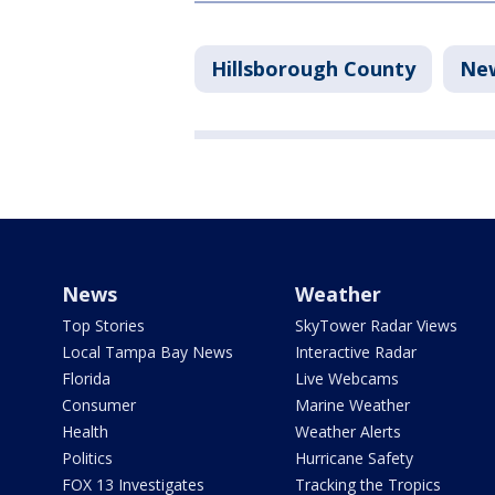
Hillsborough County
Ne
News
Weather
Top Stories
SkyTower Radar Views
Local Tampa Bay News
Interactive Radar
Florida
Live Webcams
Consumer
Marine Weather
Health
Weather Alerts
Politics
Hurricane Safety
FOX 13 Investigates
Tracking the Tropics