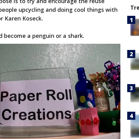
ose is to try and encourage the reuse
Tr
eople upcycling and doing cool things with
or Karen Koseck.
ld become a penguin or a shark.