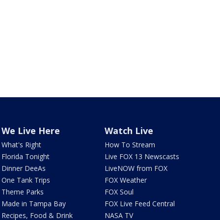
We Live Here
Watch Live
What's Right
How To Stream
Florida Tonight
Live FOX 13 Newscasts
Dinner DeeAs
LiveNOW from FOX
One Tank Trips
FOX Weather
Theme Parks
FOX Soul
Made in Tampa Bay
FOX Live Feed Central
Recipes, Food & Drink
NASA TV