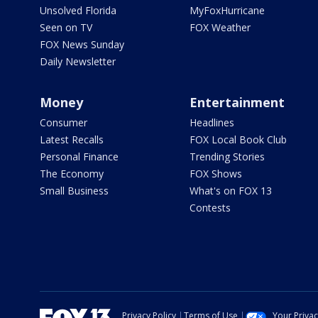
Unsolved Florida
MyFoxHurricane
Seen on TV
FOX Weather
FOX News Sunday
Daily Newsletter
Money
Entertainment
Consumer
Headlines
Latest Recalls
FOX Local Book Club
Personal Finance
Trending Stories
The Economy
FOX Shows
Small Business
What's on FOX 13
Contests
Privacy Policy
Terms of Use
Your Priva