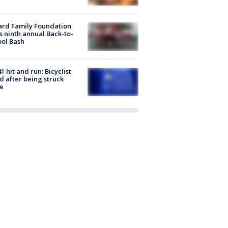
ard Family Foundation
s ninth annual Back-to-
ol Bash
1 hit and run: Bicyclist
ed after being struck
e