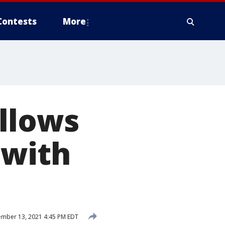
Contests
More
llows
 with
mber 13, 2021 4:45 PM EDT