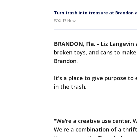
Turn trash into treasure at Brandon 
FOX 13 News
BRANDON, Fla.
-
Liz Langevin 
broken toys, and cans to make
Brandon.
It's a place to give purpose t
in the trash.
"We're a creative use center. 
We're a combination of a thrift