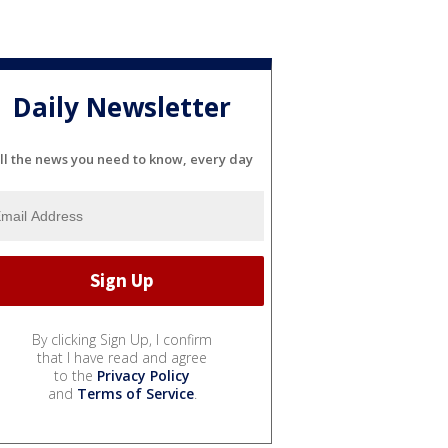
Daily Newsletter
ll the news you need to know, every day
By clicking Sign Up, I confirm
that I have read and agree
to the
Privacy Policy
and
Terms of Service
.