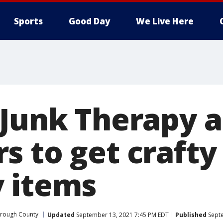
Sports
Good Day
We Live Here
 Junk Therapy a
s to get crafty
 items
orough County
Updated
September 13, 2021 7:45 PM EDT
Published
Septe