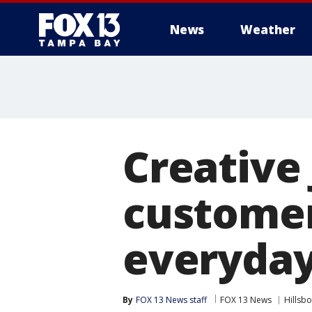
News
Weather
Creative
customer
everyday
By
FOX 13 News staff
FOX 13 News
Hillsb