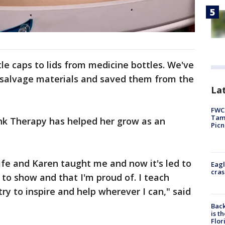
e caps to lids from medicine bottles. We've
 salvage materials and saved them from the
Lat
FWC 
Tamp
unk Therapy has helped her grow as an
Picn
life and Karen taught me and now it's led to
Eagl
cras
to show and that I'm proud of. I teach
ry to inspire and help wherever I can," said
Back
is t
Flor