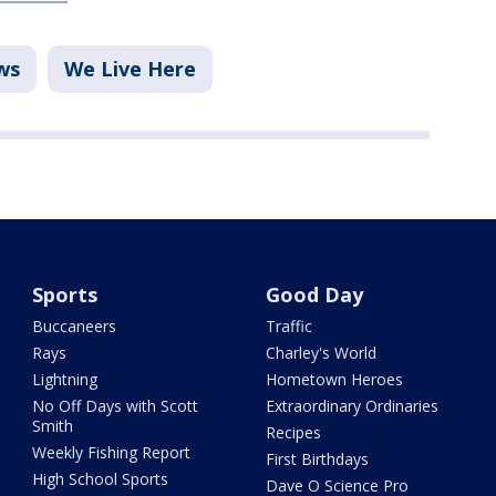
ws
We Live Here
Sports
Good Day
Buccaneers
Traffic
Rays
Charley's World
Lightning
Hometown Heroes
No Off Days with Scott
Extraordinary Ordinaries
Smith
Recipes
Weekly Fishing Report
First Birthdays
High School Sports
Dave O Science Pro