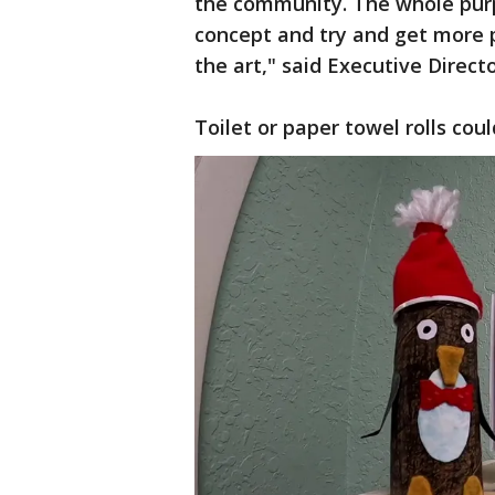
the community. The whole purp
concept and try and get more p
the art," said Executive Direct
Toilet or paper towel rolls cou