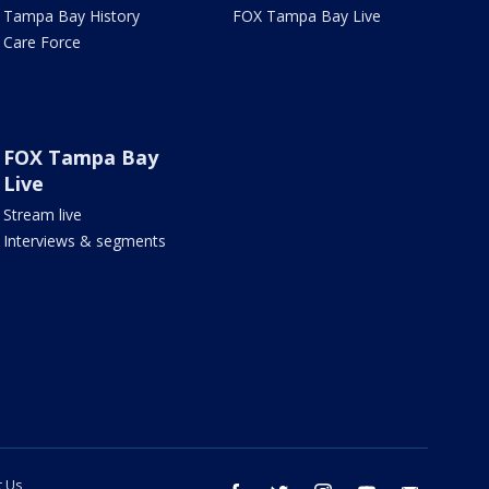
Tampa Bay History
FOX Tampa Bay Live
Care Force
FOX Tampa Bay
Live
Stream live
Interviews & segments
t Us