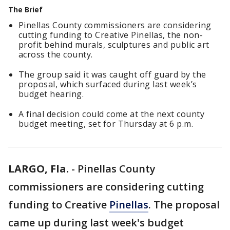
The Brief
Pinellas County commissioners are considering
cutting funding to Creative Pinellas, the non-
profit behind murals, sculptures and public art
across the county.
The group said it was caught off guard by the
proposal, which surfaced during last week’s
budget hearing.
A final decision could come at the next county
budget meeting, set for Thursday at 6 p.m.
LARGO, Fla.
-
Pinellas County
commissioners are considering cutting
funding to Creative
Pinellas
. The proposal
came up during last week's budget