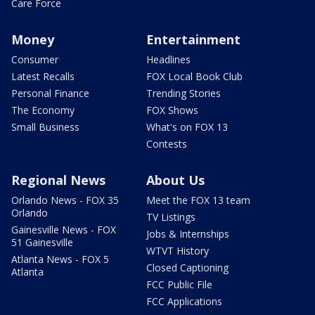
Care Force
Money
Entertainment
Consumer
Headlines
Latest Recalls
FOX Local Book Club
Personal Finance
Trending Stories
The Economy
FOX Shows
Small Business
What's on FOX 13
Contests
Regional News
About Us
Orlando News - FOX 35
Meet the FOX 13 team
Orlando
TV Listings
Gainesville News - FOX
Jobs & Internships
51 Gainesville
WTVT History
Atlanta News - FOX 5
Closed Captioning
Atlanta
FCC Public File
FCC Applications