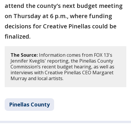
attend the county’s next budget meeting
on Thursday at 6 p.m., where funding
decisions for Creative Pinellas could be
finalized.
The Source:
Information comes from FOX 13's
Jennifer Kveglis' reporting, the Pinellas County
Commission’s recent budget hearing, as well as
interviews with Creative Pinellas CEO Margaret
Murray and local artists.
Pinellas County