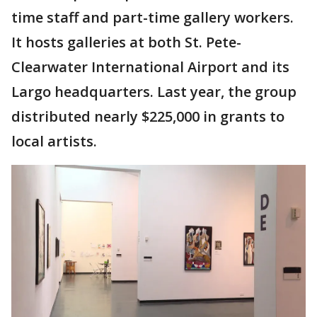
time staff and part-time gallery workers.
It hosts galleries at both St. Pete-
Clearwater International Airport and its
Largo headquarters. Last year, the group
distributed nearly $225,000 in grants to
local artists.