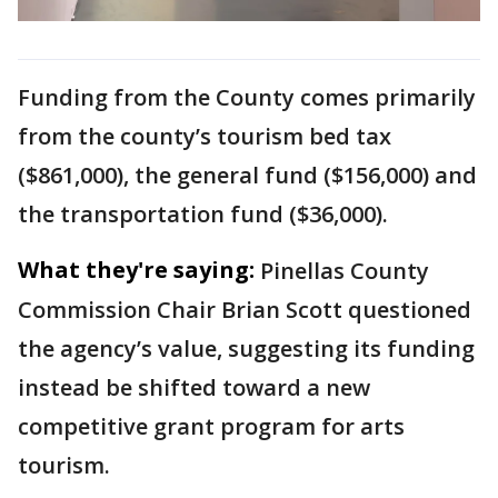
Funding from the County comes primarily
from the county’s tourism bed tax
($861,000), the general fund ($156,000) and
the transportation fund ($36,000).
What they're saying:
Pinellas County
Commission Chair Brian Scott questioned
the agency’s value, suggesting its funding
instead be shifted toward a new
competitive grant program for arts
tourism.