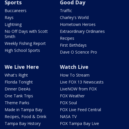
Sports
Good Day
Buccaneers
Traffic
Rays
Charley's World
Lightning
Hometown Heroes
No Off Days with Scott
Extraordinary Ordinaries
Smith
Recipes
Weekly Fishing Report
First Birthdays
High School Sports
Dave O Science Pro
We Live Here
Watch Live
What's Right
How To Stream
Florida Tonight
Live FOX 13 Newscasts
Dinner DeeAs
LiveNOW from FOX
One Tank Trips
FOX Weather
Theme Parks
FOX Soul
Made in Tampa Bay
FOX Live Feed Central
Recipes, Food & Drink
NASA TV
Tampa Bay History
FOX Tampa Bay Live