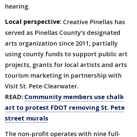
hearing.
Local perspective:
Creative Pinellas has
served as Pinellas County’s designated
arts organization since 2011, partially
using county funds to support public art
projects, grants for local artists and arts
tourism marketing in partnership with
Visit St. Pete-Clearwater.
READ:
Community members use chalk
art to protest FDOT removing St. Pete
street murals
The non-profit operates with nine full-