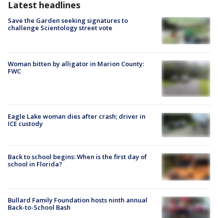
Latest headlines
Save the Garden seeking signatures to
challenge Scientology street vote
Woman bitten by alligator in Marion County:
FWC
Eagle Lake woman dies after crash; driver in
ICE custody
Back to school begins: When is the first day of
school in Florida?
Bullard Family Foundation hosts ninth annual
Back-to-School Bash