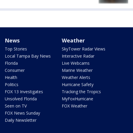
News
Weather
Top Stories
SkyTower Radar Views
Local Tampa Bay News
Interactive Radar
Florida
Live Webcams
Consumer
Marine Weather
Health
Weather Alerts
Politics
Hurricane Safety
FOX 13 Investigates
Tracking the Tropics
Unsolved Florida
MyFoxHurricane
Seen on TV
FOX Weather
FOX News Sunday
Daily Newsletter