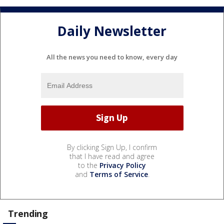
Daily Newsletter
All the news you need to know, every day
By clicking Sign Up, I confirm
that I have read and agree
to the
Privacy Policy
and
Terms of Service
.
Trending