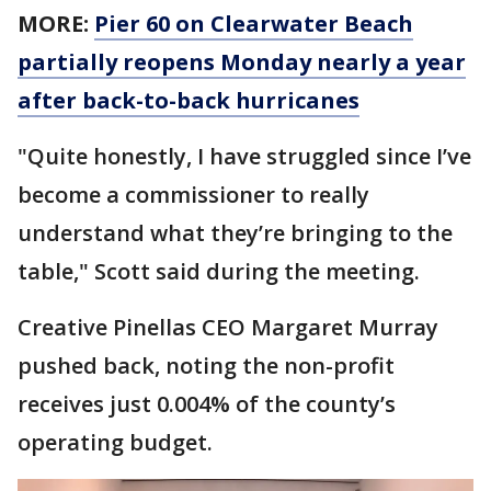
MORE:
Pier 60 on Clearwater Beach
partially reopens Monday nearly a year
after back-to-back hurricanes
"Quite honestly, I have struggled since I’ve
become a commissioner to really
understand what they’re bringing to the
table," Scott said during the meeting.
Creative Pinellas CEO Margaret Murray
pushed back, noting the non-profit
receives just 0.004% of the county’s
operating budget.