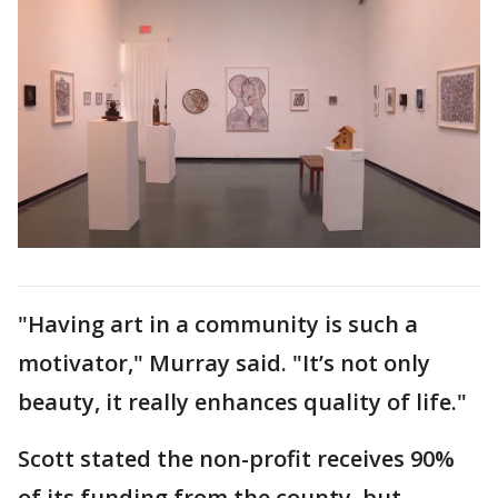
"Having art in a community is such a
motivator," Murray said. "It’s not only
beauty, it really enhances quality of life."
Scott stated the non-profit receives 90%
of its funding from the county, but