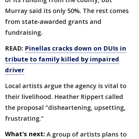
Murray said its only 50%. The rest comes
from state-awarded grants and
fundraising.
READ:
Pinellas cracks down on DUIs in
tribute to family killed by impaired
driver
Local artists argue the agency is vital to
their livelihood. Heather Rippert called
the proposal "disheartening, upsetting,
frustrating."
What's next:
A group of artists plans to