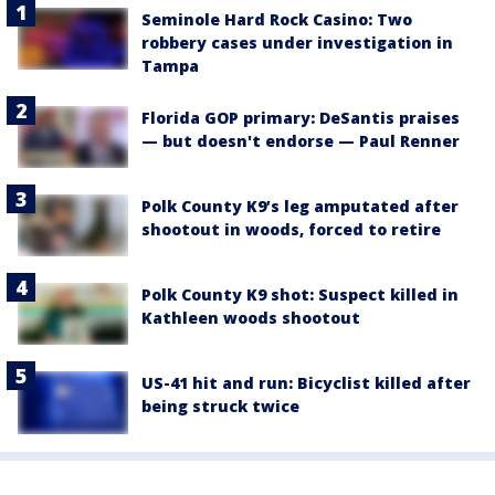
Seminole Hard Rock Casino: Two
robbery cases under investigation in
Tampa
Florida GOP primary: DeSantis praises
— but doesn't endorse — Paul Renner
Polk County K9’s leg amputated after
shootout in woods, forced to retire
Polk County K9 shot: Suspect killed in
Kathleen woods shootout
US-41 hit and run: Bicyclist killed after
being struck twice