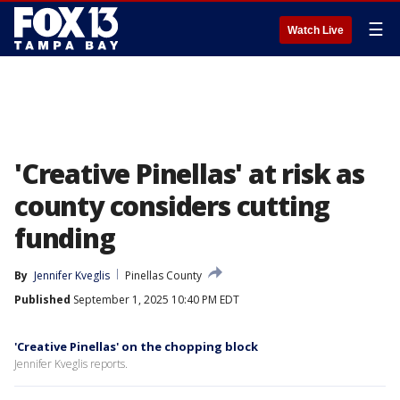
☰
Watch Live
'Creative Pinellas' at risk as
county considers cutting
funding
By
Jennifer Kveglis
Pinellas County
Published
September 1, 2025 10:40 PM EDT
'Creative Pinellas' on the chopping block
Jennifer Kveglis reports.