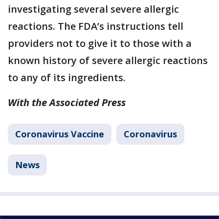
investigating several severe allergic
reactions. The FDA’s instructions tell
providers not to give it to those with a
known history of severe allergic reactions
to any of its ingredients.
With the Associated Press
Coronavirus Vaccine
Coronavirus
News