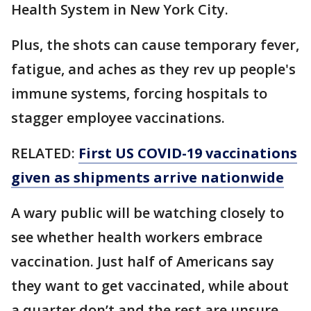
Health System in New York City.
Plus, the shots can cause temporary fever,
fatigue, and aches as they rev up people's
immune systems, forcing hospitals to
stagger employee vaccinations.
RELATED:
First US COVID-19 vaccinations
given as shipments arrive nationwide
A wary public will be watching closely to
see whether health workers embrace
vaccination. Just half of Americans say
they want to get vaccinated, while about
a quarter don’t and the rest are unsure,