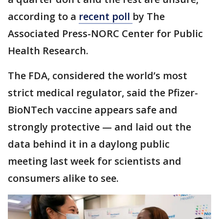
according to a
recent poll
by The
Associated Press-NORC Center for Public
Health Research.
The FDA, considered the world’s most
strict medical regulator, said the Pfizer-
BioNTech vaccine appears safe and
strongly protective — and laid out the
data behind it in a daylong public
meeting last week for scientists and
consumers alike to see.