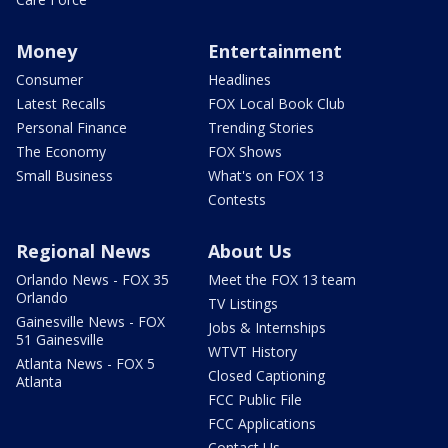
Money
Entertainment
Consumer
Headlines
Latest Recalls
FOX Local Book Club
Personal Finance
Trending Stories
The Economy
FOX Shows
Small Business
What's on FOX 13
Contests
Regional News
About Us
Orlando News - FOX 35
Meet the FOX 13 team
Orlando
TV Listings
Gainesville News - FOX
Jobs & Internships
51 Gainesville
WTVT History
Atlanta News - FOX 5
Closed Captioning
Atlanta
FCC Public File
FCC Applications
Contact Us