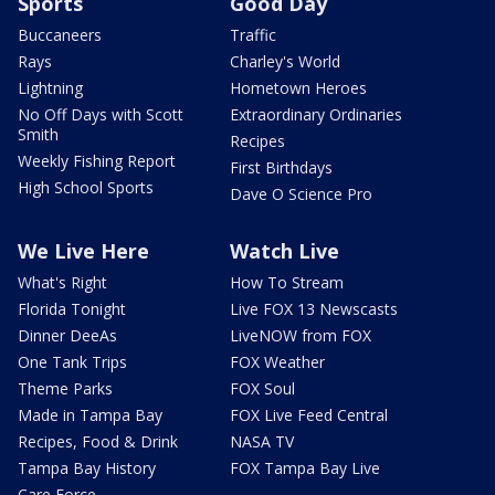
Sports
Good Day
Buccaneers
Traffic
Rays
Charley's World
Lightning
Hometown Heroes
No Off Days with Scott
Extraordinary Ordinaries
Smith
Recipes
Weekly Fishing Report
First Birthdays
High School Sports
Dave O Science Pro
We Live Here
Watch Live
What's Right
How To Stream
Florida Tonight
Live FOX 13 Newscasts
Dinner DeeAs
LiveNOW from FOX
One Tank Trips
FOX Weather
Theme Parks
FOX Soul
Made in Tampa Bay
FOX Live Feed Central
Recipes, Food & Drink
NASA TV
Tampa Bay History
FOX Tampa Bay Live
Care Force