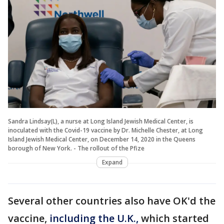
Sandra Lindsay(L), a nurse at Long Island Jewish Medical Center, is
inoculated with the Covid-19 vaccine by Dr. Michelle Chester, at Long
Island Jewish Medical Center, on December 14, 2020 in the Queens
borough of New York. - The rollout of the Pfize
Expand
Several other countries also have OK'd the
vaccine,
including the U.K.
,
which started