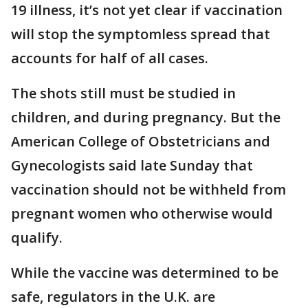
19 illness, it’s not yet clear if vaccination
will stop the symptomless spread that
accounts for half of all cases.
The shots still must be studied in
children, and during pregnancy. But the
American College of Obstetricians and
Gynecologists said late Sunday that
vaccination should not be withheld from
pregnant women who otherwise would
qualify.
While the vaccine was determined to be
safe, regulators in the U.K. are