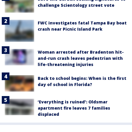
challenge Scientology street vote
FWC investigates fatal Tampa Bay boat
crash near Picnic Island Park
Woman arrested after Bradenton hit-
and-run crash leaves pedestrian with
life-threatening injuries
Back to school begins: When is the first
day of school in Florida?
‘Everything is ruined’: Oldsmar
apartment fire leaves 7 families
displaced