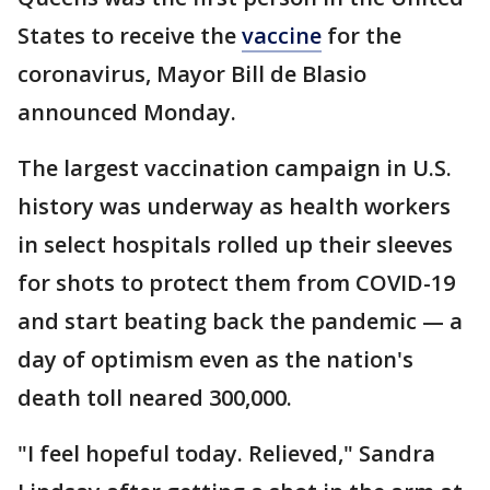
States to receive the
vaccine
for the
coronavirus, Mayor Bill de Blasio
announced Monday.
The largest vaccination campaign in U.S.
history was underway as health workers
in select hospitals rolled up their sleeves
for shots to protect them from COVID-19
and start beating back the pandemic — a
day of optimism even as the nation's
death toll neared 300,000.
"I feel hopeful today. Relieved," Sandra