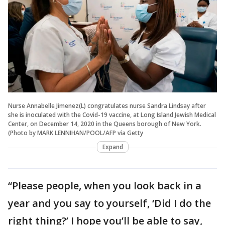
Nurse Annabelle Jimenez(L) congratulates nurse Sandra Lindsay after
she is inoculated with the Covid-19 vaccine, at Long Island Jewish Medical
Center, on December 14, 2020 in the Queens borough of New York.
(Photo by MARK LENNIHAN/POOL/AFP via Getty
Expand
“Please people, when you look back in a
year and you say to yourself, ‘Did I do the
right thing?’ I hope you’ll be able to say,