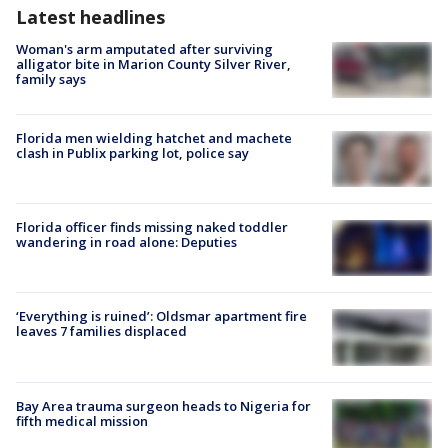
Latest headlines
Woman's arm amputated after surviving
alligator bite in Marion County Silver River,
family says
Florida men wielding hatchet and machete
clash in Publix parking lot, police say
Florida officer finds missing naked toddler
wandering in road alone: Deputies
‘Everything is ruined’: Oldsmar apartment fire
leaves 7 families displaced
Bay Area trauma surgeon heads to Nigeria for
fifth medical mission