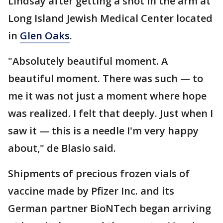
Lindsay after getting a shot in the arm at
Long Island Jewish Medical Center located
in
Glen Oaks
.
"Absolutely beautiful moment. A
beautiful moment. There was such — to
me it was not just a moment where hope
was realized. I felt that deeply. Just when I
saw it — this is a needle I'm very happy
about," de Blasio said.
Shipments of precious frozen vials of
vaccine made by Pfizer Inc. and its
German partner BioNTech began arriving