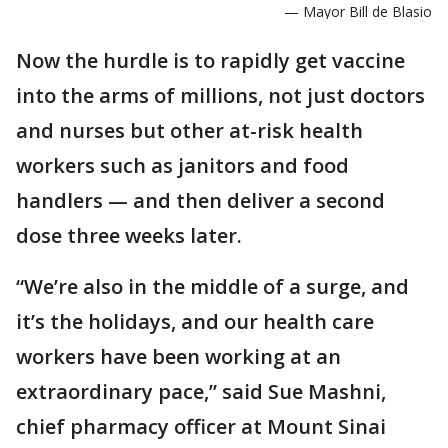
— Mayor Bill de Blasio
Now the hurdle is to rapidly get vaccine
into the arms of millions, not just doctors
and nurses but other at-risk health
workers such as janitors and food
handlers — and then deliver a second
dose three weeks later.
“We’re also in the middle of a surge, and
it’s the holidays, and our health care
workers have been working at an
extraordinary pace,” said Sue Mashni,
chief pharmacy officer at Mount Sinai