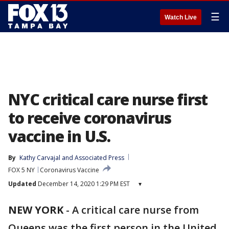
☰
Watch Live
NYC critical care nurse first
to receive coronavirus
vaccine in U.S.
By
Kathy Carvajal
 and 
Associated Press
FOX 5 NY
Coronavirus Vaccine
Updated
December 14, 2020 1:29 PM EST
▾
NEW YORK
-
A critical care nurse from
Queens was the first person in the United