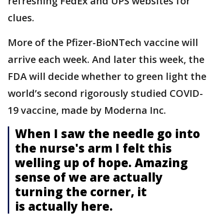
refreshing FedEx and UPS websites for
clues.
More of the Pfizer-BioNTech vaccine will
arrive each week. And later this week, the
FDA will decide whether to green light the
world’s second rigorously studied COVID-
19 vaccine, made by Moderna Inc.
When I saw the needle go into
the nurse's arm I felt this
welling up of hope. Amazing
sense of we are actually
turning the corner, it
is actually here.