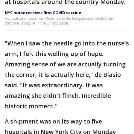
at hospitals around the country Monday.
NYC nurse receives first COVID vaccine
A critical care nurse from Queens was the first person to receive the
coronavirus vaccine in the United States.
"When I saw the needle go into the nurse's
arm, I felt this welling up of hope.
Amazing sense of we are actually turning
the corner, it is actually here," de Blasio
said. "It was extraordinary. It was
amazing she didn't flinch. Incredible
historic moment."
A shipment was on its way to five
hospitals in New York City on Monday