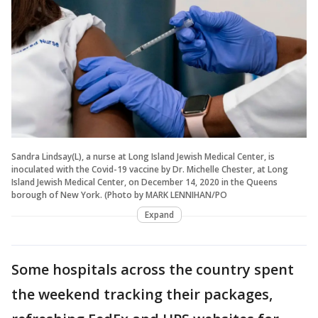
Sandra Lindsay(L), a nurse at Long Island Jewish Medical Center, is
inoculated with the Covid-19 vaccine by Dr. Michelle Chester, at Long
Island Jewish Medical Center, on December 14, 2020 in the Queens
borough of New York. (Photo by MARK LENNIHAN/PO
Expand
Some hospitals across the country spent
the weekend tracking their packages,