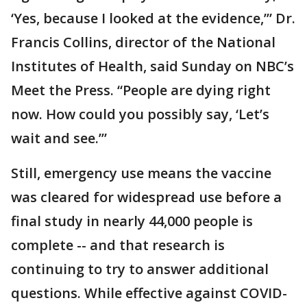
‘Yes, because I looked at the evidence,’” Dr.
Francis Collins, director of the National
Institutes of Health, said Sunday on NBC’s
Meet the Press. “People are dying right
now. How could you possibly say, ‘Let’s
wait and see.’”
Still, emergency use means the vaccine
was cleared for widespread use before a
final study in nearly 44,000 people is
complete -- and that research is
continuing to try to answer additional
questions. While effective against COVID-