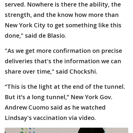
served. Nowhere is there the ability, the
strength, and the know how more than
New York City to get something like this
done," said de Blasio.
"As we get more confirmation on precise
deliveries that's the information we can
share over time," said Chockshi.
“This is the light at the end of the tunnel.
But it’s a long tunnel,” New York Gov.
Andrew Cuomo said as he watched
Lindsay's vaccination via video.