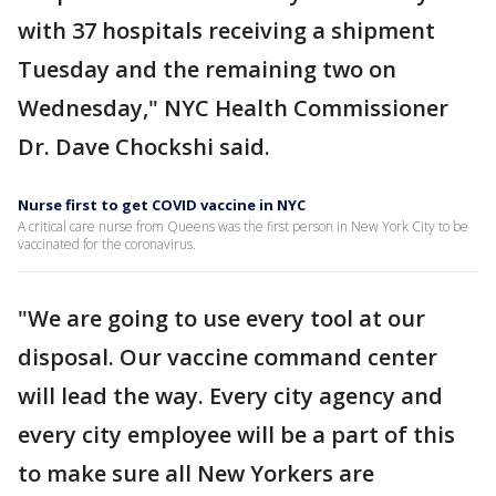
with 37 hospitals receiving a shipment
Tuesday and the remaining two on
Wednesday," NYC Health Commissioner
Dr. Dave Chockshi said.
Nurse first to get COVID vaccine in NYC
A critical care nurse from Queens was the first person in New York City to be
vaccinated for the coronavirus.
"We are going to use every tool at our
disposal. Our vaccine command center
will lead the way. Every city agency and
every city employee will be a part of this
to make sure all New Yorkers are