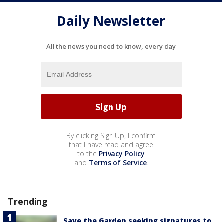
Daily Newsletter
All the news you need to know, every day
By clicking Sign Up, I confirm
that I have read and agree
to the
Privacy Policy
and
Terms of Service
.
Trending
Save the Garden seeking signatures to