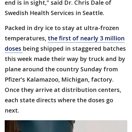
end is in sight," said Dr. Chris Dale of
Swedish Health Services in Seattle.
Packed in dry ice to stay at ultra-frozen
temperatures,
the first of nearly 3 million
doses
being shipped in staggered batches
this week made their way by truck and by
plane around the country Sunday from
Pfizer’s Kalamazoo, Michigan, factory.
Once they arrive at distribution centers,
each state directs where the doses go
next.