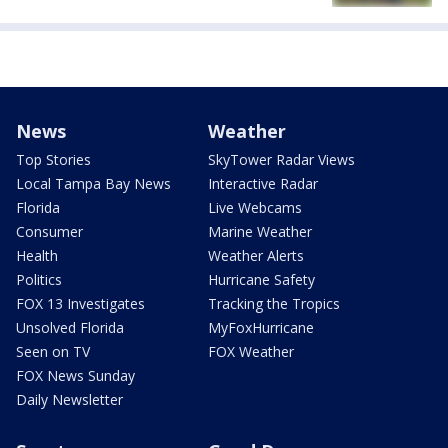
News
Weather
Top Stories
SkyTower Radar Views
Local Tampa Bay News
Interactive Radar
Florida
Live Webcams
Consumer
Marine Weather
Health
Weather Alerts
Politics
Hurricane Safety
FOX 13 Investigates
Tracking the Tropics
Unsolved Florida
MyFoxHurricane
Seen on TV
FOX Weather
FOX News Sunday
Daily Newsletter