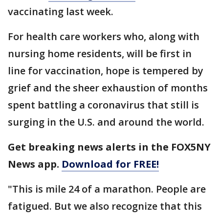
vaccinating last week.
For health care workers who, along with
nursing home residents, will be first in
line for vaccination, hope is tempered by
grief and the sheer exhaustion of months
spent battling a coronavirus that still is
surging in the U.S. and around the world.
Get breaking news alerts in the FOX5NY
News app.
Download for FREE!
"This is mile 24 of a marathon. People are
fatigued. But we also recognize that this