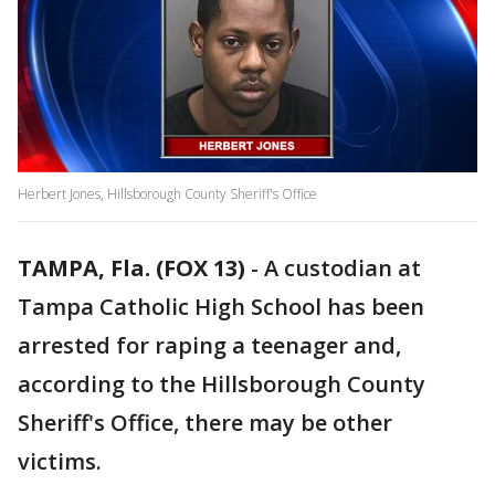
Herbert Jones, Hillsborough County Sheriff's Office
TAMPA, Fla. (FOX 13)
-
A custodian at
Tampa Catholic High School has been
arrested for raping a teenager and,
according to the Hillsborough County
Sheriff's Office, there may be other
victims.