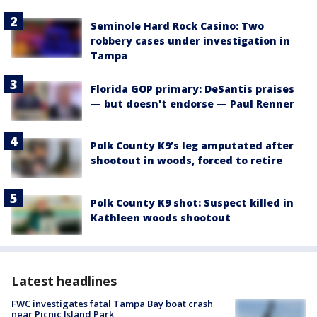
Seminole Hard Rock Casino: Two
robbery cases under investigation in
Tampa
Florida GOP primary: DeSantis praises
— but doesn't endorse — Paul Renner
Polk County K9’s leg amputated after
shootout in woods, forced to retire
Polk County K9 shot: Suspect killed in
Kathleen woods shootout
Latest headlines
FWC investigates fatal Tampa Bay boat crash
near Picnic Island Park