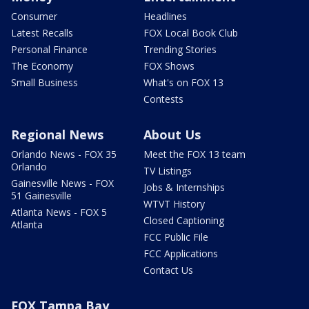
Consumer
Headlines
Latest Recalls
FOX Local Book Club
Personal Finance
Trending Stories
The Economy
FOX Shows
Small Business
What's on FOX 13
Contests
Regional News
About Us
Orlando News - FOX 35
Meet the FOX 13 team
Orlando
TV Listings
Gainesville News - FOX
Jobs & Internships
51 Gainesville
WTVT History
Atlanta News - FOX 5
Closed Captioning
Atlanta
FCC Public File
FCC Applications
Contact Us
FOX Tampa Bay