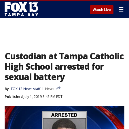
☰
Watch Live
Custodian at Tampa Catholic
High School arrested for
sexual battery
By
FOX 13 News staff
News
Published
July 1, 2019 3:45 PM EDT