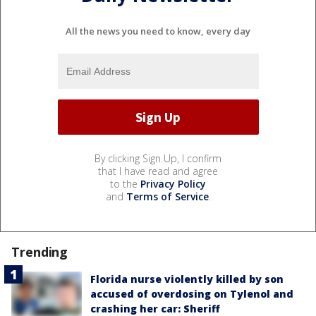
All the news you need to know, every day
By clicking Sign Up, I confirm
that I have read and agree
to the
Privacy Policy
and
Terms of Service
.
Trending
Florida nurse violently killed by son
accused of overdosing on Tylenol and
crashing her car: Sheriff