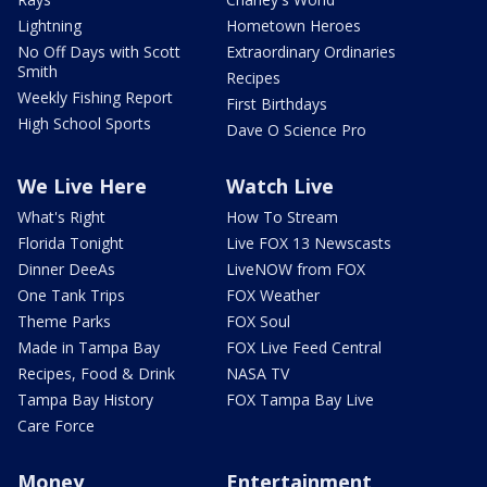
Lightning
Hometown Heroes
No Off Days with Scott
Extraordinary Ordinaries
Smith
Recipes
Weekly Fishing Report
First Birthdays
High School Sports
Dave O Science Pro
We Live Here
Watch Live
What's Right
How To Stream
Florida Tonight
Live FOX 13 Newscasts
Dinner DeeAs
LiveNOW from FOX
One Tank Trips
FOX Weather
Theme Parks
FOX Soul
Made in Tampa Bay
FOX Live Feed Central
Recipes, Food & Drink
NASA TV
Tampa Bay History
FOX Tampa Bay Live
Care Force
Money
Entertainment