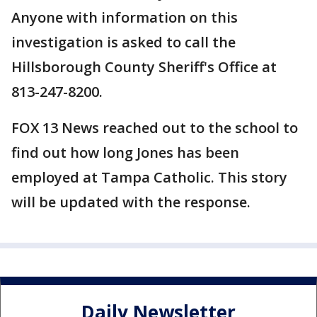
Anyone with information on this
investigation is asked to call the
Hillsborough County Sheriff's Office at
813-247-8200.
FOX 13 News reached out to the school to
find out how long Jones has been
employed at Tampa Catholic. This story
will be updated with the response.
Daily Newsletter