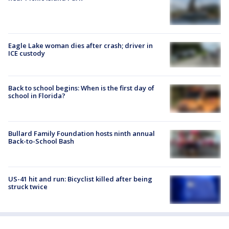
Eagle Lake woman dies after crash; driver in
ICE custody
Back to school begins: When is the first day of
school in Florida?
Bullard Family Foundation hosts ninth annual
Back-to-School Bash
US-41 hit and run: Bicyclist killed after being
struck twice