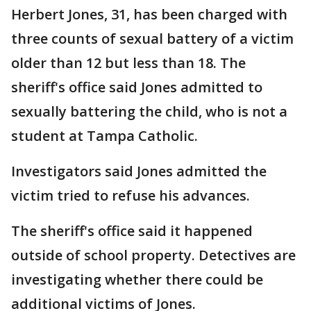
Herbert Jones, 31, has been charged with
three counts of sexual battery of a victim
older than 12 but less than 18. The
sheriff's office said Jones admitted to
sexually battering the child, who is not a
student at Tampa Catholic.
Investigators said Jones admitted the
victim tried to refuse his advances.
The sheriff's office said it happened
outside of school property. Detectives are
investigating whether there could be
additional victims of Jones.