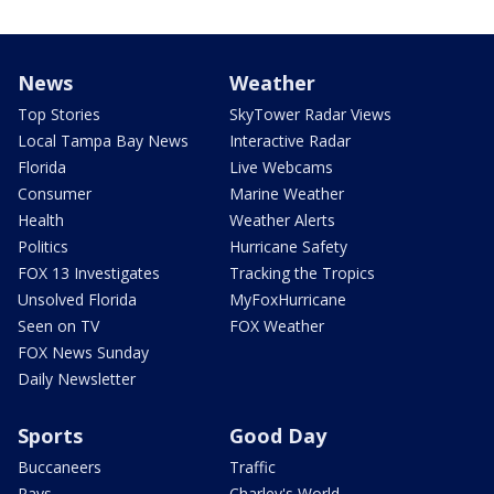
News
Weather
Top Stories
SkyTower Radar Views
Local Tampa Bay News
Interactive Radar
Florida
Live Webcams
Consumer
Marine Weather
Health
Weather Alerts
Politics
Hurricane Safety
FOX 13 Investigates
Tracking the Tropics
Unsolved Florida
MyFoxHurricane
Seen on TV
FOX Weather
FOX News Sunday
Daily Newsletter
Sports
Good Day
Buccaneers
Traffic
Rays
Charley's World