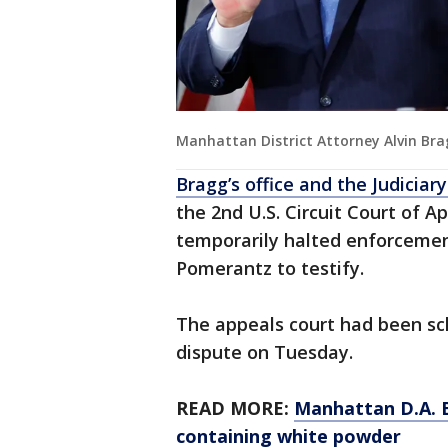
Manhattan District Attorney Alvin Br
Bragg’s office and the Judici
the 2nd U.S. Circuit Court of A
temporarily halted enforcemen
Pomerantz to testify.
The appeals court had been sc
dispute on Tuesday.
READ MORE:
Manhattan D.A. B
containing white powder