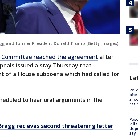
agg and former President Donald Trump (Getty Images)
ary Committee reached the agreement
after
ppeals issued a stay Thursday that
t of a House subpoena which had called for
Lat
Polk
afte
heduled to hear oral arguments in the
shoo
reti
Pasc
kill
ragg recieves second threatening letter
depu
say