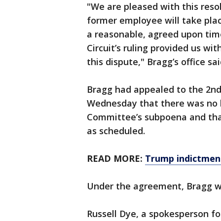
"We are pleased with this reso
former employee will take plac
a reasonable, agreed upon tim
Circuit’s ruling provided us wi
this dispute," Bragg’s office sai
Bragg had appealed to the 2nd 
Wednesday that there was no le
Committee’s subpoena and tha
as scheduled.
READ MORE:
Trump indictment
Under the agreement, Bragg w
Russell Dye, a spokesperson fo