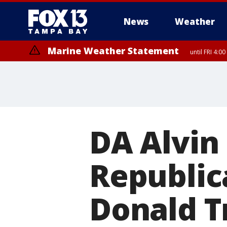
News
Weather
Marine Weather Statement
until FRI 4:
Marine Weather Statement
until FRI 3:
DA Alvin
Republic
Donald T