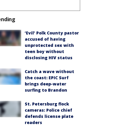
ending
‘Evil’ Polk County pastor
accused of having
unprotected sex with
teen boy without
disclosing HIV status
Catch a wave without
the coast: EPIC Surf
brings deep-water
surfing to Brandon
St. Petersburg flock
cameras: Police chief
defends license plate
readers