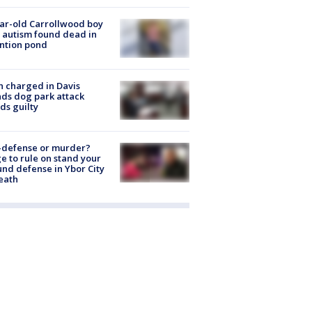
ar-old Carrollwood boy
 autism found dead in
ntion pond
 charged in Davis
nds dog park attack
ds guilty
-defense or murder?
e to rule on stand your
nd defense in Ybor City
eath