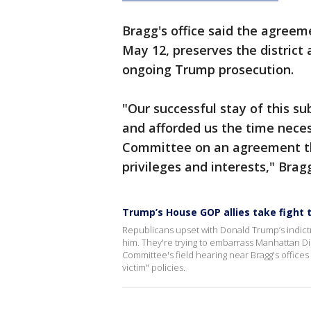
Bragg's office said the agreem
May 12, preserves the district a
ongoing Trump prosecution.
"Our successful stay of this 
and afforded us the time neces
Committee on an agreement tha
privileges and interests," Bragg
Trump’s House GOP allies take fight 
Republicans upset with Donald Trump’s indict
him. They're trying to embarrass Manhattan Dis
Committee's field hearing near Bragg's offices
victim" policies.