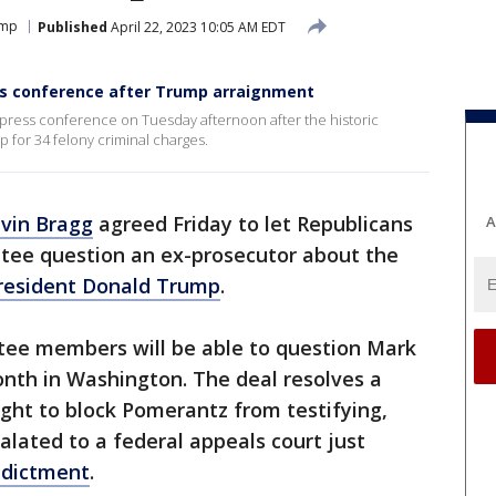
ump
Published
April 22, 2023 10:05 AM EDT
ss conference after Trump arraignment
a press conference on Tuesday afternoon after the historic
 for 34 felony criminal charges.
lvin Bragg
agreed Friday to let Republicans
A
tee question an ex-prosecutor about the
resident Donald Trump
.
ee members will be able to question Mark
th in Washington. The deal resolves a
ght to block Pomerantz from testifying,
alated to a federal appeals court just
ndictment
.