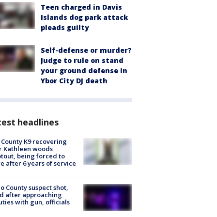
Teen charged in Davis
Islands dog park attack
pleads guilty
Self-defense or murder?
Judge to rule on stand
your ground defense in
Ybor City DJ death
est headlines
 County K9 recovering
r Kathleen woods
tout, being forced to
re after 6 years of service
o County suspect shot,
ed after approaching
ties with gun, officials