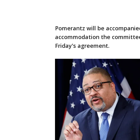
Pomerantz will be accompanied
accommodation the committee 
Friday's agreement.