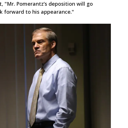
t, "Mr. Pomerantz’s deposition will go
k forward to his appearance."