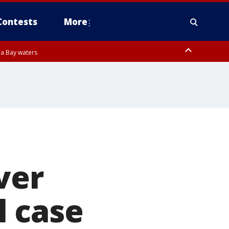
Contests
More
pa Bay waters
ver
l case