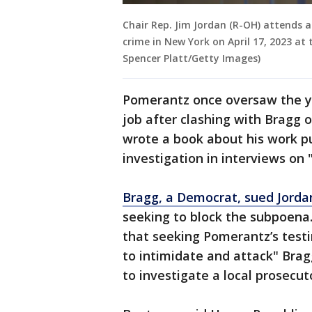
Chair Rep. Jim Jordan (R-OH) attends a
crime in New York on April 17, 2023 at 
Spencer Platt/Getty Images)
Pomerantz once oversaw the ye
job after clashing with Bragg o
wrote a book about his work p
investigation in interviews on
Bragg, a Democrat, sued Jorda
seeking to block the subpoena
that seeking Pomerantz’s test
to intimidate and attack" Brag
to investigate a local prosecut