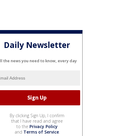
Daily Newsletter
ll the news you need to know, every day
By clicking Sign Up, I confirm
that I have read and agree
to the
Privacy Policy
and
Terms of Service
.