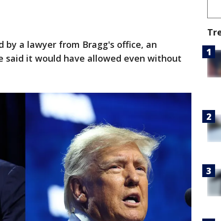
Tr
 by a lawyer from Bragg's office, an
said it would have allowed even without