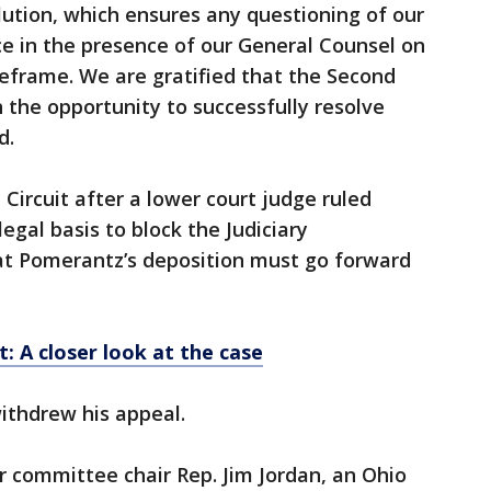
lution, which ensures any questioning of our
e in the presence of our General Counsel on
eframe. We are gratified that the Second
th the opportunity to successfully resolve
d.
Circuit after a lower court judge ruled
gal basis to block the Judiciary
t Pomerantz’s deposition must go forward
: A closer look at the case
ithdrew his appeal.
r committee chair Rep. Jim Jordan, an Ohio