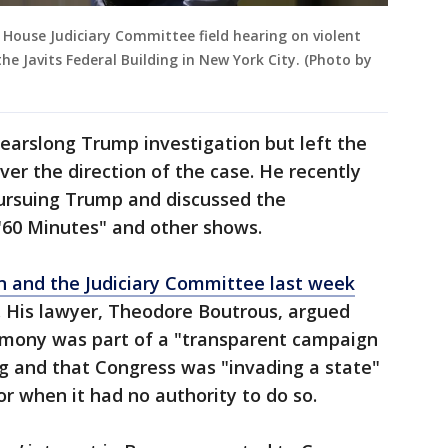
 House Judiciary Committee field hearing on violent
the Javits Federal Building in New York City. (Photo by
arslong Trump investigation but left the
ver the direction of the case. He recently
ursuing Trump and discussed the
 "60 Minutes" and other shows.
n and the Judiciary Committee last week
. His lawyer, Theodore Boutrous, argued
imony was part of a "transparent campaign
g and that Congress was "invading a state"
or when it had no authority to do so.