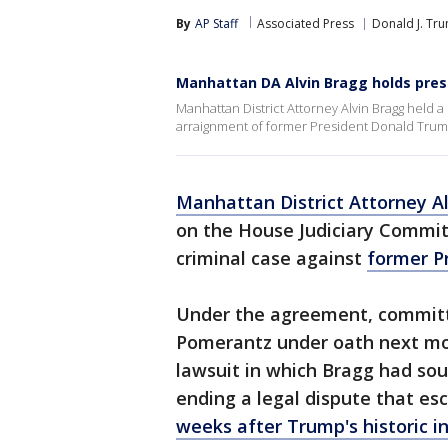
By
AP Staff
Associated Press
Donald J. Tr
Manhattan DA Alvin Bragg holds pre
Manhattan District Attorney Alvin Bragg held 
arraignment of former President Donald Trump
Manhattan District Attorney A
on the House Judiciary Commit
criminal case against
former P
Under the agreement, committ
Pomerantz under oath next mon
lawsuit in which Bragg had sou
ending a legal dispute that esc
weeks after Trump's historic i