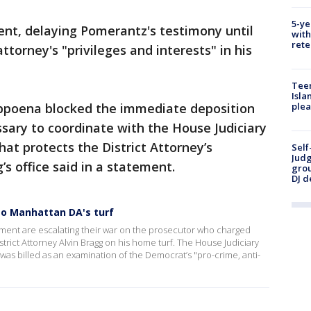
5-ye
ent, delaying Pomerantz's testimony until
with
rete
ttorney's "privileges and interests" in his
Teen
Isla
subpoena blocked the immediate deposition
plea
sary to coordinate with the House Judiciary
t protects the District Attorney’s
Self
Judg
’s office said in a statement.
grou
DJ d
to Manhattan DA's turf
ment are escalating their war on the prosecutor who charged
trict Attorney Alvin Bragg on his home turf. The House Judiciary
 was billed as an examination of the Democrat’s "pro-crime, anti-