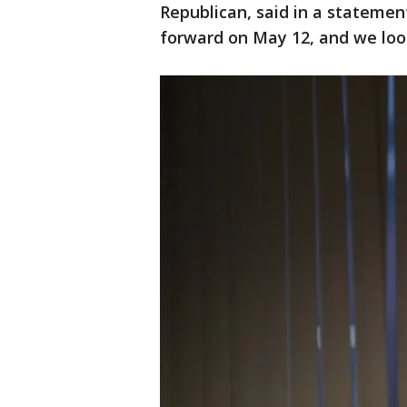
Republican, said in a statemen
forward on May 12, and we loo