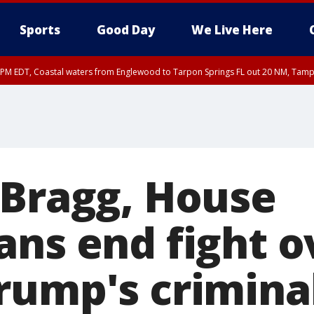
Sports
Good Day
We Live Here
00 PM EDT, Coastal waters from Englewood to Tarpon Springs FL out 20 NM, Tam
45 PM EDT, Coastal waters from Tarpon Springs to Suwannee River FL out 20 NM
 Bragg, House
ans end fight o
rump's crimina