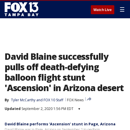
☰
Watch Live
David Blaine successfully
pulls off death-defying
balloon flight stunt
'Ascension' in Arizona desert
By
Tyler McCarthy
 and 
FOX 10 Staff
FOX News
Updated
September 2, 2020 1:56 PM EDT
▾
David Blaine performs ‘Ascension’ stunt in Page, Arizona
David Blaine was in Page, Arizona on September 2 to perform