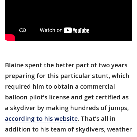
Blaine spent the better part of two years
preparing for this particular stunt, which
required him to obtain a commercial
balloon pilot’s license and get certified as
a skydiver by making hundreds of jumps,
according to his website
. That’s all in
addition to his team of skydivers, weather