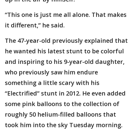
“This one is just me all alone. That makes
it different,” he said.
The 47-year-old previously explained that
he wanted his latest stunt to be colorful
and inspiring to his 9-year-old daughter,
who previously saw him endure
something a little scary with his
“Electrified” stunt in 2012. He even added
some pink balloons to the collection of
roughly 50 helium-filled balloons that
took him into the sky Tuesday morning.