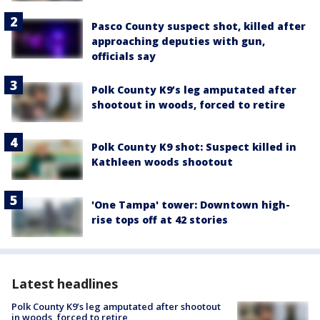
Pasco County suspect shot, killed after
approaching deputies with gun,
officials say
Polk County K9’s leg amputated after
shootout in woods, forced to retire
Polk County K9 shot: Suspect killed in
Kathleen woods shootout
'One Tampa' tower: Downtown high-
rise tops off at 42 stories
Latest headlines
Polk County K9’s leg amputated after shootout
in woods, forced to retire