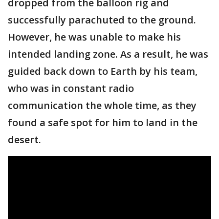
dropped from the balloon rig and
successfully parachuted to the ground.
However, he was unable to make his
intended landing zone. As a result, he was
guided back down to Earth by his team,
who was in constant radio
communication the whole time, as they
found a safe spot for him to land in the
desert.