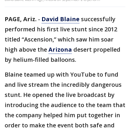
PAGE, Ariz.
-
David Blaine
successfully
performed his first live stunt since 2012
titled “Ascension,” which saw him soar
high above the
Arizona
desert propelled
by helium-filled balloons.
Blaine teamed up with YouTube to fund
and live stream the incredibly dangerous
stunt. He opened the live broadcast by
introducing the audience to the team that
the company helped him put together in
order to make the event both safe and