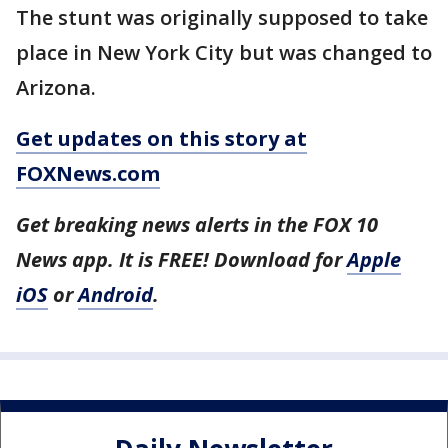
The stunt was originally supposed to take
place in New York City but was changed to
Arizona.
Get updates on this story at
FOXNews.com
Get breaking news alerts in the FOX 10
News app. It is FREE! Download for
Apple
iOS
or
Android
.