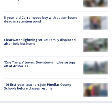
5-year-old Carrollwood boy with autism found
dead in retention pond
Clearwater lightning strike: Family displaced
after bolt hits home
'One Tampa' tower: Downtown high-rise tops
off at 42 stories
101 first-year teachers join Pinellas County
Schools before classes resume