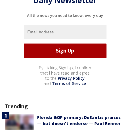
Daily Newsletter
All the news you need to know, every day
By clicking Sign Up, I confirm
that I have read and agree
to the
Privacy Policy
and
Terms of Service
.
Trending
Florida GOP primary: DeSantis praises
— but doesn't endorse — Paul Renner