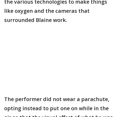
the various technologies to make things
like oxygen and the cameras that
surrounded Blaine work.
The performer did not wear a parachute,
opting instead to put one on while in the