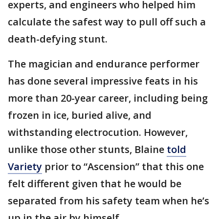
experts, and engineers who helped him
calculate the safest way to pull off such a
death-defying stunt.
The magician and endurance performer
has done several impressive feats in his
more than 20-year career, including being
frozen in ice, buried alive, and
withstanding electrocution. However,
unlike those other stunts, Blaine
told
Variety
prior to “Ascension” that this one
felt different given that he would be
separated from his safety team when he’s
up in the air by himself.