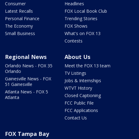
Consumer
Headlines
Latest Recalls
FOX Local Book Club
Personal Finance
Trending Stories
The Economy
FOX Shows
Small Business
What's on FOX 13
Contests
Regional News
About Us
Orlando News - FOX 35
Meet the FOX 13 team
Orlando
TV Listings
Gainesville News - FOX
Jobs & Internships
51 Gainesville
WTVT History
Atlanta News - FOX 5
Closed Captioning
Atlanta
FCC Public File
FCC Applications
Contact Us
FOX Tampa Bay