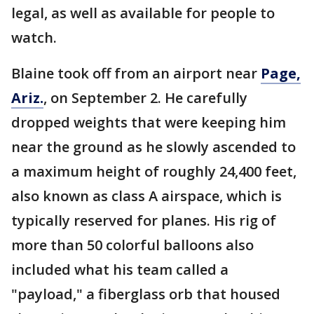
legal, as well as available for people to
watch.
Blaine took off from an airport near
Page,
Ariz.
, on September 2. He carefully
dropped weights that were keeping him
near the ground as he slowly ascended to
a maximum height of roughly 24,400 feet,
also known as class A airspace, which is
typically reserved for planes. His rig of
more than 50 colorful balloons also
included what his team called a
"payload," a fiberglass orb that housed