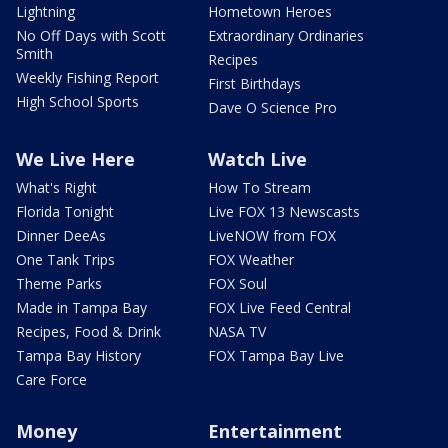
Lightning
Hometown Heroes
No Off Days with Scott
Extraordinary Ordinaries
Smith
Recipes
Weekly Fishing Report
First Birthdays
High School Sports
Dave O Science Pro
We Live Here
Watch Live
What's Right
How To Stream
Florida Tonight
Live FOX 13 Newscasts
Dinner DeeAs
LiveNOW from FOX
One Tank Trips
FOX Weather
Theme Parks
FOX Soul
Made in Tampa Bay
FOX Live Feed Central
Recipes, Food & Drink
NASA TV
Tampa Bay History
FOX Tampa Bay Live
Care Force
Money
Entertainment