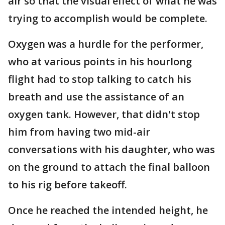
air so that the visual effect of what he was
trying to accomplish would be complete.
Oxygen was a hurdle for the performer,
who at various points in his hourlong
flight had to stop talking to catch his
breath and use the assistance of an
oxygen tank. However, that didn't stop
him from having two mid-air
conversations with his daughter, who was
on the ground to attach the final balloon
to his rig before takeoff.
Once he reached the intended height, he