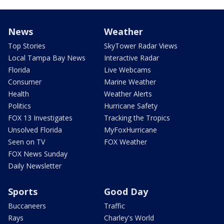
News
Weather
Top Stories
SkyTower Radar Views
Local Tampa Bay News
Interactive Radar
Florida
Live Webcams
Consumer
Marine Weather
Health
Weather Alerts
Politics
Hurricane Safety
FOX 13 Investigates
Tracking the Tropics
Unsolved Florida
MyFoxHurricane
Seen on TV
FOX Weather
FOX News Sunday
Daily Newsletter
Sports
Good Day
Buccaneers
Traffic
Rays
Charley's World