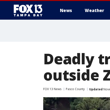
News
Weather
Deadly tr
outside 
FOX 13 News
Pasco County
Updated
Nove