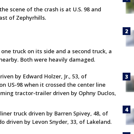
he scene of the crash is at U.S. 98 and
ast of Zephyrhills.
ne truck on its side and a second truck, a
d nearby. Both were heavily damaged.
riven by Edward Holzer, Jr., 53, of
on US-98 when it crossed the center line
oming tractor-trailer driven by Ophny Duclos,
tliner truck driven by Barren Spivey, 48, of
do driven by Levon Snyder, 33, of Lakeland.