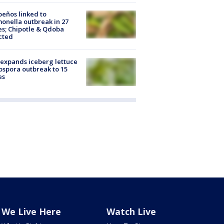
peños linked to
onella outbreak in 27
es; Chipotle & Qdoba
cted
expands iceberg lettuce
ospora outbreak to 15
es
We Live Here
Watch Live