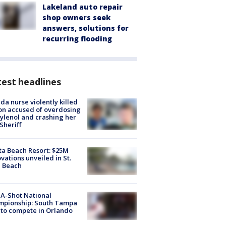
Lakeland auto repair
shop owners seek
answers, solutions for
recurring flooding
est headlines
ida nurse violently killed
on accused of overdosing
ylenol and crashing her
 Sheriff
ta Beach Resort: $25M
vations unveiled in St.
e Beach
A-Shot National
mpionship: South Tampa
to compete in Orlando