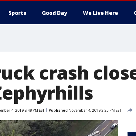
Sports
Good Day
We Live Here
uck crash close
Zephyrhills
mber 4, 2019 8:49 PM EST
Published
November 4, 2019 3:35 PM EST