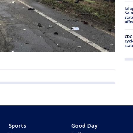
Jala
Salm
stat
affe
CDC 
cycl
stat
Sports
Good Day