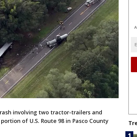
A
rash involving two tractor-trailers and
 portion of U.S. Route 98 in Pasco County
Tr