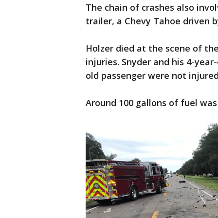
The chain of crashes also invol
trailer, a Chevy Tahoe driven b
Holzer died at the scene of th
injuries. Snyder and his 4-yea
old passenger were not injured
Around 100 gallons of fuel was 