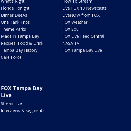
What's Right
How To Stream
Florida Tonight
Live FOX 13 Newscasts
Dinner DeeAs
LiveNOW from FOX
One Tank Trips
FOX Weather
Theme Parks
FOX Soul
Made in Tampa Bay
FOX Live Feed Central
Recipes, Food & Drink
NASA TV
Tampa Bay History
FOX Tampa Bay Live
Care Force
FOX Tampa Bay
Live
Stream live
Interviews & segments