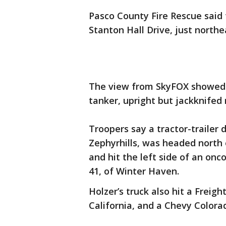
Pasco County Fire Rescue said t
Stanton Hall Drive, just northe
The view from SkyFOX showed o
tanker, upright but jackknife
Troopers say a tractor-trailer d
Zephyrhills, was headed north 
and hit the left side of an onc
41, of Winter Haven.
Holzer’s truck also hit a Freigh
California, and a Chevy Colora