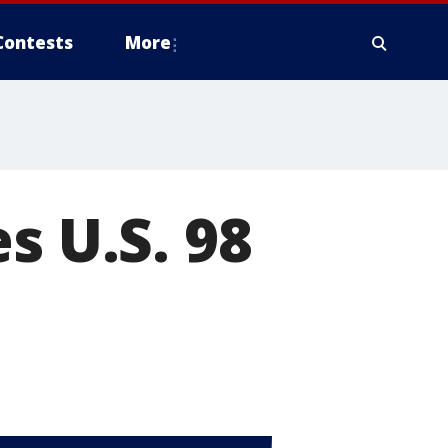
Contests
More
s U.S. 98