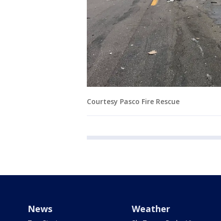
Courtesy Pasco Fire Rescue
News
Weather