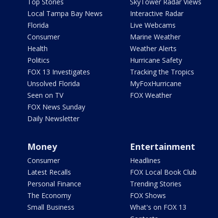
Top Stories
SkyTower Radar Views
Local Tampa Bay News
Interactive Radar
Florida
Live Webcams
Consumer
Marine Weather
Health
Weather Alerts
Politics
Hurricane Safety
FOX 13 Investigates
Tracking the Tropics
Unsolved Florida
MyFoxHurricane
Seen on TV
FOX Weather
FOX News Sunday
Daily Newsletter
Money
Entertainment
Consumer
Headlines
Latest Recalls
FOX Local Book Club
Personal Finance
Trending Stories
The Economy
FOX Shows
Small Business
What's on FOX 13