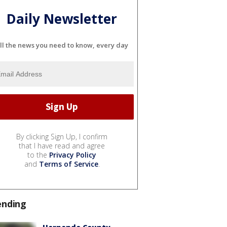
Daily Newsletter
ll the news you need to know, every day
By clicking Sign Up, I confirm
that I have read and agree
to the
Privacy Policy
and
Terms of Service
.
ending