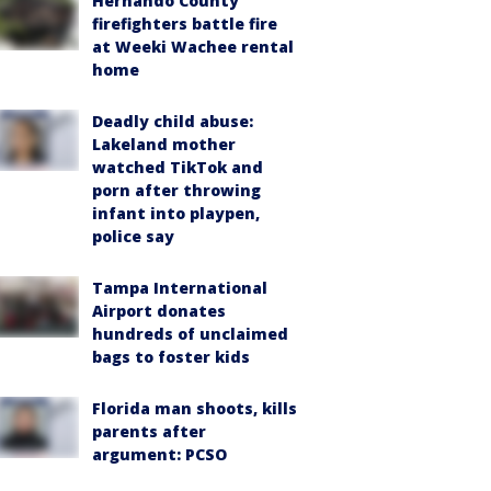
Hernando County
firefighters battle fire
at Weeki Wachee rental
home
Deadly child abuse:
Lakeland mother
watched TikTok and
porn after throwing
infant into playpen,
police say
Tampa International
Airport donates
hundreds of unclaimed
bags to foster kids
Florida man shoots, kills
parents after
argument: PCSO