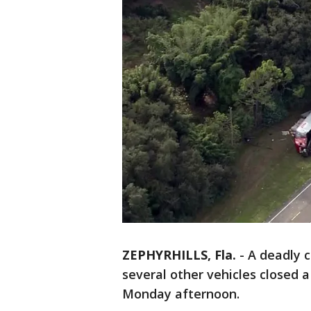
ZEPHYRHILLS, Fla.
-
A deadly c
several other vehicles closed a
Monday afternoon.