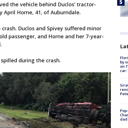
ved the vehicle behind Duclos’ tractor-
y April Horne, 41, of Auburndale.
e crash. Duclos and Spivey suffered minor
r-old passenger, and Horne and her 7-year-
.
Lat
Flor
spilled during the crash.
by s
on T
car:
Sira
reno
Pet
Pop-
Cha
dad 