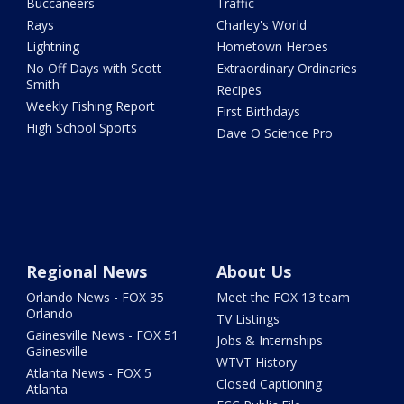
Buccaneers
Traffic
Rays
Charley's World
Lightning
Hometown Heroes
No Off Days with Scott
Extraordinary Ordinaries
Smith
Recipes
Weekly Fishing Report
First Birthdays
High School Sports
Dave O Science Pro
Regional News
About Us
Orlando News - FOX 35
Meet the FOX 13 team
Orlando
TV Listings
Gainesville News - FOX 51
Jobs & Internships
Gainesville
WTVT History
Atlanta News - FOX 5
Closed Captioning
Atlanta