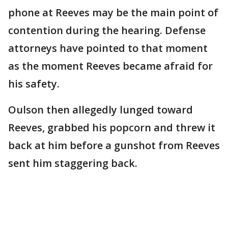
phone at Reeves may be the main point of
contention during the hearing. Defense
attorneys have pointed to that moment
as the moment Reeves became afraid for
his safety.
Oulson then allegedly lunged toward
Reeves, grabbed his popcorn and threw it
back at him before a gunshot from Reeves
sent him staggering back.