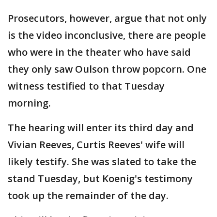
Prosecutors, however, argue that not only
is the video inconclusive, there are people
who were in the theater who have said
they only saw Oulson throw popcorn. One
witness testified to that Tuesday
morning.
The hearing will enter its third day and
Vivian Reeves, Curtis Reeves' wife will
likely testify. She was slated to take the
stand Tuesday, but Koenig's testimony
took up the remainder of the day.