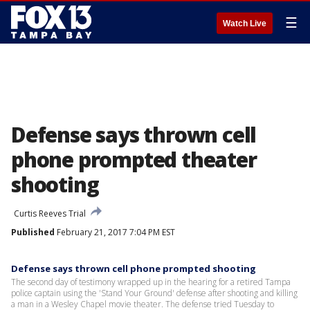
☰
Watch Live
Defense says thrown cell
phone prompted theater
shooting
Curtis Reeves Trial
Published
February 21, 2017 7:04 PM EST
Defense says thrown cell phone prompted shooting
The second day of testimony wrapped up in the hearing for a retired Tampa
police captain using the 'Stand Your Ground' defense after shooting and killing
a man in a Wesley Chapel movie theater. The defense tried Tuesday to