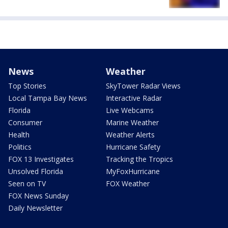
News
Weather
Top Stories
SkyTower Radar Views
Local Tampa Bay News
Interactive Radar
Florida
Live Webcams
Consumer
Marine Weather
Health
Weather Alerts
Politics
Hurricane Safety
FOX 13 Investigates
Tracking the Tropics
Unsolved Florida
MyFoxHurricane
Seen on TV
FOX Weather
FOX News Sunday
Daily Newsletter