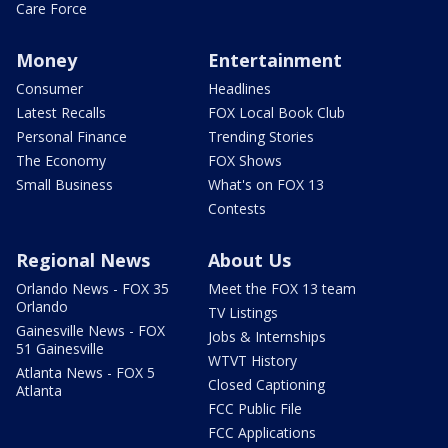
Care Force
Money
Entertainment
Consumer
Headlines
Latest Recalls
FOX Local Book Club
Personal Finance
Trending Stories
The Economy
FOX Shows
Small Business
What's on FOX 13
Contests
Regional News
About Us
Orlando News - FOX 35
Meet the FOX 13 team
Orlando
TV Listings
Gainesville News - FOX
Jobs & Internships
51 Gainesville
WTVT History
Atlanta News - FOX 5
Closed Captioning
Atlanta
FCC Public File
FCC Applications