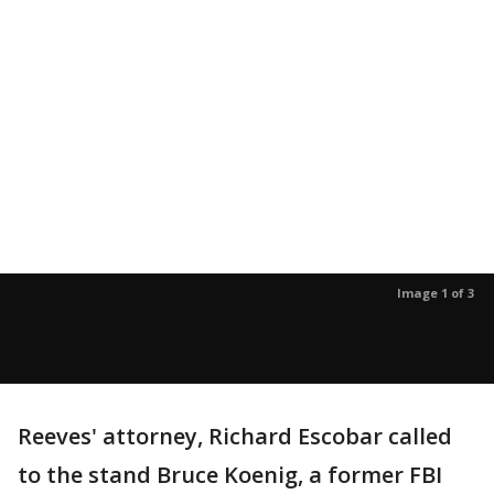
Image 1 of 3
Reeves' attorney, Richard Escobar called
to the stand Bruce Koenig, a former FBI