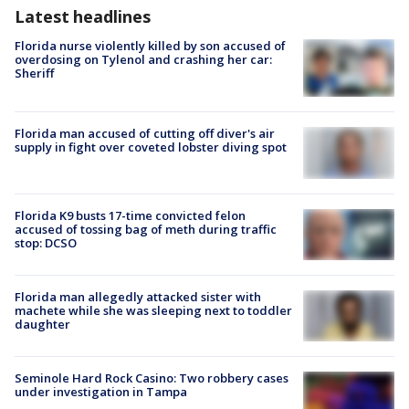
Latest headlines
Florida nurse violently killed by son accused of
overdosing on Tylenol and crashing her car:
Sheriff
Florida man accused of cutting off diver's air
supply in fight over coveted lobster diving spot
Florida K9 busts 17-time convicted felon
accused of tossing bag of meth during traffic
stop: DCSO
Florida man allegedly attacked sister with
machete while she was sleeping next to toddler
daughter
Seminole Hard Rock Casino: Two robbery cases
under investigation in Tampa