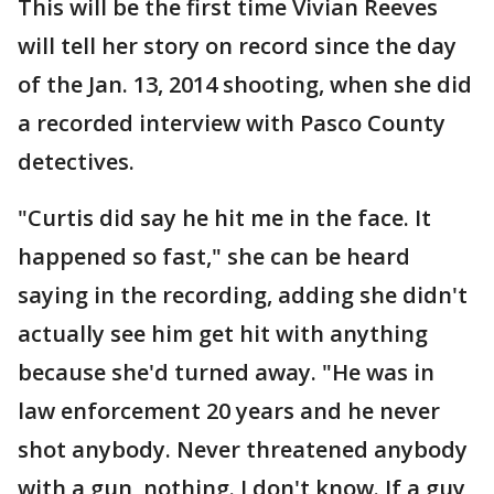
This will be the first time Vivian Reeves
will tell her story on record since the day
of the Jan. 13, 2014 shooting, when she did
a recorded interview with Pasco County
detectives.
"Curtis did say he hit me in the face. It
happened so fast," she can be heard
saying in the recording, adding she didn't
actually see him get hit with anything
because she'd turned away. "He was in
law enforcement 20 years and he never
shot anybody. Never threatened anybody
with a gun, nothing. I don't know. If a guy