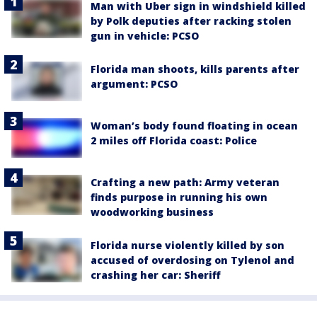
Man with Uber sign in windshield killed
by Polk deputies after racking stolen
gun in vehicle: PCSO
Florida man shoots, kills parents after
argument: PCSO
Woman’s body found floating in ocean
2 miles off Florida coast: Police
Crafting a new path: Army veteran
finds purpose in running his own
woodworking business
Florida nurse violently killed by son
accused of overdosing on Tylenol and
crashing her car: Sheriff