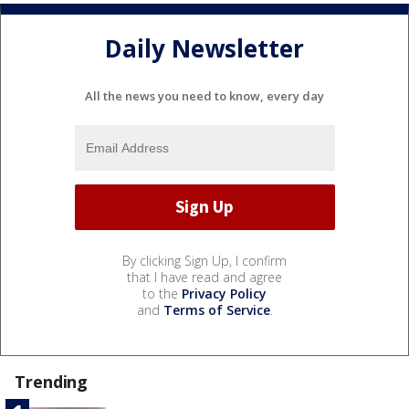
Daily Newsletter
All the news you need to know, every day
By clicking Sign Up, I confirm
that I have read and agree
to the
Privacy Policy
and
Terms of Service
.
Trending