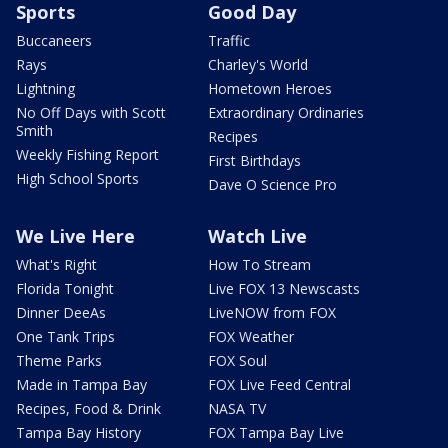
Sports
Good Day
Buccaneers
Traffic
Rays
Charley's World
Lightning
Hometown Heroes
No Off Days with Scott
Extraordinary Ordinaries
Smith
Recipes
Weekly Fishing Report
First Birthdays
High School Sports
Dave O Science Pro
We Live Here
Watch Live
What's Right
How To Stream
Florida Tonight
Live FOX 13 Newscasts
Dinner DeeAs
LiveNOW from FOX
One Tank Trips
FOX Weather
Theme Parks
FOX Soul
Made in Tampa Bay
FOX Live Feed Central
Recipes, Food & Drink
NASA TV
Tampa Bay History
FOX Tampa Bay Live