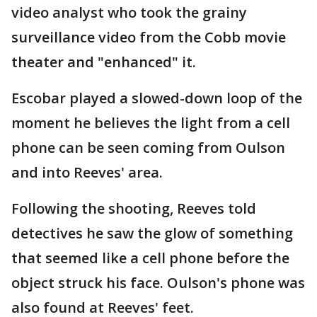
video analyst who took the grainy
surveillance video from the Cobb movie
theater and "enhanced" it.
Escobar played a slowed-down loop of the
moment he believes the light from a cell
phone can be seen coming from Oulson
and into Reeves' area.
Following the shooting, Reeves told
detectives he saw the glow of something
that seemed like a cell phone before the
object struck his face. Oulson's phone was
also found at Reeves' feet.