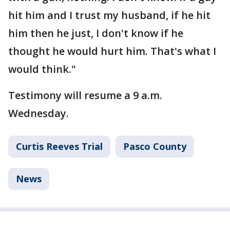
hit him and I trust my husband, if he hit
him then he just, I don't know if he
thought he would hurt him. That's what I
would think."
Testimony will resume a 9 a.m.
Wednesday.
Curtis Reeves Trial
Pasco County
News