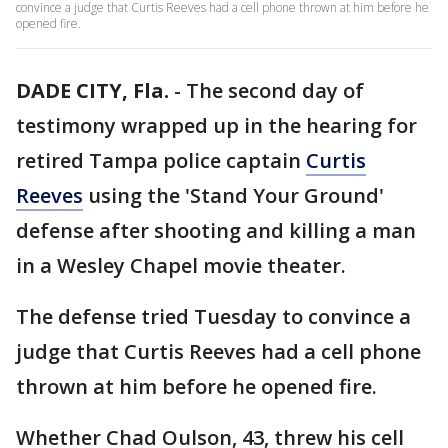
convince a judge that Curtis Reeves had a cell phone thrown at him before he
opened fire.
DADE CITY, Fla.
-
The second day of
testimony wrapped up in the hearing for
retired Tampa police captain
Curtis
Reeves
using the 'Stand Your Ground'
defense after shooting and killing a man
in a Wesley Chapel movie theater.
The defense tried Tuesday to convince a
judge that Curtis Reeves had a cell phone
thrown at him before he opened fire.
Whether Chad Oulson, 43, threw his cell